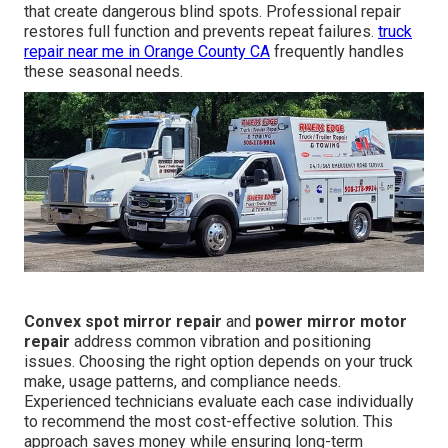
that create dangerous blind spots. Professional repair
restores full function and prevents repeat failures.
truck
repair near me in Orange County CA
frequently handles
these seasonal needs.
Convex spot mirror repair
and
power mirror motor
repair
address common vibration and positioning
issues. Choosing the right option depends on your truck
make, usage patterns, and compliance needs.
Experienced technicians evaluate each case individually
to recommend the most cost-effective solution. This
approach saves money while ensuring long-term