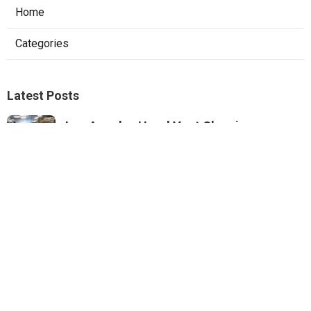
Home
Categories
Latest Posts
Los Angeles Hood Vent Cleaning
Services
Published Aug 08, 26
8 min read
Pacoima Hvac Tune‑up
Published Aug 08, 26
10 min read
Web Design Agencies Irvine
Published Aug 08, 26
8 min read