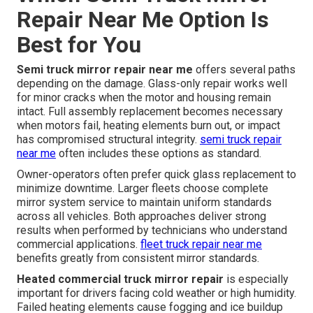
Repair Near Me Option Is
Best for You
Semi truck mirror repair near me
offers several paths
depending on the damage. Glass-only repair works well
for minor cracks when the motor and housing remain
intact. Full assembly replacement becomes necessary
when motors fail, heating elements burn out, or impact
has compromised structural integrity.
semi truck repair
near me
often includes these options as standard.
Owner-operators often prefer quick glass replacement to
minimize downtime. Larger fleets choose complete
mirror system service to maintain uniform standards
across all vehicles. Both approaches deliver strong
results when performed by technicians who understand
commercial applications.
fleet truck repair near me
benefits greatly from consistent mirror standards.
Heated commercial truck mirror repair
is especially
important for drivers facing cold weather or high humidity.
Failed heating elements cause fogging and ice buildup