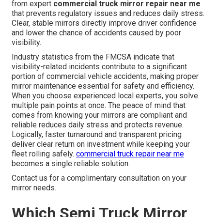
from expert
commercial truck mirror repair near me
that prevents regulatory issues and reduces daily stress.
Clear, stable mirrors directly improve driver confidence
and lower the chance of accidents caused by poor
visibility.
Industry statistics from the FMCSA indicate that
visibility-related incidents contribute to a significant
portion of commercial vehicle accidents, making proper
mirror maintenance essential for safety and efficiency.
When you choose experienced local experts, you solve
multiple pain points at once. The peace of mind that
comes from knowing your mirrors are compliant and
reliable reduces daily stress and protects revenue.
Logically, faster turnaround and transparent pricing
deliver clear return on investment while keeping your
fleet rolling safely.
commercial truck repair near me
becomes a single reliable solution.
Contact us for a complimentary consultation on your
mirror needs.
Which Semi Truck Mirror