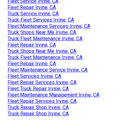
Fleet Service Irvine, CA
Fleet Repair Irvine, CA
Truck Service Irvine, CA
Truck Fleet Services Irvine, CA
Fleet Maintenance Services Irvine, CA
Truck Shops Near Me Irvine, CA
Truck Fleet Maintenance Irvine, CA
Fleet Repair Irvine, CA
Truck Shops Near Me Irvine, CA
Truck Fleet Maintenance Irvine, CA
Fleet Repair Irvine, CA
Fleet Maintenance Service Irvine, CA
Fleet Services Irvine, CA
Fleet Repair Services Irvine, CA
Fleet Truck Repair Irvine, CA
Fleet Maintenance Management Irvine, CA
Fleet Repair Services Irvine, CA
Truck Repair Shop Irvine, CA
Truck Repair Shop Irvine, CA