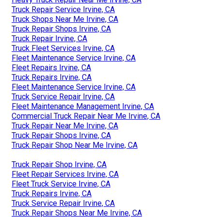
Truck Repair Service Irvine, CA
Truck Shops Near Me Irvine, CA
Truck Repair Shops Irvine, CA
Truck Repair Irvine, CA
Truck Fleet Services Irvine, CA
Fleet Maintenance Service Irvine, CA
Fleet Repairs Irvine, CA
Truck Repairs Irvine, CA
Fleet Maintenance Service Irvine, CA
Truck Service Repair Irvine, CA
Fleet Maintenance Management Irvine, CA
Commercial Truck Repair Near Me Irvine, CA
Truck Repair Near Me Irvine, CA
Truck Repair Shops Irvine, CA
Truck Repair Shop Near Me Irvine, CA
Truck Repair Shop Irvine, CA
Fleet Repair Services Irvine, CA
Fleet Truck Service Irvine, CA
Truck Repairs Irvine, CA
Truck Service Repair Irvine, CA
Truck Repair Shops Near Me Irvine, CA