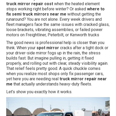
truck mirror repair cost
when the heated element
stops working right before winter? Or asked
where to
fix semi truck mirrors near me
without getting the
runaround? You are not alone. Every week drivers and
fleet managers face the same issues with cracked glass,
loose brackets, vibrating assemblies, or failed power
motors on Freightliner, Peterbilt, or Kenworth trucks
The good news is professional help is closer than you
think. When your
spot mirror
cracks after a tight dock or
your driver-side mirror fogs up in the rain, the stress
builds fast. But imagine pulling in, getting it fixed
properly, and rolling out with clear, steady visibility again.
That relief feels pretty good. A quick chuckle comes
when you realize most shops only fix passenger cars,
yet here you are needing real
truck mirror repair near
me
that actually understands heavy-duty fleets.
Let’s show you exactly how it works.