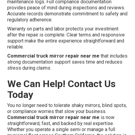
maintenance logs. Full compliance documentation
provides peace of mind during inspections and reviews.
Accurate records demonstrate commitment to safety and
regulatory adherence.
Warranty on parts and labor protects your investment
after the repair is complete. Clear terms and responsive
support make the entire experience straightforward and
reliable.
Commercial truck mirror repair near me
that includes
strong documentation support saves time and reduces
stress during claims.
We Can Help! Contact Us
Today
You no longer need to tolerate shaky mirrors, blind spots,
or compliance worries that slow your business.
Commercial truck mirror repair near me
is now
straightforward, fast, and backed by real expertise.
Whether you operate a single semi or manage a full