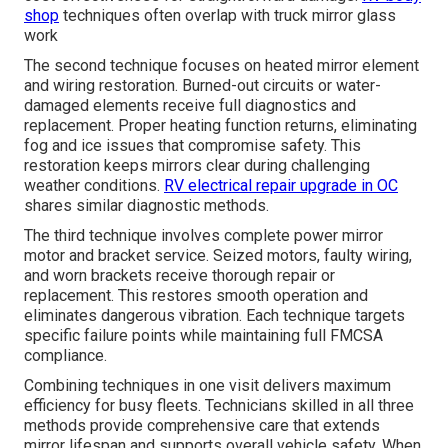
shop
techniques often overlap with truck mirror glass
work
The second technique focuses on heated mirror element
and wiring restoration. Burned-out circuits or water-
damaged elements receive full diagnostics and
replacement. Proper heating function returns, eliminating
fog and ice issues that compromise safety. This
restoration keeps mirrors clear during challenging
weather conditions.
RV electrical repair upgrade in OC
shares similar diagnostic methods.
The third technique involves complete power mirror
motor and bracket service. Seized motors, faulty wiring,
and worn brackets receive thorough repair or
replacement. This restores smooth operation and
eliminates dangerous vibration. Each technique targets
specific failure points while maintaining full FMCSA
compliance.
Combining techniques in one visit delivers maximum
efficiency for busy fleets. Technicians skilled in all three
methods provide comprehensive care that extends
mirror lifespan and supports overall vehicle safety. When