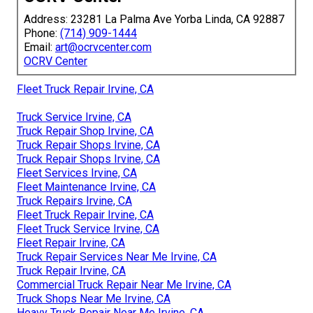
Address: 23281 La Palma Ave Yorba Linda, CA 92887
Phone:
(714) 909-1444
Email:
art@ocrvcenter.com
OCRV Center
Fleet Truck Repair Irvine, CA
Truck Service Irvine, CA
Truck Repair Shop Irvine, CA
Truck Repair Shops Irvine, CA
Truck Repair Shops Irvine, CA
Fleet Services Irvine, CA
Fleet Maintenance Irvine, CA
Truck Repairs Irvine, CA
Fleet Truck Repair Irvine, CA
Fleet Truck Service Irvine, CA
Fleet Repair Irvine, CA
Truck Repair Services Near Me Irvine, CA
Truck Repair Irvine, CA
Commercial Truck Repair Near Me Irvine, CA
Truck Shops Near Me Irvine, CA
Heavy Truck Repair Near Me Irvine, CA