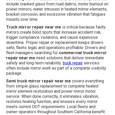
include cracked glass from road debris, motor burnout on
power mirrors, water intrusion in heated mirror elements,
bracket corrosion, and excessive vibration that fatigues
mounts over time.
Truck mirror repair near me
is critical because faulty
mirrors create blind spots that increase accident risk,
trigger compliance violations, and cause expensive
downtime. Proper repair or replacement keeps drivers
safe, fleets legal, and operations profitable. Drivers and
fleet managers searching for
commercial truck mirror
repair near me
need solutions that deliver immediate
safety and long-term reliability.
truck repair
services
often include mirror work as part of a complete visibility
package.
Semi truck mirror repair near me
covers everything
from simple glass replacement to complete heated
mirror element restoration and power mirror motor
service. When done correctly, it eliminates vibration,
restores heating function, and ensures every mirror
meets current DOT requirements. Local fleets and
owner-operators throughout Southern California benefit