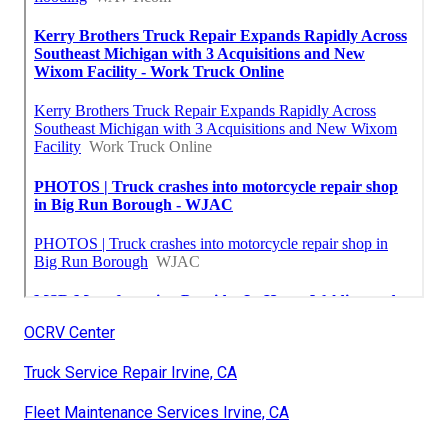
OCRV Center
Truck Service Repair Irvine, CA
Fleet Maintenance Services Irvine, CA