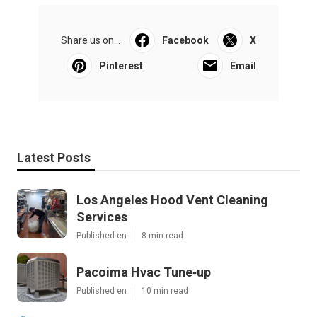
Share us on...
Facebook
X
Pinterest
Email
Latest Posts
Los Angeles Hood Vent Cleaning
Services
Published en
8 min read
Pacoima Hvac Tune‑up
Published en
10 min read