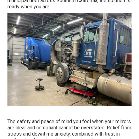
municipal fleet across Southern California, the solution is
ready when you are.
The safety and peace of mind you feel when your mirrors
are clear and compliant cannot be overstated. Relief from
stress and downtime anxiety, combined with trust in