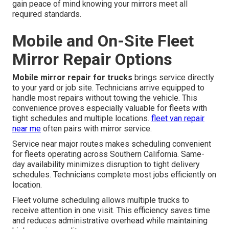
gain peace of mind knowing your mirrors meet all
required standards.
Mobile and On-Site Fleet
Mirror Repair Options
Mobile mirror repair for trucks
brings service directly
to your yard or job site. Technicians arrive equipped to
handle most repairs without towing the vehicle. This
convenience proves especially valuable for fleets with
tight schedules and multiple locations.
fleet van repair
near me
often pairs with mirror service.
Service near major routes makes scheduling convenient
for fleets operating across Southern California. Same-
day availability minimizes disruption to tight delivery
schedules. Technicians complete most jobs efficiently on
location.
Fleet volume scheduling allows multiple trucks to
receive attention in one visit. This efficiency saves time
and reduces administrative overhead while maintaining