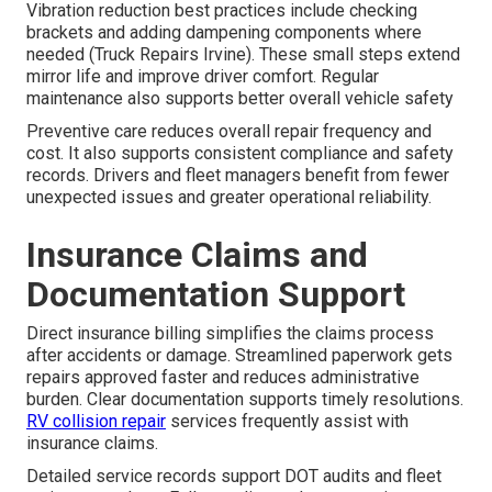
Vibration reduction best practices include checking
brackets and adding dampening components where
needed (Truck Repairs Irvine). These small steps extend
mirror life and improve driver comfort. Regular
maintenance also supports better overall vehicle safety
Preventive care reduces overall repair frequency and
cost. It also supports consistent compliance and safety
records. Drivers and fleet managers benefit from fewer
unexpected issues and greater operational reliability.
Insurance Claims and
Documentation Support
Direct insurance billing simplifies the claims process
after accidents or damage. Streamlined paperwork gets
repairs approved faster and reduces administrative
burden. Clear documentation supports timely resolutions.
RV collision repair
services frequently assist with
insurance claims.
Detailed service records support DOT audits and fleet