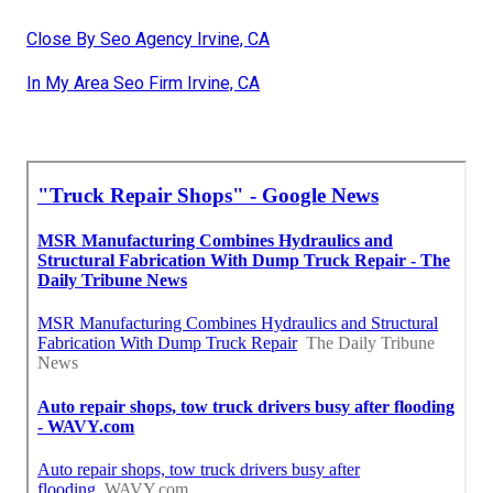
Close By Seo Agency Irvine, CA
In My Area Seo Firm Irvine, CA