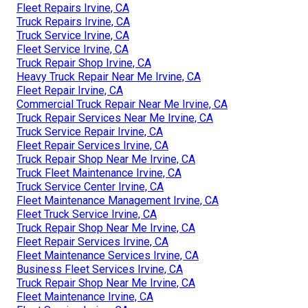
Fleet Repairs Irvine, CA
Truck Repairs Irvine, CA
Truck Service Irvine, CA
Fleet Service Irvine, CA
Truck Repair Shop Irvine, CA
Heavy Truck Repair Near Me Irvine, CA
Fleet Repair Irvine, CA
Commercial Truck Repair Near Me Irvine, CA
Truck Repair Services Near Me Irvine, CA
Truck Service Repair Irvine, CA
Fleet Repair Services Irvine, CA
Truck Repair Shop Near Me Irvine, CA
Truck Fleet Maintenance Irvine, CA
Truck Service Center Irvine, CA
Fleet Maintenance Management Irvine, CA
Fleet Truck Service Irvine, CA
Truck Repair Shop Near Me Irvine, CA
Fleet Repair Services Irvine, CA
Fleet Maintenance Services Irvine, CA
Business Fleet Services Irvine, CA
Truck Repair Shop Near Me Irvine, CA
Fleet Maintenance Irvine, CA