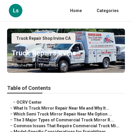
Ls
Home
Categories
Truck Repair Shop Irvine CA
Truck Repairs Irvine
Published en
10 min read
Table of Contents
–
OCRV Center
–
What Is Truck Mirror Repair Near Me and Why It...
–
Which Semi Truck Mirror Repair Near Me Option ...
–
The 3 Major Types of Commercial Truck Mirror R...
–
Common Issues That Require Commercial Truck Mi...
–
Model-Specific Considerations for Freightliner...