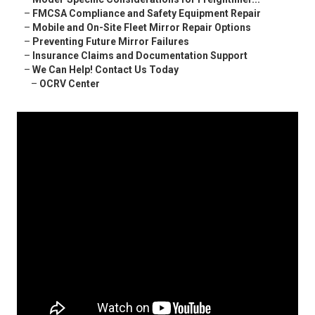
–
FMCSA Compliance and Safety Equipment Repair
–
Mobile and On-Site Fleet Mirror Repair Options
–
Preventing Future Mirror Failures
–
Insurance Claims and Documentation Support
–
We Can Help! Contact Us Today
–
OCRV Center