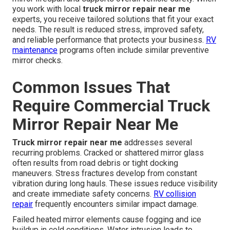
you work with local
truck mirror repair near me
experts, you receive tailored solutions that fit your exact
needs. The result is reduced stress, improved safety,
and reliable performance that protects your business.
RV
maintenance
programs often include similar preventive
mirror checks.
Common Issues That
Require Commercial Truck
Mirror Repair Near Me
Truck mirror repair near me
addresses several
recurring problems. Cracked or shattered mirror glass
often results from road debris or tight docking
maneuvers. Stress fractures develop from constant
vibration during long hauls. These issues reduce visibility
and create immediate safety concerns.
RV collision
repair
frequently encounters similar impact damage.
Failed heated mirror elements cause fogging and ice
buildup in cold conditions. Water intrusion leads to