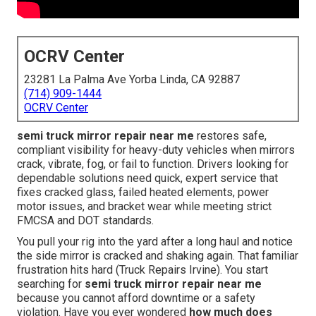
OCRV Center
23281 La Palma Ave Yorba Linda, CA 92887
(714) 909-1444
OCRV Center
semi truck mirror repair near me
restores safe,
compliant visibility for heavy-duty vehicles when mirrors
crack, vibrate, fog, or fail to function. Drivers looking for
dependable solutions need quick, expert service that
fixes cracked glass, failed heated elements, power
motor issues, and bracket wear while meeting strict
FMCSA and DOT standards.
You pull your rig into the yard after a long haul and notice
the side mirror is cracked and shaking again. That familiar
frustration hits hard (Truck Repairs Irvine). You start
searching for
semi truck mirror repair near me
because you cannot afford downtime or a safety
violation. Have you ever wondered
how much does