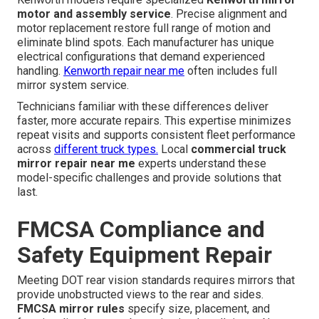
motor and assembly service
. Precise alignment and
motor replacement restore full range of motion and
eliminate blind spots. Each manufacturer has unique
electrical configurations that demand experienced
handling.
Kenworth repair near me
often includes full
mirror system service.
Technicians familiar with these differences deliver
faster, more accurate repairs. This expertise minimizes
repeat visits and supports consistent fleet performance
across
different truck types.
Local
commercial truck
mirror repair near me
experts understand these
model-specific challenges and provide solutions that
last.
FMCSA Compliance and
Safety Equipment Repair
Meeting DOT rear vision standards requires mirrors that
provide unobstructed views to the rear and sides.
FMCSA mirror rules
specify size, placement, and