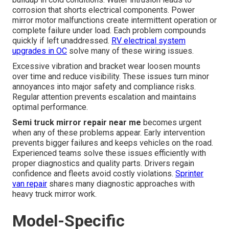
corrosion that shorts electrical components. Power
mirror motor malfunctions create intermittent operation or
complete failure under load. Each problem compounds
quickly if left unaddressed.
RV electrical system
upgrades in OC
solve many of these wiring issues.
Excessive vibration and bracket wear loosen mounts
over time and reduce visibility. These issues turn minor
annoyances into major safety and compliance risks.
Regular attention prevents escalation and maintains
optimal performance.
Semi truck mirror repair near me
becomes urgent
when any of these problems appear. Early intervention
prevents bigger failures and keeps vehicles on the road.
Experienced teams solve these issues efficiently with
proper diagnostics and quality parts. Drivers regain
confidence and fleets avoid costly violations.
Sprinter
van repair
shares many diagnostic approaches with
heavy truck mirror work.
Model-Specific