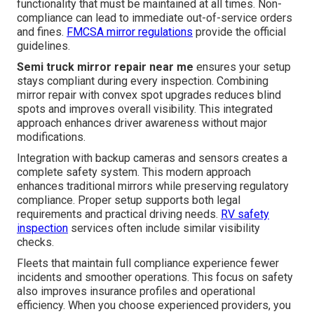
functionality that must be maintained at all times. Non-
compliance can lead to immediate out-of-service orders
and fines.
FMCSA mirror regulations
provide the official
guidelines.
Semi truck mirror repair near me
ensures your setup
stays compliant during every inspection. Combining
mirror repair with convex spot upgrades reduces blind
spots and improves overall visibility. This integrated
approach enhances driver awareness without major
modifications.
Integration with backup cameras and sensors creates a
complete safety system. This modern approach
enhances traditional mirrors while preserving regulatory
compliance. Proper setup supports both legal
requirements and practical driving needs.
RV safety
inspection
services often include similar visibility
checks.
Fleets that maintain full compliance experience fewer
incidents and smoother operations. This focus on safety
also improves insurance profiles and operational
efficiency. When you choose experienced providers, you