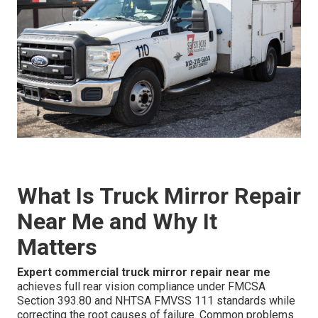
What Is Truck Mirror Repair
Near Me and Why It
Matters
Expert commercial truck mirror repair near me
achieves full rear vision compliance under FMCSA
Section 393.80 and NHTSA FMVSS 111 standards while
correcting the root causes of failure. Common problems