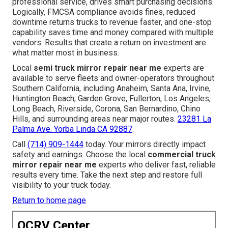
professional service, drives smart purchasing decisions.
Logically, FMCSA compliance avoids fines, reduced
downtime returns trucks to revenue faster, and one-stop
capability saves time and money compared with multiple
vendors. Results that create a return on investment are
what matter most in business.
Local
semi truck mirror repair near me
experts are
available to serve fleets and owner-operators throughout
Southern California, including Anaheim, Santa Ana, Irvine,
Huntington Beach, Garden Grove, Fullerton, Los Angeles,
Long Beach, Riverside, Corona, San Bernardino, Chino
Hills, and surrounding areas near major routes.
23281 La
Palma Ave. Yorba Linda CA 92887
.
Call
(714) 909-1444
today. Your mirrors directly impact
safety and earnings. Choose the local
commercial truck
mirror repair near me
experts who deliver fast, reliable
results every time. Take the next step and restore full
visibility to your truck today.
Return to home page
OCRV Center