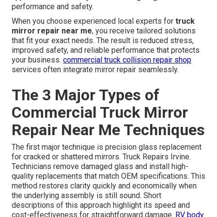
performance and safety.
When you choose experienced local experts for
truck
mirror repair near me
, you receive tailored solutions
that fit your exact needs. The result is reduced stress,
improved safety, and reliable performance that protects
your business.
commercial truck collision repair shop
services often integrate mirror repair seamlessly.
The 3 Major Types of
Commercial Truck Mirror
Repair Near Me Techniques
The first major technique is precision glass replacement
for cracked or shattered mirrors. Truck Repairs Irvine.
Technicians remove damaged glass and install high-
quality replacements that match OEM specifications. This
method restores clarity quickly and economically when
the underlying assembly is still sound. Short
descriptions of this approach highlight its speed and
cost-effectiveness for straightforward damage.
RV body