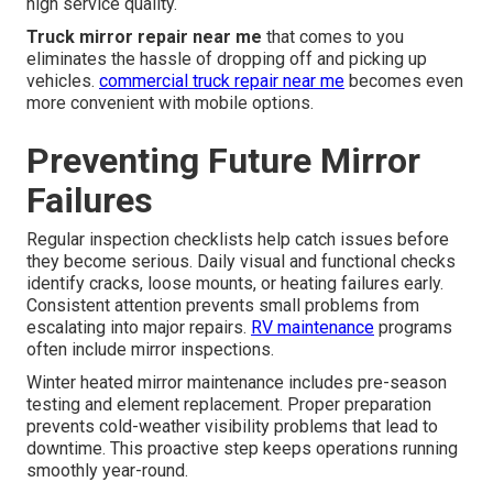
high service quality.
Truck mirror repair near me
that comes to you
eliminates the hassle of dropping off and picking up
vehicles.
commercial truck repair near me
becomes even
more convenient with mobile options.
Preventing Future Mirror
Failures
Regular inspection checklists help catch issues before
they become serious. Daily visual and functional checks
identify cracks, loose mounts, or heating failures early.
Consistent attention prevents small problems from
escalating into major repairs.
RV maintenance
programs
often include mirror inspections.
Winter heated mirror maintenance includes pre-season
testing and element replacement. Proper preparation
prevents cold-weather visibility problems that lead to
downtime. This proactive step keeps operations running
smoothly year-round.