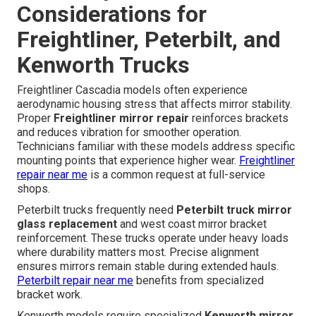
Considerations for
Freightliner, Peterbilt, and
Kenworth Trucks
Freightliner Cascadia models often experience
aerodynamic housing stress that affects mirror stability.
Proper
Freightliner mirror repair
reinforces brackets
and reduces vibration for smoother operation.
Technicians familiar with these models address specific
mounting points that experience higher wear.
Freightliner
repair near me
is a common request at full-service
shops.
Peterbilt trucks frequently need
Peterbilt truck mirror
glass replacement
and west coast mirror bracket
reinforcement. These trucks operate under heavy loads
where durability matters most. Precise alignment
ensures mirrors remain stable during extended hauls.
Peterbilt repair near me
benefits from specialized
bracket work.
Kenworth models require specialized
Kenworth mirror