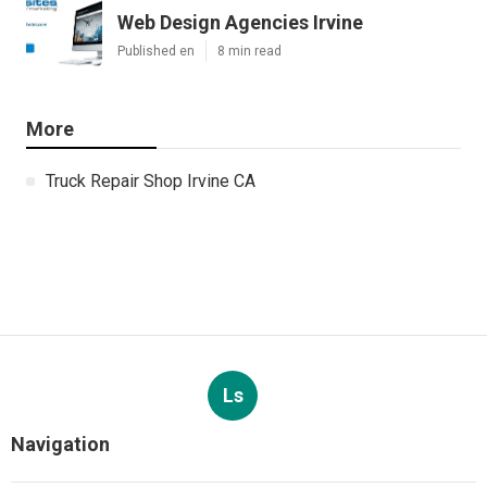
Web Design Agencies Irvine
Published en
8 min read
More
Truck Repair Shop Irvine CA
Ls
Navigation