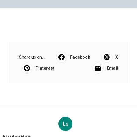
Share us on...
Facebook
X
Pinterest
Email
Ls