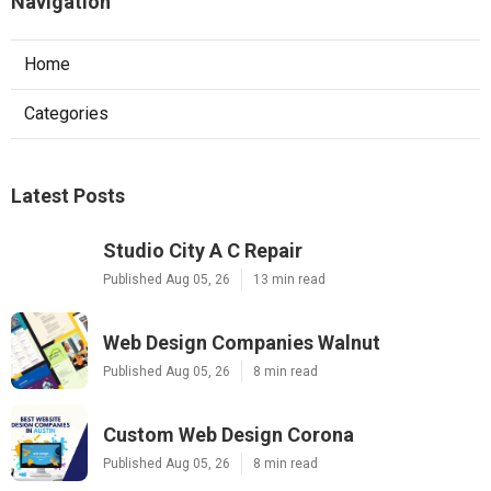
Navigation
Home
Categories
Latest Posts
Studio City A C Repair
Published Aug 05, 26
13 min read
Web Design Companies Walnut
Published Aug 05, 26
8 min read
Custom Web Design Corona
Published Aug 05, 26
8 min read