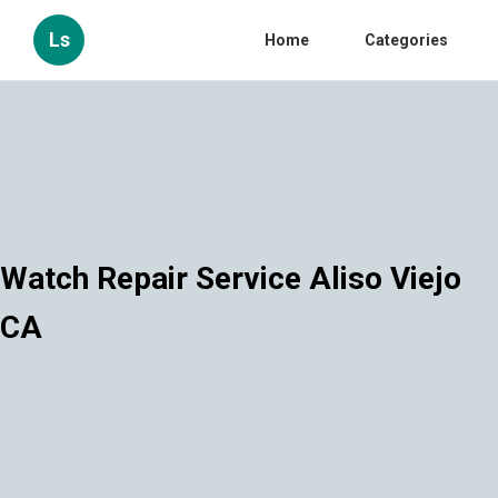
Ls
Home
Categories
Watch Repair Service Aliso Viejo
CA