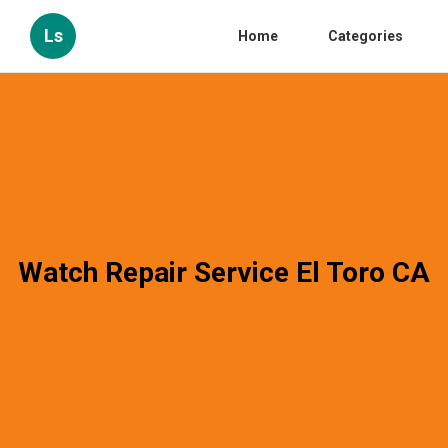
Ls
Home
Categories
Watch Repair Service El Toro CA