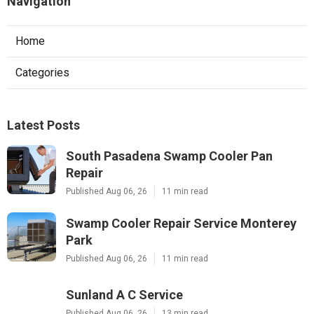
Navigation
Home
Categories
Latest Posts
South Pasadena Swamp Cooler Pan
Repair
Published Aug 06, 26
11 min read
Swamp Cooler Repair Service Monterey
Park
Published Aug 06, 26
11 min read
Sunland A C Service
Published Aug 06, 26
13 min read