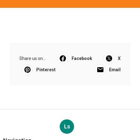
Share us on...
Facebook
X
Pinterest
Email
Ls