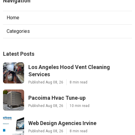
Navigation
Home
Categories
Latest Posts
Los Angeles Hood Vent Cleaning
Services
Published Aug 08, 26
8 min read
Pacoima Hvac Tune‑up
Published Aug 08, 26
10 min read
Web Design Agencies Irvine
Published Aug 08, 26
8 min read