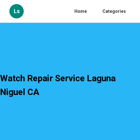
Ls
Home
Categories
Watch Repair Service Laguna
Niguel CA