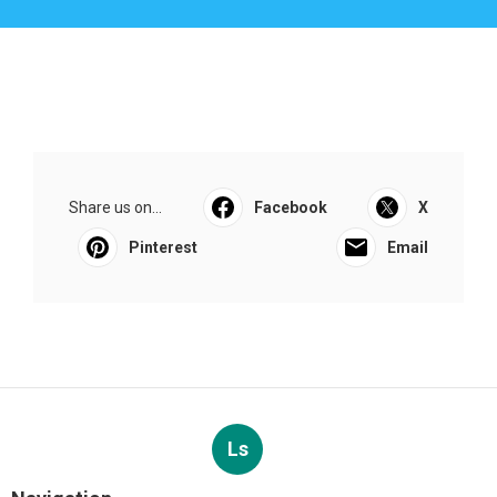
Share us on...
Facebook
X
Pinterest
Email
Ls