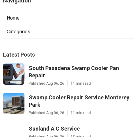
Navigation
Home
Categories
Latest Posts
South Pasadena Swamp Cooler Pan
Repair
Published Aug 06, 26
11 min read
Swamp Cooler Repair Service Monterey
Park
Published Aug 06, 26
11 min read
Sunland A C Service
Published Aug 06, 26
13 min read