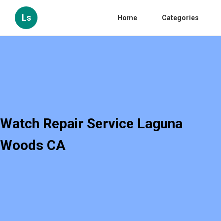
Ls
Home
Categories
Watch Repair Service Laguna
Woods CA