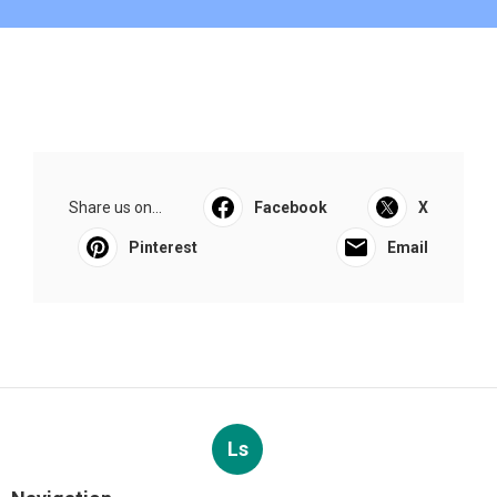
Share us on...
Facebook
X
Pinterest
Email
Ls