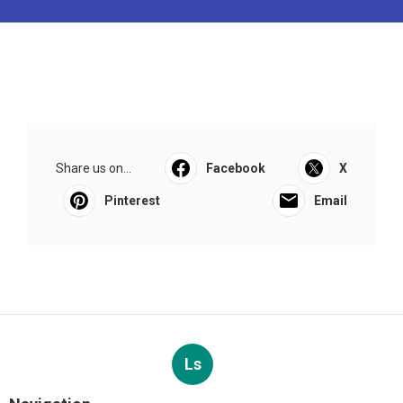
Share us on...
Facebook
X
Pinterest
Email
Ls