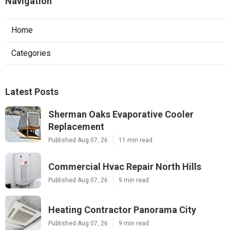
Navigation
Home
Categories
Latest Posts
Sherman Oaks Evaporative Cooler
Replacement
Published Aug 07, 26
11 min read
Commercial Hvac Repair North Hills
Published Aug 07, 26
9 min read
Heating Contractor Panorama City
Published Aug 07, 26
9 min read