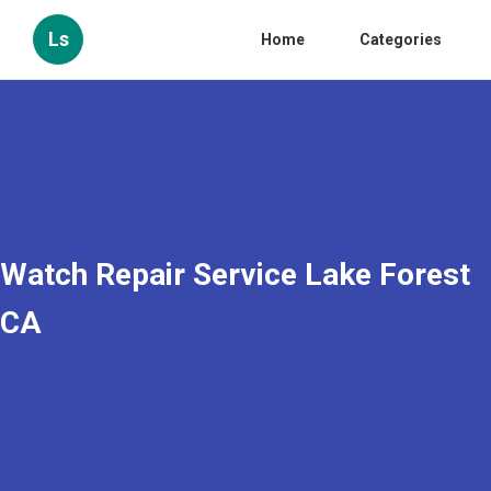
Ls
Home
Categories
Watch Repair Service Lake Forest
CA