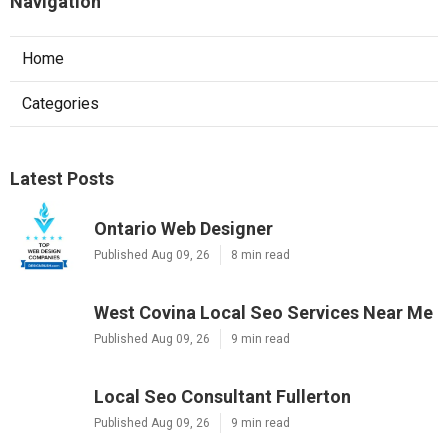
Navigation
Home
Categories
Latest Posts
Ontario Web Designer
Published Aug 09, 26
8 min read
West Covina Local Seo Services Near Me
Published Aug 09, 26
9 min read
Local Seo Consultant Fullerton
Published Aug 09, 26
9 min read