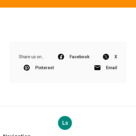
Share us on...
Facebook
X
Pinterest
Email
Ls