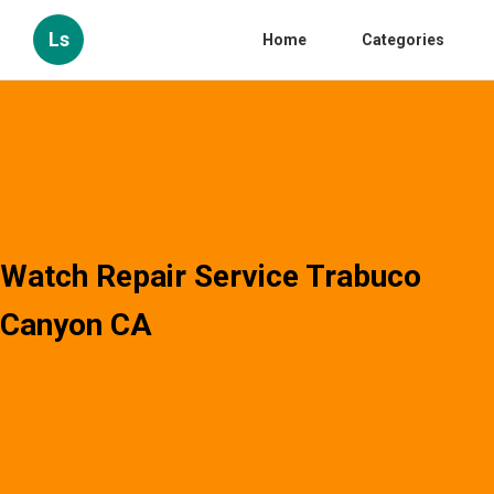
Ls
Home
Categories
Watch Repair Service Trabuco
Canyon CA