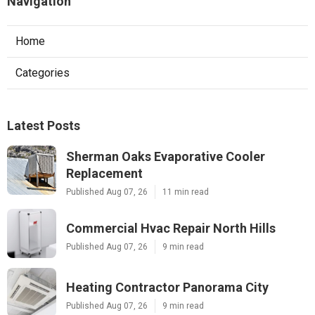
Navigation
Home
Categories
Latest Posts
Sherman Oaks Evaporative Cooler
Replacement
Published Aug 07, 26
11 min read
Commercial Hvac Repair North Hills
Published Aug 07, 26
9 min read
Heating Contractor Panorama City
Published Aug 07, 26
9 min read