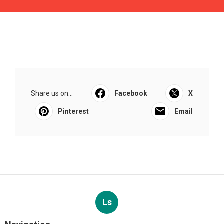
Share us on...
Facebook
X
Pinterest
Email
Ls