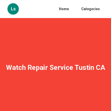
Ls
Home
Categories
Watch Repair Service Tustin CA