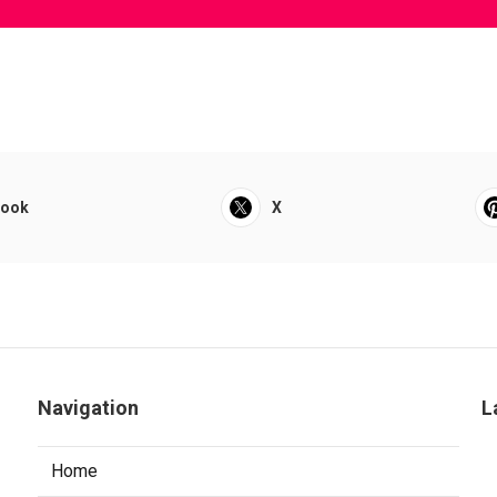
book
X
Navigation
L
Home