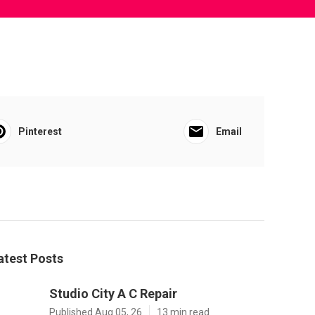
Pinterest
Email
atest Posts
Studio City A C Repair
Published Aug 05, 26
13 min read