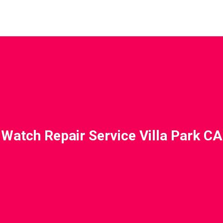
Watch Repair Service Villa Park CA