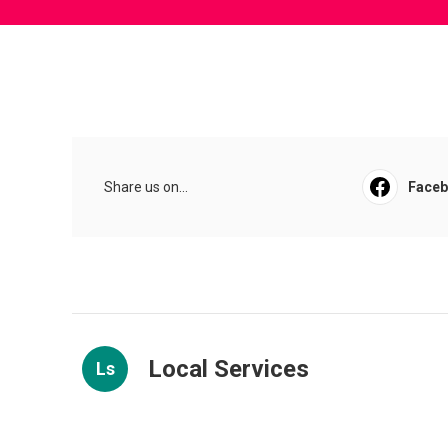
Share us on...
Face
Local Services
Ls