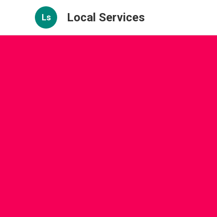
Local Services
Ls