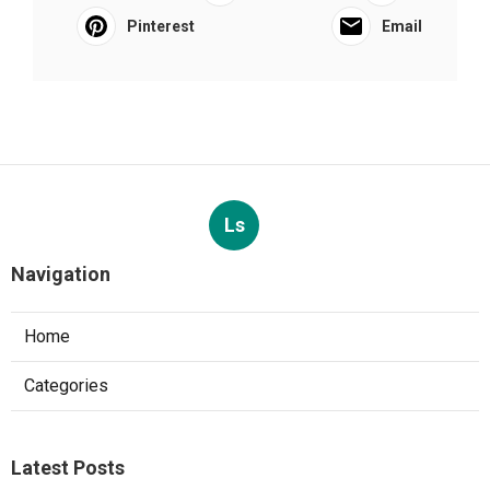
Pinterest
Email
Ls
Navigation
Home
Categories
Latest Posts