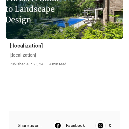
[:localization]
[:localization]
Published Aug 20, 24
4 min read
Share us on...
Facebook
X