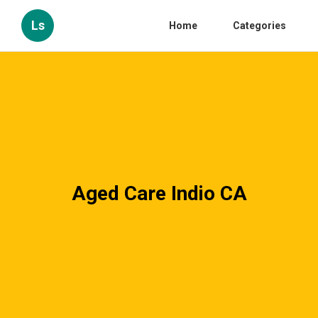
Ls
Home
Categories
Aged Care Indio CA