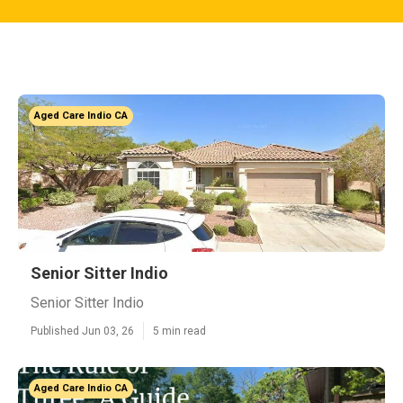
Aged Care Indio CA
Senior Sitter Indio
Senior Sitter Indio
Published Jun 03, 26
5 min read
Aged Care Indio CA