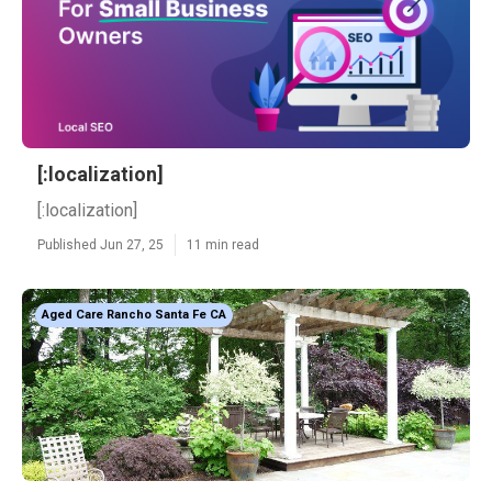
[:localization]
[:localization]
Published Jun 27, 25
11 min read
Aged Care Rancho Santa Fe CA