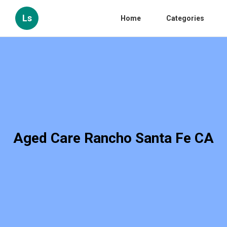
Ls
Home
Categories
Aged Care Rancho Santa Fe CA