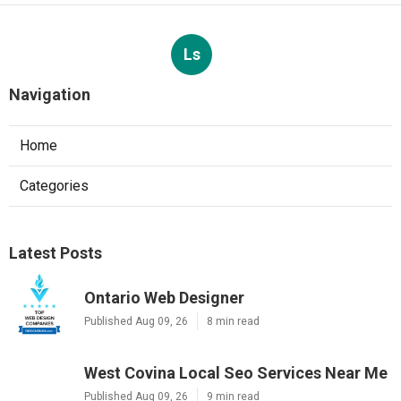
Ls
Navigation
Home
Categories
Latest Posts
Ontario Web Designer
Published Aug 09, 26
8 min read
West Covina Local Seo Services Near Me
Published Aug 09, 26
9 min read