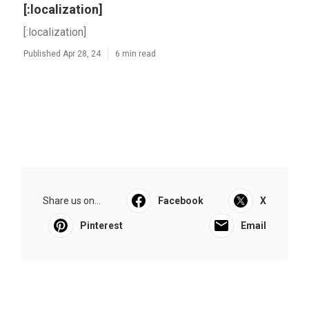
[:localization]
[:localization]
Published Apr 28, 24
6 min read
Share us on...
Facebook
X
Pinterest
Email