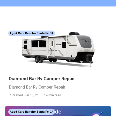
Aged Care Rancho Santa Fe CA
Diamond Bar Rv Camper Repair
Diamond Bar Rv Camper Repair
Published Jun 08, 26
14 min read
Aged Care Rancho Santa Fe CA