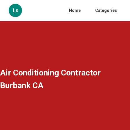
Ls
Home
Categories
Air Conditioning Contractor
Burbank CA