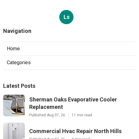
Ls
Navigation
Home
Categories
Latest Posts
Sherman Oaks Evaporative Cooler
Replacement
Published Aug 07, 26
11 min read
Commercial Hvac Repair North Hills