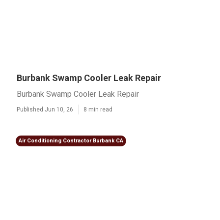
Burbank Swamp Cooler Leak Repair
Burbank Swamp Cooler Leak Repair
Published Jun 10, 26
8 min read
Air Conditioning Contractor Burbank CA