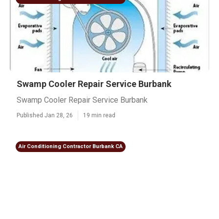
Swamp Cooler Repair Service Burbank
Swamp Cooler Repair Service Burbank
Published Jan 28, 26
19 min read
Air Conditioning Contractor Burbank CA