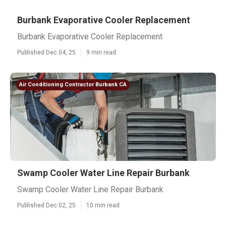
Burbank Evaporative Cooler Replacement
Burbank Evaporative Cooler Replacement
Published Dec 04, 25
9 min read
Air Conditioning Contractor Burbank CA
Swamp Cooler Water Line Repair Burbank
Swamp Cooler Water Line Repair Burbank
Published Dec 02, 25
10 min read