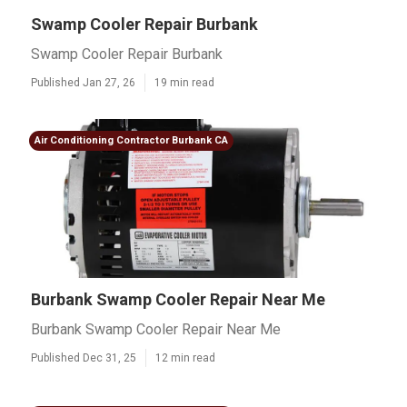
Swamp Cooler Repair Burbank
Swamp Cooler Repair Burbank
Published Jan 27, 26
19 min read
Air Conditioning Contractor Burbank CA
Burbank Swamp Cooler Repair Near Me
Burbank Swamp Cooler Repair Near Me
Published Dec 31, 25
12 min read