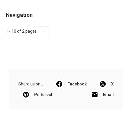
Navigation
→
1 - 10 of 2 pages
Share us on...
Facebook
X
Pinterest
Email