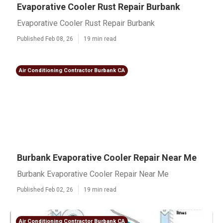
Evaporative Cooler Rust Repair Burbank
Evaporative Cooler Rust Repair Burbank
Published Feb 08, 26
19 min read
Air Conditioning Contractor Burbank CA
Burbank Evaporative Cooler Repair Near Me
Burbank Evaporative Cooler Repair Near Me
Published Feb 02, 26
19 min read
Air Conditioning Contractor Burbank CA