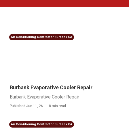
Air Conditioning Contractor Burbank CA
Burbank Evaporative Cooler Repair
Burbank Evaporative Cooler Repair
Published Jun 11, 26
8 min read
Air Conditioning Contractor Burbank CA