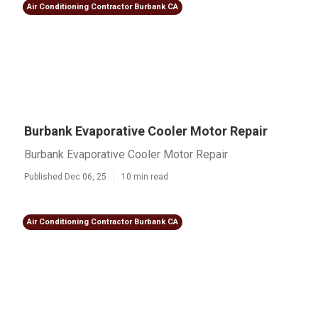
Air Conditioning Contractor Burbank CA
Burbank Evaporative Cooler Motor Repair
Burbank Evaporative Cooler Motor Repair
Published Dec 06, 25
10 min read
Air Conditioning Contractor Burbank CA