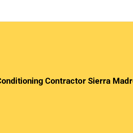
Conditioning Contractor Sierra Mad