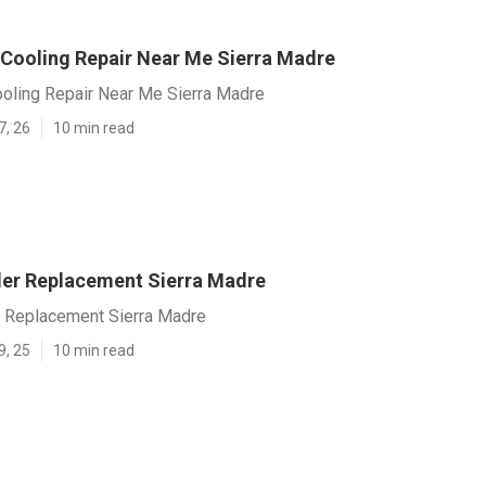
 Cooling Repair Near Me Sierra Madre
ooling Repair Near Me Sierra Madre
7, 26
10 min read
er Replacement Sierra Madre
 Replacement Sierra Madre
9, 25
10 min read