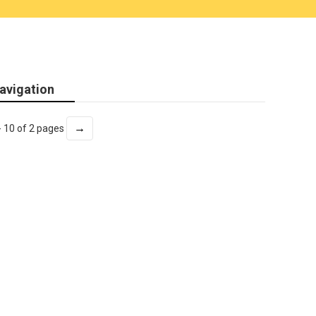
avigation
→
- 10 of 2 pages