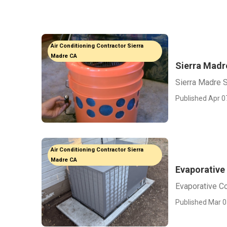
Air Conditioning Contractor Sierra
Madre CA
Sierra Madr
Sierra Madre 
Published Apr 0
Air Conditioning Contractor Sierra
Madre CA
Evaporative
Evaporative Co
Published Mar 0