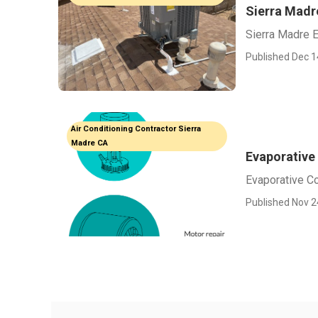
Sierra Madr
Sierra Madre E
Published Dec 1
Air Conditioning Contractor Sierra
Madre CA
Evaporative 
Evaporative Co
Published Nov 2