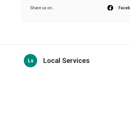
Share us on...
Face
Local Services
Ls