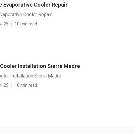
e Evaporative Cooler Repair
vaporative Cooler Repair
4, 25
10 min read
Cooler Installation Sierra Madre
oler Installation Sierra Madre
4, 25
10 min read