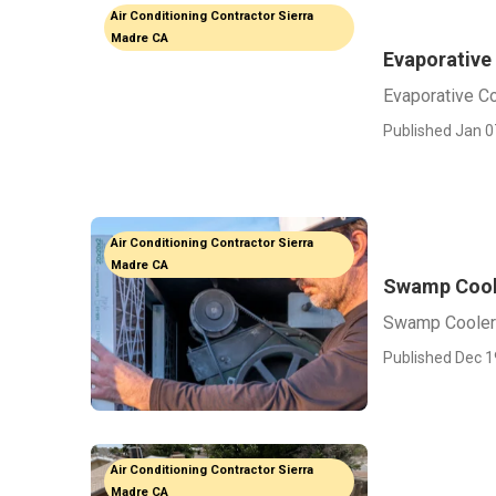
Air Conditioning Contractor Sierra
Madre CA
Evaporative
Evaporative C
Published Jan 0
Air Conditioning Contractor Sierra
Madre CA
Swamp Cool
Swamp Cooler
Published Dec 1
Air Conditioning Contractor Sierra
Madre CA