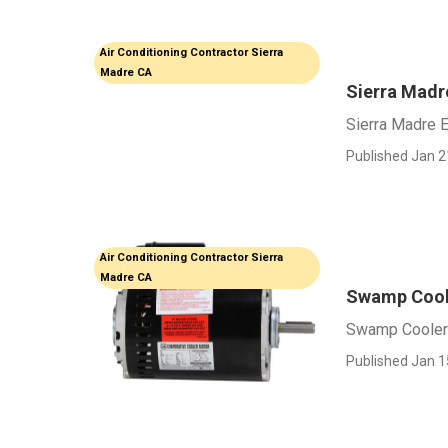
Air Conditioning Contractor Sierra
Madre CA
Sierra Madre
Sierra Madre E
Published Jan 2
Air Conditioning Contractor Sierra
Madre CA
Swamp Coole
Swamp Cooler 
Published Jan 1