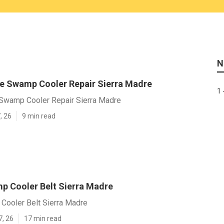
N
 Swamp Cooler Repair Sierra Madre
1 
wamp Cooler Repair Sierra Madre
, 26
9 min read
p Cooler Belt Sierra Madre
Cooler Belt Sierra Madre
7, 26
17 min read