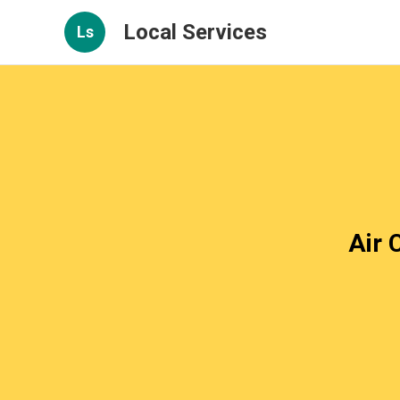
Local Services
Ls
Air 