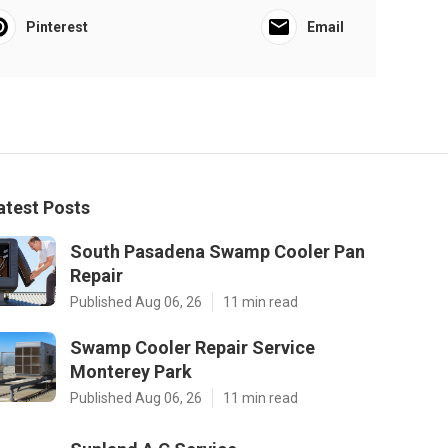
Pinterest
Email
atest Posts
South Pasadena Swamp Cooler Pan
Repair
Published Aug 06, 26
11 min read
Swamp Cooler Repair Service
Monterey Park
Published Aug 06, 26
11 min read