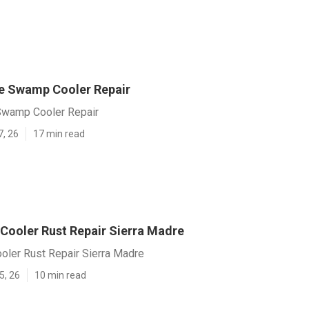
e Swamp Cooler Repair
Swamp Cooler Repair
7, 26
17 min read
 Cooler Rust Repair Sierra Madre
oler Rust Repair Sierra Madre
5, 26
10 min read