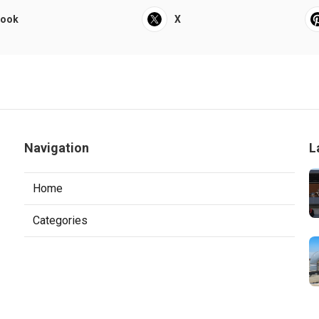
book
X
Navigation
L
Home
Categories