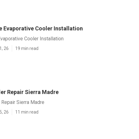
 Evaporative Cooler Installation
vaporative Cooler Installation
1, 26
19 min read
r Repair Sierra Madre
Repair Sierra Madre
5, 26
11 min read