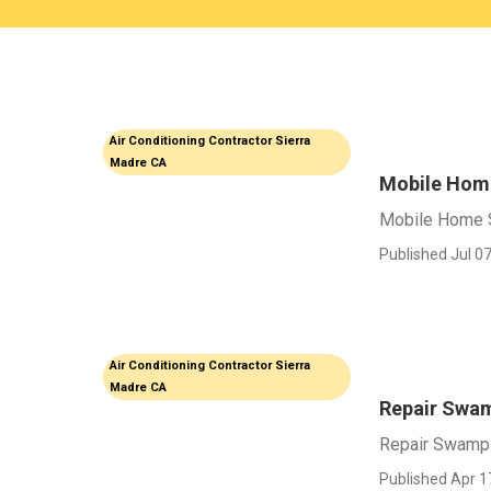
Air Conditioning Contractor Sierra
Madre CA
Mobile Home
Mobile Home S
Published Jul 07
Air Conditioning Contractor Sierra
Madre CA
Repair Swam
Repair Swamp 
Published Apr 1