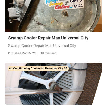
Swamp Cooler Repair Man Universal City
Swamp Cooler Repair Man Universal City
Published Mar 15, 26
10 min read
Air Conditioning Contractor Universal City CA