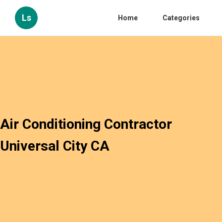
Ls
Home
Categories
Air Conditioning Contractor
Universal City CA