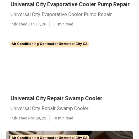
Universal City Evaporative Cooler Pump Repair
Universal City Evaporative Cooler Pump Repair
Published Jan 17, 26
11 min read
Air Conditioning Contractor Universal City CA
Universal City Repair Swamp Cooler
Universal City Repair Swamp Cooler
Published Nov 28, 25
10 min read
Air Conditioning Contractor Universal City CA