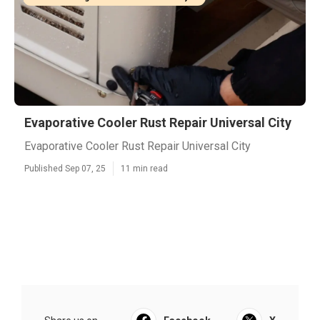
Evaporative Cooler Rust Repair Universal City
Evaporative Cooler Rust Repair Universal City
Published Sep 07, 25
11 min read