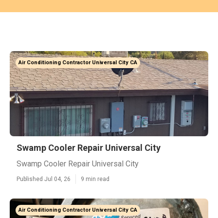
Air Conditioning Contractor Universal City CA
Swamp Cooler Repair Universal City
Swamp Cooler Repair Universal City
Published Jul 04, 26
9 min read
Air Conditioning Contractor Universal City CA