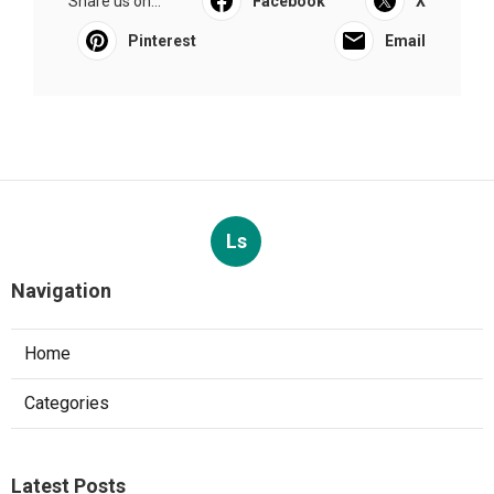
Share us on...
Facebook
X
Pinterest
Email
Ls
Navigation
Home
Categories
Latest Posts