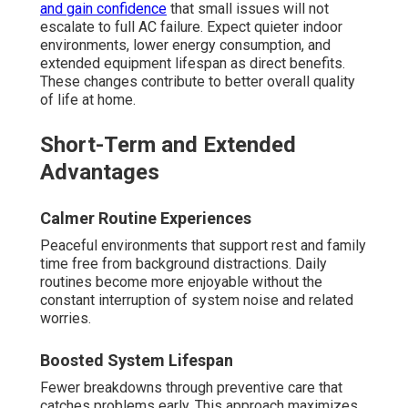
and gain confidence
that small issues will not
escalate to full AC failure. Expect quieter indoor
environments, lower energy consumption, and
extended equipment lifespan as direct benefits.
These changes contribute to better overall quality
of life at home.
Short-Term and Extended
Advantages
Calmer Routine Experiences
Peaceful environments that support rest and family
time free from background distractions. Daily
routines become more enjoyable without the
constant interruption of system noise and related
worries.
Boosted System Lifespan
Fewer breakdowns through preventive care that
catches problems early. This approach maximizes