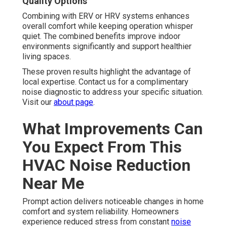
Quality Options
Combining with ERV or HRV systems enhances
overall comfort while keeping operation whisper
quiet. The combined benefits improve indoor
environments significantly and support healthier
living spaces.
These proven results highlight the advantage of
local expertise. Contact us for a complimentary
noise diagnostic to address your specific situation.
Visit our
about page
.
What Improvements Can
You Expect From This
HVAC Noise Reduction
Near Me
Prompt action delivers noticeable changes in home
comfort and system reliability. Homeowners
experience reduced stress from constant
noise