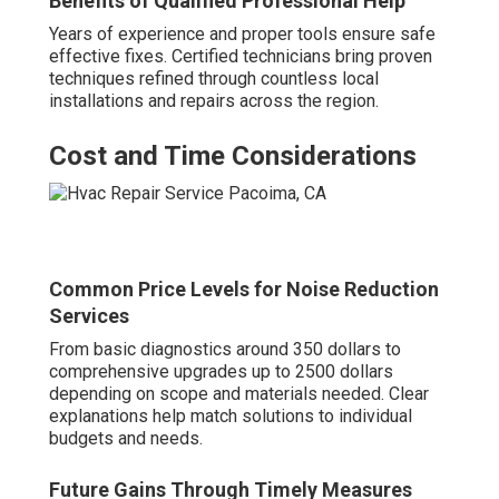
Benefits of Qualified Professional Help
Years of experience and proper tools ensure safe
effective fixes. Certified technicians bring proven
techniques refined through countless local
installations and repairs across the region.
Cost and Time Considerations
Common Price Levels for Noise Reduction
Services
From basic diagnostics around 350 dollars to
comprehensive upgrades up to 2500 dollars
depending on scope and materials needed. Clear
explanations help match solutions to individual
budgets and needs.
Future Gains Through Timely Measures