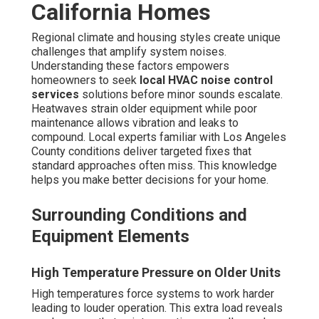
California Homes
Regional climate and housing styles create unique
challenges that amplify system noises.
Understanding these factors empowers
homeowners to seek
local HVAC noise control
services
solutions before minor sounds escalate.
Heatwaves strain older equipment while poor
maintenance allows vibration and leaks to
compound. Local experts familiar with Los Angeles
County conditions deliver targeted fixes that
standard approaches often miss. This knowledge
helps you make better decisions for your home.
Surrounding Conditions and
Equipment Elements
High Temperature Pressure on Older Units
High temperatures force systems to work harder
leading to louder operation. This extra load reveals