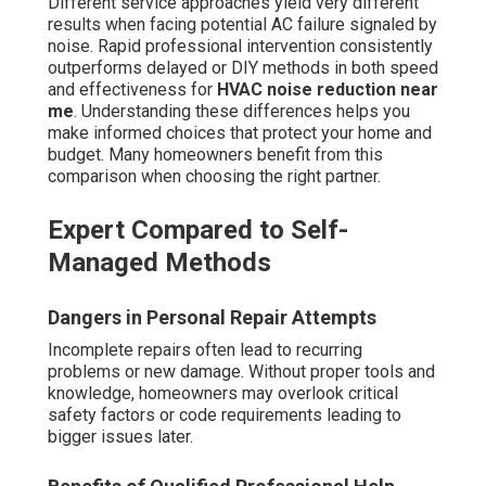
Different service approaches yield very different
results when facing potential AC failure signaled by
noise. Rapid professional intervention consistently
outperforms delayed or DIY methods in both speed
and effectiveness for
HVAC noise reduction near
me
. Understanding these differences helps you
make informed choices that protect your home and
budget. Many homeowners benefit from this
comparison when choosing the right partner.
Expert Compared to Self-
Managed Methods
Dangers in Personal Repair Attempts
Incomplete repairs often lead to recurring
problems or new damage. Without proper tools and
knowledge, homeowners may overlook critical
safety factors or code requirements leading to
bigger issues later.