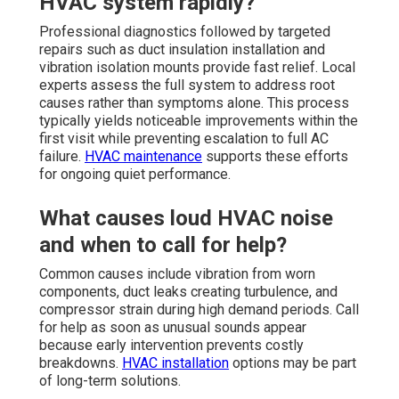
HVAC system rapidly?
Professional diagnostics followed by targeted
repairs such as duct insulation installation and
vibration isolation mounts provide fast relief. Local
experts assess the full system to address root
causes rather than symptoms alone. This process
typically yields noticeable improvements within the
first visit while preventing escalation to full AC
failure.
HVAC maintenance
supports these efforts
for ongoing quiet performance.
What causes loud HVAC noise
and when to call for help?
Common causes include vibration from worn
components, duct leaks creating turbulence, and
compressor strain during high demand periods. Call
for help as soon as unusual sounds appear
because early intervention prevents costly
breakdowns.
HVAC installation
options may be part
of long-term solutions.