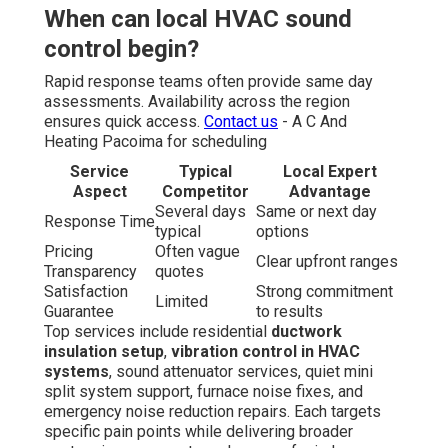
When can local HVAC sound
control begin?
Rapid response teams often provide same day
assessments. Availability across the region
ensures quick access.
Contact us
- A C And
Heating Pacoima for scheduling
Service
Typical
Local Expert
Aspect
Competitor
Advantage
Several days
Same or next day
Response Time
typical
options
Pricing
Often vague
Clear upfront ranges
Transparency
quotes
Satisfaction
Strong commitment
Limited
Guarantee
to results
Top services include residential
ductwork
insulation setup
,
vibration control in HVAC
systems
, sound attenuator services, quiet mini
split system support, furnace noise fixes, and
emergency noise reduction repairs. Each targets
specific pain points while delivering broader