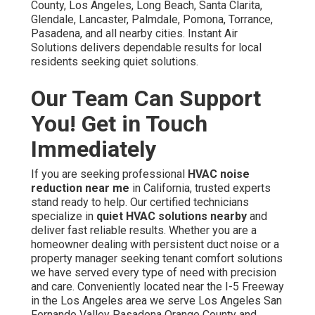
County, Los Angeles, Long Beach, Santa Clarita,
Glendale, Lancaster, Palmdale, Pomona, Torrance,
Pasadena, and all nearby cities. Instant Air
Solutions delivers dependable results for local
residents seeking quiet solutions.
Our Team Can Support
You! Get in Touch
Immediately
If you are seeking professional
HVAC noise
reduction near me
in California, trusted experts
stand ready to help. Our certified technicians
specialize in
quiet HVAC solutions nearby
and
deliver fast reliable results. Whether you are a
homeowner dealing with persistent duct noise or a
property manager seeking tenant comfort solutions
we have served every type of need with precision
and care. Conveniently located near the I-5 Freeway
in the Los Angeles area we serve Los Angeles San
Fernando Valley Pasadena Orange County and