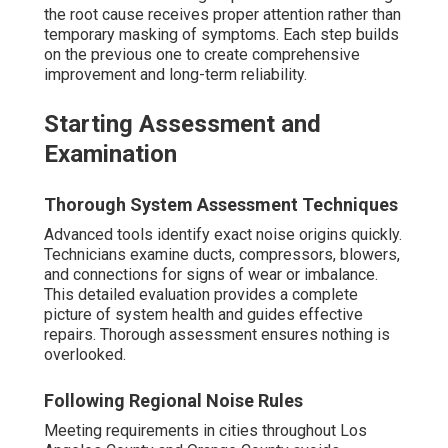
the root cause receives proper attention rather than
temporary masking of symptoms. Each step builds
on the previous one to create comprehensive
improvement and long-term reliability.
Starting Assessment and
Examination
Thorough System Assessment Techniques
Advanced tools identify exact noise origins quickly.
Technicians examine ducts, compressors, blowers,
and connections for signs of wear or imbalance.
This detailed evaluation provides a complete
picture of system health and guides effective
repairs. Thorough assessment ensures nothing is
overlooked.
Following Regional Noise Rules
Meeting requirements in cities throughout Los