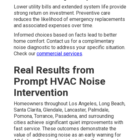
Lower utility bills and extended system life provide
strong return on investment. Preventive care
reduces the likelihood of emergency replacements
and associated expenses over time.
Informed choices based on facts lead to better
home comfort. Contact us for a complimentary
noise diagnostic to address your specific situation.
Check our
commercial services
.
Real Results from
Prompt HVAC Noise
Intervention
Homeowners throughout Los Angeles, Long Beach,
Santa Clarita, Glendale, Lancaster, Palmdale,
Pomona, Torrance, Pasadena, and surrounding
cities achieve significant quiet improvements with
fast service. These outcomes demonstrate the
value of addressing noise as an early warning for