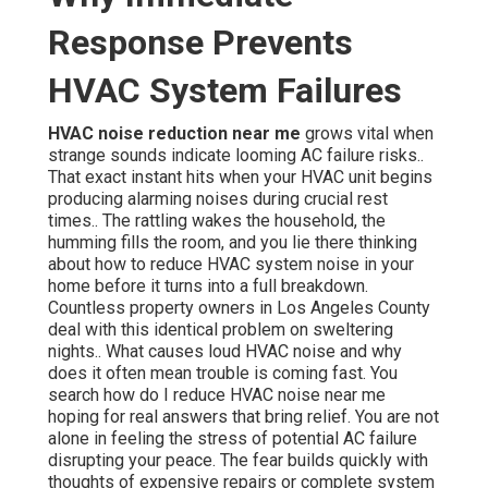
Response Prevents
HVAC System Failures
HVAC noise reduction near me
grows vital when
strange sounds indicate looming AC failure risks..
That exact instant hits when your HVAC unit begins
producing alarming noises during crucial rest
times.. The rattling wakes the household, the
humming fills the room, and you lie there thinking
about how to reduce HVAC system noise in your
home before it turns into a full breakdown.
Countless property owners in Los Angeles County
deal with this identical problem on sweltering
nights.. What causes loud HVAC noise and why
does it often mean trouble is coming fast. You
search how do I reduce HVAC noise near me
hoping for real answers that bring relief. You are not
alone in feeling the stress of potential AC failure
disrupting your peace. The fear builds quickly with
thoughts of expensive repairs or complete system