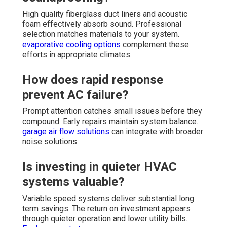
High quality fiberglass duct liners and acoustic
foam effectively absorb sound. Professional
selection matches materials to your system.
evaporative cooling options
complement these
efforts in appropriate climates.
How does rapid response
prevent AC failure?
Prompt attention catches small issues before they
compound. Early repairs maintain system balance.
garage air flow solutions
can integrate with broader
noise solutions.
Is investing in quieter HVAC
systems valuable?
Variable speed systems deliver substantial long
term savings. The return on investment appears
through quieter operation and lower utility bills.