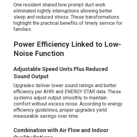
One resident shared how prompt duct work
eliminated nightly interruptions allowing better
sleep and reduced stress. These transformations
highlight the practical benefits of timely service for
families.
Power Efficiency Linked to Low-
Noise Function
Adjustable Speed Units Plus Reduced
Sound Output
Upgrades deliver lower sound ratings and better
efficiency per AHRI and ENERGY STAR data. These
systems adjust output smoothly to maintain
comfort without excess noise. According to energy
efficiency guidelines, proper upgrades yield
measurable savings over time.
Combination with Air Flow and Indoor