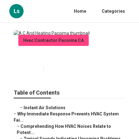
Ls
Home
Categories
Hvac Contractor Pacoima CA
A C And Heating Pacoima
Published en
11 min read
Table of Contents
–
Instant Air Solutions
–
Why Immediate Response Prevents HVAC System
Fai...
–
Comprehending How HVAC Noises Relate to
Potent...
–
Typical Sounds Indicating Upcoming Problems