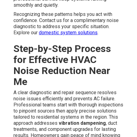
smoothly and quietly.
Recognizing these patterns helps you act with
confidence. Contact us for a complimentary noise
diagnostic to address your specific situation.
Explore our
domestic system solutions
.
Step-by-Step Process
for Effective HVAC
Noise Reduction Near
Me
A clear diagnostic and repair sequence resolves
noise issues efficiently and prevents AC failure.
Professional teams start with thorough inspections
to pinpoint sources then apply precise solutions
tailored to residential systems in the region. This
approach addresses
vibration dampening
, duct
treatments, and component upgrades for lasting
results. Homeowners gain peace of mind knowing