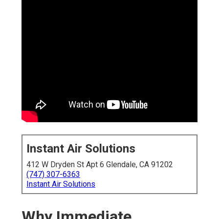
Instant Air Solutions
412 W Dryden St Apt 6 Glendale, CA 91202
(747) 307-6363
Instant Air Solutions
Why Immediate