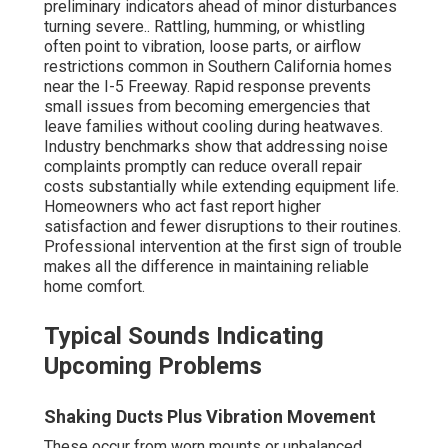
preliminary indicators ahead of minor disturbances
turning severe.. Rattling, humming, or whistling
often point to vibration, loose parts, or airflow
restrictions common in Southern California homes
near the I-5 Freeway. Rapid response prevents
small issues from becoming emergencies that
leave families without cooling during heatwaves.
Industry benchmarks show that addressing noise
complaints promptly can reduce overall repair
costs substantially while extending equipment life.
Homeowners who act fast report higher
satisfaction and fewer disruptions to their routines.
Professional intervention at the first sign of trouble
makes all the difference in maintaining reliable
home comfort.
Typical Sounds Indicating
Upcoming Problems
Shaking Ducts Plus Vibration Movement
These occur from worn mounts or unbalanced