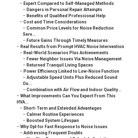
–
Expert Compared to Self-Managed Methods
–
Dangers in Personal Repair Attempts
–
Benefits of Qualified Professional Help
–
Cost and Time Considerations
–
Common Price Levels for Noise Reduction
Serv...
–
Future Gains Through Timely Measures
–
Real Results from Prompt HVAC Noise Intervention
–
Real-World Scenarios Plus Achievements
–
Fewer Neighbor Issues Via Noise Management
–
Returned Tranquil Living Spaces
–
Power Efficiency Linked to Low-Noise Function
–
Adjustable Speed Units Plus Reduced Sound
Ou...
–
Combination with Air Flow and Indoor Quality...
–
What Improvements Can You Expect From This
HVA...
–
Short-Term and Extended Advantages
–
Calmer Routine Experiences
–
Boosted System Lifespan
–
Why Opt for Fast Response to Noise Issues
–
Addressing Frequent Doubts