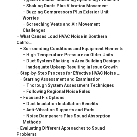
–
Shaking Ducts Plus Vibration Movement
–
Buzzing Compressors Plus Exterior Unit
Worries
–
Screeching Vents and Air Movement
Challenges
–
What Causes Loud HVAC Noise in Southern
Califo...
–
Surrounding Conditions and Equipment Elements
–
High Temperature Pressure on Older Units
–
Duct System Shaking in Area Building Designs
–
Inadequate Upkeep Resulting in Issue Growth
–
Step-by-Step Process for Effective HVAC Noise ...
–
Starting Assessment and Examination
–
Thorough System Assessment Techniques
–
Following Regional Noise Rules
–
Focused Fix Options
–
Duct Insulation Installation Benefits
–
Anti-Vibration Supports and Pads
–
Noise Dampeners Plus Sound Absorption
Methods
–
Evaluating Different Approaches to Sound
Problems