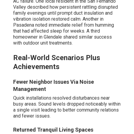
AC failure. One local resident in the San Fernando
Valley described how persistent rattling disrupted
family evenings until prompt duct insulation and
vibration isolation restored calm. Another in
Pasadena noted immediate relief from humming
that had affected sleep for weeks. A third
homeowner in Glendale shared similar success
with outdoor unit treatments.
Real-World Scenarios Plus
Achievements
Fewer Neighbor Issues Via Noise
Management
Quick installations resolved disturbances near
busy areas. Sound levels dropped noticeably within
a single visit leading to better community relations
and fewer issues.
Returned Tranquil Living Spaces