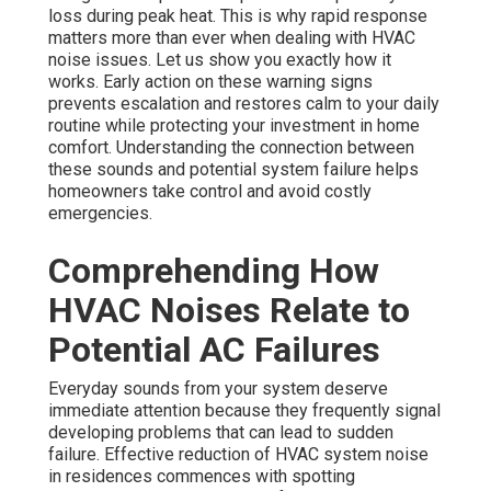
loss during peak heat. This is why rapid response
matters more than ever when dealing with HVAC
noise issues. Let us show you exactly how it
works. Early action on these warning signs
prevents escalation and restores calm to your daily
routine while protecting your investment in home
comfort. Understanding the connection between
these sounds and potential system failure helps
homeowners take control and avoid costly
emergencies.
Comprehending How
HVAC Noises Relate to
Potential AC Failures
Everyday sounds from your system deserve
immediate attention because they frequently signal
developing problems that can lead to sudden
failure. Effective reduction of HVAC system noise
in residences commences with spotting