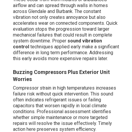
airflow and can spread through walls in homes
across Glendale and Burbank. The constant
vibration not only creates annoyance but also
accelerates wear on connected components. Quick
evaluation stops the progression toward larger
mechanical failures that could result in complete
system downtime. Proper
sound vibration
control
techniques applied early make a significant
difference in long term performance. Addressing
this early avoids more expensive repairs later.
Buzzing Compressors Plus Exterior Unit
Worries
Compressor strain in high temperatures increases
failure risk without quick intervention. This sound
often indicates refrigerant issues or failing
capacitors that worsen rapidly in local climate
conditions. Professional assessment identifies
whether simple maintenance or more targeted
repairs will resolve the issue effectively. Timely
action here preserves system efficiency.