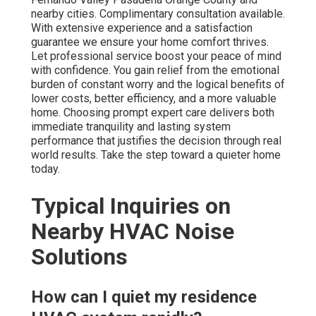
nearby cities. Complimentary consultation available.
With extensive experience and a satisfaction
guarantee we ensure your home comfort thrives.
Let professional service boost your peace of mind
with confidence. You gain relief from the emotional
burden of constant worry and the logical benefits of
lower costs, better efficiency, and a more valuable
home. Choosing prompt expert care delivers both
immediate tranquility and lasting system
performance that justifies the decision through real
world results. Take the step toward a quieter home
today.
Typical Inquiries on
Nearby HVAC Noise
Solutions
How can I quiet my residence