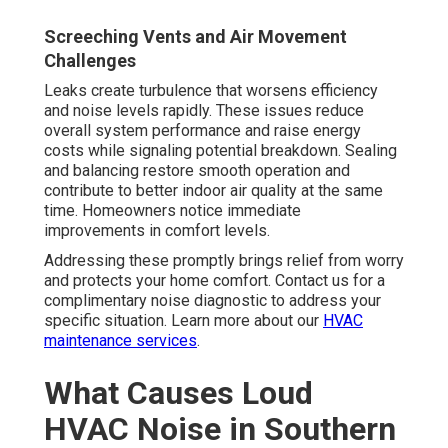
Screeching Vents and Air Movement
Challenges
Leaks create turbulence that worsens efficiency
and noise levels rapidly. These issues reduce
overall system performance and raise energy
costs while signaling potential breakdown. Sealing
and balancing restore smooth operation and
contribute to better indoor air quality at the same
time. Homeowners notice immediate
improvements in comfort levels.
Addressing these promptly brings relief from worry
and protects your home comfort. Contact us for a
complimentary noise diagnostic to address your
specific situation. Learn more about our
HVAC
maintenance services
.
What Causes Loud
HVAC Noise in Southern