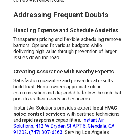
Addressing Frequent Doubts
Handling Expense and Schedule Anxieties
Transparent pricing and flexible scheduling remove
barriers. Options fit various budgets while
delivering high value through prevention of larger
issues down the road.
Creating Assurance with Nearby Experts
Satisfaction guarantee and proven local results
build trust. Homeowners appreciate clear
communication and dependable follow through that
prioritizes their needs and concerns.
Instant Air Solutions provides expert
local HVAC
noise control services
with certified technicians
and rapid response capabilities.
Instant Air
Solutions, 412 W Dryden St APT 6, Glendale, CA
91202
,
(747) 307-6363
. Serving Los Angeles