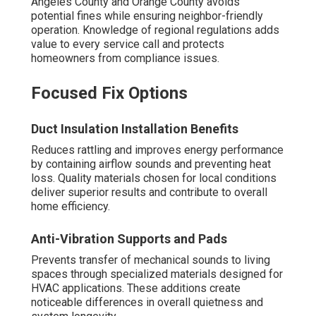
Angeles County and Orange County avoids
potential fines while ensuring neighbor-friendly
operation. Knowledge of regional regulations adds
value to every service call and protects
homeowners from compliance issues.
Focused Fix Options
Duct Insulation Installation Benefits
Reduces rattling and improves energy performance
by containing airflow sounds and preventing heat
loss. Quality materials chosen for local conditions
deliver superior results and contribute to overall
home efficiency.
Anti-Vibration Supports and Pads
Prevents transfer of mechanical sounds to living
spaces through specialized materials designed for
HVAC applications. These additions create
noticeable differences in overall quietness and