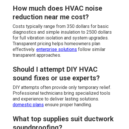
How much does HVAC noise
reduction near me cost?
Costs typically range from 350 dollars for basic
diagnostics and simple insulation to 2500 dollars
for full vibration isolation and system upgrades.
Transparent pricing helps homeowners plan
effectively.
enterprise solutions
follow similar
transparent approaches.
Should I attempt DIY HVAC
sound fixes or use experts?
DIY attempts often provide only temporary relief.
Professional technicians bring specialized tools
and experience to deliver lasting solutions.
domestic plans
ensure proper handling.
What top supplies suit ductwork
soundproofing?