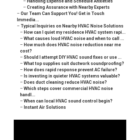
–
Handling Expense and Schedule Anxieties
–
Creating Assurance with Nearby Experts
–
Our Team Can Support You! Get in Touch
Immedia...
–
Typical Inquiries on Nearby HVAC Noise Solutions
–
How can I quiet my residence HVAC system rapi...
–
What causes loud HVAC noise and when to call ...
–
How much does HVAC noise reduction near me
cost?
–
Should I attempt DIY HVAC sound fixes or use ...
–
What top supplies suit ductwork soundproofing?
–
How does rapid response prevent AC failure?
–
Is investing in quieter HVAC systems valuable?
–
Does duct cleaning reduce HVAC noise?
–
Which steps cover commercial HVAC noise
handl...
–
When can local HVAC sound control begin?
–
Instant Air Solutions