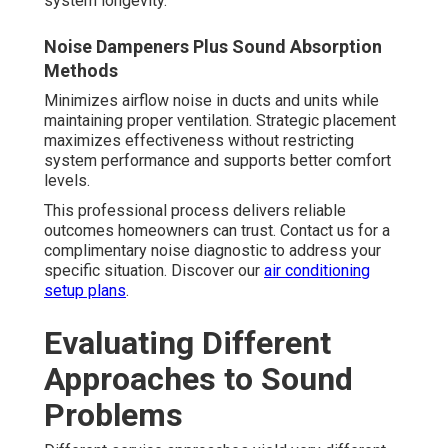
system longevity.
Noise Dampeners Plus Sound Absorption
Methods
Minimizes airflow noise in ducts and units while
maintaining proper ventilation. Strategic placement
maximizes effectiveness without restricting
system performance and supports better comfort
levels.
This professional process delivers reliable
outcomes homeowners can trust. Contact us for a
complimentary noise diagnostic to address your
specific situation. Discover our
air conditioning
setup plans
.
Evaluating Different
Approaches to Sound
Problems