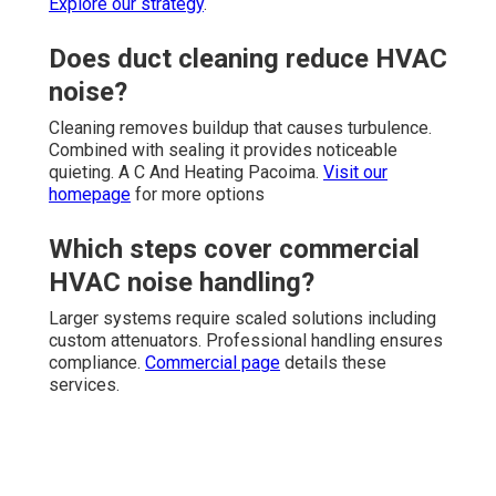
Explore our strategy
.
Does duct cleaning reduce HVAC
noise?
Cleaning removes buildup that causes turbulence.
Combined with sealing it provides noticeable
quieting. A C And Heating Pacoima.
Visit our
homepage
for more options
Which steps cover commercial
HVAC noise handling?
Larger systems require scaled solutions including
custom attenuators. Professional handling ensures
compliance.
Commercial page
details these
services.