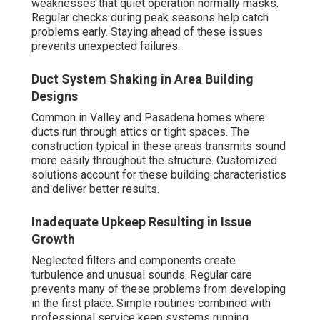
weaknesses that quiet operation normally masks.
Regular checks during peak seasons help catch
problems early. Staying ahead of these issues
prevents unexpected failures.
Duct System Shaking in Area Building
Designs
Common in Valley and Pasadena homes where
ducts run through attics or tight spaces. The
construction typical in these areas transmits sound
more easily throughout the structure. Customized
solutions account for these building characteristics
and deliver better results.
Inadequate Upkeep Resulting in Issue
Growth
Neglected filters and components create
turbulence and unusual sounds. Regular care
prevents many of these problems from developing
in the first place. Simple routines combined with
professional service keep systems running