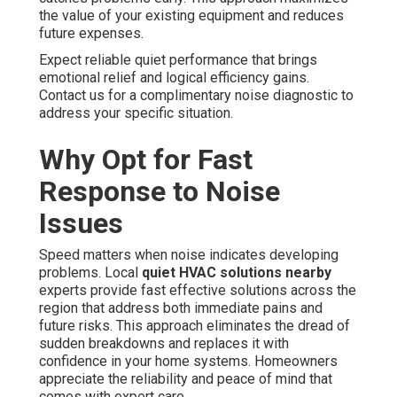
the value of your existing equipment and reduces
future expenses.
Expect reliable quiet performance that brings
emotional relief and logical efficiency gains.
Contact us for a complimentary noise diagnostic to
address your specific situation.
Why Opt for Fast
Response to Noise
Issues
Speed matters when noise indicates developing
problems. Local
quiet HVAC solutions nearby
experts provide fast effective solutions across the
region that address both immediate pains and
future risks. This approach eliminates the dread of
sudden breakdowns and replaces it with
confidence in your home systems. Homeowners
appreciate the reliability and peace of mind that
comes with expert care.