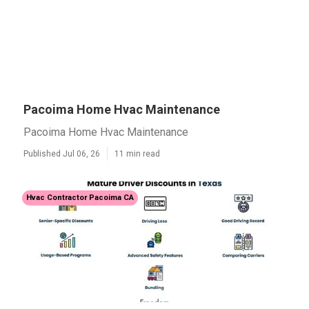
Pacoima Home Hvac Maintenance
Pacoima Home Hvac Maintenance
Published Jul 06, 26
11 min read
Hvac Contractor Pacoima CA