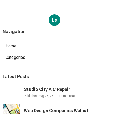
Ls
Navigation
Home
Categories
Latest Posts
Studio City A C Repair
Published Aug 05, 26
13 min read
Web Design Companies Walnut