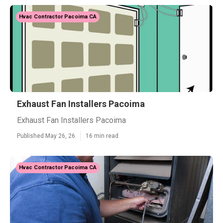
Hvac Contractor Pacoima CA
Exhaust Fan Installers Pacoima
Exhaust Fan Installers Pacoima
Published May 26, 26
16 min read
Hvac Contractor Pacoima CA