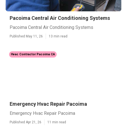
Pacoima Central Air Conditioning Systems
Pacoima Central Air Conditioning Systems
Published May 11, 26
13 min read
Hvac Contractor Pacoima CA
Emergency Hvac Repair Pacoima
Emergency Hvac Repair Pacoima
Published Apr 21, 26
11 min read