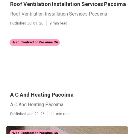
Roof Ventilation Installation Services Pacoima
Roof Ventilation Installation Services Pacoima
Published Jul 01, 26
9 min read
Hvac Contractor Pacoima CA
A C And Heating Pacoima
A C And Heating Pacoima
Published Jun 20, 26
11 min read
Hvac Contractor Pacoima CA