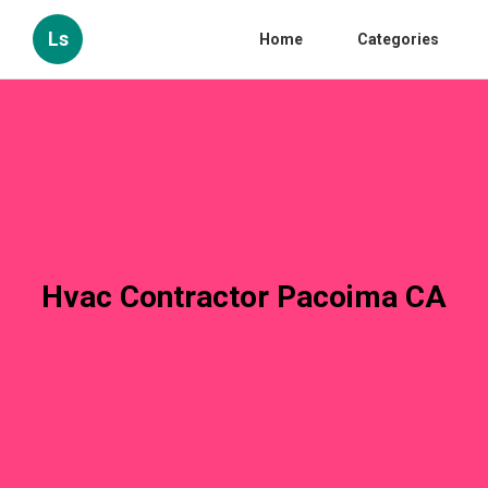
Ls
Home
Categories
Hvac Contractor Pacoima CA