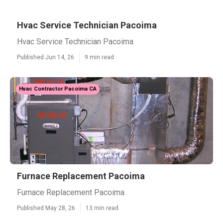
Hvac Service Technician Pacoima
Hvac Service Technician Pacoima
Published Jun 14, 26
9 min read
Hvac Contractor Pacoima CA
Furnace Replacement Pacoima
Furnace Replacement Pacoima
Published May 28, 26
13 min read