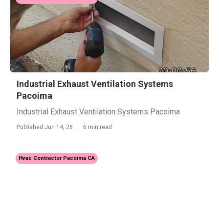
Industrial Exhaust Ventilation Systems
Pacoima
Industrial Exhaust Ventilation Systems Pacoima
Published Jun 14, 26
6 min read
Hvac Contractor Pacoima CA