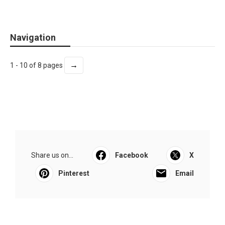
Navigation
→
1 - 10 of 8 pages
Share us on...
Facebook
X
Pinterest
Email