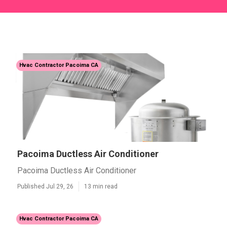
Hvac Contractor Pacoima CA
Pacoima Ductless Air Conditioner
Pacoima Ductless Air Conditioner
Published Jul 29, 26
13 min read
Hvac Contractor Pacoima CA