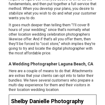
fundamentals, and then put together a full service that
method. When you develop your plans, you desire to
stabilize what you wish to do and what your customer
wants you to do.
It goes much deeper than telling them "I'll cover 8
hours of your wedding," since that's normally what
other location wedding celebration photographers
likewise offer. And if that's all you offer them, then
they'll be forced to "cost store," which implies they're
going to try and locate the digital photographer with
the most affordable price.
A Wedding Photographer Laguna Beach, CA
Here are a couple of means to do that: Attachments
are extras that your clients can opt into to tailor their
bundles. We have several customers who prepare a
multi-day experience for them and their visitors in
their location wedding location.
Shelby Danielle Photography