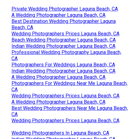
Private Wedding Photographer Laguna Beach, CA
A Wedding Photographer Laguna Beach, CA
Best Destination Wedding Photographer Laguna
Beach, CA
Wedding Photographers Prices Laguna Beach, CA
Beach Wedding Photographer Laguna Beach, CA
Indian Wedding Photographer Laguna Beach, CA
Professional Wedding Photography Laguna Beach,
CA
Photographers For Weddings Laguna Beach, CA
Indian Wedding Photographer Laguna Beach, CA
A Wedding Photographer Laguna Beach, CA
Photographers For Weddings Near Me Laguna Beach,
CA
Wedding Photographers Prices Laguna Beach, CA
A Wedding Photographer Laguna Beach, CA
Best Wedding Photographers Near Me Laguna Beach,
CA
Wedding Photographers Prices Laguna Beach, CA
Wedding Photographers In Laguna Beach, CA