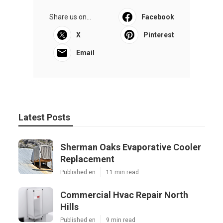
Share us on...
Facebook
X
Pinterest
Email
Latest Posts
Sherman Oaks Evaporative Cooler
Replacement
Published en
11 min read
Commercial Hvac Repair North
Hills
Published en
9 min read