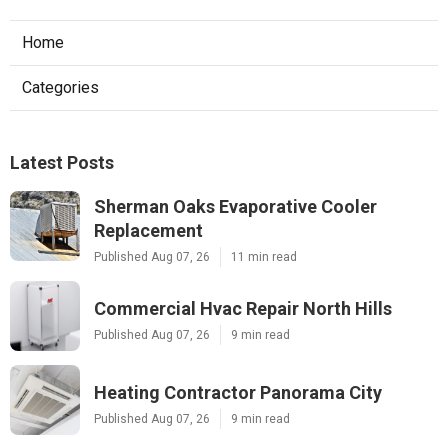
Home
Categories
Latest Posts
Sherman Oaks Evaporative Cooler
Replacement
Published Aug 07, 26
11 min read
Commercial Hvac Repair North Hills
Published Aug 07, 26
9 min read
Heating Contractor Panorama City
Published Aug 07, 26
9 min read