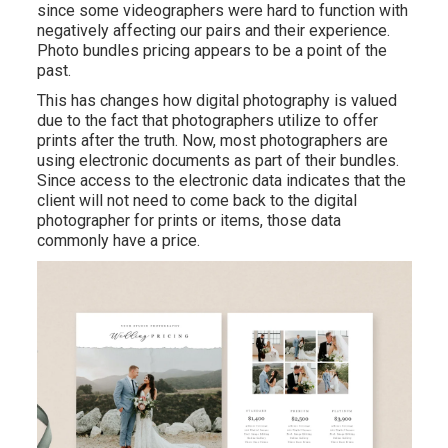
since some videographers were hard to function with
negatively affecting our pairs and their experience.
Photo bundles pricing appears to be a point of the
past.
This has changes how digital photography is valued
due to the fact that photographers utilize to offer
prints after the truth. Now, most photographers are
using electronic documents as part of their bundles.
Since access to the electronic data indicates that the
client will not need to come back to the digital
photographer for prints or items, those data
commonly have a price.