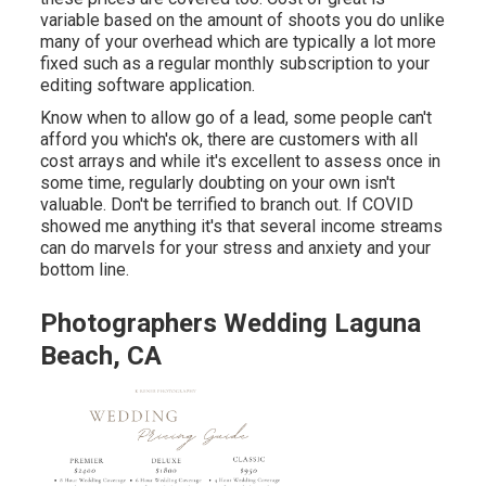
variable based on the amount of shoots you do unlike
many of your overhead which are typically a lot more
fixed such as a regular monthly subscription to your
editing software application.
Know when to allow go of a lead, some people can't
afford you which's ok, there are customers with all
cost arrays and while it's excellent to assess once in
some time, regularly doubting on your own isn't
valuable. Don't be terrified to branch out. If COVID
showed me anything it's that several income streams
can do marvels for your stress and anxiety and your
bottom line.
Photographers Wedding Laguna
Beach, CA