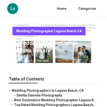
Ls
Home
Categories
Wedding Photographer Laguna Beach CA
A Wedding Photographer
Laguna Beach
Published en
6 min read
Table of Contents
–
Wedding Photographers In Laguna Beach, CA
–
Shelby Danielle Photography
–
Best Destination Wedding Photographer Laguna B...
–
Top Rated Wedding Photographers Laguna Beach,