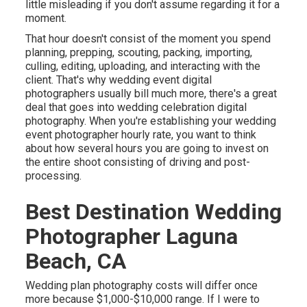
little misleading if you don't assume regarding it for a
moment.
That hour doesn't consist of the moment you spend
planning, prepping, scouting, packing, importing,
culling, editing, uploading, and interacting with the
client. That's why wedding event digital
photographers usually bill much more, there's a great
deal that goes into wedding celebration digital
photography. When you're establishing your wedding
event photographer hourly rate, you want to think
about how several hours you are going to invest on
the entire shoot consisting of driving and post-
processing.
Best Destination Wedding
Photographer Laguna
Beach, CA
Wedding plan photography costs will differ once
more because $1,000-$10,000 range. If I were to