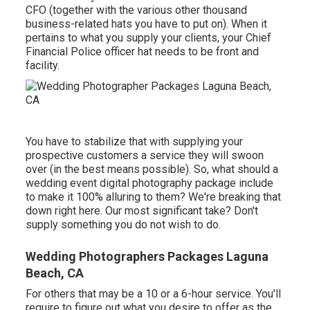
CFO (together with the various other thousand
business-related hats you have to put on). When it
pertains to what you supply your clients, your Chief
Financial Police officer hat needs to be front and
facility.
You have to stabilize that with supplying your
prospective customers a service they will swoon
over (in the best means possible). So, what should a
wedding event digital photography package include
to make it 100% alluring to them? We're breaking that
down right here. Our most significant take? Don't
supply something you do not wish to do.
Wedding Photographers Packages Laguna
Beach, CA
For others that may be a 10 or a 6-hour service. You'll
require to figure out what you desire to offer as the