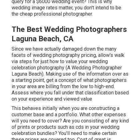
query for a $6000 wedding event? This is why
wedding image rates matter, you don't intend to be
the cheap professional photographer.
The Best Wedding Photographers
Laguna Beach, CA
Since we have actually damaged down the many
facets of wedding photography pricing, allow's walk
via steps for just how to value your wedding
celebration photography (A Wedding Photographer
Laguna Beach). Making use of the information over as
a starting point, get a concept of what photographers
in your area are billing from the low to high-end.
Assess where you fall under that classification based
on your experience and viewed value
This behaves initially when you are constructing a
customer base and a portfolio. What other expenses
will you need to cover? Are you consisting of any kind
of prints or products such as cds in your wedding
celebration bundles? You'll need to make certain
these prices are covered too. Cost of great is