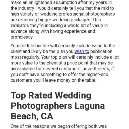
make an enlightened assumption after my years in
the industry I would certainly tell you that the mid to
high variety of wedding professional photographers
are reserving bigger wedding packages. This
indicates they're including a whole lot of value in
advance along with having experience and
proficiency.
Your middle bundle will certainly include value to the
client and likely be the plan you
wish to
publication
most regularly. Your top plan will certainly include a lot
more value to the client at a price point that may be
unreachable for several customers, nevertheless, if
you don't have something to offer the higher-end
customers you'll leave money on the table.
Top Rated Wedding
Photographers Laguna
Beach, CA
One of the reasons we began offering both was