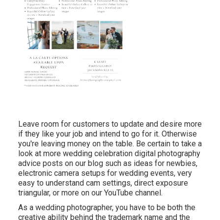
Leave room for customers to update and desire more
if they like your job and intend to go for it. Otherwise
you're leaving money on the table. Be certain to take a
look at more
wedding celebration digital photography
advice
posts on our blog such as
ideas for newbies
,
electronic camera setups
for wedding events,
very
easy to understand cam settings
,
direct exposure
triangular
, or more on our YouTube channel.
As a wedding photographer, you have to be both the
creative ability behind the trademark name and the