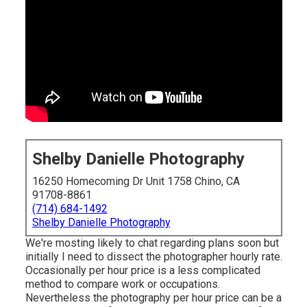
Shelby Danielle Photography
16250 Homecoming Dr Unit 1758 Chino, CA
91708-8861
(714) 684-1492
Shelby Danielle Photography
We're mosting likely to chat regarding plans soon but
initially I need to dissect the photographer hourly rate.
Occasionally per hour price is a less complicated
method to compare work or occupations.
Nevertheless the photography per hour price can be a