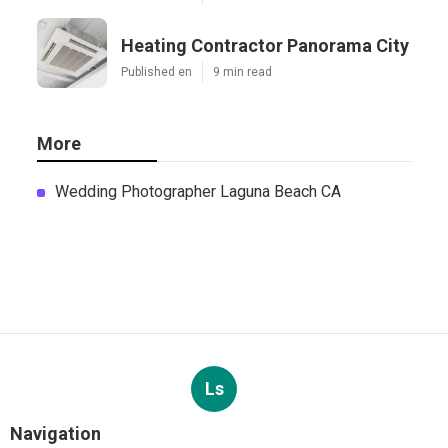
Heating Contractor Panorama City
Published en
9 min read
More
Wedding Photographer Laguna Beach CA
Ls
Navigation