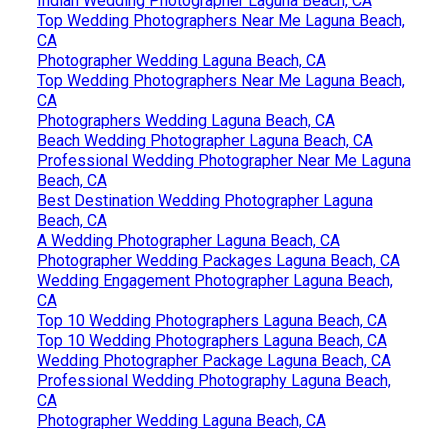
Indian Wedding Photographer Laguna Beach, CA
Top Wedding Photographers Near Me Laguna Beach,
CA
Photographer Wedding Laguna Beach, CA
Top Wedding Photographers Near Me Laguna Beach,
CA
Photographers Wedding Laguna Beach, CA
Beach Wedding Photographer Laguna Beach, CA
Professional Wedding Photographer Near Me Laguna
Beach, CA
Best Destination Wedding Photographer Laguna
Beach, CA
A Wedding Photographer Laguna Beach, CA
Photographer Wedding Packages Laguna Beach, CA
Wedding Engagement Photographer Laguna Beach,
CA
Top 10 Wedding Photographers Laguna Beach, CA
Top 10 Wedding Photographers Laguna Beach, CA
Wedding Photographer Package Laguna Beach, CA
Professional Wedding Photography Laguna Beach,
CA
Photographer Wedding Laguna Beach, CA