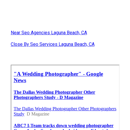
Near Seo Agencies Laguna Beach, CA
Close By Seo Services Laguna Beach, CA