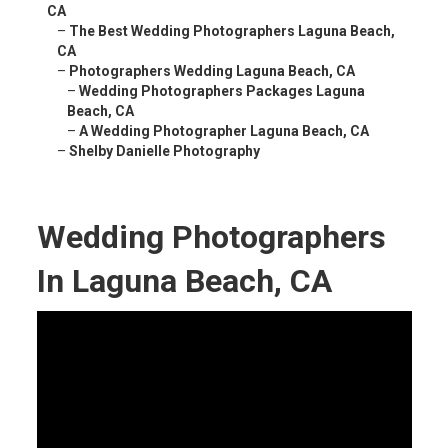
CA
–
The Best Wedding Photographers Laguna Beach,
CA
–
Photographers Wedding Laguna Beach, CA
–
Wedding Photographers Packages Laguna
Beach, CA
–
A Wedding Photographer Laguna Beach, CA
–
Shelby Danielle Photography
Wedding Photographers
In Laguna Beach, CA