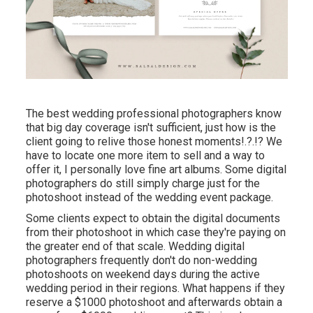
The best wedding professional photographers know
that big day coverage isn't sufficient, just how is the
client going to relive those
honest moments
!.?.!? We
have to locate one more item to sell and a way to
offer it, I personally love fine art albums. Some digital
photographers do still simply charge just for the
photoshoot instead of the wedding event package.
Some clients expect to obtain the digital documents
from their photoshoot in which case they're paying on
the greater end of that scale. Wedding digital
photographers frequently don't do non-wedding
photoshoots on weekend days during the active
wedding period in their regions. What happens if they
reserve a $1000 photoshoot and afterwards obtain a