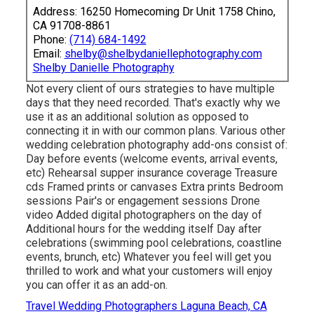
Address: 16250 Homecoming Dr Unit 1758 Chino,
CA 91708-8861
Phone:
(714) 684-1492
Email:
shelby@shelbydaniellephotography.com
Shelby Danielle Photography
Not every client of ours strategies to have multiple
days that they need recorded. That's exactly why we
use it as an additional solution as opposed to
connecting it in with our common plans. Various other
wedding celebration photography add-ons consist of:
Day before events (welcome events, arrival events,
etc) Rehearsal supper insurance coverage Treasure
cds Framed prints or canvases Extra prints Bedroom
sessions Pair's or engagement sessions Drone
video Added digital photographers on the day of
Additional hours for the wedding itself Day after
celebrations (swimming pool celebrations, coastline
events, brunch, etc) Whatever you feel will get you
thrilled to work and what your customers will enjoy
you can offer it as an add-on.
Travel Wedding Photographers Laguna Beach, CA