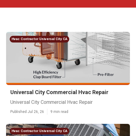
Hvac Contractor Universal City CA
Universal City Commercial Hvac Repair
Universal City Commercial Hvac Repair
Published Jul 26, 26
9 min read
Hvac Contractor Universal City CA