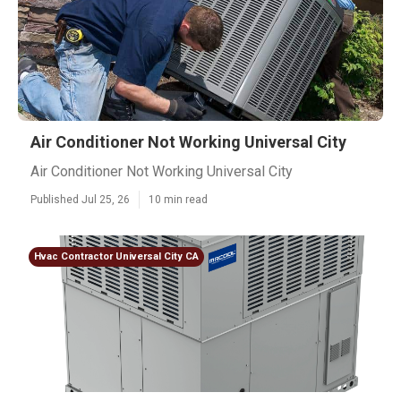
Air Conditioner Not Working Universal City
Air Conditioner Not Working Universal City
Published Jul 25, 26
10 min read
Hvac Contractor Universal City CA