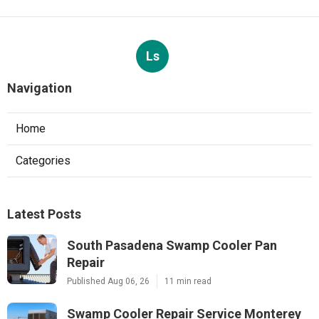
Ls
Navigation
Home
Categories
Latest Posts
South Pasadena Swamp Cooler Pan
Repair
Published Aug 06, 26
11 min read
Swamp Cooler Repair Service Monterey