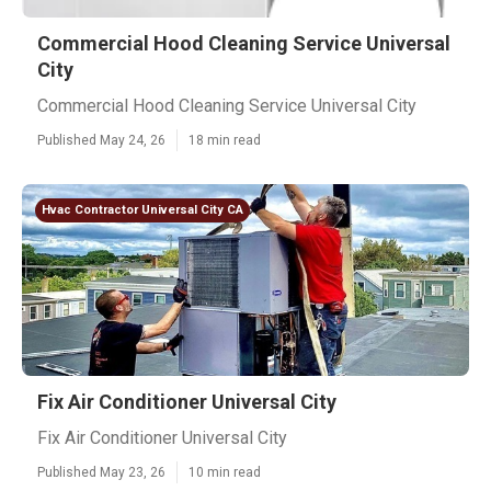
Commercial Hood Cleaning Service Universal
City
Commercial Hood Cleaning Service Universal City
Published May 24, 26
18 min read
Hvac Contractor Universal City CA
Fix Air Conditioner Universal City
Fix Air Conditioner Universal City
Published May 23, 26
10 min read