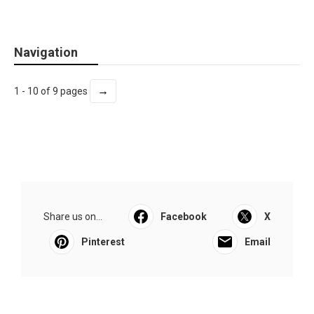
Navigation
→
1 - 10 of 9 pages
Share us on...
Facebook
X
Pinterest
Email