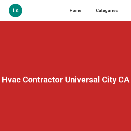
Ls
Home
Categories
Hvac Contractor Universal City CA