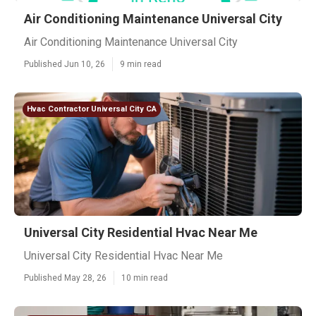
Air Conditioning Maintenance Universal City
Air Conditioning Maintenance Universal City
Published Jun 10, 26
9 min read
Hvac Contractor Universal City CA
Universal City Residential Hvac Near Me
Universal City Residential Hvac Near Me
Published May 28, 26
10 min read