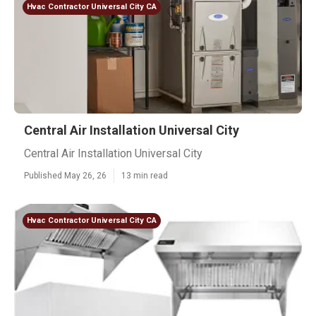
Hvac Contractor Universal City CA
Central Air Installation Universal City
Central Air Installation Universal City
Published May 26, 26
13 min read
Hvac Contractor Universal City CA