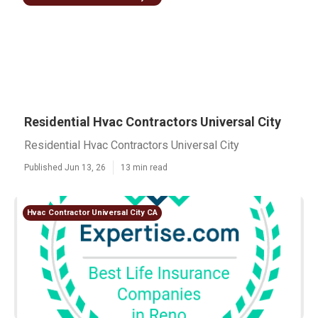
Residential Hvac Contractors Universal City
Residential Hvac Contractors Universal City
Published Jun 13, 26
13 min read
Hvac Contractor Universal City CA