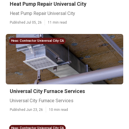
Heat Pump Repair Universal City
Heat Pump Repair Universal City
Published Jul 05, 26
11 min read
Hvac Contractor Universal City CA
Universal City Furnace Services
Universal City Furnace Services
Published Jun 23, 26
10 min read
Hvac Contractor Universal City CA