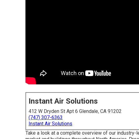
Instant Air Solutions
412 W Dryden St Apt 6 Glendale, CA 91202
(747) 307-6363
Instant Air Solutions
Take a look at a complete overview of our industry-l