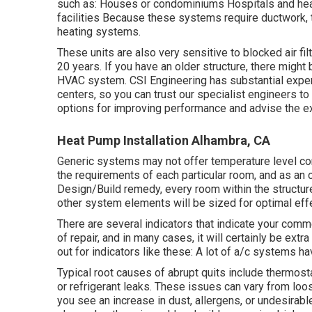
such as: Houses or condominiums Hospitals and healt
facilities Because these systems require ductwork, t
heating systems.
These units are also very sensitive to blocked air fil
20 years. If you have an older structure, there migh
HVAC system. CSI Engineering has
substantial expe
centers, so you can trust our specialist engineers t
options for improving performance and advise the exc
Heat Pump Installation Alhambra, CA
Generic systems may not offer temperature level cont
the requirements of each particular room, and as an o
Design/Build remedy, every room within the structure
other system elements will be sized for optimal eff
There are several indicators that indicate your com
of
repair
, and in many cases, it will certainly be ext
out for indicators like these: A lot of a/c systems ha
Typical root causes of abrupt quits include thermost
or refrigerant leaks. These issues can vary from loos
you see an increase in dust, allergens, or undesirable