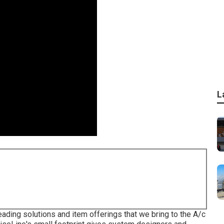
L
eading solutions and item offerings that we bring to the A/c