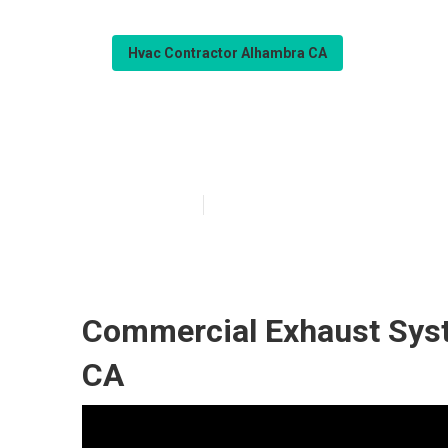
Hvac Contractor Alhambra CA
Ac Repairs Alh
Published en
10 min read
Commercial Exhaust Syst
CA