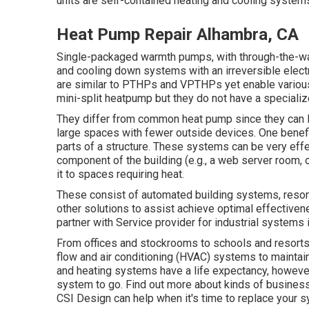
units are self-contained heating and cooling systems
Heat Pump Repair Alhambra, CA
Single-packaged warmth pumps, with through-the-wal
and cooling down systems with an irreversible electri
are similar to PTHPs and VPTHPs yet enable various 
mini-split heatpump but they do not have a specialize
They differ from common heat pump since they can l
large spaces with fewer outside devices. One benefi
parts of a structure. These systems can be very eff
component of the building (e.g., a web server room, o
it to spaces requiring heat.
These consist of automated building systems, reson
other solutions to assist achieve optimal effectivene
partner with Service provider for industrial systems 
From offices and stockrooms to schools and resorts,
flow and air conditioning (HVAC) systems to maintain
and heating systems have a life expectancy, however, 
system to go. Find out more about kinds of business
CSI Design can help when it's time to replace your 