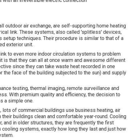
 with an irreversible electric connection
l outdoor air exchange, are self-supporting home heating
cal link. These systems, also called 'splitless' devices,
setup techniques. Their procedure is similar to that of a
d exterior unit.
ink to even more indoor circulation systems to problem
t is that they can all at once warm and awesome different
ective since they can take waste heat recorded in one
r the face of the building subjected to the sun) and supply
ance testing, thermal imaging, remote surveillance and
ss. With premium quality and efficiency, the decision to
is a simple one.
 lots of commercial buildings use business heating, air
 their buildings clean and comfortable year-round. Cooling
and in older structures, they are frequently the first
 cooling systems, exactly how long they last and just how
system.