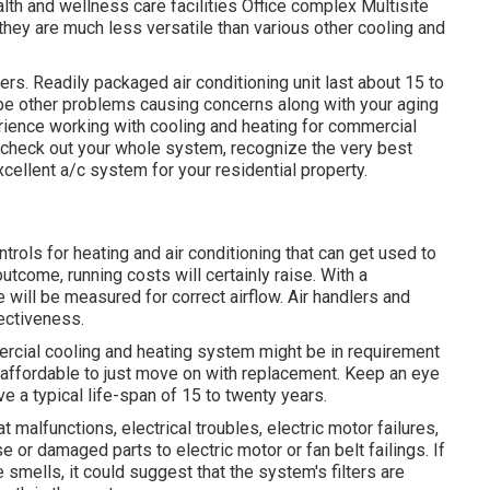
h and wellness care facilities Office complex Multisite
hey are much less versatile than various other cooling and
ters. Readily packaged air conditioning unit last about 15 to
t be other problems causing concerns along with your aging
rience working with cooling and heating
for commercial
o check out your whole system, recognize the very best
ellent a/c system for your residential property.
rols for heating and air conditioning that can get used to
utcome, running costs will certainly raise. With a
 will be measured for correct airflow. Air handlers and
ectiveness.
mercial cooling and heating system might be in requirement
ra affordable to just move on with replacement. Keep an eye
ve a typical life-span of 15 to twenty years.
at malfunctions,
electrical troubles
, electric motor failures,
e or damaged parts to electric motor or fan belt failings. If
 smells, it could suggest that the system's filters are