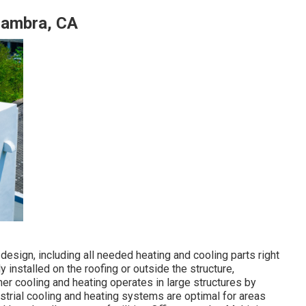
hambra, CA
design, including all needed heating and cooling parts right
installed on the roofing or outside the structure,
er cooling and heating operates in large structures by
ustrial cooling and heating systems are optimal for areas