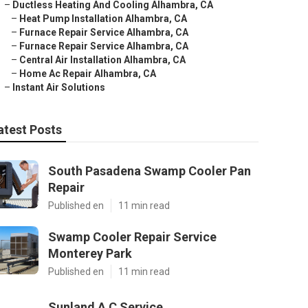
–
Ductless Heating And Cooling Alhambra, CA
–
Heat Pump Installation Alhambra, CA
–
Furnace Repair Service Alhambra, CA
–
Furnace Repair Service Alhambra, CA
–
Central Air Installation Alhambra, CA
–
Home Ac Repair Alhambra, CA
–
Instant Air Solutions
atest Posts
South Pasadena Swamp Cooler Pan
Repair
Published en
11 min read
Swamp Cooler Repair Service
Monterey Park
Published en
11 min read
Sunland A C Service