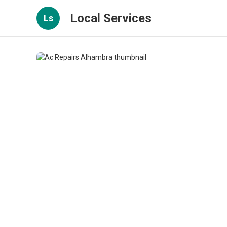
Local Services
Ls