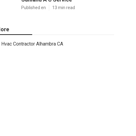
Published en
13 min read
ore
Hvac Contractor Alhambra CA