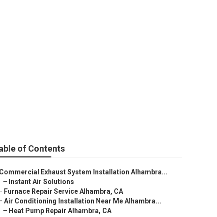
able of Contents
Commercial Exhaust System Installation Alhambra...
–
Instant Air Solutions
–
Furnace Repair Service Alhambra, CA
–
Air Conditioning Installation Near Me Alhambra...
–
Heat Pump Repair Alhambra, CA