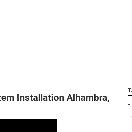
ambra
T
em Installation Alhambra,
–