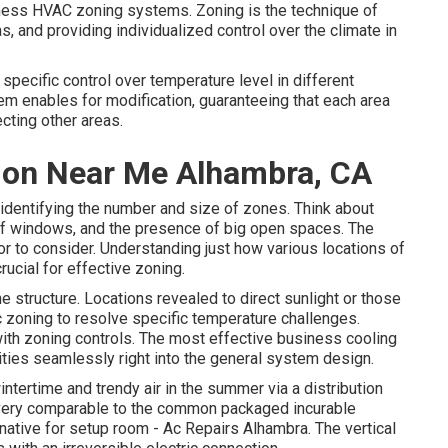
siness HVAC zoning systems. Zoning is the technique of
eas, and providing individualized control over the climate in
pecific control over temperature level in different
em enables for modification, guaranteeing that each area
cting other areas.
ation Near Me Alhambra, CA
in identifying the number and size of zones. Think about
on of windows, and the presence of big open spaces. The
tor to consider. Understanding just how various locations of
rucial for effective zoning.
e structure. Locations revealed to direct sunlight or those
ic zoning to resolve specific temperature challenges.
with zoning controls. The most effective business cooling
ities
seamlessly right into the general system design
.
intertime and trendy air in the summer via a distribution
 very comparable to the common packaged incurable
native for setup room - Ac Repairs Alhambra. The vertical