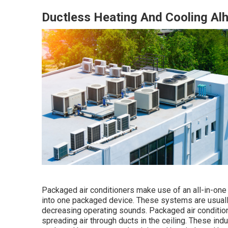
Ductless Heating And Cooling Al
Packaged air conditioners make use of an all-in-one 
into one packaged device. These systems are usually 
decreasing operating sounds. Packaged air condition
spreading air through ducts in the ceiling. These ind