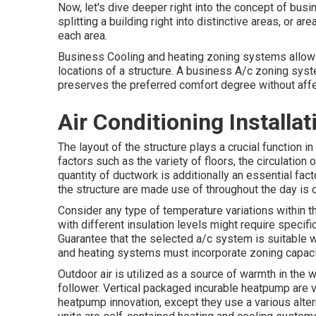
Now, let's dive deeper right into the concept of bu
splitting a building right into distinctive areas, or ar
each area.
Business Cooling and heating zoning systems allow s
locations of a structure. A business A/c zoning syst
preserves the preferred comfort degree without affe
Air Conditioning Install
The layout of the structure plays a crucial function 
factors such as the variety of floors, the circulati
quantity of ductwork
is additionally an essential fac
the structure are made use of throughout the day is c
Consider any type of temperature variations within th
with different insulation levels might require specif
Guarantee that the selected a/c system is suitable 
and heating systems must incorporate zoning capac
Outdoor air is utilized as a source of warmth in the w
follower. Vertical packaged incurable heatpump are
heatpump innovation, except they use a various alter