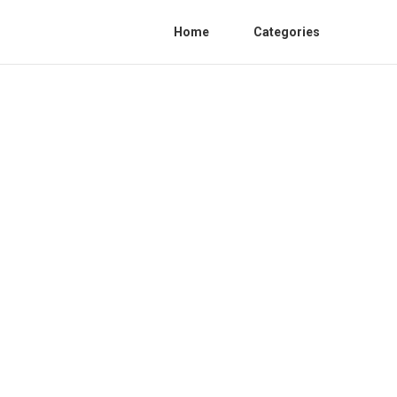
Home
Categories