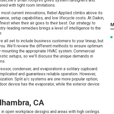
iseLine's small footprint gives system designers and
red with tight room limitations.
e most current innovations, Rebel Applied climbs above its
ance, setup capabilities, and low lifecycle costs. At Daikin,
inest when their air goes to their best. Our strategy to
M
ry-leading remedies brings a level of intelligence to the
r.
 all set to include business customers to your lineup, but
r you. We'll review the different methods to ensure optimum
by mounting the appropriate HVAC system. Commercial
tic setups, so we'll discuss the unique demands in
ons.
ssor, condenser, and evaporatorin a solitary cupboard.
omplicated and guarantees reliable operation. However,
zation. Split a/c systems are one more popular option,
oor device has the evaporator, while the exterior device
Alhambra, CA
 in open workplace designs and areas with high ceilings.