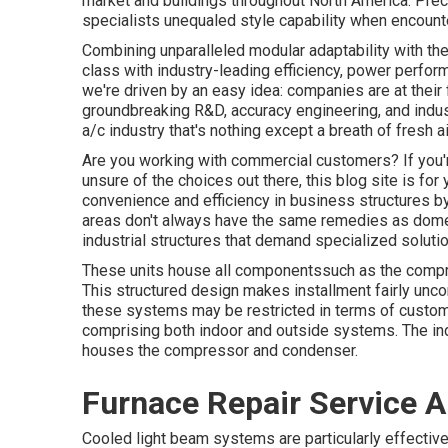
market and buildings throughout North America. Prec
specialists unequaled style capability when encounte
Combining unparalleled modular adaptability with th
class with industry-leading efficiency, power perform
we're driven by an easy idea: companies are at their f
groundbreaking R&D, accuracy engineering, and indust
a/c industry that's nothing except a breath of fresh ai
Are you working with commercial customers? If you're
unsure of the choices out there, this blog site is fo
convenience and efficiency in business structures 
areas don't always have the same remedies as domes
industrial structures that demand specialized soluti
These units house all componentssuch as the compre
This structured design makes installment fairly unc
these systems may be restricted in terms of customi
comprising both indoor and outside systems. The ind
houses the compressor and condenser.
Furnace Repair Service 
Cooled light beam systems are particularly effective