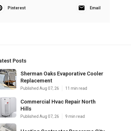
Pinterest
Email
atest Posts
Sherman Oaks Evaporative Cooler
Replacement
Published Aug 07, 26
11 min read
Commercial Hvac Repair North
Hills
Published Aug 07, 26
9 min read