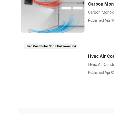
Carbon Mono
Carbon Monoxi
Published Apr 1
Hvac Contractor North Hollywood CA
Hvac Air Co
Hvac Air Condi
Published Apr 0