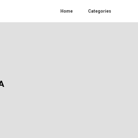
Home
Categories
A