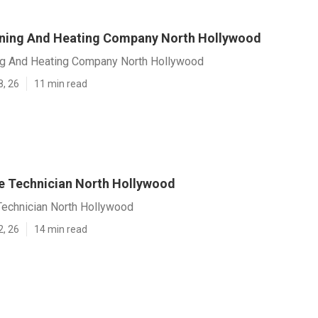
oning And Heating Company North Hollywood
ing And Heating Company North Hollywood
8, 26
11 min read
e Technician North Hollywood
Technician North Hollywood
2, 26
14 min read