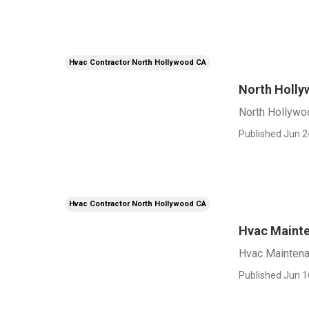
Hvac Contractor North Hollywood CA
North Holly
North Hollywoo
Published Jun 2
Hvac Contractor North Hollywood CA
Hvac Mainte
Hvac Maintena
Published Jun 1