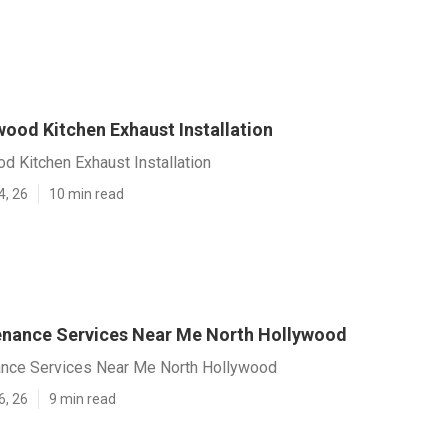
wood Kitchen Exhaust Installation
d Kitchen Exhaust Installation
4, 26
10 min read
nance Services Near Me North Hollywood
nce Services Near Me North Hollywood
6, 26
9 min read