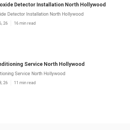
xide Detector Installation North Hollywood
de Detector Installation North Hollywood
6, 26
16 min read
nditioning Service North Hollywood
tioning Service North Hollywood
8, 26
11 min read