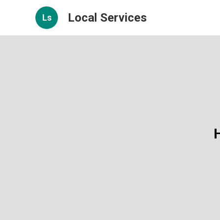
Local Services
Ls