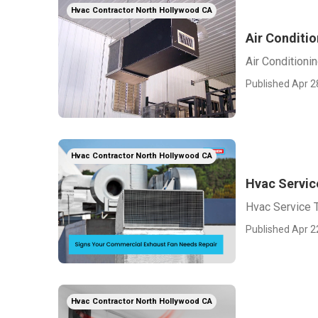
Hvac Contractor North Hollywood CA
Air Conditi
Air Condition
Published Apr 2
Hvac Contractor North Hollywood CA
Hvac Servic
Hvac Service 
Published Apr 2
Hvac Contractor North Hollywood CA