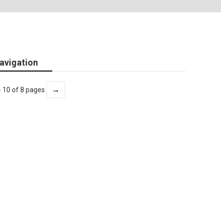
avigation
→
- 10 of 8 pages