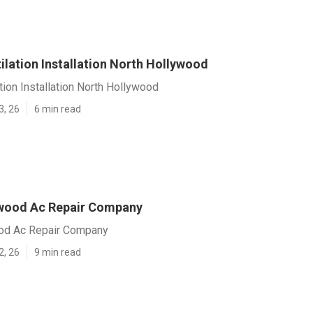
ilation Installation North Hollywood
tion Installation North Hollywood
3, 26
6 min read
wood Ac Repair Company
od Ac Repair Company
2, 26
9 min read