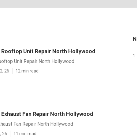
N
Rooftop Unit Repair North Hollywood
1 
oftop Unit Repair North Hollywood
2, 26
12 min read
Exhaust Fan Repair North Hollywood
haust Fan Repair North Hollywood
, 26
11 min read