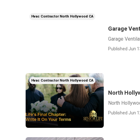
Hvac Contractor North Hollywood CA
Garage Vent
Garage Ventila
Published Jun 1
Hvac Contractor North Hollywood CA
North Holly
North Hollywo
Published Jun 1