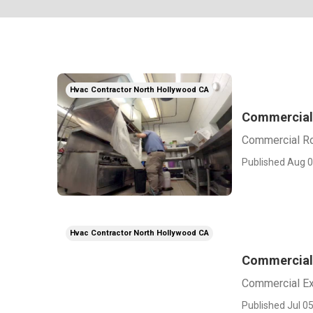
Hvac Contractor North Hollywood CA
Commercial 
Commercial Ro
Published Aug 0
Hvac Contractor North Hollywood CA
Commercial 
Commercial Ex
Published Jul 05