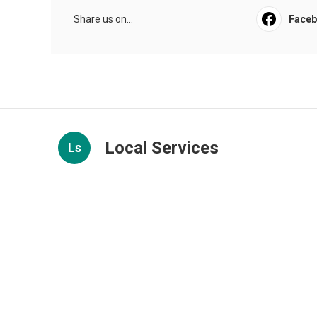
Share us on...
Face
Local Services
Ls