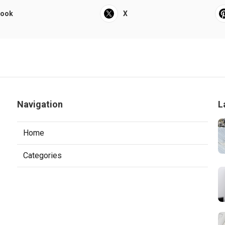
book
X
Navigation
L
Home
Categories