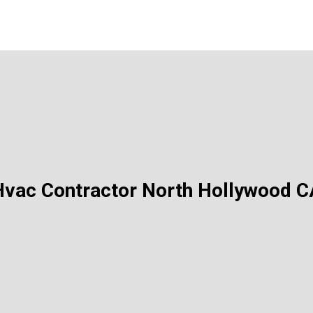
Hvac Contractor North Hollywood C