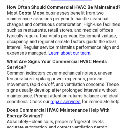
How Often Should Commercial HVAC Be Maintained?
Most
Costa Mesa
businesses benefit from two
maintenance sessions per year to handle seasonal
changes and continuous deterioration. High-use facilities
such as restaurants, retail stores, and medical offices
typically require four visits per year. Equipment vintage,
occupancy, and regional climate factors guide the ideal
interval. Regular service maintains performance high and
expenses managed.
Learn about our team
.
What Are Signs Your Commercial HVAC Needs
Service?
Common indicators cover mechanical noises, uneven
temperatures, spiking power expenses, poor air
movement, rapid on/off, and ventilation concerns. These
signs usually develop after prolonged intervals without
maintenance. Prompt attention returns balance and ideal
conditions. Check our
repair services
for immediate help.
Does Commercial HVAC Maintenance Help With
Energy Savings?
Absolutely—clean coils, proper refrigerant levels,
accurate automation, and correct ventilation permit