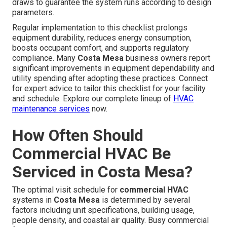
draws to guarantee the system runs according to design
parameters.
Regular implementation to this checklist prolongs
equipment durability, reduces energy consumption,
boosts occupant comfort, and supports regulatory
compliance. Many
Costa Mesa
business owners report
significant improvements in equipment dependability and
utility spending after adopting these practices. Connect
for expert advice to tailor this checklist for your facility
and schedule. Explore our complete lineup of
HVAC
maintenance services
now.
How Often Should
Commercial HVAC Be
Serviced in Costa Mesa?
The optimal visit schedule for
commercial HVAC
systems in
Costa Mesa
is determined by several
factors including unit specifications, building usage,
people density, and coastal air quality. Busy commercial