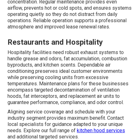
concentration. Regular maintenance provides even
airflow, prevents hot or cold spots, and ensures systems
operating quietly so they do not distract from daily
operations. Reliable operation supports a professional
atmosphere and improved lease renewal rates.
Restaurants and Hospitality
Hospitality facilities need robust exhaust systems to
handle grease and odors, fat accumulation, combustion
byproducts, and kitchen scents. Dependable air
conditioning preserves ideal customer environments
while preserving cooling units from excessive
temperatures. Maintenance plans for these businesses
encompass targeted decontamination of ventilation
hoods, fat interceptors, and replacement air units to
guarantee performance, compliance, and odor control.
Aligning service coverage and schedule with your
industry segment provides maximum benefit. Contact
local specialists for guidance adapted to your unique
needs. Explore our full range of
kitchen hood services
and additional targeted services.