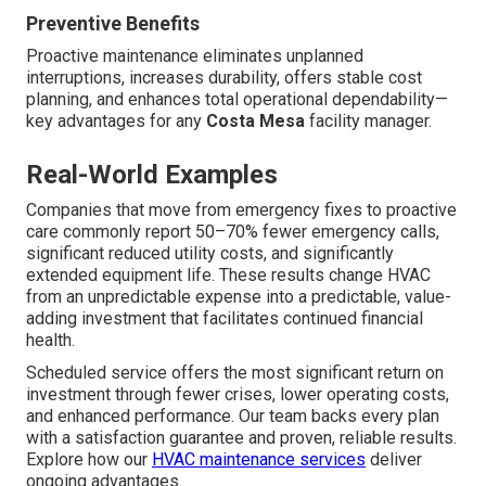
Preventive Benefits
Proactive maintenance eliminates unplanned
interruptions, increases durability, offers stable cost
planning, and enhances total operational dependability—
key advantages for any
Costa Mesa
facility manager.
Real-World Examples
Companies that move from emergency fixes to proactive
care commonly report 50–70% fewer emergency calls,
significant reduced utility costs, and significantly
extended equipment life. These results change HVAC
from an unpredictable expense into a predictable, value-
adding investment that facilitates continued financial
health.
Scheduled service offers the most significant return on
investment through fewer crises, lower operating costs,
and enhanced performance. Our team backs every plan
with a satisfaction guarantee and proven, reliable results.
Explore how our
HVAC maintenance services
deliver
ongoing advantages.