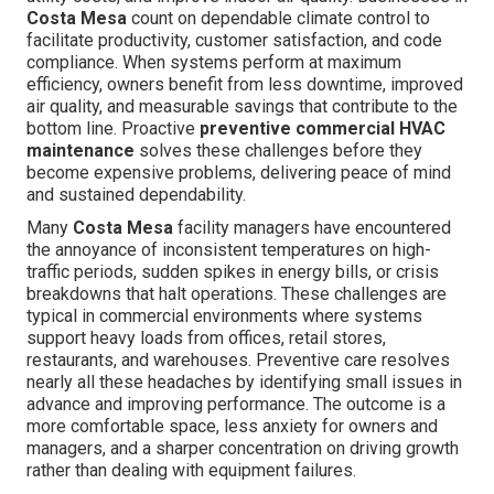
Costa Mesa
count on dependable climate control to
facilitate productivity, customer satisfaction, and code
compliance. When systems perform at maximum
efficiency, owners benefit from less downtime, improved
air quality, and measurable savings that contribute to the
bottom line. Proactive
preventive commercial HVAC
maintenance
solves these challenges before they
become expensive problems, delivering peace of mind
and sustained dependability.
Many
Costa Mesa
facility managers have encountered
the annoyance of inconsistent temperatures on high-
traffic periods, sudden spikes in energy bills, or crisis
breakdowns that halt operations. These challenges are
typical in commercial environments where systems
support heavy loads from offices, retail stores,
restaurants, and warehouses. Preventive care resolves
nearly all these headaches by identifying small issues in
advance and improving performance. The outcome is a
more comfortable space, less anxiety for owners and
managers, and a sharper concentration on driving growth
rather than dealing with equipment failures.