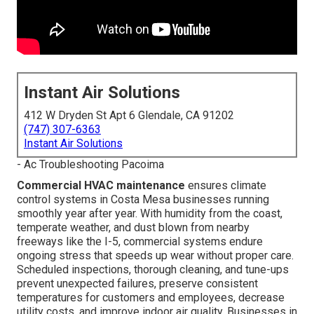
Instant Air Solutions
412 W Dryden St Apt 6 Glendale, CA 91202
(747) 307-6363
Instant Air Solutions
- Ac Troubleshooting Pacoima
Commercial HVAC maintenance
ensures climate
control systems in Costa Mesa businesses running
smoothly year after year. With humidity from the coast,
temperate weather, and dust blown from nearby
freeways like the I-5, commercial systems endure
ongoing stress that speeds up wear without proper care.
Scheduled inspections, thorough cleaning, and tune-ups
prevent unexpected failures, preserve consistent
temperatures for customers and employees, decrease
utility costs, and improve indoor air quality. Businesses in