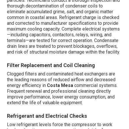
particles. Technicians conduct a thorough inspection and
thorough decontamination of condenser coils to
eliminate accumulated grime, salt, and organic matter
common in coastal areas. Refrigerant charge is checked
and corrected to manufacturer specifications to provide
maximum cooling capacity. Complete electrical systems
—including capacitors, contactors, relays, wiring, and
terminals—are tested for correct operation. Condensate
drain lines are treated to prevent blockages, overflows,
and risk of structural moisture damage within the facility.
Filter Replacement and Coil Cleaning
Clogged filters and contaminated heat exchangers are
the leading reasons of reduced airflow and decreased
energy efficiency in
Costa Mesa
commercial systems.
Frequent renewal and professional cleaning directly
improve performance, lower energy consumption, and
extend the life of valuable equipment.
Refrigerant and Electrical Checks
Low refrigerant levels force the compressor to work