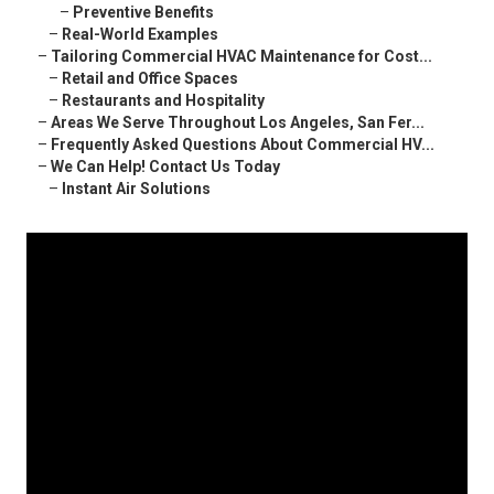
–
Preventive Benefits
–
Real-World Examples
–
Tailoring Commercial HVAC Maintenance for Cost...
–
Retail and Office Spaces
–
Restaurants and Hospitality
–
Areas We Serve Throughout Los Angeles, San Fer...
–
Frequently Asked Questions About Commercial HV...
–
We Can Help! Contact Us Today
–
Instant Air Solutions