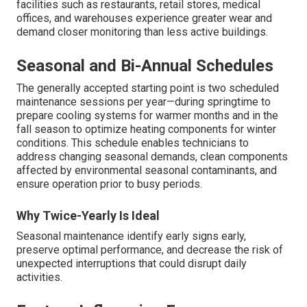
facilities such as restaurants, retail stores, medical
offices, and warehouses experience greater wear and
demand closer monitoring than less active buildings.
Seasonal and Bi-Annual Schedules
The generally accepted starting point is two scheduled
maintenance sessions per year—during springtime to
prepare cooling systems for warmer months and in the
fall season to optimize heating components for winter
conditions. This schedule enables technicians to
address changing seasonal demands, clean components
affected by environmental seasonal contaminants, and
ensure operation prior to busy periods.
Why Twice-Yearly Is Ideal
Seasonal maintenance identify early signs early,
preserve optimal performance, and decrease the risk of
unexpected interruptions that could disrupt daily
activities.