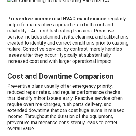
Preventive commercial HVAC maintenance
regularly
outperforms reactive approaches in both cost and
reliability - Ac Troubleshooting Pacoima. Proactive
service includes planned visits, cleaning, and calibrations
created to identify and correct conditions prior to causing
failure. Corrective service, by contrast, merely handles
issues after they occur—typically at substantially
increased cost and with larger operational impact
Cost and Downtime Comparison
Preventive plans usually offer emergency priority,
reduced repair rates, and regular performance checks
that identify minor issues early. Reactive service often
require overtime charges, rush parts delivery, and
extended downtime that can cost huge sums in missed
income. Throughout the duration of the equipment,
preventive maintenance consistently leads to better
overall value.