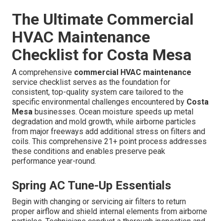
The Ultimate Commercial
HVAC Maintenance
Checklist for Costa Mesa
A comprehensive
commercial HVAC maintenance
service checklist serves as the foundation for
consistent, top-quality system care tailored to the
specific environmental challenges encountered by
Costa
Mesa
businesses. Ocean moisture speeds up metal
degradation and mold growth, while airborne particles
from major freeways add additional stress on filters and
coils. This comprehensive 21+ point process addresses
these conditions and enables preserve peak
performance year-round.
Spring AC Tune-Up Essentials
Begin with changing or servicing air filters to return
proper airflow and shield internal elements from airborne