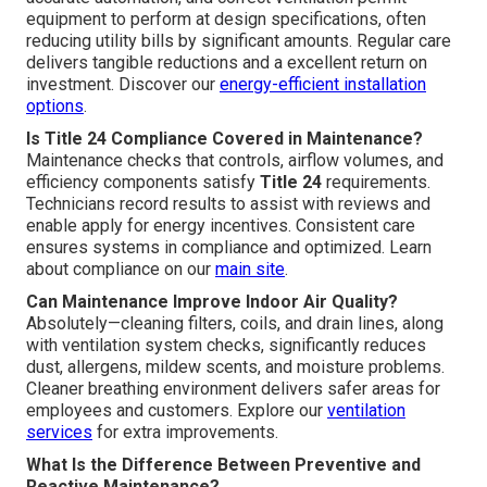
equipment to perform at design specifications, often
reducing utility bills by significant amounts. Regular care
delivers tangible reductions and a excellent return on
investment. Discover our
energy-efficient installation
options
.
Is Title 24 Compliance Covered in Maintenance?
Maintenance checks that controls, airflow volumes, and
efficiency components satisfy
Title 24
requirements.
Technicians record results to assist with reviews and
enable apply for energy incentives. Consistent care
ensures systems in compliance and optimized. Learn
about compliance on our
main site
.
Can Maintenance Improve Indoor Air Quality?
Absolutely—cleaning filters, coils, and drain lines, along
with ventilation system checks, significantly reduces
dust, allergens, mildew scents, and moisture problems.
Cleaner breathing environment delivers safer areas for
employees and customers. Explore our
ventilation
services
for extra improvements.
What Is the Difference Between Preventive and
Reactive Maintenance?