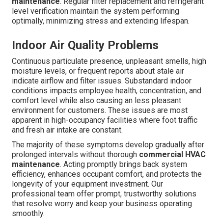
maintenance
. Regular filter replacement and refrigerant
level verification maintain the system performing
optimally, minimizing stress and extending lifespan.
Indoor Air Quality Problems
Continuous particulate presence, unpleasant smells, high
moisture levels, or frequent reports about stale air
indicate airflow and filter issues. Substandard indoor
conditions impacts employee health, concentration, and
comfort level while also causing an less pleasant
environment for customers. These issues are most
apparent in high-occupancy facilities where foot traffic
and fresh air intake are constant.
The majority of these symptoms develop gradually after
prolonged intervals without thorough
commercial HVAC
maintenance
. Acting promptly brings back system
efficiency, enhances occupant comfort, and protects the
longevity of your equipment investment. Our
professional team offer prompt, trustworthy solutions
that resolve worry and keep your business operating
smoothly.