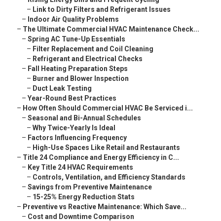
–
Link to Dirty Filters and Refrigerant Issues
–
Indoor Air Quality Problems
–
The Ultimate Commercial HVAC Maintenance Check...
–
Spring AC Tune-Up Essentials
–
Filter Replacement and Coil Cleaning
–
Refrigerant and Electrical Checks
–
Fall Heating Preparation Steps
–
Burner and Blower Inspection
–
Duct Leak Testing
–
Year-Round Best Practices
–
How Often Should Commercial HVAC Be Serviced i...
–
Seasonal and Bi-Annual Schedules
–
Why Twice-Yearly Is Ideal
–
Factors Influencing Frequency
–
High-Use Spaces Like Retail and Restaurants
–
Title 24 Compliance and Energy Efficiency in C...
–
Key Title 24 HVAC Requirements
–
Controls, Ventilation, and Efficiency Standards
–
Savings from Preventive Maintenance
–
15-25% Energy Reduction Stats
–
Preventive vs Reactive Maintenance: Which Save...
–
Cost and Downtime Comparison