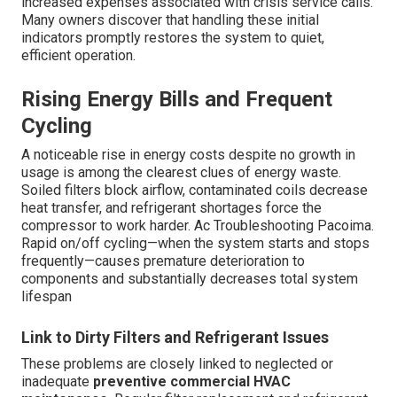
increased expenses associated with crisis service calls.
Many owners discover that handling these initial
indicators promptly restores the system to quiet,
efficient operation.
Rising Energy Bills and Frequent
Cycling
A noticeable rise in energy costs despite no growth in
usage is among the clearest clues of energy waste.
Soiled filters block airflow, contaminated coils decrease
heat transfer, and refrigerant shortages force the
compressor to work harder. Ac Troubleshooting Pacoima.
Rapid on/off cycling—when the system starts and stops
frequently—causes premature deterioration to
components and substantially decreases total system
lifespan
Link to Dirty Filters and Refrigerant Issues
These problems are closely linked to neglected or
inadequate
preventive commercial HVAC