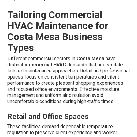
Tailoring Commercial
HVAC Maintenance for
Costa Mesa Business
Types
Different commercial sectors in
Costa Mesa
have
distinct
commercial HVAC
demands that necessitate
tailored maintenance approaches. Retail and professional
spaces focus on consistent temperatures and silent
performance to create pleasant shopping experiences
and focused office environments. Effective moisture
management and uniform air circulation avoid
uncomfortable conditions during high-traffic times.
Retail and Office Spaces
These facilities demand dependable temperature
regulation to preserve client experience and worker