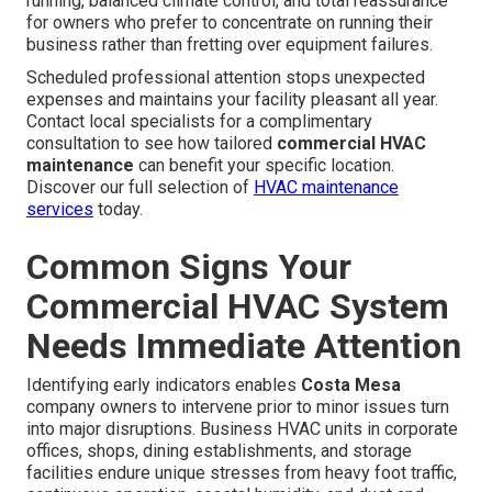
running, balanced climate control, and total reassurance
for owners who prefer to concentrate on running their
business rather than fretting over equipment failures.
Scheduled professional attention stops unexpected
expenses and maintains your facility pleasant all year.
Contact local specialists for a complimentary
consultation to see how tailored
commercial HVAC
maintenance
can benefit your specific location.
Discover our full selection of
HVAC maintenance
services
today.
Common Signs Your
Commercial HVAC System
Needs Immediate Attention
Identifying early indicators enables
Costa Mesa
company owners to intervene prior to minor issues turn
into major disruptions. Business HVAC units in corporate
offices, shops, dining establishments, and storage
facilities endure unique stresses from heavy foot traffic,