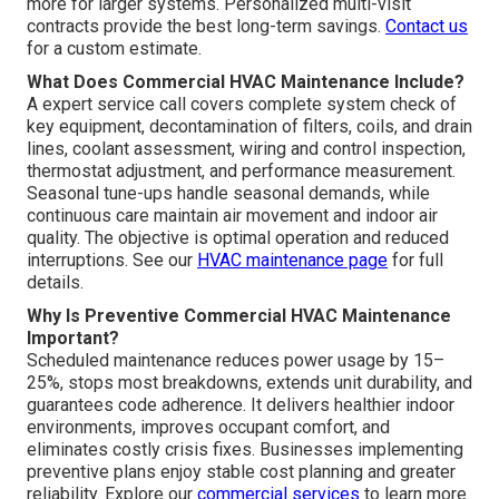
more for larger systems. Personalized multi-visit
contracts provide the best long-term savings.
Contact us
for a custom estimate.
What Does Commercial HVAC Maintenance Include?
A expert service call covers complete system check of
key equipment, decontamination of filters, coils, and drain
lines, coolant assessment, wiring and control inspection,
thermostat adjustment, and performance measurement.
Seasonal tune-ups handle seasonal demands, while
continuous care maintain air movement and indoor air
quality. The objective is optimal operation and reduced
interruptions. See our
HVAC maintenance page
for full
details.
Why Is Preventive Commercial HVAC Maintenance
Important?
Scheduled maintenance reduces power usage by 15–
25%, stops most breakdowns, extends unit durability, and
guarantees code adherence. It delivers healthier indoor
environments, improves occupant comfort, and
eliminates costly crisis fixes. Businesses implementing
preventive plans enjoy stable cost planning and greater
reliability. Explore our
commercial services
to learn more.