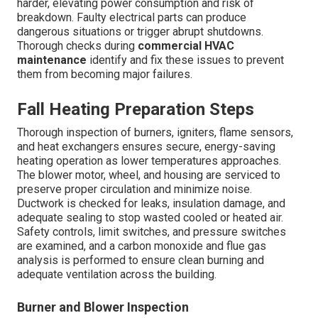
harder, elevating power consumption and risk of
breakdown. Faulty electrical parts can produce
dangerous situations or trigger abrupt shutdowns.
Thorough checks during
commercial HVAC
maintenance
identify and fix these issues to prevent
them from becoming major failures.
Fall Heating Preparation Steps
Thorough inspection of burners, igniters, flame sensors,
and heat exchangers ensures secure, energy-saving
heating operation as lower temperatures approaches.
The blower motor, wheel, and housing are serviced to
preserve proper circulation and minimize noise.
Ductwork is checked for leaks, insulation damage, and
adequate sealing to stop wasted cooled or heated air.
Safety controls, limit switches, and pressure switches
are examined, and a carbon monoxide and flue gas
analysis is performed to ensure clean burning and
adequate ventilation across the building.
Burner and Blower Inspection