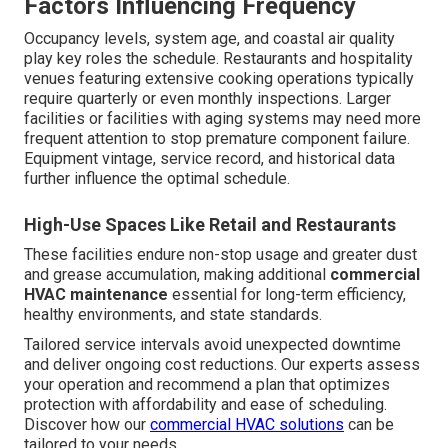
Factors Influencing Frequency
Occupancy levels, system age, and coastal air quality
play key roles the schedule. Restaurants and hospitality
venues featuring extensive cooking operations typically
require quarterly or even monthly inspections. Larger
facilities or facilities with aging systems may need more
frequent attention to stop premature component failure.
Equipment vintage, service record, and historical data
further influence the optimal schedule.
High-Use Spaces Like Retail and Restaurants
These facilities endure non-stop usage and greater dust
and grease accumulation, making additional
commercial
HVAC maintenance
essential for long-term efficiency,
healthy environments, and state standards.
Tailored service intervals avoid unexpected downtime
and deliver ongoing cost reductions. Our experts assess
your operation and recommend a plan that optimizes
protection with affordability and ease of scheduling.
Discover how our
commercial HVAC solutions
can be
tailored to your needs.