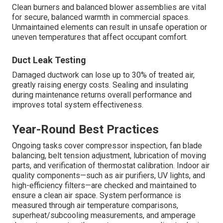
Clean burners and balanced blower assemblies are vital
for secure, balanced warmth in commercial spaces.
Unmaintained elements can result in unsafe operation or
uneven temperatures that affect occupant comfort.
Duct Leak Testing
Damaged ductwork can lose up to 30% of treated air,
greatly raising energy costs. Sealing and insulating
during maintenance returns overall performance and
improves total system effectiveness.
Year-Round Best Practices
Ongoing tasks cover compressor inspection, fan blade
balancing, belt tension adjustment, lubrication of moving
parts, and verification of thermostat calibration. Indoor air
quality components—such as air purifiers, UV lights, and
high-efficiency filters—are checked and maintained to
ensure a clean air space. System performance is
measured through air temperature comparisons,
superheat/subcooling measurements, and amperage