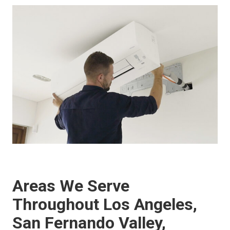
Areas We Serve
Throughout Los Angeles,
San Fernando Valley,