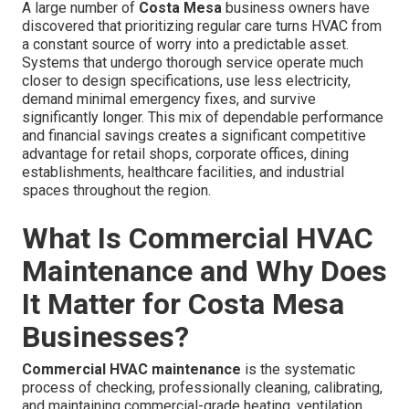
A large number of
Costa Mesa
business owners have
discovered that prioritizing regular care turns HVAC from
a constant source of worry into a predictable asset.
Systems that undergo thorough service operate much
closer to design specifications, use less electricity,
demand minimal emergency fixes, and survive
significantly longer. This mix of dependable performance
and financial savings creates a significant competitive
advantage for retail shops, corporate offices, dining
establishments, healthcare facilities, and industrial
spaces throughout the region.
What Is Commercial HVAC
Maintenance and Why Does
It Matter for Costa Mesa
Businesses?
Commercial HVAC maintenance
is the systematic
process of checking, professionally cleaning, calibrating,
and maintaining commercial-grade heating, ventilation,