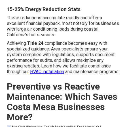
15-25% Energy Reduction Stats
These reductions accumulate rapidly and offer a
excellent financial payback, most notably for businesses
with large air conditioning loads during coastal
California’s hot seasons.
Achieving
Title 24
compliance becomes easy with
specialized guidance. Area specialists ensure your
system complies with regulations, supports document
performance for audits, and allows maximize any
existing rebates. Learn how we facilitate compliance
through our
HVAC installation
and maintenance programs.
Preventive vs Reactive
Maintenance: Which Saves
Costa Mesa Businesses
More?