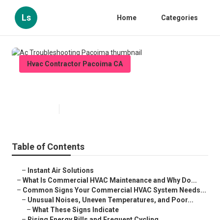
Ls
Home
Categories
Hvac Contractor Pacoima CA
Ac Troubleshooting Pacoima
Published en
16 min read
Table of Contents
–
Instant Air Solutions
–
What Is Commercial HVAC Maintenance and Why Do...
–
Common Signs Your Commercial HVAC System Needs...
–
Unusual Noises, Uneven Temperatures, and Poor...
–
What These Signs Indicate
–
Rising Energy Bills and Frequent Cycling