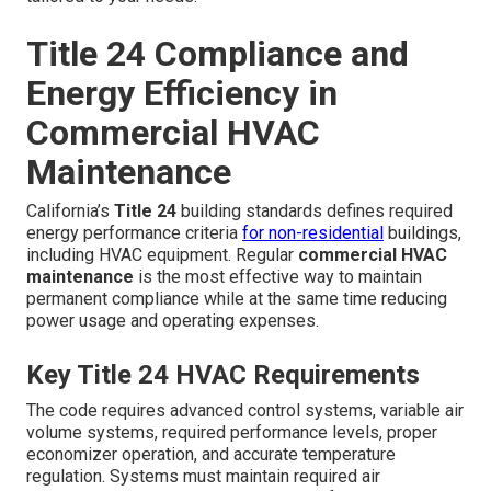
Title 24 Compliance and
Energy Efficiency in
Commercial HVAC
Maintenance
California’s
Title 24
building standards defines required
energy performance criteria
for non-residential
buildings,
including HVAC equipment. Regular
commercial HVAC
maintenance
is the most effective way to maintain
permanent compliance while at the same time reducing
power usage and operating expenses.
Key Title 24 HVAC Requirements
The code requires advanced control systems, variable air
volume systems, required performance levels, proper
economizer operation, and accurate temperature
regulation. Systems must maintain required air