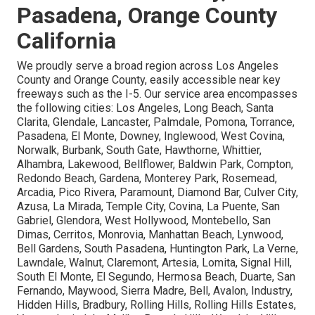
Pasadena, Orange County
California
We proudly serve a broad region across Los Angeles
County and Orange County, easily accessible near key
freeways such as the I-5. Our service area encompasses
the following cities: Los Angeles, Long Beach, Santa
Clarita, Glendale, Lancaster, Palmdale, Pomona, Torrance,
Pasadena, El Monte, Downey, Inglewood, West Covina,
Norwalk, Burbank, South Gate, Hawthorne, Whittier,
Alhambra, Lakewood, Bellflower, Baldwin Park, Compton,
Redondo Beach, Gardena, Monterey Park, Rosemead,
Arcadia, Pico Rivera, Paramount, Diamond Bar, Culver City,
Azusa, La Mirada, Temple City, Covina, La Puente, San
Gabriel, Glendora, West Hollywood, Montebello, San
Dimas, Cerritos, Monrovia, Manhattan Beach, Lynwood,
Bell Gardens, South Pasadena, Huntington Park, La Verne,
Lawndale, Walnut, Claremont, Artesia, Lomita, Signal Hill,
South El Monte, El Segundo, Hermosa Beach, Duarte, San
Fernando, Maywood, Sierra Madre, Bell, Avalon, Industry,
Hidden Hills, Bradbury, Rolling Hills, Rolling Hills Estates,