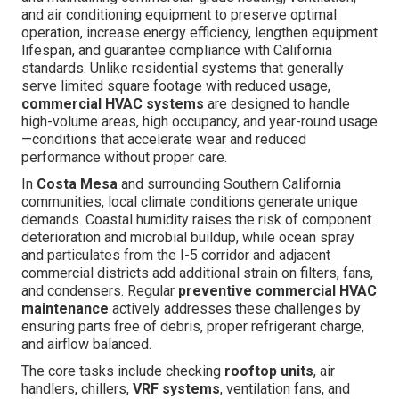
and air conditioning equipment to preserve optimal
operation, increase energy efficiency, lengthen equipment
lifespan, and guarantee compliance with California
standards. Unlike residential systems that generally
serve limited square footage with reduced usage,
commercial HVAC systems
are designed to handle
high-volume areas, high occupancy, and year-round usage
—conditions that accelerate wear and reduced
performance without proper care.
In
Costa Mesa
and surrounding Southern California
communities, local climate conditions generate unique
demands. Coastal humidity raises the risk of component
deterioration and microbial buildup, while ocean spray
and particulates from the I-5 corridor and adjacent
commercial districts add additional strain on filters, fans,
and condensers. Regular
preventive commercial HVAC
maintenance
actively addresses these challenges by
ensuring parts free of debris, proper refrigerant charge,
and airflow balanced.
The core tasks include checking
rooftop units
, air
handlers, chillers,
VRF systems
, ventilation fans, and