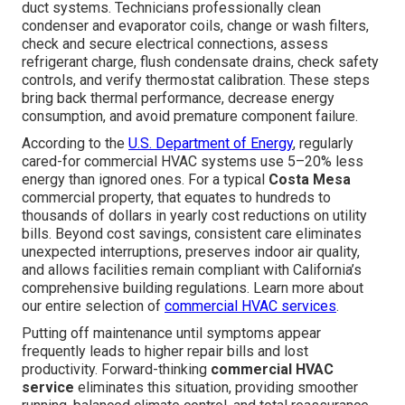
duct systems. Technicians professionally clean
condenser and evaporator coils, change or wash filters,
check and secure electrical connections, assess
refrigerant charge, flush condensate drains, check safety
controls, and verify thermostat calibration. These steps
bring back thermal performance, decrease energy
consumption, and avoid premature component failure.
According to the
U.S. Department of Energy
, regularly
cared-for commercial HVAC systems use 5–20% less
energy than ignored ones. For a typical
Costa Mesa
commercial property, that equates to hundreds to
thousands of dollars in yearly cost reductions on utility
bills. Beyond cost savings, consistent care eliminates
unexpected interruptions, preserves indoor air quality,
and allows facilities remain compliant with California’s
comprehensive building regulations. Learn more about
our entire selection of
commercial HVAC services
.
Putting off maintenance until symptoms appear
frequently leads to higher repair bills and lost
productivity. Forward-thinking
commercial HVAC
service
eliminates this situation, providing smoother