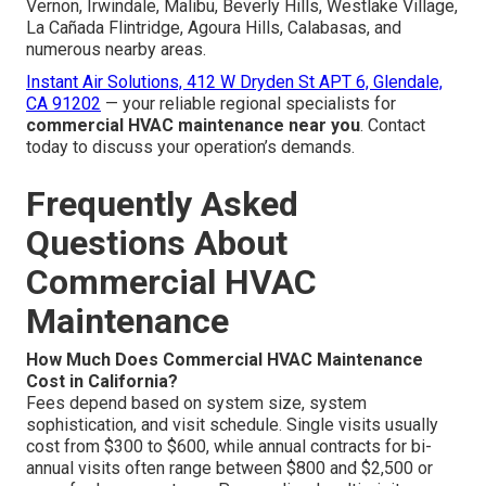
Vernon, Irwindale, Malibu, Beverly Hills, Westlake Village,
La Cañada Flintridge, Agoura Hills, Calabasas, and
numerous nearby areas.
Instant Air Solutions, 412 W Dryden St APT 6, Glendale,
CA 91202
— your reliable regional specialists for
commercial HVAC maintenance near you
. Contact
today to discuss your operation’s demands.
Frequently Asked
Questions About
Commercial HVAC
Maintenance
How Much Does Commercial HVAC Maintenance
Cost in California?
Fees depend based on system size, system
sophistication, and visit schedule. Single visits usually
cost from $300 to $600, while annual contracts for bi-
annual visits often range between $800 and $2,500 or