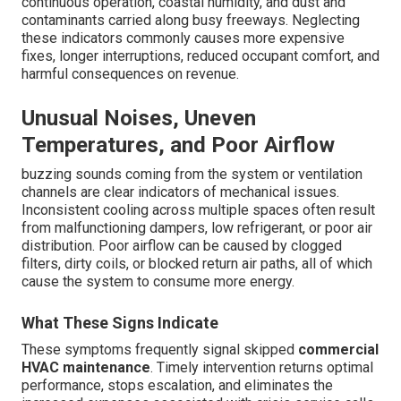
continuous operation, coastal humidity, and dust and
contaminants carried along busy freeways. Neglecting
these indicators commonly causes more expensive
fixes, longer interruptions, reduced occupant comfort, and
harmful consequences on revenue.
Unusual Noises, Uneven
Temperatures, and Poor Airflow
buzzing sounds coming from the system or ventilation
channels are clear indicators of mechanical issues.
Inconsistent cooling across multiple spaces often result
from malfunctioning dampers, low refrigerant, or poor air
distribution. Poor airflow can be caused by clogged
filters, dirty coils, or blocked return air paths, all of which
cause the system to consume more energy.
What These Signs Indicate
These symptoms frequently signal skipped
commercial
HVAC maintenance
. Timely intervention returns optimal
performance, stops escalation, and eliminates the