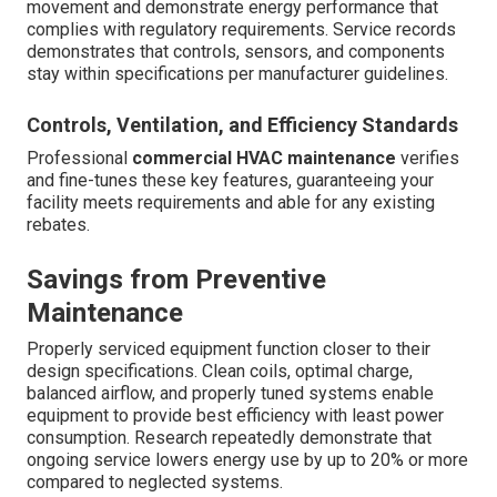
movement and demonstrate energy performance that
complies with regulatory requirements. Service records
demonstrates that controls, sensors, and components
stay within specifications per manufacturer guidelines.
Controls, Ventilation, and Efficiency Standards
Professional
commercial HVAC maintenance
verifies
and fine-tunes these key features, guaranteeing your
facility meets requirements and able for any existing
rebates.
Savings from Preventive
Maintenance
Properly serviced equipment function closer to their
design specifications. Clean coils, optimal charge,
balanced airflow, and properly tuned systems enable
equipment to provide best efficiency with least power
consumption. Research repeatedly demonstrate that
ongoing service lowers energy use by up to 20% or more
compared to neglected systems.