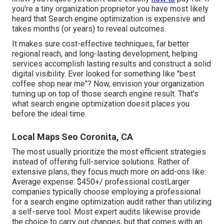
you're a tiny organization proprietor you have most likely
heard that Search engine optimization is expensive and
takes months (or years) to reveal outcomes.
It makes sure cost-effective techniques, far better
regional reach, and long-lasting development, helping
services accomplish lasting results and construct a solid
digital visibility. Ever looked for something like "best
coffee shop near me"? Now, envision your organization
turning up on top of those search engine result. That's
what search engine optimization doesit places you
before the ideal time.
Local Maps Seo Coronita, CA
The most usually prioritize the most efficient strategies
instead of offering full-service solutions. Rather of
extensive plans, they focus much more on add-ons like:
Average expense: $450+/ professional costLarger
companies typically choose employing a professional
for a search engine optimization audit rather than utilizing
a self-serve tool. Most expert audits likewise provide
the choice to carry out changes, but that comes with an