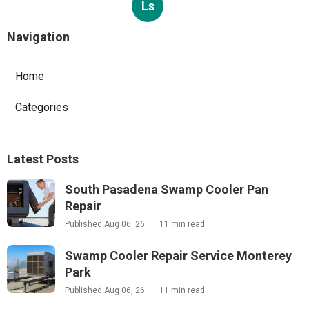
Ls
Navigation
Home
Categories
Latest Posts
South Pasadena Swamp Cooler Pan
Repair
Published Aug 06, 26
11 min read
Swamp Cooler Repair Service Monterey
Park
Published Aug 06, 26
11 min read