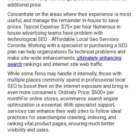
additional price.
Concentrate on the areas where their experience is most
useful, and manage the remainder in-house to save
prices. Typical Expense: $75+ per hour Numerous in-
house advertising teams have problem with
technological SEO - Affordable Local Seo Services
Coronita. Working with a specialist or purchasing a SEO
plan can help organizations fix technical problems and
make site-wide enhancements,
ultimately enhancing
search
rankings and internet site web traffic
While some firms may handle it internally, those with
multiple places commonly spend in professional local
SEO to boost their on the internet exposure and bring in
even more consumers. Ordinary Price: $600+ per
monthFor online stores, ecommerce search engine
optimization is essential. With specialist support,
services can enhance their web sites to follow ideal
practices for searchengine crawling, indexing, and
ranking vital product pages, ensuring much better
visibility and sales.