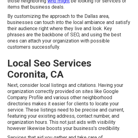
those neighboring
who might
be looking for services or
items that business deals.
By customizing the approach to the Dallas area,
businesses can touch into the local ambiance and satisfy
their audience right where they live and look. Key
phrases are the backbone of SEO, and using the best
ones can attach your organization with possible
customers successfully.
Local Seo Services
Coronita, CA
Next, consider local listings and citations. Having your
organization correctly provided on sites like Google
Company Profile and various other neighborhood
directories makes it easier for clients to locate your
service. These listings need to be precise and current,
featuring your existing address, contact number, and
organization hours. This not just aids with visibility
however likewise boosts your business's credibility.
Services that aid you gather and take care of