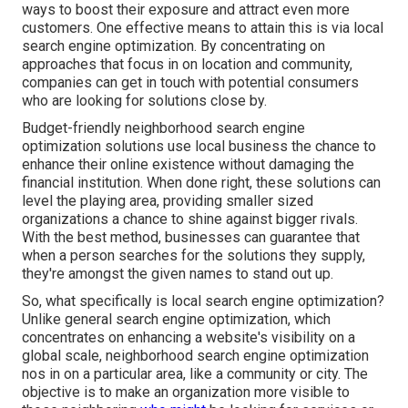
ways to boost their exposure and attract even more
customers. One effective means to attain this is via local
search engine optimization. By concentrating on
approaches that focus in on location and community,
companies can get in touch with potential consumers
who are looking for solutions close by.
Budget-friendly neighborhood search engine
optimization solutions use local business the chance to
enhance their online existence without damaging the
financial institution. When done right, these solutions can
level the playing area, providing smaller sized
organizations a chance to shine against bigger rivals.
With the best method, businesses can guarantee that
when a person searches for the solutions they supply,
they're amongst the given names to stand out up.
So, what specifically is local search engine optimization?
Unlike general search engine optimization, which
concentrates on enhancing a website's visibility on a
global scale, neighborhood search engine optimization
nos in on a particular area, like a community or city. The
objective is to make an organization more visible to