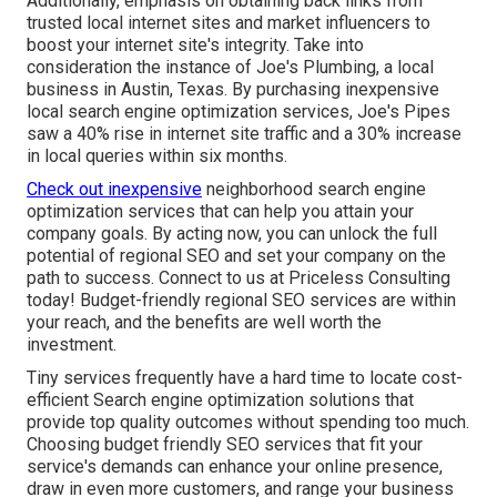
Additionally, emphasis on obtaining back links from
trusted local internet sites and market influencers to
boost your internet site's integrity. Take into
consideration the instance of Joe's Plumbing, a local
business in Austin, Texas. By purchasing inexpensive
local search engine optimization services, Joe's Pipes
saw a 40% rise in internet site traffic and a 30% increase
in local queries within six months.
Check out inexpensive
neighborhood
search engine
optimization services
that can help you attain your
company goals. By acting now, you can unlock the full
potential of
regional SEO and set your company
on the
path to success. Connect to us at Priceless Consulting
today! Budget-friendly regional SEO services are within
your reach, and the benefits are well worth the
investment.
Tiny services frequently have a hard time to locate cost-
efficient Search engine optimization solutions that
provide top quality outcomes without spending too much.
Choosing budget friendly SEO services that fit your
service's demands can enhance your online presence,
draw in even more customers, and range your business