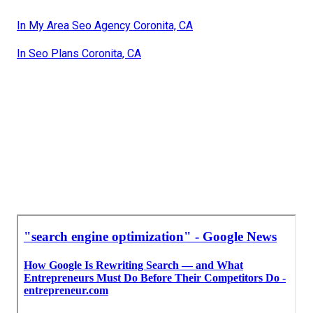
In My Area Seo Agency Coronita, CA
In Seo Plans Coronita, CA