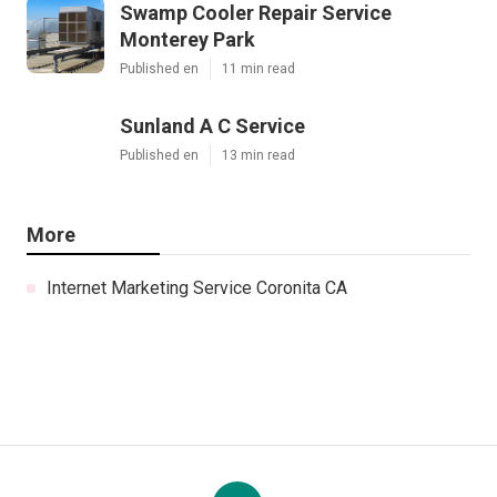
Swamp Cooler Repair Service
Monterey Park
Published en
11 min read
Sunland A C Service
Published en
13 min read
More
Internet Marketing Service Coronita CA