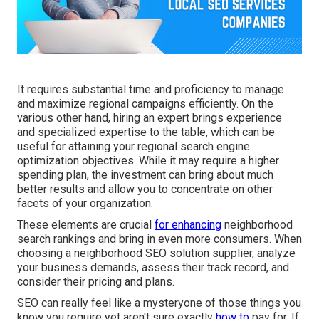
It requires substantial time and proficiency to manage
and maximize regional campaigns efficiently. On the
various other hand, hiring an expert brings experience
and specialized expertise to the table, which can be
useful for attaining your regional search engine
optimization objectives. While it may require a higher
spending plan, the investment can bring about much
better results and allow you to concentrate on other
facets of your organization.
These elements are crucial
for enhancing
neighborhood
search rankings and bring in even more consumers. When
choosing a neighborhood SEO solution supplier, analyze
your business demands, assess their track record, and
consider their pricing and plans.
SEO can really feel like a mysteryone of those things you
know you require yet aren't sure exactly
how to
pay for. If