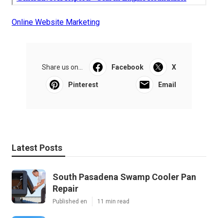
Online Website Marketing
Share us on...
Facebook
X
Pinterest
Email
Latest Posts
South Pasadena Swamp Cooler Pan
Repair
Published en
11 min read