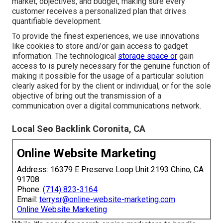
market, objectives, and budget, making sure every
customer receives a personalized plan that drives
quantifiable development.
To provide the finest experiences, we use innovations
like cookies to store and/or gain access to gadget
information. The technological
storage space or
gain
access to is purely necessary for the genuine function of
making it possible for the usage of a particular solution
clearly asked for by the client or individual, or for the sole
objective of bring out the transmission of a
communication over a digital communications network.
Local Seo Backlink Coronita, CA
Online Website Marketing
Address: 16379 E Preserve Loop Unit 2193 Chino, CA
91708
Phone:
(714) 823-3164
Email:
terrysr@online-website-marketing.com
Online Website Marketing