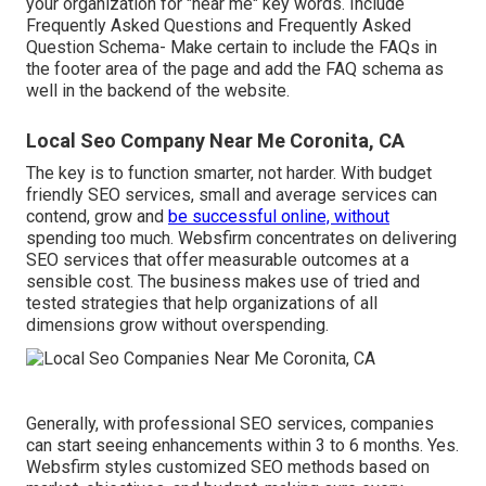
your organization for "near me" key words. Include
Frequently Asked Questions and Frequently Asked
Question Schema- Make certain to include the FAQs in
the footer area of the page and add the FAQ schema as
well in the backend of the website.
Local Seo Company Near Me Coronita, CA
The key is to function smarter, not harder. With budget
friendly SEO services, small and average services can
contend, grow and
be successful online, without
spending too much. Websfirm concentrates on delivering
SEO services that offer measurable outcomes at a
sensible cost. The business makes use of tried and
tested strategies that help organizations of all
dimensions grow without overspending.
Generally, with professional SEO services, companies
can start seeing enhancements within 3 to 6 months. Yes.
Websfirm styles customized SEO methods based on