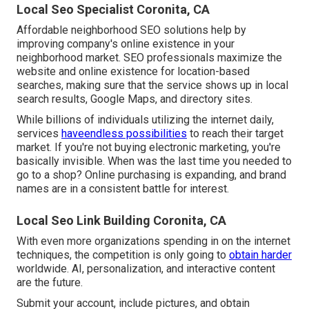
Local Seo Specialist Coronita, CA
Affordable neighborhood SEO solutions help by
improving company's online existence in your
neighborhood market. SEO professionals maximize the
website and online existence for location-based
searches, making sure that the service shows up in local
search results, Google Maps, and directory sites.
While billions of individuals utilizing the internet daily,
services
haveendless possibilities
to reach their target
market. If you're not buying electronic marketing, you're
basically invisible. When was the last time you needed to
go to a shop? Online purchasing is expanding, and brand
names are in a consistent battle for interest.
Local Seo Link Building Coronita, CA
With even more organizations spending in on the internet
techniques, the competition is only going to
obtain harder
worldwide. AI, personalization, and interactive content
are the future.
Submit your account, include pictures, and obtain