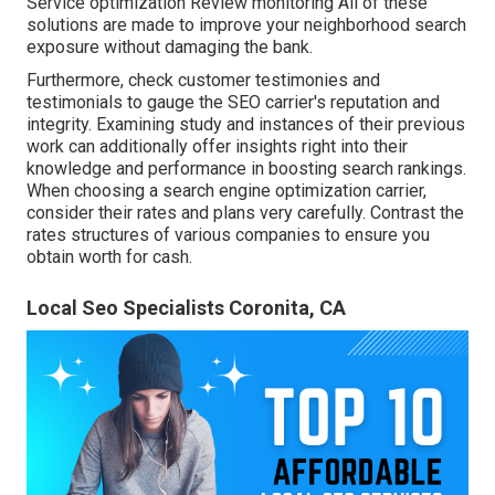
Service optimization Review monitoring All of these
solutions are made to improve your neighborhood search
exposure without damaging the bank.
Furthermore, check customer testimonies and
testimonials to gauge the SEO carrier's reputation and
integrity. Examining study and instances of their previous
work can additionally offer insights right into their
knowledge and performance in boosting search rankings.
When choosing a search engine optimization carrier,
consider their rates and plans very carefully. Contrast the
rates structures of various companies to ensure you
obtain worth for cash.
Local Seo Specialists Coronita, CA