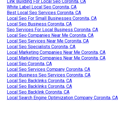
Link Building For Local Seo Coronita, CA
White Label Local Seo Coronita, CA
Best Local Seo Services Coronita, CA
Local Seo For Small Businesses Coronita, CA
Local Seo Business Coronita, CA
Seo Services For Local Business Coronita, CA
Local Seo Companies Near Me Coronita, CA
Local Seo Services Near Me Coronita, CA
Local Seo Specialists Coronita, CA
Local Marketing Companies Near Me Coronita, CA
Local Marketing Companies Near Me Coronita, CA
Local Seo Coronita, CA
Local Seo Services Company Coronita, CA
Local Business Seo Services Coronita, CA
Local Seo Backlinks Coronita, CA
Local Seo Backlinks Coronita, CA
Local Seo Backlink Coronita, CA
Local Search Engine Optimization Company Coronita, CA