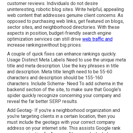
customer reviews. Individuals do not desire
uninteresting, robotic blog sites. Write helpful, appealing
web content that addresses genuine client concerns. As
opposed to purchasing web links, get featured on blogs,
sector sites, and neighborhood directories. With these
aspects in position, budget-friendly search engine
optimization services can still drive
web traffic and
increase rankingswithout big prices.
A couple of quick fixes can enhance rankings quickly.
Usage Distinct Meta Labels Need to use the unique meta
title and meta description. Use the key phrases in title
and description. Meta title length need to be 55-60
characters and description should be 155-160
characters. Include Schema- Need To add schema in the
backend section of the site, to make sure that Google's
spider quickly recognize concerning your company and
reveal the far better SERP results.
Add Geotag- If you're a neighborhood organization and
you're targeting clients in a certain location, then you
must include the geotags with your correct company
address on your internet site. This assists Google rank