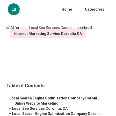
Ls
Home
Categories
Internet Marketing Service Coronita CA
Affordable Local Seo Services
Coronita
Published en
12 min read
Table of Contents
–
Local Search Engine Optimization Company Coroni...
–
Online Website Marketing
–
Local Seo Services Coronita, CA
–
Local Search Engine Optimization Company Coron...