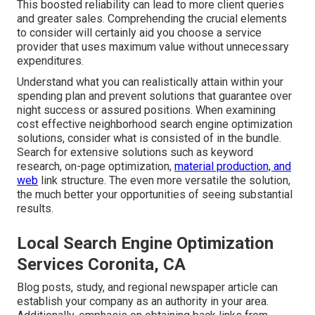
This boosted reliability can lead to more client queries
and greater sales. Comprehending the crucial elements
to consider will certainly aid you choose a service
provider that uses maximum value without unnecessary
expenditures.
Understand what you can realistically attain within your
spending plan and prevent solutions that guarantee over
night success or assured positions. When examining
cost effective neighborhood search engine optimization
solutions, consider what is consisted of in the bundle.
Search for extensive solutions such as keyword
research, on-page optimization,
material production, and
web
link structure. The even more versatile the solution,
the much better your opportunities of seeing substantial
results.
Local Search Engine Optimization
Services Coronita, CA
Blog posts, study, and regional newspaper article can
establish your company as an authority in your area.