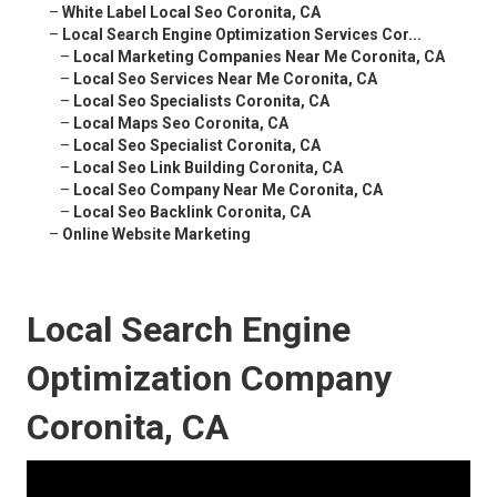
–
White Label Local Seo Coronita, CA
–
Local Search Engine Optimization Services Cor...
–
Local Marketing Companies Near Me Coronita, CA
–
Local Seo Services Near Me Coronita, CA
–
Local Seo Specialists Coronita, CA
–
Local Maps Seo Coronita, CA
–
Local Seo Specialist Coronita, CA
–
Local Seo Link Building Coronita, CA
–
Local Seo Company Near Me Coronita, CA
–
Local Seo Backlink Coronita, CA
–
Online Website Marketing
Local Search Engine
Optimization Company
Coronita, CA