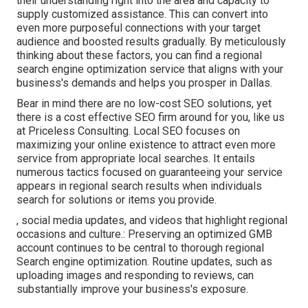
their understanding right into the area and capacity to
supply customized assistance. This can convert into
even more purposeful connections with your target
audience and boosted results gradually. By meticulously
thinking about these factors, you can find a regional
search engine optimization service that aligns with your
business's demands and helps you prosper in Dallas.
Bear in mind there are no low-cost SEO solutions, yet
there is a cost effective SEO firm around for you, like us
at
Priceless Consulting
. Local SEO focuses on
maximizing your online existence to attract even more
service from appropriate local searches. It entails
numerous tactics focused on guaranteeing your service
appears in
regional
search results when individuals
search for solutions or items you provide.
, social media updates, and videos that highlight regional
occasions and culture.: Preserving an optimized GMB
account continues to be central to thorough regional
Search engine optimization. Routine updates, such as
uploading images and responding to reviews, can
substantially improve your business's exposure.