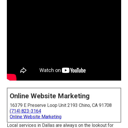
Online Website Marketing
16379 E Preserve Loop Unit 2193 Chino, CA 91708
(714) 823-3164
Online Website Marketing
Local services in Dallas are always on the lookout for