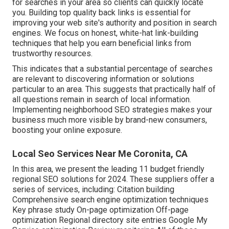
for searches in your area so clients can quickly locate
you. Building top quality back links is essential for
improving your web site's authority and position in search
engines. We focus on honest, white-hat link-building
techniques that help you earn beneficial links from
trustworthy resources.
This indicates that a substantial percentage of searches
are relevant to discovering information or solutions
particular to an area. This suggests that practically half of
all questions remain in search of local information.
Implementing neighborhood SEO strategies makes your
business much more visible by brand-new consumers,
boosting your online exposure.
Local Seo Services Near Me Coronita, CA
In this area, we present the leading 11 budget friendly
regional SEO solutions for 2024. These suppliers offer a
series of services, including: Citation building
Comprehensive search engine optimization techniques
Key phrase study On-page optimization Off-page
optimization Regional directory site entries Google My