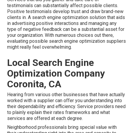
testimonials can substantially affect possible clients.
Positive testimonials develop trust and draw brand-new
clients in. A search engine optimization solution that aids
in advertising positive interactions and managing any
type of negative feedback can be a substantial asset for
your organization. With numerous choices out there,
evaluating possible search engine optimization suppliers
might really feel overwhelming.
Local Search Engine
Optimization Company
Coronita, CA
Hearing from various other businesses that have actually
worked with a supplier can offer you understanding into
their dependability and efficiency. Service providers need
to plainly explain their rates frameworks and what
services are offered at each degree.
Neighborhood professionals bring special value with