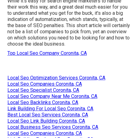
While it's easy for search engine marketers to handle
their work this way, and a great deal much easier for you
to understand what you get for the buck, it's also a big
indication of automatization, which stands, typically, at
the base of SEO penalties. This short article will certainly
not be a list of companies to pick from, yet an overview
on which solutions you need to be looking for and how to
choose the ideal business.
Top Local Seo Company Coronita, CA
Local Seo Optimization Services Coronita, CA
Local Seo Companies Coronita, CA
Local Seo Specialist Coronita, CA
Local Seo Company Near Me Coronita, CA
Local Seo Backlinks Coronita, CA
Link Building For Local Seo Coronita, CA
Best Local Seo Services Coronita, CA
Local Seo Link Building Coronita, CA
Local Business Seo Services Coronita, CA
Local Seo Companies Coronita, CA