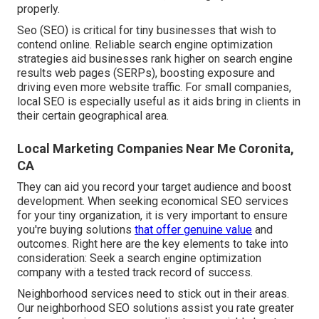
properly.
Seo (SEO) is critical for tiny businesses that wish to
contend online. Reliable search engine optimization
strategies aid businesses rank higher on search engine
results web pages (SERPs), boosting exposure and
driving even more website traffic. For small companies,
local SEO is especially useful as it aids bring in clients in
their certain geographical area.
Local Marketing Companies Near Me Coronita,
CA
They can aid you record your target audience and boost
development. When seeking
economical SEO services
for your tiny organization
, it is very important to ensure
you're buying solutions
that offer genuine value
and
outcomes. Right here are the key elements to take into
consideration: Seek a search engine optimization
company with a tested track record of success.
Neighborhood services need to stick out in their areas.
Our neighborhood SEO solutions assist you rate greater