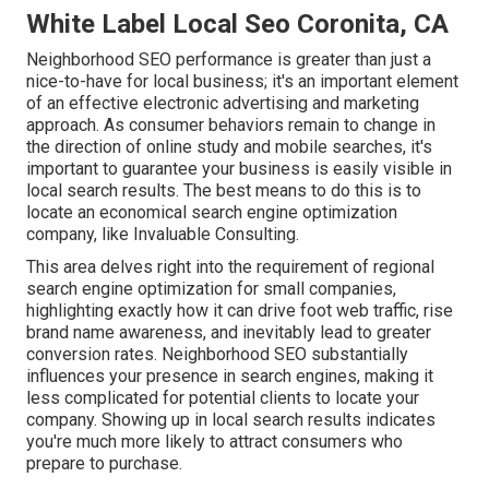
White Label Local Seo Coronita, CA
Neighborhood SEO performance is greater than just a
nice-to-have for local business; it's an important element
of an effective
electronic advertising and marketing
approach
. As consumer behaviors remain to change in
the direction of online study and mobile searches, it's
important to guarantee your business
is easily visible in
local search results. The best means to do this is to
locate an economical search engine optimization
company, like Invaluable Consulting.
This area delves right into the requirement of regional
search engine optimization for small companies
,
highlighting exactly how it can drive foot web traffic, rise
brand name awareness, and inevitably lead to greater
conversion rates. Neighborhood SEO substantially
influences your presence in search engines, making it
less complicated for potential clients to locate your
company. Showing up in local search results indicates
you're much more likely to attract consumers who
prepare to purchase.