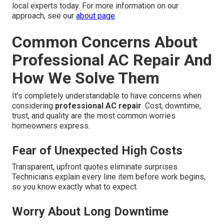
local experts today. For more information on our
approach, see our
about page
.
Common Concerns About
Professional AC Repair And
How We Solve Them
It's completely understandable to have concerns when
considering
professional AC repair
. Cost, downtime,
trust, and quality are the most common worries
homeowners express.
Fear of Unexpected High Costs
Transparent, upfront quotes eliminate surprises.
Technicians explain every line item before work begins,
so you know exactly what to expect.
Worry About Long Downtime