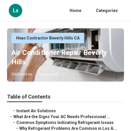
Ls
Home
Categories
Hvac Contractor Beverly Hills CA
Air Conditioner Repair Beverly
Hills
Published en
13 min read
Table of Contents
–
Instant Air Solutions
–
What Are the Signs Your AC Needs Professional ...
–
Common Symptoms Indicating Refrigerant Issues
–
Why Refrigerant Problems Are Common in Los A...