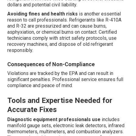
dollars and potential civil liability.
Avoiding fines and health risks
is another essential
reason to call professionals. Refrigerants like R-410A
and R-32 are pressurized and can cause burns,
asphyxiation, or chemical burns on contact. Certified
technicians comply with strict safety protocols, use
recovery machines, and dispose of old refrigerant
responsibly.
Consequences of Non-Compliance
Violations are tracked by the EPA and can result in
significant penalties. Professional service ensures full
compliance and peace of mind.
Tools and Expertise Needed for
Accurate Fixes
Diagnostic equipment professionals use
includes
manifold gauge sets, electronic leak detectors, infrared
thermometers, multimeters, and combustion analyzers.