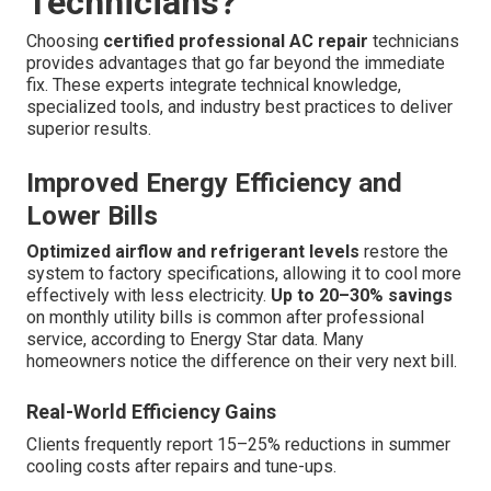
Technicians?
Choosing
certified professional AC repair
technicians
provides advantages that go far beyond the immediate
fix. These experts integrate technical knowledge,
specialized tools, and industry best practices to deliver
superior results.
Improved Energy Efficiency and
Lower Bills
Optimized airflow and refrigerant levels
restore the
system to factory specifications, allowing it to cool more
effectively with less electricity.
Up to 20–30% savings
on monthly utility bills is common after professional
service, according to Energy Star data. Many
homeowners notice the difference on their very next bill.
Real-World Efficiency Gains
Clients frequently report 15–25% reductions in summer
cooling costs after repairs and tune-ups.