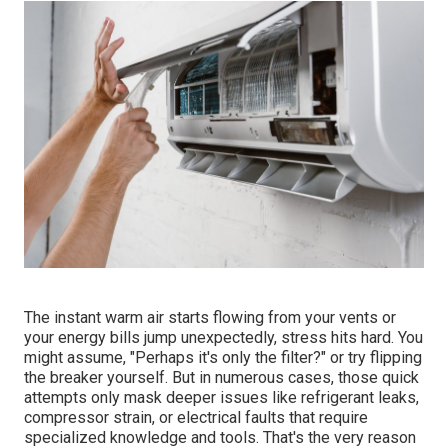
The instant warm air starts flowing from your vents or
your energy bills jump unexpectedly, stress hits hard. You
might assume, "Perhaps it's only the filter?" or try flipping
the breaker yourself. But in numerous cases, those quick
attempts only mask deeper issues like refrigerant leaks,
compressor strain, or electrical faults that require
specialized knowledge and tools. That's the very reason