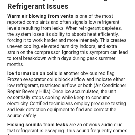
Refrigerant Issues
Warm air blowing from vents
is one of the most
reported complaints and often signals low refrigerant
levels resulting from leaks. When refrigerant depletes,
the system loses its ability to absorb heat efficiently,
forcing it to work harder and more intensely. This creates
uneven cooling, elevated humidity indoors, and extra
strain on the compressor. Ignoring this symptom can lead
to total breakdown within days during peak summer
months.
Ice formation on coils
is another obvious red flag.
Frozen evaporator coils block airflow and indicate either
low refrigerant, restricted airflow, or both (Air Conditioner
Repair Beverly Hills). Once ice accumulates, the unit
essentially stops cooling while keep to consume
electricity. Certified technicians employ pressure testing
and leak detection equipment to find and correct the
source safely
Hissing sounds from leaks
are an obvious audio clue
that refrigerant is escaping. This sound frequently comes