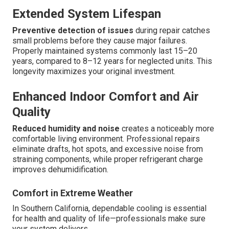
Extended System Lifespan
Preventive detection of issues
during repair catches
small problems before they cause major failures.
Properly maintained systems commonly last 15–20
years, compared to 8–12 years for neglected units. This
longevity maximizes your original investment.
Enhanced Indoor Comfort and Air
Quality
Reduced humidity and noise
creates a noticeably more
comfortable living environment. Professional repairs
eliminate drafts, hot spots, and excessive noise from
straining components, while proper refrigerant charge
improves dehumidification.
Comfort in Extreme Weather
In Southern California, dependable cooling is essential
for health and quality of life—professionals make sure
your system delivers.