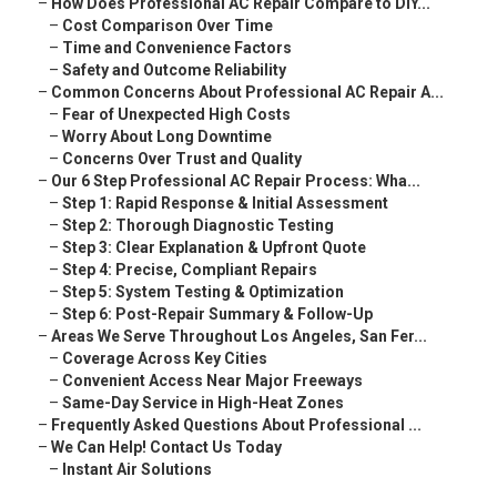
–
How Does Professional AC Repair Compare to DIY...
–
Cost Comparison Over Time
–
Time and Convenience Factors
–
Safety and Outcome Reliability
–
Common Concerns About Professional AC Repair A...
–
Fear of Unexpected High Costs
–
Worry About Long Downtime
–
Concerns Over Trust and Quality
–
Our 6 Step Professional AC Repair Process: Wha...
–
Step 1: Rapid Response & Initial Assessment
–
Step 2: Thorough Diagnostic Testing
–
Step 3: Clear Explanation & Upfront Quote
–
Step 4: Precise, Compliant Repairs
–
Step 5: System Testing & Optimization
–
Step 6: Post-Repair Summary & Follow-Up
–
Areas We Serve Throughout Los Angeles, San Fer...
–
Coverage Across Key Cities
–
Convenient Access Near Major Freeways
–
Same-Day Service in High-Heat Zones
–
Frequently Asked Questions About Professional ...
–
We Can Help! Contact Us Today
–
Instant Air Solutions