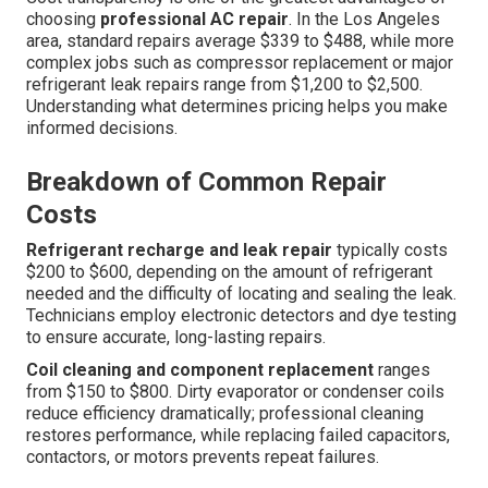
choosing
professional AC repair
. In the Los Angeles
area, standard repairs average $339 to $488, while more
complex jobs such as compressor replacement or major
refrigerant leak repairs range from $1,200 to $2,500.
Understanding what determines pricing helps you make
informed decisions.
Breakdown of Common Repair
Costs
Refrigerant recharge and leak repair
typically costs
$200 to $600, depending on the amount of refrigerant
needed and the difficulty of locating and sealing the leak.
Technicians employ electronic detectors and dye testing
to ensure accurate, long-lasting repairs.
Coil cleaning and component replacement
ranges
from $150 to $800. Dirty evaporator or condenser coils
reduce efficiency dramatically; professional cleaning
restores performance, while replacing failed capacitors,
contactors, or motors prevents repeat failures.