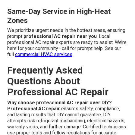
Same-Day Service in High-Heat
Zones
We prioritize urgent needs in the hottest areas, ensuring
prompt
professional AC repair near you
. Local
professional AC repair experts are ready to assist. We’re
here for your community—call for prompt help. See our
full
commercial HVAC services
.
Frequently Asked
Questions About
Professional AC Repair
Why choose professional AC repair over DIY?
Professional AC repair
ensures safety, compliance,
and lasting results that DIY cannot guarantee. DIY
attempts risk refrigerant mishandling, electrical hazards,
warranty voids, and further damage. Certified technicians
use proper tools and follow regulations for accurate