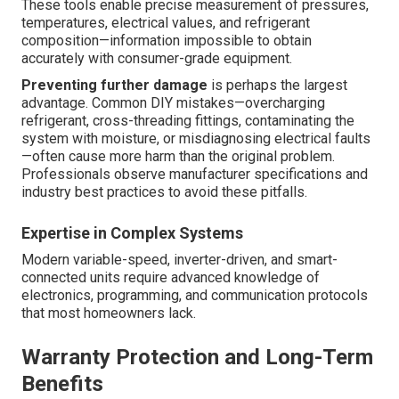
These tools enable precise measurement of pressures,
temperatures, electrical values, and refrigerant
composition—information impossible to obtain
accurately with consumer-grade equipment.
Preventing further damage
is perhaps the largest
advantage. Common DIY mistakes—overcharging
refrigerant, cross-threading fittings, contaminating the
system with moisture, or misdiagnosing electrical faults
—often cause more harm than the original problem.
Professionals observe manufacturer specifications and
industry best practices to avoid these pitfalls.
Expertise in Complex Systems
Modern variable-speed, inverter-driven, and smart-
connected units require advanced knowledge of
electronics, programming, and communication protocols
that most homeowners lack.
Warranty Protection and Long-Term
Benefits