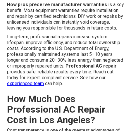
How pros preserve manufacturer warranties
is a key
benefit. Most equipment warranties require installation
and repair by certified technicians. DIY work or repairs by
unlicensed individuals can instantly void coverage,
leaving you responsible for thousands in future costs.
Long-term, professional repairs increase system
lifespan, improve efficiency, and reduce total ownership
costs. According to the U.S. Department of Energy,
professionally maintained systems last 5–10 years
longer and consume 20–30% less energy than neglected
or improperly repaired units.
Professional AC repair
provides safe, reliable results every time. Reach out
today for expert, compliant service. See how our
experienced team
can help.
How Much Does
Professional AC Repair
Cost in Los Angeles?
Cost transparency is one of the greatest advantages of