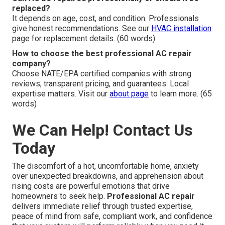
replaced?
It depends on age, cost, and condition. Professionals
give honest recommendations. See our
HVAC installation
page for replacement details. (60 words)
How to choose the best professional AC repair
company?
Choose NATE/EPA certified companies with strong
reviews, transparent pricing, and guarantees. Local
expertise matters. Visit our
about page
to learn more. (65
words)
We Can Help! Contact Us
Today
The discomfort of a hot, uncomfortable home, anxiety
over unexpected breakdowns, and apprehension about
rising costs are powerful emotions that drive
homeowners to seek help.
Professional AC repair
delivers immediate relief through trusted expertise,
peace of mind from safe, compliant work, and confidence