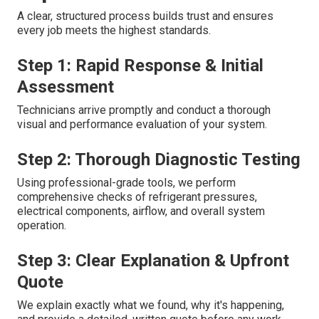
A clear, structured process builds trust and ensures
every job meets the highest standards.
Step 1: Rapid Response & Initial
Assessment
Technicians arrive promptly and conduct a thorough
visual and performance evaluation of your system.
Step 2: Thorough Diagnostic Testing
Using professional-grade tools, we perform
comprehensive checks of refrigerant pressures,
electrical components, airflow, and overall system
operation.
Step 3: Clear Explanation & Upfront
Quote
We explain exactly what we found, why it's happening,