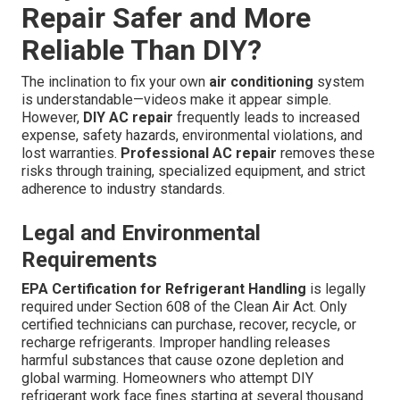
Repair Safer and More
Reliable Than DIY?
The inclination to fix your own
air conditioning
system
is understandable—videos make it appear simple.
However,
DIY AC repair
frequently leads to increased
expense, safety hazards, environmental violations, and
lost warranties.
Professional AC repair
removes these
risks through training, specialized equipment, and strict
adherence to industry standards.
Legal and Environmental
Requirements
EPA Certification for Refrigerant Handling
is legally
required under Section 608 of the Clean Air Act. Only
certified technicians can purchase, recover, recycle, or
recharge refrigerants. Improper handling releases
harmful substances that cause ozone depletion and
global warming. Homeowners who attempt DIY
refrigerant work face fines starting at several thousand