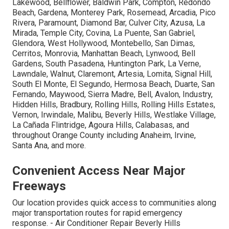
Lakewood, Bellflower, Baldwin Park, Compton, Redondo
Beach, Gardena, Monterey Park, Rosemead, Arcadia, Pico
Rivera, Paramount, Diamond Bar, Culver City, Azusa, La
Mirada, Temple City, Covina, La Puente, San Gabriel,
Glendora, West Hollywood, Montebello, San Dimas,
Cerritos, Monrovia, Manhattan Beach, Lynwood, Bell
Gardens, South Pasadena, Huntington Park, La Verne,
Lawndale, Walnut, Claremont, Artesia, Lomita, Signal Hill,
South El Monte, El Segundo, Hermosa Beach, Duarte, San
Fernando, Maywood, Sierra Madre, Bell, Avalon, Industry,
Hidden Hills, Bradbury, Rolling Hills, Rolling Hills Estates,
Vernon, Irwindale, Malibu, Beverly Hills, Westlake Village,
La Cañada Flintridge, Agoura Hills, Calabasas, and
throughout Orange County including Anaheim, Irvine,
Santa Ana, and more.
Convenient Access Near Major
Freeways
Our location provides quick access to communities along
major transportation routes for rapid emergency
response. - Air Conditioner Repair Beverly Hills