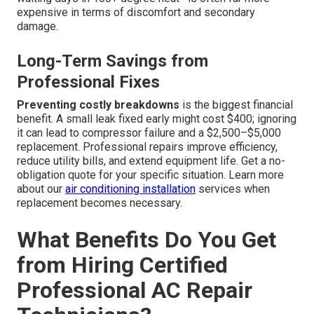
expensive in terms of discomfort and secondary
damage.
Long-Term Savings from
Professional Fixes
Preventing costly breakdowns
is the biggest financial
benefit. A small leak fixed early might cost $400; ignoring
it can lead to compressor failure and a $2,500–$5,000
replacement. Professional repairs improve efficiency,
reduce utility bills, and extend equipment life. Get a no-
obligation quote for your specific situation. Learn more
about our
air conditioning installation
services when
replacement becomes necessary.
What Benefits Do You Get
from Hiring Certified
Professional AC Repair