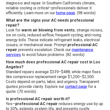
diagnosis and repair. In Southern California’s climate,
reliable cooling is critical—professionals deliver it
efficiently. Learn more on our
home page
. (98 words)
What are the signs your AC needs professional
repair?
Look for
warm air blowing from vents
, strange noises,
ice on coils, reduced airflow, frequent cycling, and rising
energy bills. These indicate refrigerant leaks, electrical
issues, or mechanical wear. Prompt
professional AC
repair
prevents escalation. Check our
maintenance
services
to avoid future problems. (82 words)
How much does professional AC repair cost in Los
Angeles?
Standard repairs average $339–$488, while major fixes
like compressor replacement range $1,200–$2,500.
Costs depend on parts, labor, and urgency. Transparent
quotes provide clarity. Explore our
contact page
for a
quote. (70 words)
Is professional AC repair worth it?
Yes—
professional AC repair
reduces energy use by up
to 30%, extends system life, and prevents costly