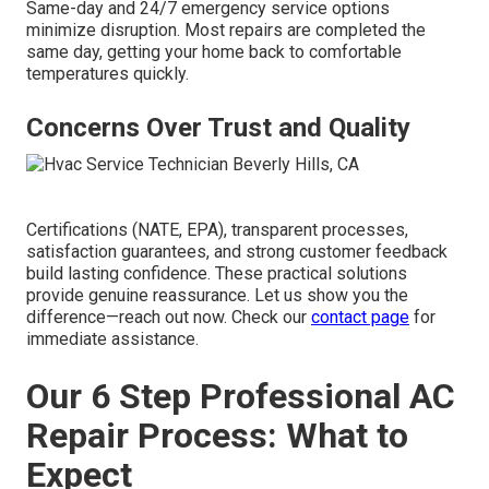
Same-day and 24/7 emergency service options
minimize disruption. Most repairs are completed the
same day, getting your home back to comfortable
temperatures quickly.
Concerns Over Trust and Quality
Certifications (NATE, EPA), transparent processes,
satisfaction guarantees, and strong customer feedback
build lasting confidence. These practical solutions
provide genuine reassurance. Let us show you the
difference—reach out now. Check our
contact page
for
immediate assistance.
Our 6 Step Professional AC
Repair Process: What to
Expect