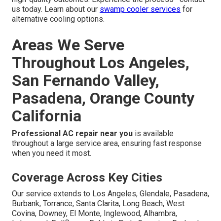
us today. Learn about our
swamp cooler services
for
alternative cooling options.
Areas We Serve
Throughout Los Angeles,
San Fernando Valley,
Pasadena, Orange County
California
Professional AC repair near you
is available
throughout a large service area, ensuring fast response
when you need it most.
Coverage Across Key Cities
Our service extends to Los Angeles, Glendale, Pasadena,
Burbank, Torrance, Santa Clarita, Long Beach, West
Covina, Downey, El Monte, Inglewood, Alhambra,