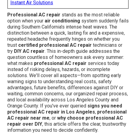
Instant Air Solutions
Professional AC repair
stands as the most reliable
option when your
air conditioning
system suddenly fails
during Southern California's intense heat waves. The
distinction between a quick, lasting fix and a expensive,
repeated headache frequently hinges on whether you
trust
certified professional AC repair
technicians or
try
DIY AC repair
. This in-depth guide addresses the
question countless of homeowners ask every summer:
what makes
professional AC repair
services today
instead of risking delays, hazards, or incomplete
solutions. We'll cover all aspects—from spotting early
warning signs to understanding real costs, safety
advantages, future benefits, differences against DIY or
waiting, common concerns, our organized repair process,
and local availability across Los Angeles County and
Orange County. If you've ever queried
signs you need
professional AC repair in Los Angeles
,
professional
AC repair near me
, or
why choose professional AC
repair over DIY
, this article offers the clear, trustworthy
information you need to decide confidently.