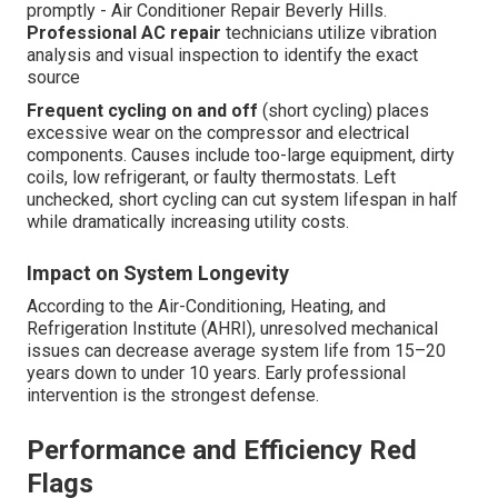
promptly - Air Conditioner Repair Beverly Hills.
Professional AC repair
technicians utilize vibration
analysis and visual inspection to identify the exact
source
Frequent cycling on and off
(short cycling) places
excessive wear on the compressor and electrical
components. Causes include too-large equipment, dirty
coils, low refrigerant, or faulty thermostats. Left
unchecked, short cycling can cut system lifespan in half
while dramatically increasing utility costs.
Impact on System Longevity
According to the Air-Conditioning, Heating, and
Refrigeration Institute (AHRI), unresolved mechanical
issues can decrease average system life from 15–20
years down to under 10 years. Early professional
intervention is the strongest defense.
Performance and Efficiency Red
Flags