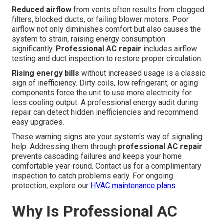
Reduced airflow
from vents often results from clogged
filters, blocked ducts, or failing blower motors. Poor
airflow not only diminishes comfort but also causes the
system to strain, raising energy consumption
significantly.
Professional AC repair
includes airflow
testing and duct inspection to restore proper circulation.
Rising energy bills
without increased usage is a classic
sign of inefficiency. Dirty coils, low refrigerant, or aging
components force the unit to use more electricity for
less cooling output. A professional energy audit during
repair can detect hidden inefficiencies and recommend
easy upgrades.
These warning signs are your system's way of signaling
help. Addressing them through
professional AC repair
prevents cascading failures and keeps your home
comfortable year-round. Contact us for a complimentary
inspection to catch problems early. For ongoing
protection, explore our
HVAC maintenance plans
.
Why Is Professional AC