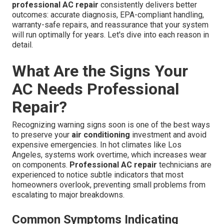
professional AC repair
consistently delivers better
outcomes: accurate diagnosis, EPA-compliant handling,
warranty-safe repairs, and reassurance that your system
will run optimally for years. Let's dive into each reason in
detail.
What Are the Signs Your
AC Needs Professional
Repair?
Recognizing warning signs soon is one of the best ways
to preserve your
air conditioning
investment and avoid
expensive emergencies. In hot climates like Los
Angeles, systems work overtime, which increases wear
on components.
Professional AC repair
technicians are
experienced to notice subtle indicators that most
homeowners overlook, preventing small problems from
escalating to major breakdowns.
Common Symptoms Indicating