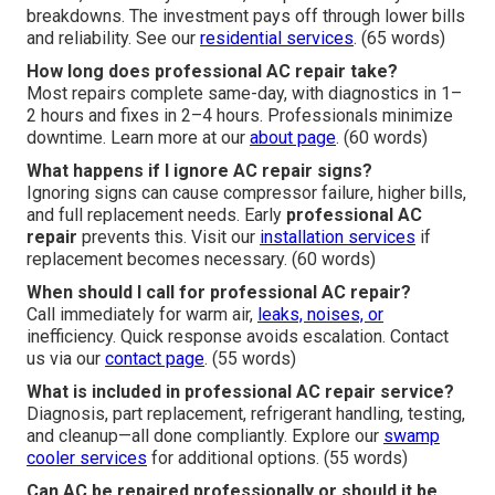
breakdowns. The investment pays off through lower bills
and reliability. See our
residential services
. (65 words)
How long does professional AC repair take?
Most repairs complete same-day, with diagnostics in 1–
2 hours and fixes in 2–4 hours. Professionals minimize
downtime. Learn more at our
about page
. (60 words)
What happens if I ignore AC repair signs?
Ignoring signs can cause compressor failure, higher bills,
and full replacement needs. Early
professional AC
repair
prevents this. Visit our
installation services
if
replacement becomes necessary. (60 words)
When should I call for professional AC repair?
Call immediately for warm air,
leaks, noises, or
inefficiency. Quick response avoids escalation. Contact
us via our
contact page
. (55 words)
What is included in professional AC repair service?
Diagnosis, part replacement, refrigerant handling, testing,
and cleanup—all done compliantly. Explore our
swamp
cooler services
for additional options. (55 words)
Can AC be repaired professionally or should it be