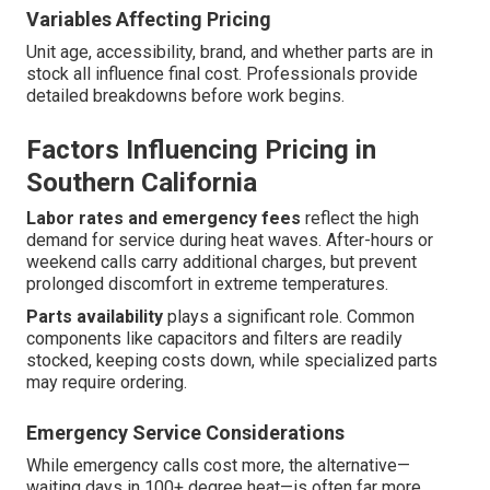
Variables Affecting Pricing
Unit age, accessibility, brand, and whether parts are in
stock all influence final cost. Professionals provide
detailed breakdowns before work begins.
Factors Influencing Pricing in
Southern California
Labor rates and emergency fees
reflect the high
demand for service during heat waves. After-hours or
weekend calls carry additional charges, but prevent
prolonged discomfort in extreme temperatures.
Parts availability
plays a significant role. Common
components like capacitors and filters are readily
stocked, keeping costs down, while specialized parts
may require ordering.
Emergency Service Considerations
While emergency calls cost more, the alternative—
waiting days in 100+ degree heat—is often far more