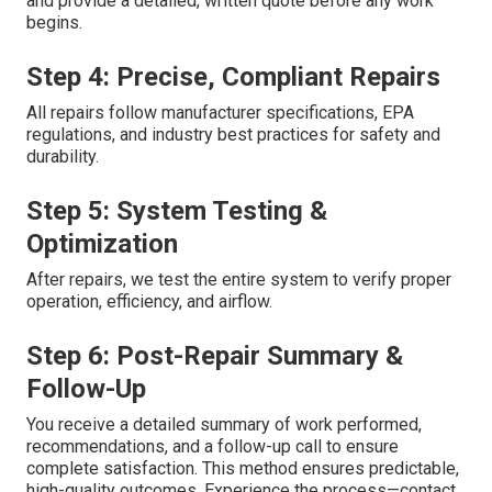
and provide a detailed, written quote before any work
begins.
Step 4: Precise, Compliant Repairs
All repairs follow manufacturer specifications, EPA
regulations, and industry best practices for safety and
durability.
Step 5: System Testing &
Optimization
After repairs, we test the entire system to verify proper
operation, efficiency, and airflow.
Step 6: Post-Repair Summary &
Follow-Up
You receive a detailed summary of work performed,
recommendations, and a follow-up call to ensure
complete satisfaction. This method ensures predictable,
high-quality outcomes. Experience the process—contact