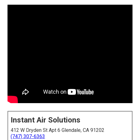
Instant Air Solutions
412 W Dryden St Apt 6 Glendale, CA 91202
(747) 307-6363