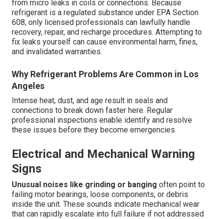
from micro leaks in coils or connections. Because
refrigerant is a regulated substance under EPA Section
608, only licensed professionals can lawfully handle
recovery, repair, and recharge procedures. Attempting to
fix leaks yourself can cause environmental harm, fines,
and invalidated warranties.
Why Refrigerant Problems Are Common in Los
Angeles
Intense heat, dust, and age result in seals and
connections to break down faster here. Regular
professional inspections enable identify and resolve
these issues before they become emergencies.
Electrical and Mechanical Warning
Signs
Unusual noises like grinding or banging
often point to
failing motor bearings, loose components, or debris
inside the unit. These sounds indicate mechanical wear
that can rapidly escalate into full failure if not addressed