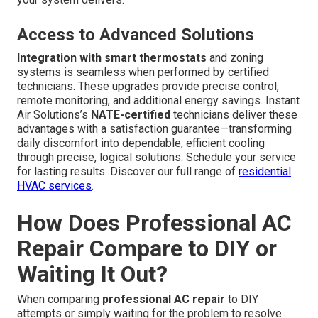
Access to Advanced Solutions
Integration with smart thermostats
and zoning
systems is seamless when performed by certified
technicians. These upgrades provide precise control,
remote monitoring, and additional energy savings. Instant
Air Solutions’s
NATE-certified
technicians deliver these
advantages with a satisfaction guarantee—transforming
daily discomfort into dependable, efficient cooling
through precise, logical solutions. Schedule your service
for lasting results. Discover our full range of
residential
HVAC services
.
How Does Professional AC
Repair Compare to DIY or
Waiting It Out?
When comparing
professional AC repair
to DIY
attempts or simply waiting for the problem to resolve