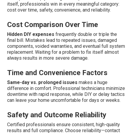
itself, professionals win in every meaningful category:
cost over time, safety, convenience, and reliability.
Cost Comparison Over Time
Hidden DIY expenses
frequently double or triple the
final bill. Mistakes lead to repeated issues, damaged
components, voided warranties, and eventual full system
replacement. Waiting for a problem to fix itself almost
always results in more severe damage.
Time and Convenience Factors
Same-day vs. prolonged issues
makes a huge
difference in comfort. Professional technicians minimize
downtime with rapid response, while DIY or delay tactics
can leave your home uncomfortable for days or weeks.
Safety and Outcome Reliability
Certified professionals ensure consistent, high-quality
results and full compliance. Choose reliability—contact