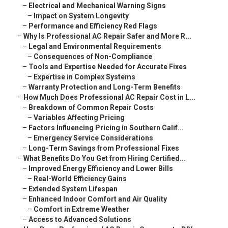
–
Electrical and Mechanical Warning Signs
–
Impact on System Longevity
–
Performance and Efficiency Red Flags
–
Why Is Professional AC Repair Safer and More R...
–
Legal and Environmental Requirements
–
Consequences of Non-Compliance
–
Tools and Expertise Needed for Accurate Fixes
–
Expertise in Complex Systems
–
Warranty Protection and Long-Term Benefits
–
How Much Does Professional AC Repair Cost in L...
–
Breakdown of Common Repair Costs
–
Variables Affecting Pricing
–
Factors Influencing Pricing in Southern Calif...
–
Emergency Service Considerations
–
Long-Term Savings from Professional Fixes
–
What Benefits Do You Get from Hiring Certified...
–
Improved Energy Efficiency and Lower Bills
–
Real-World Efficiency Gains
–
Extended System Lifespan
–
Enhanced Indoor Comfort and Air Quality
–
Comfort in Extreme Weather
–
Access to Advanced Solutions