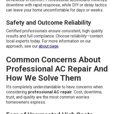
downtime with rapid response, while DIY or delay tactics
can leave your home uncomfortable for days or weeks.
Safety and Outcome Reliability
Certified professionals ensure consistent, high-quality
results and full compliance. Choose reliability—contact
local experts today. For more information on our
approach, see our
about page
.
Common Concerns About
Professional AC Repair And
How We Solve Them
It's completely understandable to have concerns when
considering
professional AC repair
. Cost, downtime,
trust, and quality are the most common worries
homeowners express.