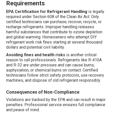
Requirements
EPA Certification for Refrigerant Handling
is legally
required under Section 608 of the Clean Air Act. Only
certified technicians can purchase, recover, recycle, or
recharge refrigerants. Improper handling releases
harmful substances that contribute to ozone depletion
and global warming. Homeowners who attempt DIY
refrigerant work risk fines starting at several thousand
dollars and potential civil liability.
Avoiding fines and health risks
is another critical
reason to call professionals. Refrigerants like R-410A
and R-32 are under pressure and can cause burns,
asphyxiation, or chemical burns on contact. Certified
technicians follow strict safety protocols, use recovery
machines, and dispose of old refrigerant responsibly.
Consequences of Non-Compliance
Violations are tracked by the EPA and can result in major
penalties. Professional service ensures full compliance
and peace of mind.