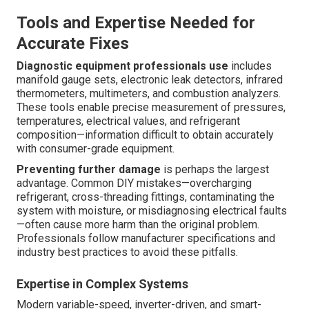
Tools and Expertise Needed for
Accurate Fixes
Diagnostic equipment professionals use
includes
manifold gauge sets, electronic leak detectors, infrared
thermometers, multimeters, and combustion analyzers.
These tools enable precise measurement of pressures,
temperatures, electrical values, and refrigerant
composition—information difficult to obtain accurately
with consumer-grade equipment.
Preventing further damage
is perhaps the largest
advantage. Common DIY mistakes—overcharging
refrigerant, cross-threading fittings, contaminating the
system with moisture, or misdiagnosing electrical faults
—often cause more harm than the original problem.
Professionals follow manufacturer specifications and
industry best practices to avoid these pitfalls.
Expertise in Complex Systems
Modern variable-speed, inverter-driven, and smart-