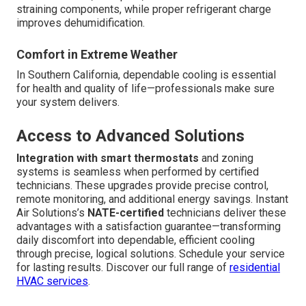
straining components, while proper refrigerant charge
improves dehumidification.
Comfort in Extreme Weather
In Southern California, dependable cooling is essential
for health and quality of life—professionals make sure
your system delivers.
Access to Advanced Solutions
Integration with smart thermostats
and zoning
systems is seamless when performed by certified
technicians. These upgrades provide precise control,
remote monitoring, and additional energy savings. Instant
Air Solutions’s
NATE-certified
technicians deliver these
advantages with a satisfaction guarantee—transforming
daily discomfort into dependable, efficient cooling
through precise, logical solutions. Schedule your service
for lasting results. Discover our full range of
residential
HVAC services
.