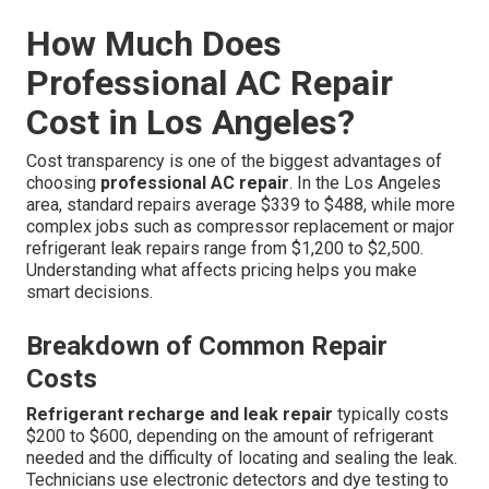
How Much Does
Professional AC Repair
Cost in Los Angeles?
Cost transparency is one of the biggest advantages of
choosing
professional AC repair
. In the Los Angeles
area, standard repairs average $339 to $488, while more
complex jobs such as compressor replacement or major
refrigerant leak repairs range from $1,200 to $2,500.
Understanding what affects pricing helps you make
smart decisions.
Breakdown of Common Repair
Costs
Refrigerant recharge and leak repair
typically costs
$200 to $600, depending on the amount of refrigerant
needed and the difficulty of locating and sealing the leak.
Technicians use electronic detectors and dye testing to