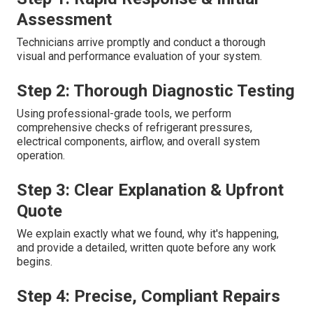
Assessment
Technicians arrive promptly and conduct a thorough
visual and performance evaluation of your system.
Step 2: Thorough Diagnostic Testing
Using professional-grade tools, we perform
comprehensive checks of refrigerant pressures,
electrical components, airflow, and overall system
operation.
Step 3: Clear Explanation & Upfront
Quote
We explain exactly what we found, why it's happening,
and provide a detailed, written quote before any work
begins.
Step 4: Precise, Compliant Repairs