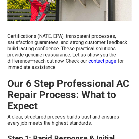
Certifications (NATE, EPA), transparent processes,
satisfaction guarantees, and strong customer feedback
build lasting confidence. These practical solutions
provide genuine reassurance. Let us show you the
difference—reach out now. Check our
contact page
for
immediate assistance.
Our 6 Step Professional AC
Repair Process: What to
Expect
A clear, structured process builds trust and ensures
every job meets the highest standards.
Step 1: Rapid Response & Initial