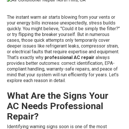
The instant warm air starts blowing from your vents or
your energy bills increase unexpectedly, stress builds
quickly. You might believe, "Could it be simply the filter?"
or try flipping the breaker yourself. But in numerous
cases, those quick attempts only temporarily cover
deeper issues like refrigerant leaks, compressor strain,
or electrical faults that require expertise and equipment.
That's exactly why
professional AC repair
always
provides better outcomes: correct identification, EPA-
compliant handling, warranty-safe repairs, and peace of
mind that your system will run efficiently for years. Let's
explore each reason in detail.
What Are the Signs Your
AC Needs Professional
Repair?
Identifying warning signs soon is one of the most