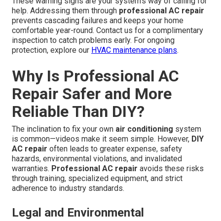
These warning signs are your system's way of calling for
help. Addressing them through
professional AC repair
prevents cascading failures and keeps your home
comfortable year-round. Contact us for a complimentary
inspection to catch problems early. For ongoing
protection, explore our
HVAC maintenance plans
.
Why Is Professional AC
Repair Safer and More
Reliable Than DIY?
The inclination to fix your own
air conditioning
system
is common—videos make it seem simple. However,
DIY
AC repair
often leads to greater expense, safety
hazards, environmental violations, and invalidated
warranties.
Professional AC repair
avoids these risks
through training, specialized equipment, and strict
adherence to industry standards.
Legal and Environmental