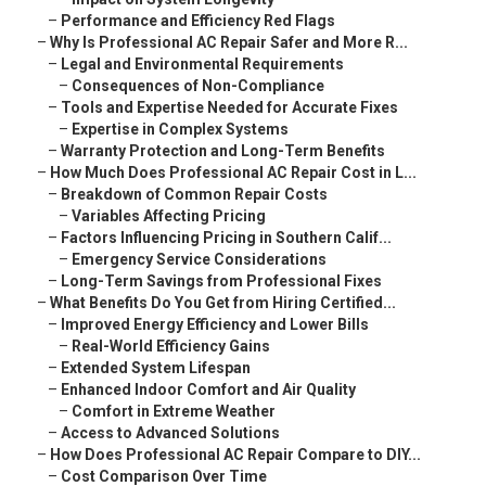
–
Performance and Efficiency Red Flags
–
Why Is Professional AC Repair Safer and More R...
–
Legal and Environmental Requirements
–
Consequences of Non-Compliance
–
Tools and Expertise Needed for Accurate Fixes
–
Expertise in Complex Systems
–
Warranty Protection and Long-Term Benefits
–
How Much Does Professional AC Repair Cost in L...
–
Breakdown of Common Repair Costs
–
Variables Affecting Pricing
–
Factors Influencing Pricing in Southern Calif...
–
Emergency Service Considerations
–
Long-Term Savings from Professional Fixes
–
What Benefits Do You Get from Hiring Certified...
–
Improved Energy Efficiency and Lower Bills
–
Real-World Efficiency Gains
–
Extended System Lifespan
–
Enhanced Indoor Comfort and Air Quality
–
Comfort in Extreme Weather
–
Access to Advanced Solutions
–
How Does Professional AC Repair Compare to DIY...
–
Cost Comparison Over Time