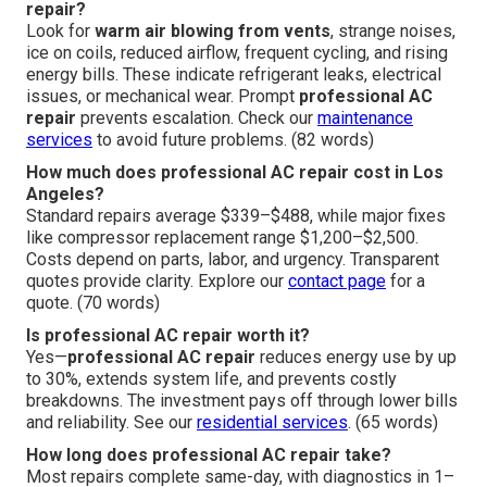
repair?
Look for
warm air blowing from vents
, strange noises,
ice on coils, reduced airflow, frequent cycling, and rising
energy bills. These indicate refrigerant leaks, electrical
issues, or mechanical wear. Prompt
professional AC
repair
prevents escalation. Check our
maintenance
services
to avoid future problems. (82 words)
How much does professional AC repair cost in Los
Angeles?
Standard repairs average $339–$488, while major fixes
like compressor replacement range $1,200–$2,500.
Costs depend on parts, labor, and urgency. Transparent
quotes provide clarity. Explore our
contact page
for a
quote. (70 words)
Is professional AC repair worth it?
Yes—
professional AC repair
reduces energy use by up
to 30%, extends system life, and prevents costly
breakdowns. The investment pays off through lower bills
and reliability. See our
residential services
. (65 words)
How long does professional AC repair take?
Most repairs complete same-day, with diagnostics in 1–