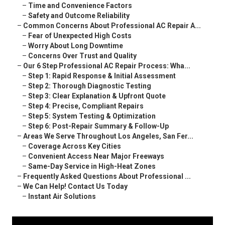
–
Time and Convenience Factors
–
Safety and Outcome Reliability
–
Common Concerns About Professional AC Repair A...
–
Fear of Unexpected High Costs
–
Worry About Long Downtime
–
Concerns Over Trust and Quality
–
Our 6 Step Professional AC Repair Process: Wha...
–
Step 1: Rapid Response & Initial Assessment
–
Step 2: Thorough Diagnostic Testing
–
Step 3: Clear Explanation & Upfront Quote
–
Step 4: Precise, Compliant Repairs
–
Step 5: System Testing & Optimization
–
Step 6: Post-Repair Summary & Follow-Up
–
Areas We Serve Throughout Los Angeles, San Fer...
–
Coverage Across Key Cities
–
Convenient Access Near Major Freeways
–
Same-Day Service in High-Heat Zones
–
Frequently Asked Questions About Professional ...
–
We Can Help! Contact Us Today
–
Instant Air Solutions