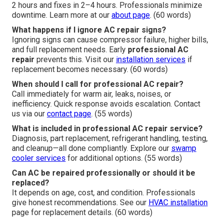
2 hours and fixes in 2–4 hours. Professionals minimize
downtime. Learn more at our
about page
. (60 words)
What happens if I ignore AC repair signs?
Ignoring signs can cause compressor failure, higher bills,
and full replacement needs. Early
professional AC
repair
prevents this. Visit our
installation services
if
replacement becomes necessary. (60 words)
When should I call for professional AC repair?
Call immediately for warm air, leaks, noises, or
inefficiency. Quick response avoids escalation. Contact
us via our
contact page
. (55 words)
What is included in professional AC repair service?
Diagnosis, part replacement, refrigerant handling, testing,
and cleanup—all done compliantly. Explore our
swamp
cooler services
for additional options. (55 words)
Can AC be repaired professionally or should it be
replaced?
It depends on age, cost, and condition. Professionals
give honest recommendations. See our
HVAC installation
page for replacement details. (60 words)