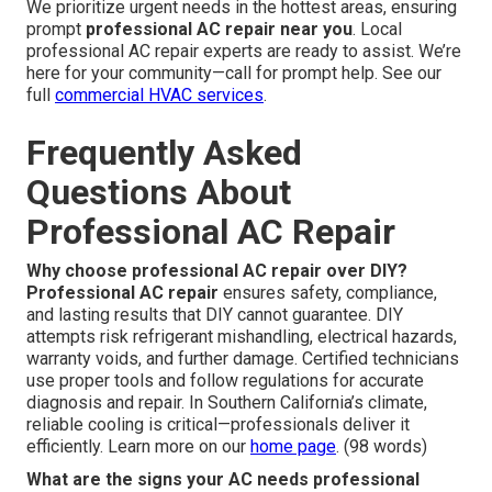
We prioritize urgent needs in the hottest areas, ensuring
prompt
professional AC repair near you
. Local
professional AC repair experts are ready to assist. We’re
here for your community—call for prompt help. See our
full
commercial HVAC services
.
Frequently Asked
Questions About
Professional AC Repair
Why choose professional AC repair over DIY?
Professional AC repair
ensures safety, compliance,
and lasting results that DIY cannot guarantee. DIY
attempts risk refrigerant mishandling, electrical hazards,
warranty voids, and further damage. Certified technicians
use proper tools and follow regulations for accurate
diagnosis and repair. In Southern California’s climate,
reliable cooling is critical—professionals deliver it
efficiently. Learn more on our
home page
. (98 words)
What are the signs your AC needs professional