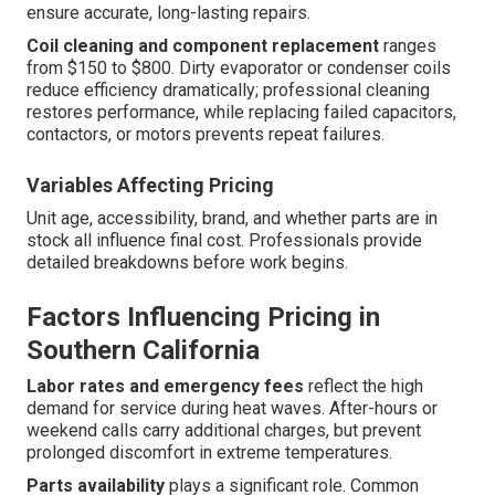
ensure accurate, long-lasting repairs.
Coil cleaning and component replacement
ranges
from $150 to $800. Dirty evaporator or condenser coils
reduce efficiency dramatically; professional cleaning
restores performance, while replacing failed capacitors,
contactors, or motors prevents repeat failures.
Variables Affecting Pricing
Unit age, accessibility, brand, and whether parts are in
stock all influence final cost. Professionals provide
detailed breakdowns before work begins.
Factors Influencing Pricing in
Southern California
Labor rates and emergency fees
reflect the high
demand for service during heat waves. After-hours or
weekend calls carry additional charges, but prevent
prolonged discomfort in extreme temperatures.
Parts availability
plays a significant role. Common