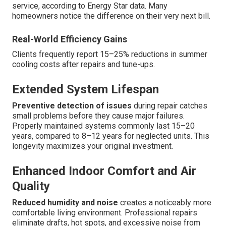
service, according to Energy Star data. Many
homeowners notice the difference on their very next bill.
Real-World Efficiency Gains
Clients frequently report 15–25% reductions in summer
cooling costs after repairs and tune-ups.
Extended System Lifespan
Preventive detection of issues
during repair catches
small problems before they cause major failures.
Properly maintained systems commonly last 15–20
years, compared to 8–12 years for neglected units. This
longevity maximizes your original investment.
Enhanced Indoor Comfort and Air
Quality
Reduced humidity and noise
creates a noticeably more
comfortable living environment. Professional repairs
eliminate drafts, hot spots, and excessive noise from