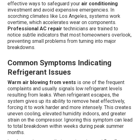
effective ways to safeguard your
air conditioning
investment and avoid expensive emergencies. In
scorching climates like Los Angeles, systems work
overtime, which accelerates wear on components.
Professional AC repair
technicians are trained to
notice subtle indicators that most homeowners overlook,
preventing small problems from turning into major
breakdowns.
Common Symptoms Indicating
Refrigerant Issues
Warm air blowing from vents
is one of the frequent
complaints and usually signals low refrigerant levels
resulting from leaks. When refrigerant escapes, the
system gives up its ability to remove heat effectively,
forcing it to work harder and more intensely. This creates
uneven cooling, elevated humidity indoors, and greater
strain on the compressor. Ignoring this symptom can lead
to total breakdown within weeks during peak summer
months.