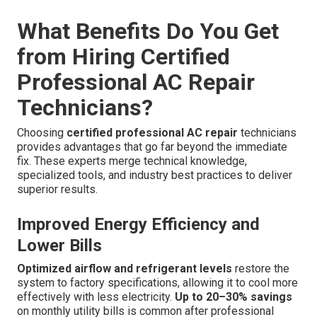
What Benefits Do You Get
from Hiring Certified
Professional AC Repair
Technicians?
Choosing
certified professional AC repair
technicians
provides advantages that go far beyond the immediate
fix. These experts merge technical knowledge,
specialized tools, and industry best practices to deliver
superior results.
Improved Energy Efficiency and
Lower Bills
Optimized airflow and refrigerant levels
restore the
system to factory specifications, allowing it to cool more
effectively with less electricity.
Up to 20–30% savings
on monthly utility bills is common after professional