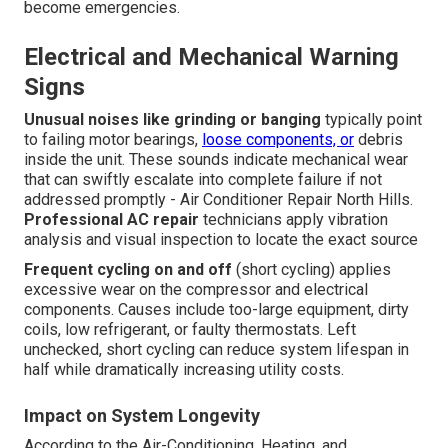
become emergencies.
Electrical and Mechanical Warning
Signs
Unusual noises like grinding or banging
typically point
to failing motor bearings,
loose components, or
debris
inside the unit. These sounds indicate mechanical wear
that can swiftly escalate into complete failure if not
addressed promptly - Air Conditioner Repair North Hills.
Professional AC repair
technicians apply vibration
analysis and visual inspection to locate the exact source
Frequent cycling on and off
(short cycling) applies
excessive wear on the compressor and electrical
components. Causes include too-large equipment, dirty
coils, low refrigerant, or faulty thermostats. Left
unchecked, short cycling can reduce system lifespan in
half while dramatically increasing utility costs.
Impact on System Longevity
According to the Air-Conditioning, Heating, and