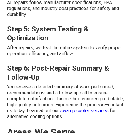
All repairs follow manufacturer specifications, EPA
regulations, and industry best practices for safety and
durability.
Step 5: System Testing &
Optimization
After repairs, we test the entire system to verify proper
operation, efficiency, and airflow.
Step 6: Post-Repair Summary &
Follow-Up
You receive a detailed summary of work performed,
recommendations, and a follow-up call to ensure
complete satisfaction. This method ensures predictable,
high-quality outcomes. Experience the process—contact
us today. Learn about our
swamp cooler services
for
alternative cooling options.
Areas We Serve