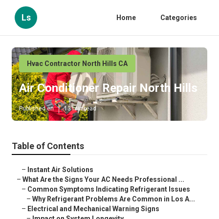
Ls
Home
Categories
Hvac Contractor North Hills CA
Air Conditioner Repair North Hills
Published en
13 min read
Table of Contents
–
Instant Air Solutions
–
What Are the Signs Your AC Needs Professional ...
–
Common Symptoms Indicating Refrigerant Issues
–
Why Refrigerant Problems Are Common in Los A...
–
Electrical and Mechanical Warning Signs
–
Impact on System Longevity