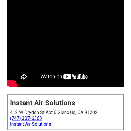
Instant Air Solutions
412 W Dryden St Apt 6 Glendale, CA 91202
(747) 307-6363
Instant Air Solutions