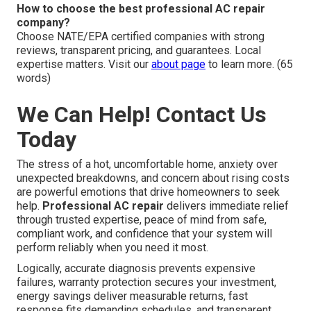
How to choose the best professional AC repair
company?
Choose NATE/EPA certified companies with strong
reviews, transparent pricing, and guarantees. Local
expertise matters. Visit our
about page
to learn more. (65
words)
We Can Help! Contact Us
Today
The stress of a hot, uncomfortable home, anxiety over
unexpected breakdowns, and concern about rising costs
are powerful emotions that drive homeowners to seek
help.
Professional AC repair
delivers immediate relief
through trusted expertise, peace of mind from safe,
compliant work, and confidence that your system will
perform reliably when you need it most.
Logically, accurate diagnosis prevents expensive
failures, warranty protection secures your investment,
energy savings deliver measurable returns, fast
response fits demanding schedules, and transparent