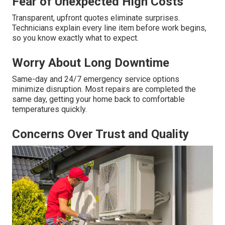
Fear of Unexpected High Costs
Transparent, upfront quotes eliminate surprises.
Technicians explain every line item before work begins,
so you know exactly what to expect.
Worry About Long Downtime
Same-day and 24/7 emergency service options
minimize disruption. Most repairs are completed the
same day, getting your home back to comfortable
temperatures quickly.
Concerns Over Trust and Quality