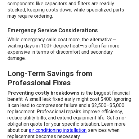
components like capacitors and filters are readily
stocked, keeping costs down, while specialized parts
may require ordering.
Emergency Service Considerations
While emergency calls cost more, the alternative—
waiting days in 100+ degree heat—is often far more
expensive in terms of discomfort and secondary
damage.
Long-Term Savings from
Professional Fixes
Preventing costly breakdowns
is the biggest financial
benefit. A small leak fixed early might cost $400; ignoring
it can lead to compressor failure and a $2,500–$5,000
replacement. Professional repairs improve efficiency,
reduce utility bills, and extend equipment life. Get a no-
obligation quote for your specific situation. Learn more
about our
air conditioning installation
services when
replacement becomes necessary.