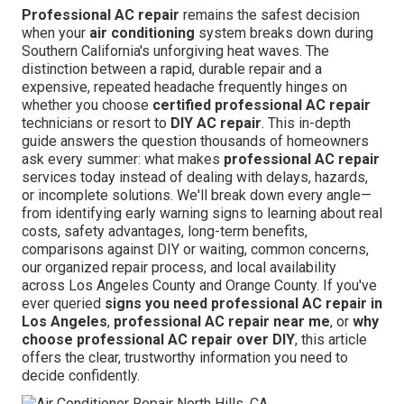
Professional AC repair
remains the safest decision
when your
air conditioning
system breaks down during
Southern California's unforgiving heat waves. The
distinction between a rapid, durable repair and a
expensive, repeated headache frequently hinges on
whether you choose
certified professional AC repair
technicians or resort to
DIY AC repair
. This in-depth
guide answers the question thousands of homeowners
ask every summer: what makes
professional AC repair
services today instead of dealing with delays, hazards,
or incomplete solutions. We'll break down every angle—
from identifying early warning signs to learning about real
costs, safety advantages, long-term benefits,
comparisons against DIY or waiting, common concerns,
our organized repair process, and local availability
across Los Angeles County and Orange County. If you've
ever queried
signs you need professional AC repair in
Los Angeles
,
professional AC repair near me
, or
why
choose professional AC repair over DIY
, this article
offers the clear, trustworthy information you need to
decide confidently.