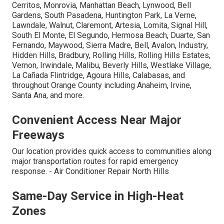
Cerritos, Monrovia, Manhattan Beach, Lynwood, Bell
Gardens, South Pasadena, Huntington Park, La Verne,
Lawndale, Walnut, Claremont, Artesia, Lomita, Signal Hill,
South El Monte, El Segundo, Hermosa Beach, Duarte, San
Fernando, Maywood, Sierra Madre, Bell, Avalon, Industry,
Hidden Hills, Bradbury, Rolling Hills, Rolling Hills Estates,
Vernon, Irwindale, Malibu, Beverly Hills, Westlake Village,
La Cañada Flintridge, Agoura Hills, Calabasas, and
throughout Orange County including Anaheim, Irvine,
Santa Ana, and more.
Convenient Access Near Major
Freeways
Our location provides quick access to communities along
major transportation routes for rapid emergency
response. - Air Conditioner Repair North Hills
Same-Day Service in High-Heat
Zones