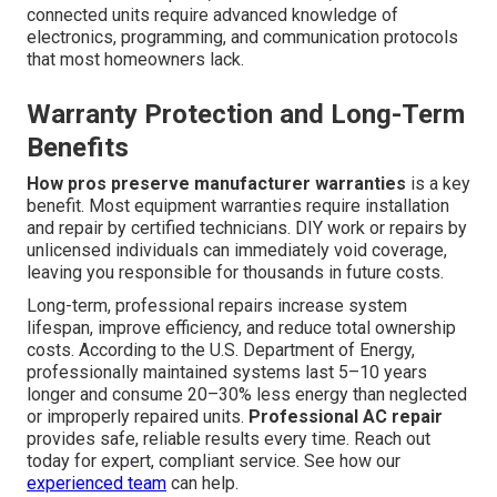
connected units require advanced knowledge of
electronics, programming, and communication protocols
that most homeowners lack.
Warranty Protection and Long-Term
Benefits
How pros preserve manufacturer warranties
is a key
benefit. Most equipment warranties require installation
and repair by certified technicians. DIY work or repairs by
unlicensed individuals can immediately void coverage,
leaving you responsible for thousands in future costs.
Long-term, professional repairs increase system
lifespan, improve efficiency, and reduce total ownership
costs. According to the U.S. Department of Energy,
professionally maintained systems last 5–10 years
longer and consume 20–30% less energy than neglected
or improperly repaired units.
Professional AC repair
provides safe, reliable results every time. Reach out
today for expert, compliant service. See how our
experienced team
can help.