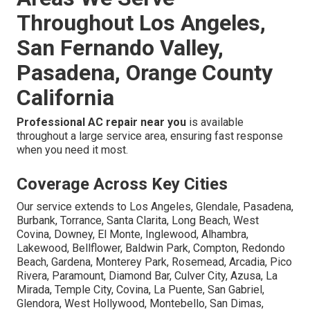
Throughout Los Angeles,
San Fernando Valley,
Pasadena, Orange County
California
Professional AC repair near you
is available
throughout a large service area, ensuring fast response
when you need it most.
Coverage Across Key Cities
Our service extends to Los Angeles, Glendale, Pasadena,
Burbank, Torrance, Santa Clarita, Long Beach, West
Covina, Downey, El Monte, Inglewood, Alhambra,
Lakewood, Bellflower, Baldwin Park, Compton, Redondo
Beach, Gardena, Monterey Park, Rosemead, Arcadia, Pico
Rivera, Paramount, Diamond Bar, Culver City, Azusa, La
Mirada, Temple City, Covina, La Puente, San Gabriel,
Glendora, West Hollywood, Montebello, San Dimas,