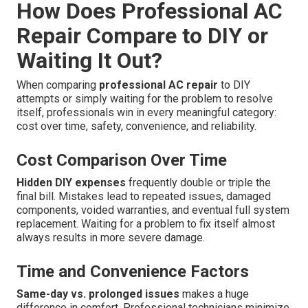
How Does Professional AC
Repair Compare to DIY or
Waiting It Out?
When comparing
professional AC repair
to DIY
attempts or simply waiting for the problem to resolve
itself, professionals win in every meaningful category:
cost over time, safety, convenience, and reliability.
Cost Comparison Over Time
Hidden DIY expenses
frequently double or triple the
final bill. Mistakes lead to repeated issues, damaged
components, voided warranties, and eventual full system
replacement. Waiting for a problem to fix itself almost
always results in more severe damage.
Time and Convenience Factors
Same-day vs. prolonged issues
makes a huge
difference in comfort. Professional technicians minimize