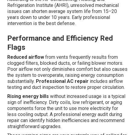
Refrigeration Institute (AHRI), unresolved mechanical
issues can shorten average system life from 15–20
years down to under 10 years. Early professional
intervention is the best defense.
Performance and Efficiency Red
Flags
Reduced airflow
from vents frequently results from
clogged filters, blocked ducts, or failing blower motors.
Poor airflow not only diminishes comfort but also causes
the system to overoperate, raising energy consumption
substantially.
Professional AC repair
includes airflow
testing and duct inspection to restore proper circulation.
Rising energy bills
without increased usage is a typical
sign of inefficiency. Dirty coils, low refrigerant, or aging
components force the unit to use more electricity for
less cooling output. A professional energy audit during
repair can identify hidden inefficiencies and recommend
straightforward upgrades.