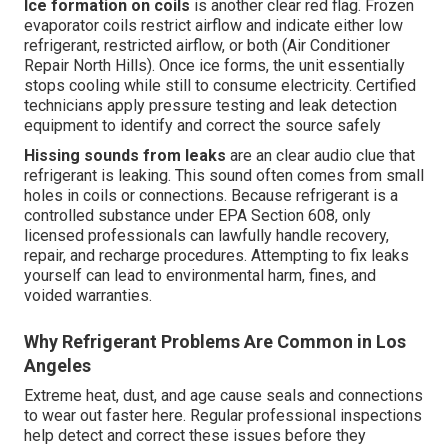
Ice formation on coils
is another clear red flag. Frozen
evaporator coils restrict airflow and indicate either low
refrigerant, restricted airflow, or both (Air Conditioner
Repair North Hills). Once ice forms, the unit essentially
stops cooling while still to consume electricity. Certified
technicians apply pressure testing and leak detection
equipment to identify and correct the source safely
Hissing sounds from leaks
are an clear audio clue that
refrigerant is leaking. This sound often comes from small
holes in coils or connections. Because refrigerant is a
controlled substance under EPA Section 608, only
licensed professionals can lawfully handle recovery,
repair, and recharge procedures. Attempting to fix leaks
yourself can lead to environmental harm, fines, and
voided warranties.
Why Refrigerant Problems Are Common in Los
Angeles
Extreme heat, dust, and age cause seals and connections
to wear out faster here. Regular professional inspections
help detect and correct these issues before they