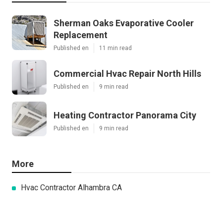
Sherman Oaks Evaporative Cooler
Replacement
Published en
11 min read
Commercial Hvac Repair North Hills
Published en
9 min read
Heating Contractor Panorama City
Published en
9 min read
More
Hvac Contractor Alhambra CA