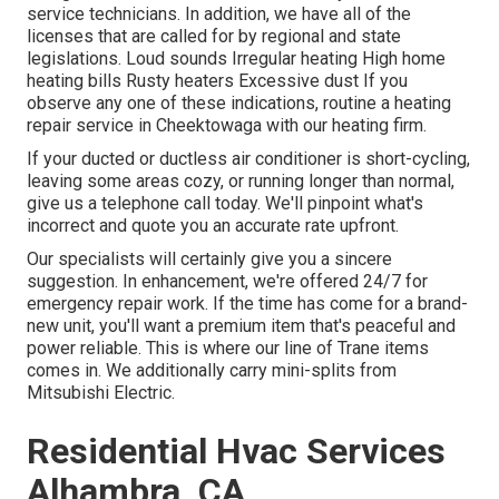
service technicians. In addition, we have all of the
licenses that are called for by regional and state
legislations. Loud sounds Irregular heating High home
heating bills Rusty heaters Excessive dust If you
observe any one of these indications, routine a heating
repair service in Cheektowaga with our heating firm.
If your ducted or ductless air conditioner is short-cycling,
leaving some areas cozy, or running longer than normal,
give us a telephone call today. We'll pinpoint what's
incorrect and quote you an accurate rate upfront.
Our specialists will certainly give you a sincere
suggestion. In enhancement, we're offered 24/7 for
emergency repair work. If the time has come for a brand-
new unit, you'll want a premium item that's peaceful and
power reliable. This is where our line of Trane items
comes in. We additionally carry mini-splits from
Mitsubishi Electric.
Residential Hvac Services
Alhambra, CA