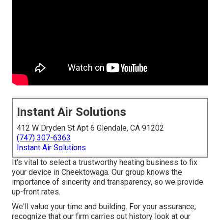
Instant Air Solutions
412 W Dryden St Apt 6 Glendale, CA 91202
(747) 307-6363
Instant Air Solutions
It's vital to select a trustworthy heating business to fix
your device in Cheektowaga. Our group knows the
importance of sincerity and transparency, so we provide
up-front rates.
We'll value your time and building. For your assurance,
recognize that our firm carries out history look at our