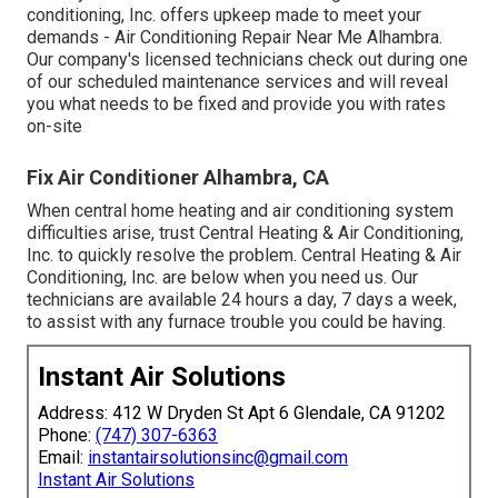
conditioning, Inc. offers upkeep made to meet your
demands - Air Conditioning Repair Near Me Alhambra.
Our company's licensed technicians check out during one
of our scheduled maintenance services and will reveal
you what needs to be fixed and provide you with rates
on-site
Fix Air Conditioner Alhambra, CA
When central home heating and air conditioning system
difficulties arise, trust Central Heating & Air Conditioning,
Inc. to quickly resolve the problem. Central Heating & Air
Conditioning, Inc. are below when you need us. Our
technicians are available 24 hours a day, 7 days a week,
to assist with any furnace trouble you could be having.
Instant Air Solutions
Address: 412 W Dryden St Apt 6 Glendale, CA 91202
Phone:
(747) 307-6363
Email:
instantairsolutionsinc@gmail.com
Instant Air Solutions