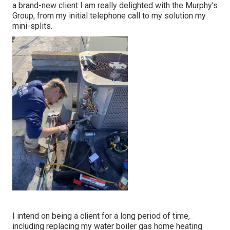
a brand-new client I am really delighted with the Murphy's
Group, from my initial telephone call to my solution my
mini-splits.
I intend on being a client for a long period of time,
including replacing my water boiler gas home heating