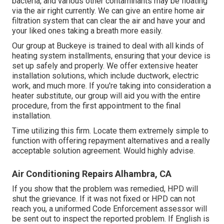
bacteria, and various other contaminants may be floating
via the air right currently. We can give an entire home air
filtration system that can clear the air and have your and
your liked ones taking a breath more easily.
Our group at Buckeye is trained to deal with all kinds of
heating system installments, ensuring that your device is
set up safely and properly. We offer extensive heater
installation solutions, which include ductwork, electric
work, and much more. If you're taking into consideration a
heater substitute, our group will aid you with the entire
procedure, from the first appointment to the final
installation.
Time utilizing this firm. Locate them extremely simple to
function with offering repayment alternatives and a really
acceptable solution agreement. Would highly advise.
Air Conditioning Repairs Alhambra, CA
If you show that the problem was remedied, HPD will
shut the grievance. If it was not fixed or HPD can not
reach you, a uniformed Code Enforcement assessor will
be sent out to inspect the reported problem. If English is