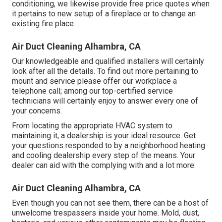
conditioning, we likewise provide free price quotes when
it pertains to new setup of a fireplace or to change an
existing fire place.
Air Duct Cleaning Alhambra, CA
Our knowledgeable and qualified installers will certainly
look after all the details. To find out more pertaining to
mount and service please offer our workplace a
telephone call; among our top-certified service
technicians will certainly enjoy to answer every one of
your concerns.
From locating the appropriate HVAC system to
maintaining it, a dealership is your ideal resource. Get
your questions responded to by a neighborhood heating
and cooling dealership every step of the means. Your
dealer can aid with the complying with and a lot more:
Air Duct Cleaning Alhambra, CA
Even though you can not see them, there can be a host of
unwelcome trespassers inside your home. Mold, dust,