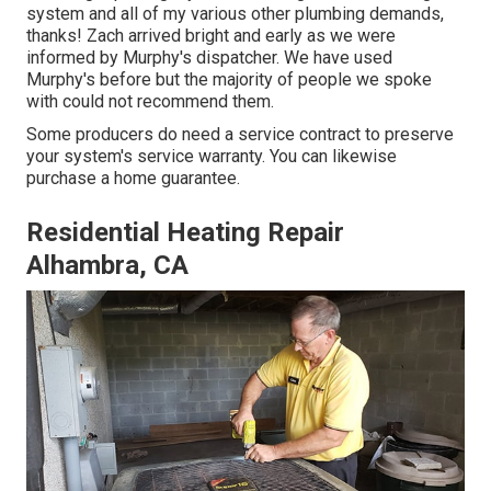
system and all of my various other plumbing demands,
thanks! Zach arrived bright and early as we were
informed by Murphy's dispatcher. We have used
Murphy's before but the majority of people we spoke
with could not recommend them.
Some producers do need a service contract to preserve
your system's service warranty. You can likewise
purchase a home guarantee.
Residential Heating Repair
Alhambra, CA