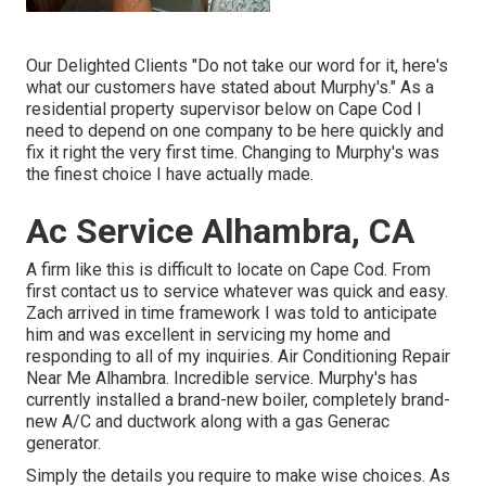
Our Delighted Clients "Do not take our word for it, here's
what our customers have stated about Murphy's." As a
residential property supervisor below on Cape Cod I
need to depend on one company to be here quickly and
fix it right the very first time. Changing to Murphy's was
the finest choice I have actually made.
Ac Service Alhambra, CA
A firm like this is difficult to locate on Cape Cod. From
first contact us to service whatever was quick and easy.
Zach arrived in time framework I was told to anticipate
him and was excellent in servicing my home and
responding to all of my inquiries. Air Conditioning Repair
Near Me Alhambra. Incredible service. Murphy's has
currently installed a brand-new boiler, completely brand-
new A/C and ductwork along with a gas Generac
generator.
Simply the details you require to make wise choices. As