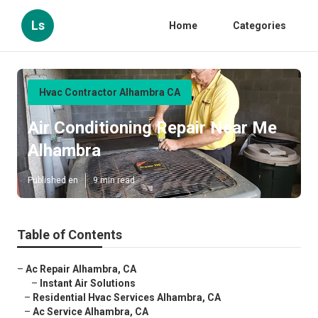
Ls
Home
Categories
Hvac Contractor Alhambra CA
Air Conditioning Repair Near Me
Alhambra
Published en
9 min read
Table of Contents
–
Ac Repair Alhambra, CA
–
Instant Air Solutions
–
Residential Hvac Services Alhambra, CA
–
Ac Service Alhambra, CA