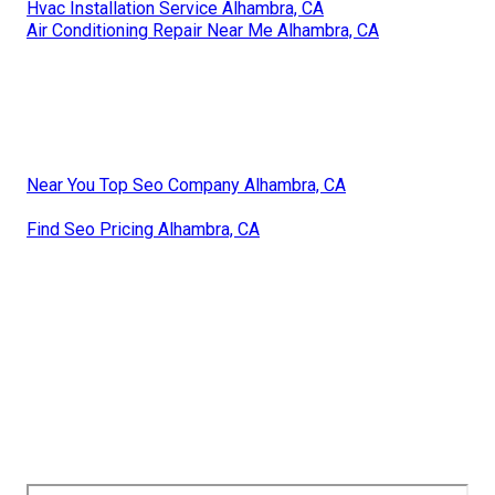
Hvac Installation Service Alhambra, CA
Air Conditioning Repair Near Me Alhambra, CA
Near You Top Seo Company Alhambra, CA
Find Seo Pricing Alhambra, CA