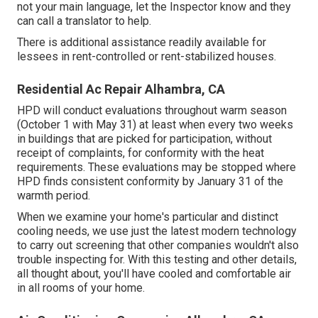
not your main language, let the Inspector know and they
can call a translator to help.
There is additional assistance readily available for
lessees in rent-controlled or rent-stabilized houses.
Residential Ac Repair Alhambra, CA
HPD will conduct evaluations throughout warm season
(October 1 with May 31) at least when every two weeks
in buildings that are picked for participation, without
receipt of complaints, for conformity with the heat
requirements. These evaluations may be stopped where
HPD finds consistent conformity by January 31 of the
warmth period.
When we examine your home's particular and distinct
cooling needs, we use just the latest modern technology
to carry out screening that other companies wouldn't also
trouble inspecting for. With this testing and other details,
all thought about, you'll have cooled and comfortable air
in all rooms of your home.