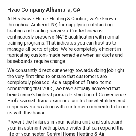
Hvac Company Alhambra, CA
At Heatwave Home Heating & Cooling, we're known
throughout Amherst, NY, for supplying outstanding
heating and cooling services. Our technicians
continuously preserve NATE qualification with normal
training programs. That indicates you can trust us to
manage all sorts of jobs. We're completely efficient in
fabricating custom-made remedies when air ducts and
baseboards require change.
We constantly direct our energy towards doing job right
the very first time to ensure that customers are
completely pleased. As a supplier of Trane items
considering that 2005, we have actually achieved that
brand name's highest possible standing of Convenience
Professional. Trane examined our technical abilities and
responsiveness along with customer comments to honor
us with this honor.
Prevent the failures in your heating unit, and safeguard
your investment with upkeep visits that can expand the
life of your heater. Central Home Heating & Air