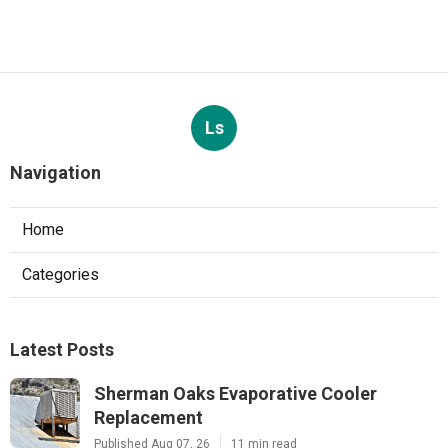
Ls
Navigation
Home
Categories
Latest Posts
Sherman Oaks Evaporative Cooler
Replacement
Published Aug 07, 26
11 min read