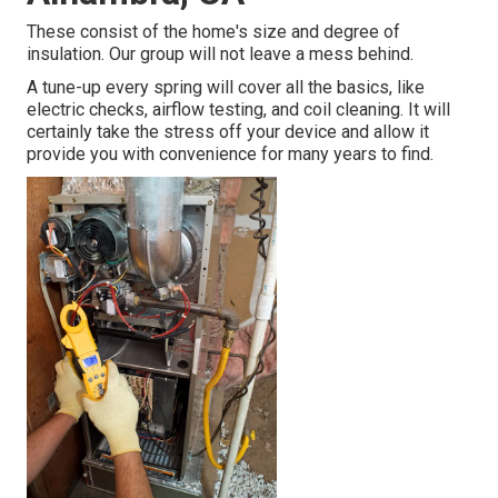
These consist of the home's size and degree of
insulation. Our group will not leave a mess behind.
A tune-up every spring will cover all the basics, like
electric checks, airflow testing, and coil cleaning. It will
certainly take the stress off your device and allow it
provide you with convenience for many years to find.