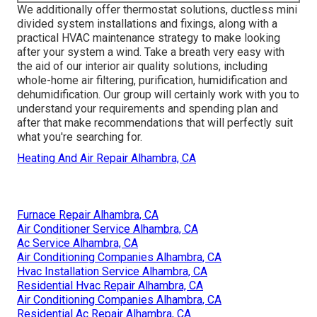
We additionally offer thermostat solutions, ductless mini
divided system installations and fixings, along with a
practical HVAC maintenance strategy to make looking
after your system a wind. Take a breath very easy with
the aid of our interior air quality solutions, including
whole-home air filtering, purification, humidification and
dehumidification. Our group will certainly work with you to
understand your requirements and spending plan and
after that make recommendations that will perfectly suit
what you're searching for.
Heating And Air Repair Alhambra, CA
Furnace Repair Alhambra, CA
Air Conditioner Service Alhambra, CA
Ac Service Alhambra, CA
Air Conditioning Companies Alhambra, CA
Hvac Installation Service Alhambra, CA
Residential Hvac Repair Alhambra, CA
Air Conditioning Companies Alhambra, CA
Residential Ac Repair Alhambra, CA