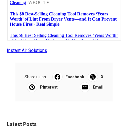
Instant Air Solutions
Share us on...
Facebook
X
Pinterest
Email
Latest Posts