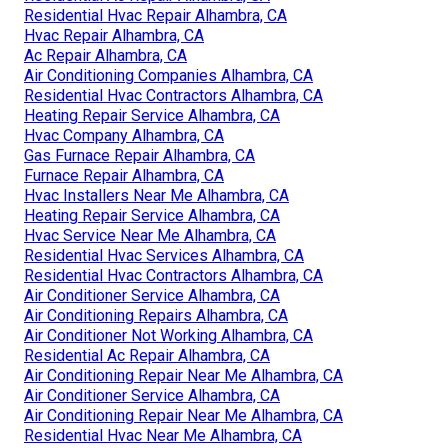
Residential Hvac Repair Alhambra, CA
Hvac Repair Alhambra, CA
Ac Repair Alhambra, CA
Air Conditioning Companies Alhambra, CA
Residential Hvac Contractors Alhambra, CA
Heating Repair Service Alhambra, CA
Hvac Company Alhambra, CA
Gas Furnace Repair Alhambra, CA
Furnace Repair Alhambra, CA
Hvac Installers Near Me Alhambra, CA
Heating Repair Service Alhambra, CA
Hvac Service Near Me Alhambra, CA
Residential Hvac Services Alhambra, CA
Residential Hvac Contractors Alhambra, CA
Air Conditioner Service Alhambra, CA
Air Conditioning Repairs Alhambra, CA
Air Conditioner Not Working Alhambra, CA
Residential Ac Repair Alhambra, CA
Air Conditioning Repair Near Me Alhambra, CA
Air Conditioner Service Alhambra, CA
Air Conditioning Repair Near Me Alhambra, CA
Residential Hvac Near Me Alhambra, CA