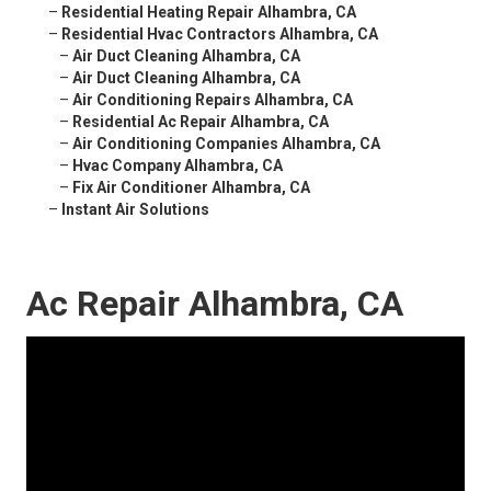
–
Residential Heating Repair Alhambra, CA
–
Residential Hvac Contractors Alhambra, CA
–
Air Duct Cleaning Alhambra, CA
–
Air Duct Cleaning Alhambra, CA
–
Air Conditioning Repairs Alhambra, CA
–
Residential Ac Repair Alhambra, CA
–
Air Conditioning Companies Alhambra, CA
–
Hvac Company Alhambra, CA
–
Fix Air Conditioner Alhambra, CA
–
Instant Air Solutions
Ac Repair Alhambra, CA