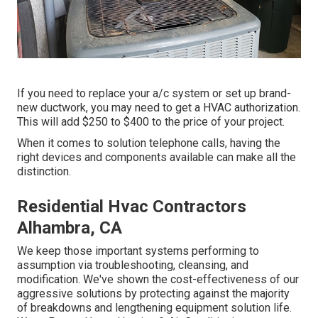
If you need to replace your a/c system or set up brand-
new ductwork, you may need to get a HVAC authorization.
This will add $250 to $400 to the price of your project.
When it comes to solution telephone calls, having the
right devices and components available can make all the
distinction.
Residential Hvac Contractors
Alhambra, CA
We keep those important systems performing to
assumption via troubleshooting, cleansing, and
modification. We've shown the cost-effectiveness of our
aggressive solutions by protecting against the majority
of breakdowns and lengthening equipment solution life.