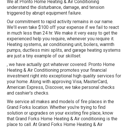
We at Pronto Home Heating & Air Conditioning
understand the disturbance, damage, and tension
triggered by abrupt equipment failure.
Our commitment to rapid activity remains in our name.
We'll even take $100 off your expense if we fail to react
in much less than 24 hr. We make it very easy to get the
experienced help you require, whenever you require it.
Heating systems
,
air conditioning unit
,
boilers
,
warmth
pumps
,
ductless mini splits
, and
garage heating systems
are just a tiny example of our skillset.
, we have actually got whatever covered. Pronto Home
Heating & Air Conditioning promotes your financial
investment right into exceptional high quality services for
your home. Along with approving Visa, MasterCard,
American Express, Discover, we take personal checks
and cashier's checks.
We service all makes and models of fire places in the
Grand Forks location. Whether you're trying to find
solution or upgrades on your existing fire place, know
that Grand Forks Home Heating & Air conditioning is the
place to call. At Grand Forks Home Heating & Air