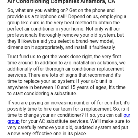
Air Conditioning Companies Alhambra, CA
So, what are you waiting on? Get on the phone and
provide us a telephone call! Depend on us, employing a
group like ours is the very best method to obtain the
perfect air conditioner in your home. Not only will our
professionals thoroughly remove your old system, but
they'll likewise aid you select a brand-new model,
dimension it appropriately, and install it faultlessly.
Trust fund us to get the work done right, the very first
time around. In addition to a/c installation solutions, we
additionally offer thorough air conditioner replacement
services. There are lots of signs that recommend it's
time to replace your ac system: If your a/c unit is
anywhere in between 10 and 15 years of ages, it's time
to start considering a substitute.
If you are paying an increasing number of for comfort, it's
possibly time to hire our team for a replacement. So, is it
time to change your air conditioner? If so, you can call
our
group
for your AC substitute services. We'll make sure to
very carefully remove your old, outdated system and put
a new, very effective one in its place.