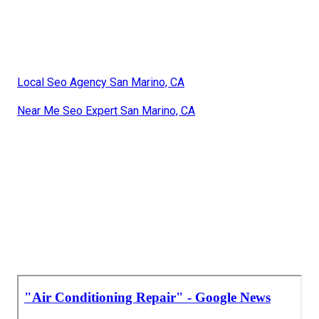
Local Seo Agency San Marino, CA
Near Me Seo Expert San Marino, CA