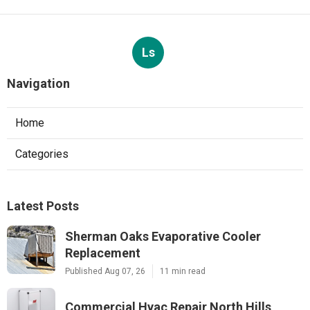
Ls
Navigation
Home
Categories
Latest Posts
Sherman Oaks Evaporative Cooler
Replacement
Published Aug 07, 26
11 min read
Commercial Hvac Repair North Hills