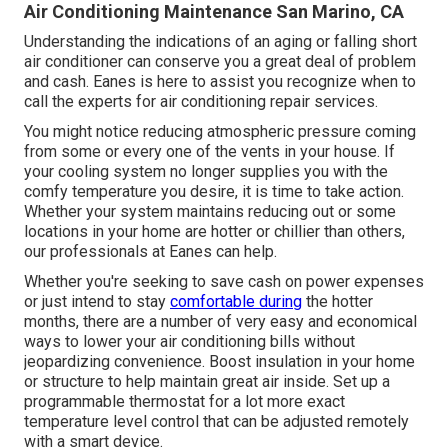
Air Conditioning Maintenance San Marino, CA
Understanding the indications of an aging or falling short
air conditioner can conserve you a great deal of problem
and cash. Eanes is here to assist you recognize when to
call the experts for air conditioning repair services.
You might notice reducing atmospheric pressure coming
from some or every one of the vents in your house. If
your cooling system no longer supplies you with the
comfy temperature you desire, it is time to take action.
Whether your system maintains reducing out or some
locations in your home are hotter or chillier than others,
our professionals at Eanes can help.
Whether you're seeking to save cash on power expenses
or just intend to stay
comfortable during
the hotter
months, there are a number of very easy and economical
ways to lower your air conditioning bills without
jeopardizing convenience. Boost insulation in your home
or structure to help maintain great air inside. Set up a
programmable thermostat for a lot more exact
temperature level control that can be adjusted remotely
with a smart device.