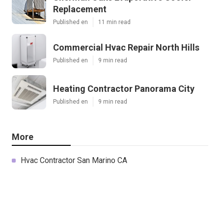
Replacement
Published en
11 min read
Commercial Hvac Repair North Hills
Published en
9 min read
Heating Contractor Panorama City
Published en
9 min read
More
Hvac Contractor San Marino CA