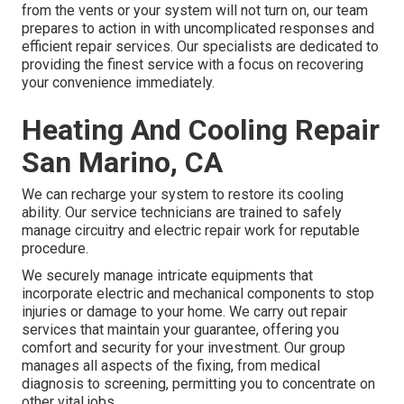
from the vents or your system will not turn on, our team
prepares to action in with uncomplicated responses and
efficient repair services. Our specialists are dedicated to
providing the finest service with a focus on recovering
your convenience immediately.
Heating And Cooling Repair
San Marino, CA
We can recharge your system to restore its cooling
ability. Our service technicians are trained to safely
manage circuitry and electric repair work for reputable
procedure.
We securely manage intricate equipments that
incorporate electric and mechanical components to stop
injuries or damage to your home. We carry out repair
services that maintain your guarantee, offering you
comfort and security for your investment. Our group
manages all aspects of the fixing, from medical
diagnosis to screening, permitting you to concentrate on
other vital jobs.