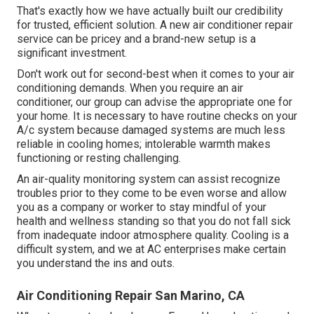
That's exactly how we have actually built our credibility
for trusted, efficient solution. A new air conditioner repair
service can be pricey and a brand-new setup is a
significant investment.
Don't work out for second-best when it comes to your air
conditioning demands. When you require an air
conditioner, our group can advise the appropriate one for
your home. It is necessary to have routine checks on your
A/c system because damaged systems are much less
reliable in cooling homes; intolerable warmth makes
functioning or resting challenging.
An air-quality monitoring system can assist recognize
troubles prior to they come to be even worse and allow
you as a company or worker to stay mindful of your
health and wellness standing so that you do not fall sick
from inadequate indoor atmosphere quality. Cooling is a
difficult system, and we at AC enterprises make certain
you understand the ins and outs.
Air Conditioning Repair San Marino, CA