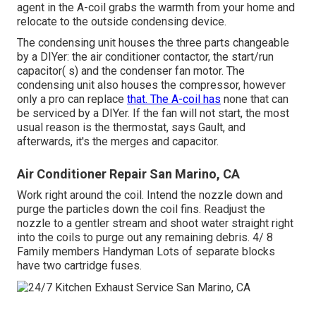
agent in the A-coil grabs the warmth from your home and
relocate to the outside condensing device.
The condensing unit houses the three parts changeable
by a DIYer: the air conditioner contactor, the start/run
capacitor( s) and the condenser fan motor. The
condensing unit also houses the compressor, however
only a pro can replace
that. The A-coil has
none that can
be serviced by a DIYer. If the fan will not start, the most
usual reason is the thermostat, says Gault, and
afterwards, it's the merges and capacitor.
Air Conditioner Repair San Marino, CA
Work right around the coil. Intend the nozzle down and
purge the particles down the coil fins. Readjust the
nozzle to a gentler stream and shoot water straight right
into the coils to purge out any remaining debris. 4/ 8
Family members Handyman Lots of separate blocks
have two cartridge fuses.