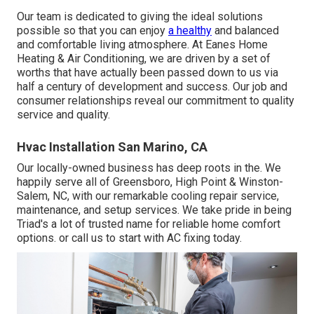
Our team is dedicated to giving the ideal solutions
possible so that you can enjoy
a healthy
and balanced
and comfortable living atmosphere. At Eanes Home
Heating & Air Conditioning, we are driven by a set of
worths that have actually been passed down to us via
half a century of development and success. Our job and
consumer relationships reveal our commitment to quality
service and quality.
Hvac Installation San Marino, CA
Our locally-owned business has deep roots in the. We
happily serve all of
Greensboro
,
High Point
&
Winston-
Salem
, NC, with our remarkable cooling repair service,
maintenance, and setup services. We take pride in being
Triad's a lot of trusted name for reliable home comfort
options. or call us to start with AC fixing today.