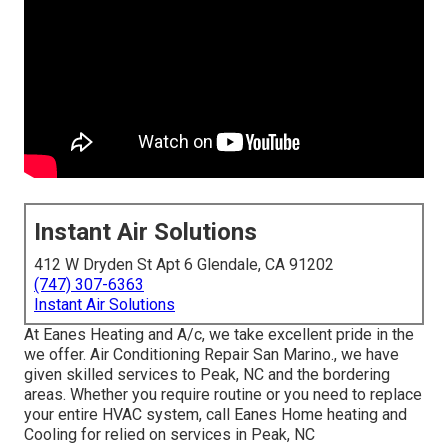
Instant Air Solutions
412 W Dryden St Apt 6 Glendale, CA 91202
(747) 307-6363
Instant Air Solutions
At Eanes Heating and A/c, we take excellent pride in the
we offer. Air Conditioning Repair San Marino., we have
given skilled services to Peak, NC and the bordering
areas. Whether you require routine or you need to replace
your entire HVAC system, call Eanes Home heating and
Cooling for relied on services in Peak, NC