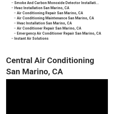
–
Smoke And Carbon Monoxide Detector Installati...
–
Hvac Installation San Marino, CA
–
Air Conditioning Repair San Marino, CA
–
Air Conditioning Maintenance San Marino, CA
–
Hvac Installation San Marino, CA
–
Air Conditioner Repair San Marino, CA
–
Emergency Air Conditioner Repair San Marino, CA
–
Instant Air Solutions
Central Air Conditioning
San Marino, CA