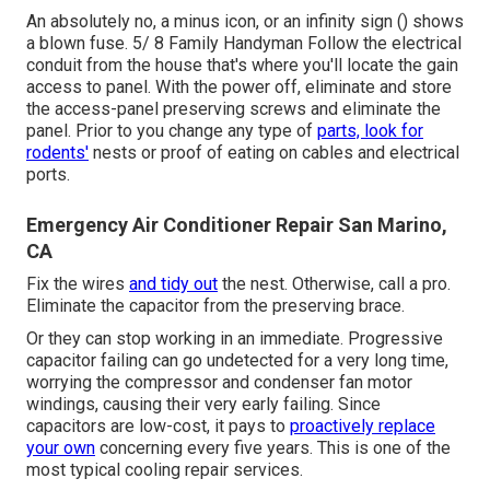
An absolutely no, a minus icon, or an infinity sign () shows
a blown fuse. 5/ 8 Family Handyman Follow the
electrical
conduit
from the house that's where you'll locate the
gain
access to panel
. With the power off, eliminate and store
the access-panel preserving screws and eliminate the
panel. Prior to you change any type of
parts, look for
rodents'
nests or proof of eating on cables and electrical
ports.
Emergency Air Conditioner Repair San Marino,
CA
Fix the wires
and tidy out
the nest. Otherwise, call a pro.
Eliminate the capacitor from the preserving brace.
Or they can stop working in an immediate. Progressive
capacitor failing can go undetected for a very long time,
worrying the compressor and condenser fan motor
windings, causing their very early failing. Since
capacitors are low-cost, it pays to
proactively replace
your own
concerning every five years. This is one of the
most typical cooling repair services.