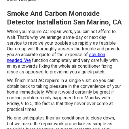
Smoke And Carbon Monoxide
Detector Installation San Marino, CA
When you require AC repair work, you can not afford to
wait. That's why we arrange same-day or next day
service to resolve your troubles as rapidly as feasible.
Our group will thoroughly assess the trouble and provide
you an accurate quote of the expense of
solution
needed. We
function completely and very carefully with
an eye towards fixing the whole air conditioner fixing
issue as opposed to providing you a quick patch.
We finish most AC repairs in a single visit, so you can
obtain back to taking pleasure in the convenience of your
home immediately. While it would certainly be great if
cooling problems only happened from Monday with
Friday, 9 to 5, the fact is that they never ever come at
practical times.
No one anticipates their air conditioner to close down,
but we make the repair work procedure as simple as