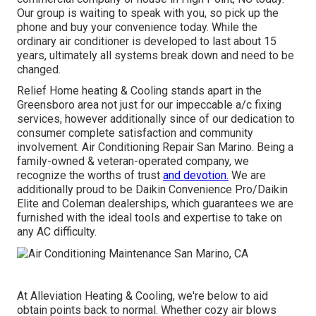
Our group is waiting to speak with you, so pick up the
phone and buy your convenience today. While the
ordinary air conditioner is developed to last about 15
years, ultimately all systems break down and need to be
changed.
Relief Home heating & Cooling stands apart in the
Greensboro area not just for our impeccable
a/c
fixing
services, however additionally since of our dedication to
consumer complete satisfaction and community
involvement. Air Conditioning Repair San Marino. Being a
family-owned & veteran-operated company, we
recognize the worths of trust
and devotion.
We are
additionally proud to be Daikin Convenience Pro/Daikin
Elite and Coleman dealerships, which guarantees we are
furnished with the ideal tools and expertise to take on
any AC difficulty.
At Alleviation Heating & Cooling, we're below to aid
obtain points back to normal. Whether cozy air blows