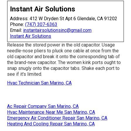
Instant Air Solutions
Address: 412 W Dryden St Apt 6 Glendale, CA 91202
Phone:
(747) 307-6363
Email:
instantairsolutionsinc@gmail.com
Instant Air Solutions
Release the stored power in the old capacitor. Usage
needle-nose pliers to pluck one cable at once from the
old capacitor and break it onto the corresponding tab of
the brand-new capacitor. The women kink ports ought to
snap snugly onto the capacitor tabs. Shake each port to
see if it's limited.
Hvac Technician San Marino, CA
Ac Repair Company San Marino, CA
Hvac Maintenance Near Me San Marino, CA
Emergency Air Conditioner Repair San Marino, CA
Heating And Cooling Repair San Marino, CA