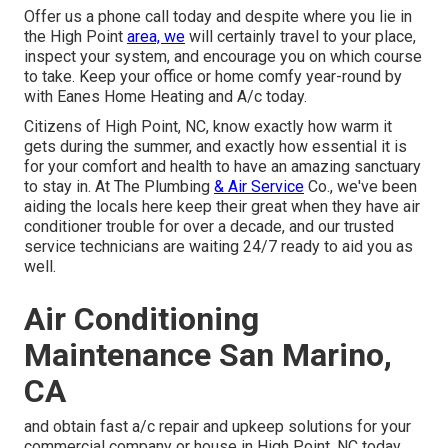
Offer us a phone call today and despite where you lie in
the High Point
area, we
will certainly travel to your place,
inspect your system, and encourage you on which course
to take. Keep your office or home comfy year-round by
with Eanes Home Heating and A/c today.
Citizens of High Point, NC, know exactly how warm it
gets during the summer, and exactly how essential it is
for your comfort and health to have an amazing sanctuary
to stay in. At The Plumbing
& Air Service
Co., we've been
aiding the locals here keep their great when they have air
conditioner trouble for over a decade, and our trusted
service technicians are waiting 24/7 ready to aid you as
well.
Air Conditioning
Maintenance San Marino,
CA
and obtain fast a/c repair and upkeep solutions for your
commercial company or house in High Point, NC today.