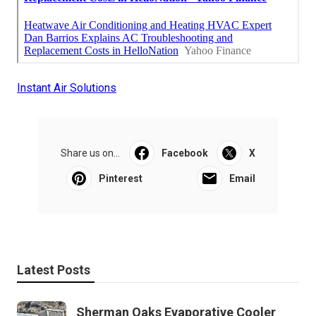
Instant Air Solutions
Share us on...
Facebook
X
Pinterest
Email
Latest Posts
Sherman Oaks Evaporative Cooler