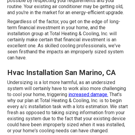
possible by respecting your requirements and your
routine. Your existing air conditioner may be getting old,
and you're in the market for an energy-efficient upgrade.
Regardless of the factor, you get on the edge of long-
term financial investment in your home, and the
installation group at Total Heating & Cooling, Inc. will
certainly make certain that financial investment is an
excellent one. As skilled
cooling professionals
, we've
seen firsthand the impacts an improperly sized system
can have.
Hvac Installation San Marino, CA
Undersizing is a lot more harmful, as an undersized
system will certainly have to work also more challenging
to cool your home, triggering
increased damage.
That's
why our plan at Total Heating & Cooling, Inc. is to begin
every a/c installation task with a lots estimation. We start
fresh as opposed to taking sizing information from your
existing system due to the fact that your existing device
could have been improperly sized when it was installed,
or your home's cooling needs can have changed.