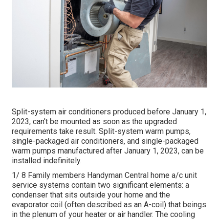
Split-system air conditioners produced before January 1,
2023, can't be mounted as soon as the upgraded
requirements take result. Split-system warm pumps,
single-packaged air conditioners, and single-packaged
warm pumps manufactured after January 1, 2023, can be
installed indefinitely.
1/ 8 Family members Handyman Central home a/c unit
service systems contain two significant elements: a
condenser that sits outside your home and the
evaporator coil (often described as an A-coil) that beings
in the plenum of your heater or air handler. The cooling