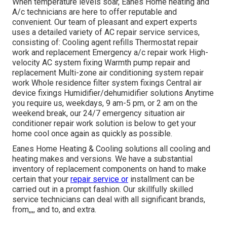
When temperature levels soar, Eanes Home heating and
A/c technicians are here to offer reputable and
convenient. Our team of pleasant and expert experts
uses a detailed variety of AC repair service services,
consisting of: Cooling agent refills Thermostat repair
work and replacement Emergency a/c repair work High-
velocity AC system fixing Warmth pump repair and
replacement Multi-zone air conditioning system repair
work Whole residence filter system fixings Central air
device fixings Humidifier/dehumidifier solutions Anytime
you require us, weekdays, 9 am-5 pm, or 2 am on the
weekend break, our 24/7 emergency situation air
conditioner repair work solution is below to get your
home cool once again as quickly as possible.
Eanes Home Heating & Cooling solutions all cooling and
heating makes and versions. We have a substantial
inventory of replacement components on hand to make
certain that your
repair service or
installment can be
carried out in a prompt fashion. Our skillfully skilled
service technicians can deal with all significant brands,
from,,,, and to, and extra.