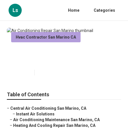
Ls
Home
Categories
Hvac Contractor San Marino CA
Air Conditioning Repair San
Marino
Published en
9 min read
Table of Contents
–
Central Air Conditioning San Marino, CA
–
Instant Air Solutions
–
Air Conditioning Maintenance San Marino, CA
–
Heating And Cooling Repair San Marino, CA