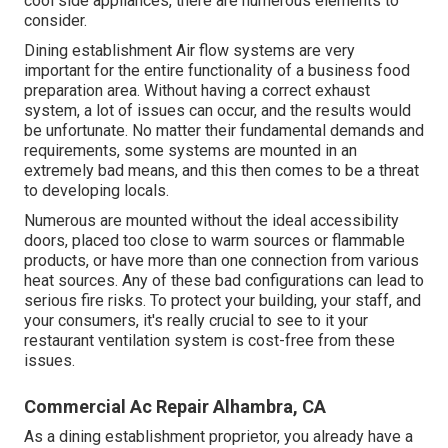
cool side appliances, there are numerous elements to
consider.
Dining establishment Air flow systems are very
important for the entire functionality of a business food
preparation area. Without having a correct exhaust
system, a lot of issues can occur, and the results would
be unfortunate. No matter their fundamental demands and
requirements, some systems are mounted in an
extremely bad means, and this then comes to be a threat
to developing locals.
Numerous are mounted without the ideal accessibility
doors, placed too close to warm sources or flammable
products, or have more than one connection from various
heat sources. Any of these bad configurations can lead to
serious fire risks. To protect your building, your staff, and
your consumers, it's really crucial to see to it your
restaurant ventilation system is cost-free from these
issues.
Commercial Ac Repair Alhambra, CA
As a dining establishment proprietor, you already have a