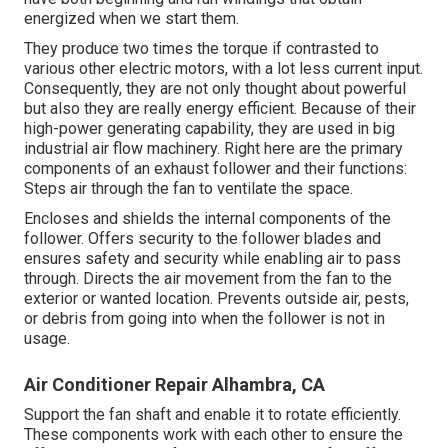
energized when we start them.
They produce two times the torque if contrasted to
various other electric motors, with a lot less current input.
Consequently, they are not only thought about powerful
but also they are really energy efficient. Because of their
high-power generating capability, they are used in big
industrial air flow machinery. Right here are the primary
components of an exhaust follower and their functions:
Steps air through the fan to ventilate the space.
Encloses and shields the internal components of the
follower. Offers security to the follower blades and
ensures safety and security while enabling air to pass
through. Directs the air movement from the fan to the
exterior or wanted location. Prevents outside air, pests,
or debris from going into when the follower is not in
usage.
Air Conditioner Repair Alhambra, CA
Support the fan shaft and enable it to rotate efficiently.
These components work with each other to ensure the