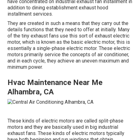
have concentrated on industrial exhaust fan installment in
addition to dining establishment exhaust hood
installment services.
They are created in such a means that they carry out the
details functions that they need to offer at initially. Many
of the tiny exhaust fans use this sort of exhaust electric
motor, which is known as the basic electric motor, this is
essentially a single-phase electric motor. These electric
motors primarily service the concepts of air conditioner,
and in each cycle, they achieve an uneven maximum and
minimum power.
Hvac Maintenance Near Me
Alhambra, CA
These kinds of electric motors are called split-phase
motors and they are basically used in big industrial
exhaust fans. These kinds of electric motors typically
have both beginning and run windings that obtain