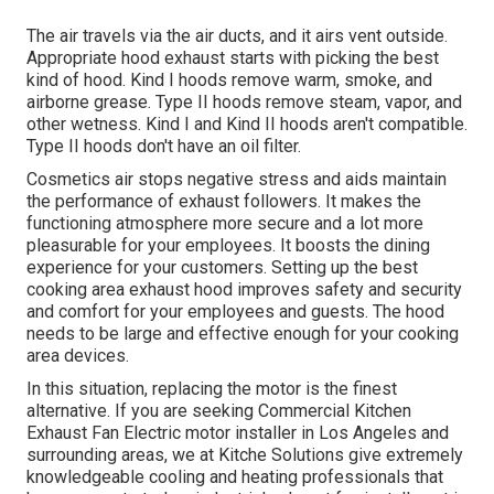
The air travels via the air ducts, and it airs vent outside.
Appropriate hood exhaust starts with picking the best
kind of hood. Kind I hoods remove warm, smoke, and
airborne grease. Type II hoods remove steam, vapor, and
other wetness. Kind I and Kind II hoods aren't compatible.
Type II hoods don't have an oil filter.
Cosmetics air stops negative stress and aids maintain
the performance of exhaust followers. It makes the
functioning atmosphere
more secure and a lot more
pleasurable
for your employees. It boosts the dining
experience for your customers. Setting up the best
cooking area exhaust hood improves safety and security
and comfort for your employees and guests. The hood
needs to be large and effective enough for your cooking
area devices.
In this situation, replacing the motor is the finest
alternative. If you are seeking Commercial Kitchen
Exhaust Fan Electric motor installer in Los Angeles and
surrounding areas, we at Kitche Solutions give extremely
knowledgeable cooling and heating professionals that