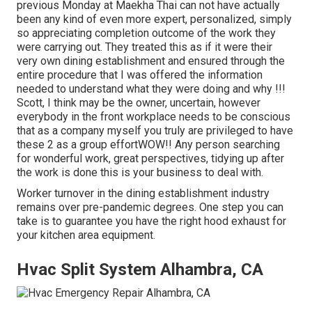
previous Monday at Maekha Thai can not have actually
been any kind of even more expert, personalized, simply
so appreciating completion outcome of the work they
were carrying out. They treated this as if it were their
very own dining establishment and ensured through the
entire procedure that I was offered the information
needed to understand what they were doing and why !!!
Scott, I think may be the owner, uncertain, however
everybody in the front workplace needs to be conscious
that as a company myself you truly are privileged to have
these 2 as a group effortWOW!! Any person searching
for wonderful work, great perspectives, tidying up after
the work is done this is your business to deal with.
Worker turnover in the dining establishment industry
remains over pre-pandemic degrees. One step you can
take is to guarantee you have the right hood exhaust for
your kitchen area equipment.
Hvac Split System Alhambra, CA