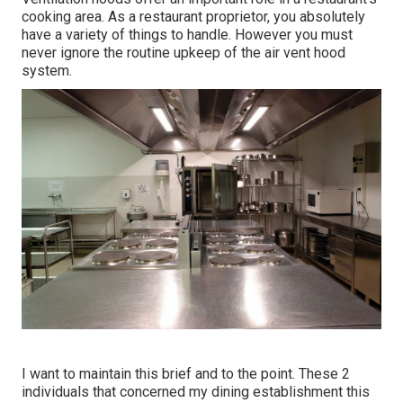
cooking area. As a restaurant proprietor, you absolutely
have a variety of things to handle. However you must
never ignore the routine upkeep of the air vent hood
system.
I want to maintain this brief and to the point. These 2
individuals that concerned my dining establishment this