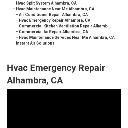
–
Hvac Split System Alhambra, CA
–
Hvac Maintenance Near Me Alhambra, CA
–
Air Conditioner Repair Alhambra, CA
–
Hvac Emergency Repair Alhambra, CA
–
Commercial Kitchen Ventilation Repair Alhamb...
–
Commercial Ac Repair Alhambra, CA
–
Hvac Maintenance Services Near Me Alhambra, CA
–
Instant Air Solutions
Hvac Emergency Repair
Alhambra, CA