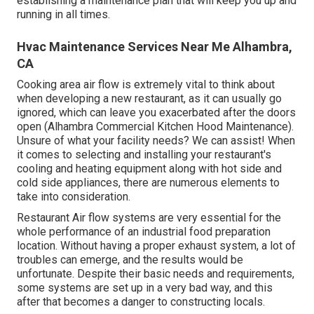
establishing a maintenance plan that will keep you up and
running in all times.
Hvac Maintenance Services Near Me Alhambra,
CA
Cooking area air flow is extremely vital to think about
when developing a new restaurant, as it can usually go
ignored, which can leave you exacerbated after the doors
open (Alhambra Commercial Kitchen Hood Maintenance).
Unsure of what your facility needs?
We can assist!
When
it comes to selecting and installing your restaurant's
cooling and heating equipment along with hot side and
cold side appliances, there are numerous elements to
take into consideration.
Restaurant Air flow systems are very essential for the
whole performance of an industrial food preparation
location. Without having a proper exhaust system, a lot of
troubles can emerge, and the results would be
unfortunate. Despite their basic needs and requirements,
some systems are set up in a very bad way, and this
after that becomes a danger to constructing locals.