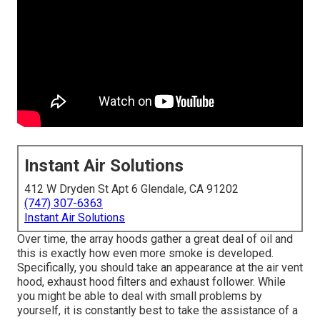
Instant Air Solutions
412 W Dryden St Apt 6 Glendale, CA 91202
(747) 307-6363
Instant Air Solutions
Over time, the array hoods gather a great deal of oil and
this is exactly how even more smoke is developed.
Specifically, you should take an appearance at the air vent
hood, exhaust hood filters and exhaust follower. While
you might be able to deal with small problems by
yourself, it is constantly best to take the assistance of a