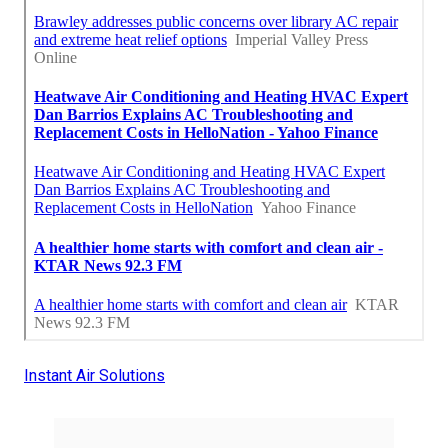
Instant Air Solutions