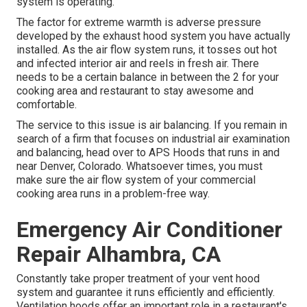
system is operating.
The factor for extreme warmth is adverse pressure
developed by the exhaust hood system you have actually
installed. As the air flow system runs, it tosses out hot
and infected interior air and reels in fresh air. There
needs to be a certain balance in between the 2 for your
cooking area and restaurant to stay awesome and
comfortable.
The service to this issue is air balancing. If you remain in
search of a firm that focuses on industrial air examination
and balancing, head over to APS Hoods that runs in and
near Denver, Colorado. Whatsoever times, you must
make sure the air flow system of your commercial
cooking area runs in a problem-free way.
Emergency Air Conditioner
Repair Alhambra, CA
Constantly take proper treatment of your vent hood
system and guarantee it runs efficiently and efficiently.
Ventilation hoods offer an important role in a restaurant's