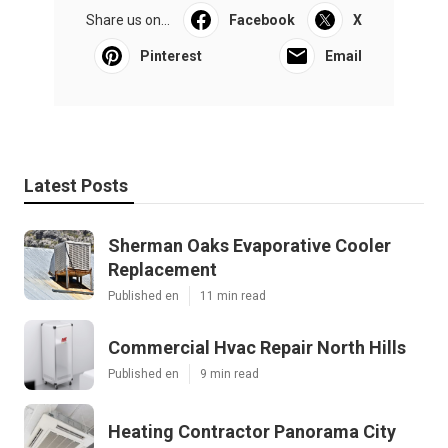
Share us on...
Facebook
X
Pinterest
Email
Latest Posts
Sherman Oaks Evaporative Cooler
Replacement
Published en
11 min read
Commercial Hvac Repair North Hills
Published en
9 min read
Heating Contractor Panorama City