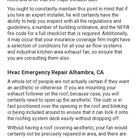
You ought to constantly maintain this point in mind that if
you hire an expert installer, he will certainly have the
ability to help you inspect with all the regulations and
guidelines, a number of building ordinance, and the NFPA
fire code for a full checklist that is required. Additionally,
it may occur that your insurance coverage firm might have
a selection of conditions for all your air flow systems
and industrial kitchen area exhaust fan, so ensure that
you are consulting them also.
Hvac Emergency Repair Alhambra, CA
A whole lot of people are not actually certain if they want
an aesthetic or otherwise. If you are mounting your
exhaust follower on the roof, because case, you will
certainly need to open up the aesthetic. The curb is in
fact positioned over the opening in the roof and blinking
is being included around to ensure that it can lock it onto
the roofing system deck easily without dropping off.
Without having a roof covering aesthetic, your fan would
certainly not be precisely repaired in area, and there are