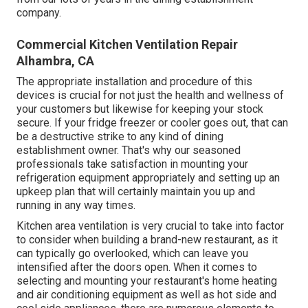
company.
Commercial Kitchen Ventilation Repair
Alhambra, CA
The appropriate installation and procedure of this
devices is crucial for not just the health and wellness of
your customers but likewise for keeping your stock
secure. If your fridge freezer or cooler goes out, that can
be a destructive strike to any kind of dining
establishment owner. That's why our seasoned
professionals take satisfaction in mounting your
refrigeration equipment appropriately and setting up an
upkeep plan that will certainly maintain you up and
running in any way times.
Kitchen area ventilation is very crucial to take into factor
to consider when building a brand-new restaurant, as it
can typically go overlooked, which can leave you
intensified after the doors open. When it comes to
selecting and mounting your restaurant's home heating
and air conditioning equipment as well as hot side and