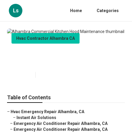
Ls
Home
Categories
Hvac Contractor Alhambra CA
Alhambra Commercial Kitchen
Hood Maintenance
Published en
12 min read
Table of Contents
–
Hvac Emergency Repair Alhambra, CA
–
Instant Air Solutions
–
Emergency Air Conditioner Repair Alhambra, CA
–
Emergency Air Conditioner Repair Alhambra, CA