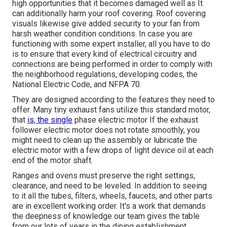
high opportunities that it becomes damaged well as It
can additionally harm your roof covering. Roof covering
visuals likewise give added security to your fan from
harsh weather condition conditions. In case you are
functioning with some expert installer, all you have to do
is to ensure that every kind of electrical circuitry and
connections are being performed in order to comply with
the neighborhood regulations, developing codes, the
National Electric Code, and NFPA 70.
They are designed according to the features they need to
offer. Many tiny exhaust fans utilize this standard motor,
that
is, the single
phase electric motor If the exhaust
follower electric motor does not rotate smoothly, you
might need to clean up the assembly or lubricate the
electric motor with a few drops of light device oil at each
end of the motor shaft.
Ranges and ovens must preserve the right settings,
clearance, and need to be leveled. In addition to seeing
to it all the tubes, filters, wheels, faucets, and other parts
are in excellent working order. It's a work that demands
the deepness of knowledge our team gives the table
from our lots of years in the dining establishment