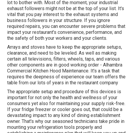
lot to bother with. Most of the moment, your industrial
exhaust followers might not be at the top of your list. It's
vital that you pay interest to the exhaust systems and
business followers in your structure. If you ignore
required repairs, you can encounter severe problems that
impact your restaurant's convenience, performance, and
the safety of both your workers and your clients.
Arrays and stoves have to keep the appropriate setups,
clearance, and need to be leveled. As well as making
certain all televisions, filters, wheels, taps, and various
other components are in good working order - Alhambra
Commercial Kitchen Hood Maintenance. It's a task that
requires the deepness of experience our team offers the
table from our lots of years in the restaurant company
The appropriate setup and procedure of this devices is
important for not only the health and wellness of your
consumers yet also for maintaining your supply risk-free.
If your fridge freezer or cooler goes out, that could be a
devastating impact to any kind of dining establishment
owner. That's why our seasoned technicians take pride in
mounting your refrigeration tools properly and