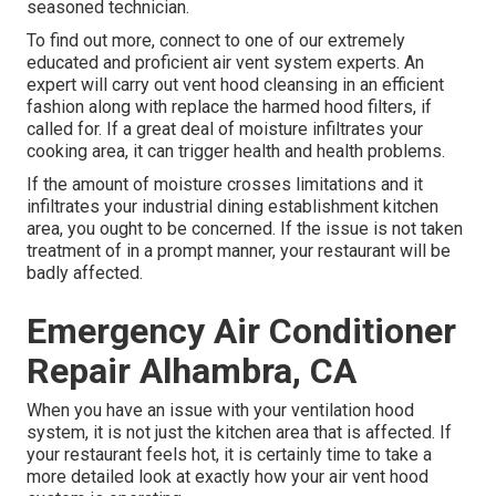
seasoned technician.
To find out more, connect to one of our extremely
educated and proficient air vent system experts. An
expert will carry out vent hood cleansing in an efficient
fashion along with replace the harmed hood filters, if
called for. If a great deal of moisture infiltrates your
cooking area, it can trigger health and health problems.
If the amount of moisture crosses limitations and it
infiltrates your industrial dining establishment kitchen
area, you ought to be concerned. If the issue is not taken
treatment of in a prompt manner, your restaurant will be
badly affected.
Emergency Air Conditioner
Repair Alhambra, CA
When you have an issue with your ventilation hood
system, it is not just the kitchen area that is affected. If
your restaurant feels hot, it is certainly time to take a
more detailed look at exactly how your air vent hood