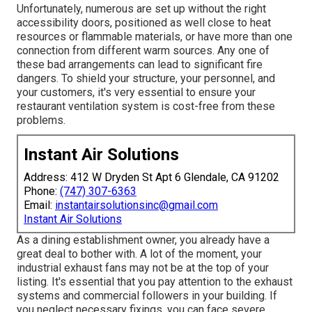
Unfortunately, numerous are set up without the right
accessibility doors, positioned as well close to heat
resources or flammable materials, or have more than one
connection from different warm sources. Any one of
these bad arrangements can lead to significant fire
dangers. To shield your structure, your personnel, and
your customers, it's very essential to ensure your
restaurant ventilation system is cost-free from these
problems.
Instant Air Solutions
Address: 412 W Dryden St Apt 6 Glendale, CA 91202
Phone:
(747) 307-6363
Email:
instantairsolutionsinc@gmail.com
Instant Air Solutions
As a dining establishment owner, you already have a
great deal to bother with. A lot of the moment, your
industrial exhaust fans may not be at the top of your
listing. It's essential that you pay attention to the exhaust
systems and commercial followers in your building. If
you neglect necessary fixings, you can face severe