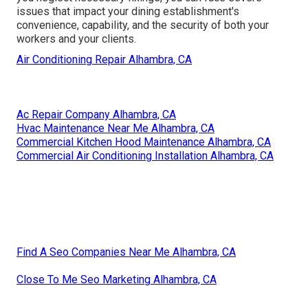
issues that impact your dining establishment's
convenience, capability, and the security of both your
workers and your clients.
Air Conditioning Repair Alhambra, CA
Ac Repair Company Alhambra, CA
Hvac Maintenance Near Me Alhambra, CA
Commercial Kitchen Hood Maintenance Alhambra, CA
Commercial Air Conditioning Installation Alhambra, CA
Find A Seo Companies Near Me Alhambra, CA
Close To Me Seo Marketing Alhambra, CA