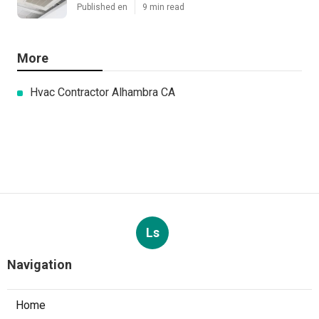
Published en
9 min read
More
Hvac Contractor Alhambra CA
Ls
Navigation
Home