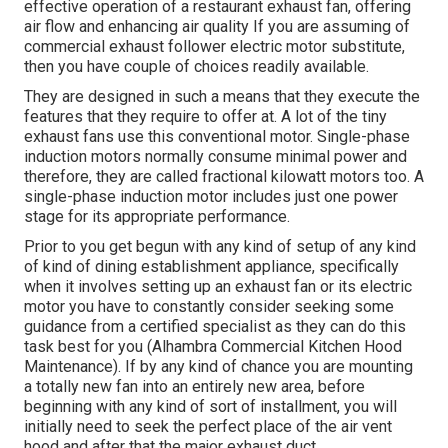
effective operation of a restaurant exhaust fan, offering
air flow and enhancing air quality If you are assuming of
commercial exhaust follower electric motor substitute,
then you have couple of choices readily available.
They are designed in such a means that they execute the
features that they require to offer at. A lot of the tiny
exhaust fans use this conventional motor. Single-phase
induction motors normally consume minimal power and
therefore, they are called fractional kilowatt motors too. A
single-phase induction motor includes just one power
stage for its appropriate performance.
Prior to you get begun with any kind of setup of any kind
of kind of dining establishment appliance, specifically
when it involves setting up an exhaust fan or its electric
motor you have to constantly consider seeking some
guidance from a certified specialist as they can do this
task best for you (Alhambra Commercial Kitchen Hood
Maintenance). If by any kind of chance you are mounting
a totally new fan into an entirely new area, before
beginning with any kind of sort of installment, you will
initially need to seek the perfect place of the air vent
hood and after that the major exhaust duct