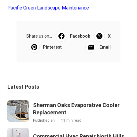
Pacific Green Landscape Maintenance
Share us on...
Facebook
X
Pinterest
Email
Latest Posts
Sherman Oaks Evaporative Cooler
Replacement
Published en
11 min read
Commercial Hvac Repair North Hills