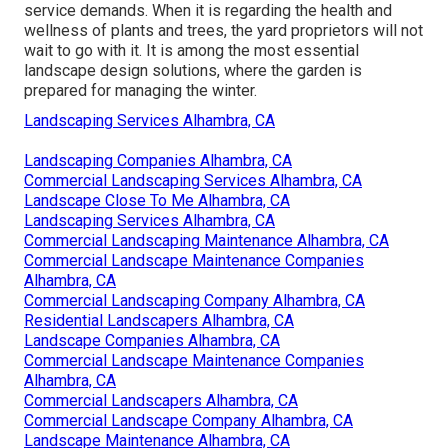
service demands. When it is regarding the health and
wellness of plants and trees, the yard proprietors will not
wait to go with it. It is among the most essential
landscape design solutions, where the garden is
prepared for managing the winter.
Landscaping Services Alhambra, CA
Landscaping Companies Alhambra, CA
Commercial Landscaping Services Alhambra, CA
Landscape Close To Me Alhambra, CA
Landscaping Services Alhambra, CA
Commercial Landscaping Maintenance Alhambra, CA
Commercial Landscape Maintenance Companies
Alhambra, CA
Commercial Landscaping Company Alhambra, CA
Residential Landscapers Alhambra, CA
Landscape Companies Alhambra, CA
Commercial Landscape Maintenance Companies
Alhambra, CA
Commercial Landscapers Alhambra, CA
Commercial Landscape Company Alhambra, CA
Landscape Maintenance Alhambra, CA