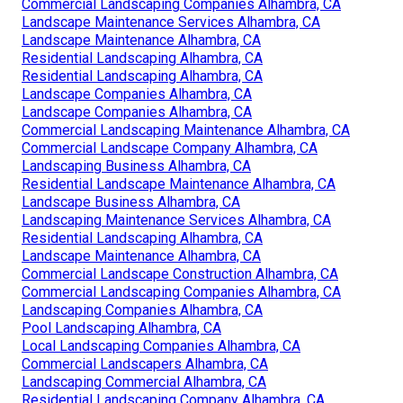
Commercial Landscaping Companies Alhambra, CA
Landscape Maintenance Services Alhambra, CA
Landscape Maintenance Alhambra, CA
Residential Landscaping Alhambra, CA
Residential Landscaping Alhambra, CA
Landscape Companies Alhambra, CA
Landscape Companies Alhambra, CA
Commercial Landscaping Maintenance Alhambra, CA
Commercial Landscape Company Alhambra, CA
Landscaping Business Alhambra, CA
Residential Landscape Maintenance Alhambra, CA
Landscape Business Alhambra, CA
Landscaping Maintenance Services Alhambra, CA
Residential Landscaping Alhambra, CA
Landscape Maintenance Alhambra, CA
Commercial Landscape Construction Alhambra, CA
Commercial Landscaping Companies Alhambra, CA
Landscaping Companies Alhambra, CA
Pool Landscaping Alhambra, CA
Local Landscaping Companies Alhambra, CA
Commercial Landscapers Alhambra, CA
Landscaping Commercial Alhambra, CA
Residential Landscaping Company Alhambra, CA