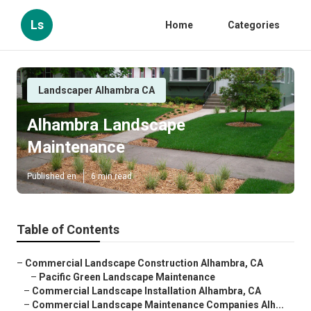
Ls
Home
Categories
Landscaper Alhambra CA
Alhambra Landscape
Maintenance
Published en
6 min read
Table of Contents
–
Commercial Landscape Construction Alhambra, CA
–
Pacific Green Landscape Maintenance
–
Commercial Landscape Installation Alhambra, CA
–
Commercial Landscape Maintenance Companies Alh...