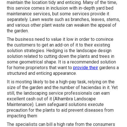
maintain the location tidy and enticing. Many of the time,
this service comes in inclusion with in-depth yard bed
maintenance services, but some services provide it
separately. Lawn waste such as branches, leaves, stems,
and various other plant waste can weaken the appeal of
the garden.
The business need to value it low in order to convince
the customers to get an add-on of it to their existing
solution strategies. Hedging is the landscape design
solution related to cutting down the plants and trees in
some geometrical shape. It is a recommended solution
for home proprietors that want to
provide their
gardens a
structured and enticing appearance.
It is mosting likely to be a high-pay task, relying on the
size of the garden and the number of haciendas in it. Yet
still, the landscaping service professionals can earn
excellent cash out of it (Alhambra Landscape
Maintenance). Lawn safeguard solutions execute
precaution for the plants to aid prevent diseases from
impacting them
The specialists can bill a high rate from the consumers