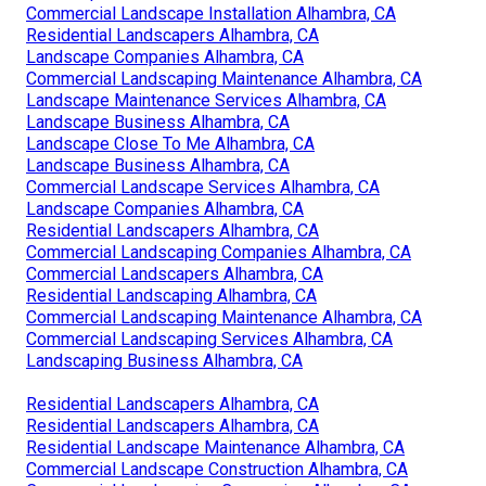
Commercial Landscape Installation Alhambra, CA
Residential Landscapers Alhambra, CA
Landscape Companies Alhambra, CA
Commercial Landscaping Maintenance Alhambra, CA
Landscape Maintenance Services Alhambra, CA
Landscape Business Alhambra, CA
Landscape Close To Me Alhambra, CA
Landscape Business Alhambra, CA
Commercial Landscape Services Alhambra, CA
Landscape Companies Alhambra, CA
Residential Landscapers Alhambra, CA
Commercial Landscaping Companies Alhambra, CA
Commercial Landscapers Alhambra, CA
Residential Landscaping Alhambra, CA
Commercial Landscaping Maintenance Alhambra, CA
Commercial Landscaping Services Alhambra, CA
Landscaping Business Alhambra, CA
Residential Landscapers Alhambra, CA
Residential Landscapers Alhambra, CA
Residential Landscape Maintenance Alhambra, CA
Commercial Landscape Construction Alhambra, CA