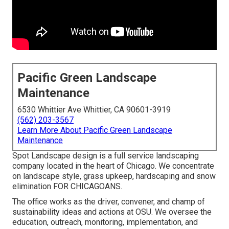
Pacific Green Landscape
Maintenance
6530 Whittier Ave Whittier, CA 90601-3919
(562) 203-3567
Learn More About Pacific Green Landscape
Maintenance
Spot Landscape design is a full service landscaping
company located in the heart of Chicago. We concentrate
on landscape style, grass upkeep, hardscaping and snow
elimination FOR CHICAGOANS.
The office works as the driver, convener, and champ of
sustainability ideas and actions at OSU. We oversee the
education, outreach, monitoring, implementation, and