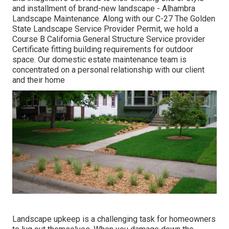
and installment of brand-new landscape - Alhambra
Landscape Maintenance. Along with our C-27 The Golden
State Landscape Service Provider Permit, we hold a
Course B California General Structure Service provider
Certificate fitting building requirements for outdoor
space. Our domestic estate maintenance team is
concentrated on a personal relationship with our client
and their home
Landscape upkeep is a challenging task for homeowners