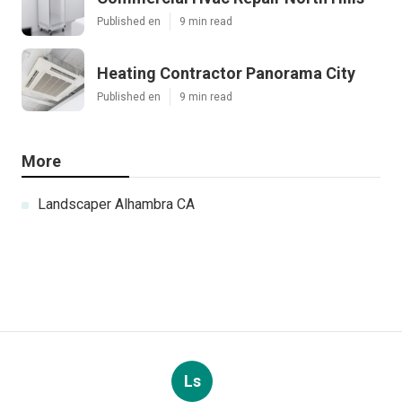
Published en
9 min read
Heating Contractor Panorama City
Published en
9 min read
More
Landscaper Alhambra CA
Ls