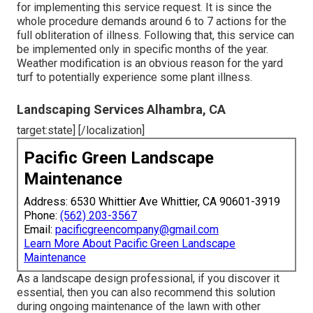
for implementing this service request. It is since the
whole procedure demands around 6 to 7 actions for the
full obliteration of illness. Following that, this service can
be implemented only in specific months of the year.
Weather modification is an obvious reason for the yard
turf to potentially experience some plant illness.
Landscaping Services Alhambra, CA
target:state] [/localization]
Pacific Green Landscape
Maintenance
Address: 6530 Whittier Ave Whittier, CA 90601-3919
Phone:
(562) 203-3567
Email:
pacificgreencompany@gmail.com
Learn More About Pacific Green Landscape
Maintenance
As a landscape design professional, if you discover it
essential, then you can also recommend this solution
during ongoing maintenance of the lawn with other