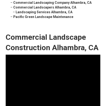
–
Commercial Landscaping Company Alhambra, CA
–
Commercial Landscapers Alhambra, CA
–
Landscaping Services Alhambra, CA
–
Pacific Green Landscape Maintenance
Commercial Landscape
Construction Alhambra, CA