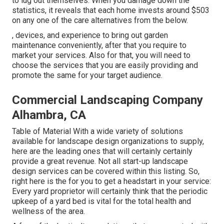
to lug out themselves. When you damage down the
statistics, it reveals that each home invests around $503
on any one of the care alternatives from the below.
, devices, and experience to bring out garden
maintenance conveniently, after that you require to
market your services. Also for that, you will need to
choose the services that you are easily providing and
promote the same for your target audience.
Commercial Landscaping Company
Alhambra, CA
Table of Material With a wide variety of solutions
available for landscape design organizations to supply,
here are the leading ones that will certainly certainly
provide a great revenue. Not all start-up landscape
design services can be covered within this listing. So,
right here is the for you to get a headstart in your service:
Every yard proprietor will certainly think that the periodic
upkeep of a yard bed is vital for the total health and
wellness of the area.