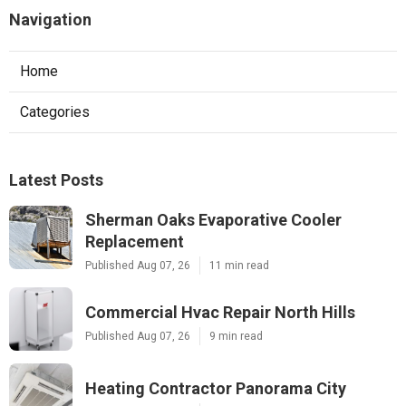
Navigation
Home
Categories
Latest Posts
Sherman Oaks Evaporative Cooler
Replacement
Published Aug 07, 26
11 min read
Commercial Hvac Repair North Hills
Published Aug 07, 26
9 min read
Heating Contractor Panorama City