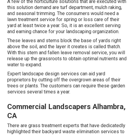
A few of the horticulture solutions that are executed with
this solution demand are turf department, mulch raking,
and seasonal trimming. The consumers would need a
lawn treatment service for spring or loss care of their
yard at least twice a year. So, it is an excellent serving
and earning chance for your landscaping organization.
These leaves and stems block the base of yards right
above the soil, and the layer it creates is called thatch.
With this stem and fallen leave removal service, you will
release up the grassroots to obtain optimal nutrients and
water to expand.
Expert landscape design services can aid yard
proprietors by cutting off the overgrown areas of their
trees or plants. The customers can require these garden
services several times a year.
Commercial Landscapers Alhambra,
CA
There are grass treatment experts that have dedicatedly
highlighted their backyard waste elimination services to