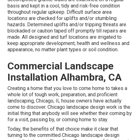
basis and kept in a cool, tidy and risk-free condition
throughout regular upkeep. Difficult surface area
locations are checked for uplifts and/or stumbling
hazards. Determined uplifts and/or tripping threats are
blockaded or caution taped off promptly till repairs are
made. All designed and turf locations are irrigated to
keep appropriate development, health and wellness and
appearance, no matter plant types or soil condition.
Commercial Landscape
Installation Alhambra, CA
Creating a home that you love to come home to takes a
whole lot of tough work, preparation, and proficient
landscaping, Chicago, IL house owners have actually
come to discover. Chicago landscape design work is the
initial thing that anybody will see whether their coming by
for a visit, passing by, or coming home to stay.
Today, the benefits of that choice make it clear that
turning to the committed Chicago landscape design