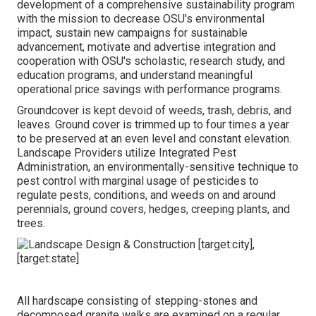
development of a comprehensive sustainability program
with the mission to decrease OSU's environmental
impact, sustain new campaigns for sustainable
advancement, motivate and advertise integration and
cooperation with OSU's scholastic, research study, and
education programs, and understand meaningful
operational price savings with performance programs.
Groundcover is kept devoid of weeds, trash, debris, and
leaves. Ground cover is trimmed up to four times a year
to be preserved at an even level and constant elevation.
Landscape Providers utilize
Integrated Pest
Administration
, an environmentally-sensitive technique to
pest control with marginal usage of pesticides to
regulate pests, conditions, and weeds on and around
perennials, ground covers, hedges, creeping plants, and
trees.
All hardscape consisting of stepping-stones and
decomposed granite walks are examined on a regular