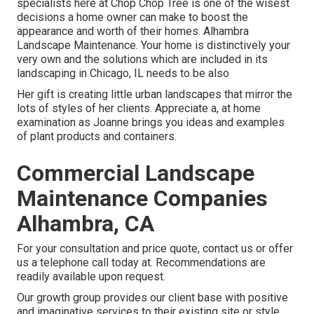
specialists here at Chop Chop Tree is one of the wisest
decisions a home owner can make to boost the
appearance and worth of their homes. Alhambra
Landscape Maintenance. Your home is distinctively your
very own and the solutions which are included in its
landscaping in Chicago, IL needs to be also
Her gift is creating little urban landscapes that mirror the
lots of styles of her clients. Appreciate a, at home
examination as Joanne brings you ideas and examples
of plant products and containers.
Commercial Landscape
Maintenance Companies
Alhambra, CA
For your consultation and price quote,
contact us
or offer
us a telephone call today at. Recommendations are
readily available upon request.
Our growth group provides our client base with positive
and imaginative services to their existing site or style