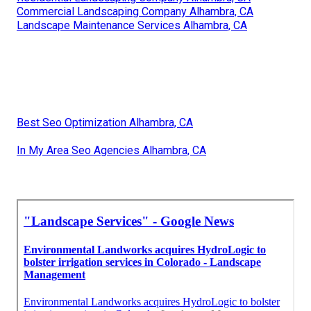
Commercial Landscaping Company Alhambra, CA
Landscape Maintenance Services Alhambra, CA
Best Seo Optimization Alhambra, CA
In My Area Seo Agencies Alhambra, CA