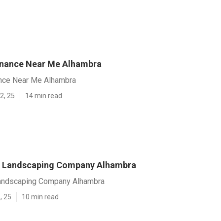
enance Near Me Alhambra
nce Near Me Alhambra
2, 25
14 min read
 Landscaping Company Alhambra
andscaping Company Alhambra
, 25
10 min read