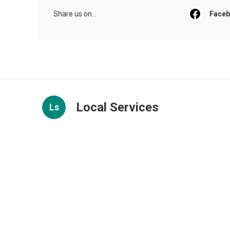
Share us on...
Face
Local Services
Ls