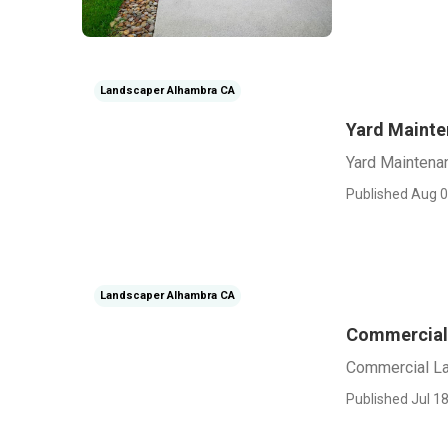
Landscaper Alhambra CA
Yard Maint
Yard Maintena
Published Aug 0
Landscaper Alhambra CA
Commercial
Commercial L
Published Jul 18