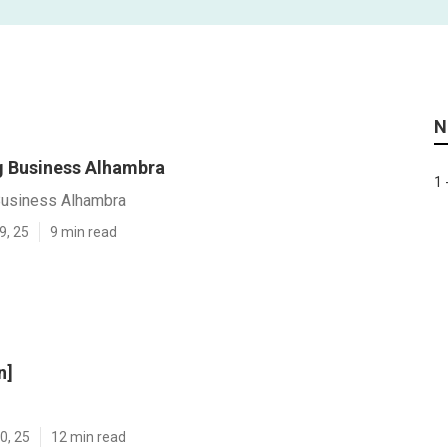
N
 Business Alhambra
1 
Business Alhambra
9, 25
9 min read
n]
0, 25
12 min read