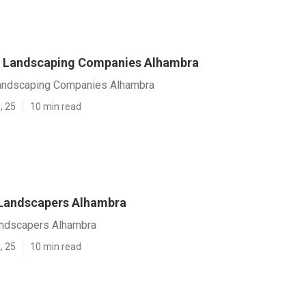
 Landscaping Companies Alhambra
andscaping Companies Alhambra
, 25
10 min read
 Landscapers Alhambra
andscapers Alhambra
, 25
10 min read