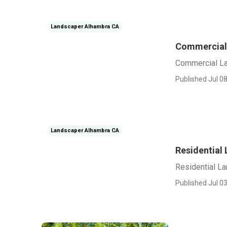
Landscaper Alhambra CA
Commercial
Commercial L
Published Jul 08
Landscaper Alhambra CA
Residential
Residential L
Published Jul 03