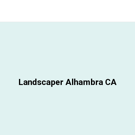
Landscaper Alhambra CA