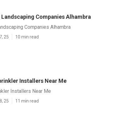
 Landscaping Companies Alhambra
andscaping Companies Alhambra
7, 25
10 min read
rinkler Installers Near Me
kler Installers Near Me
8, 25
11 min read