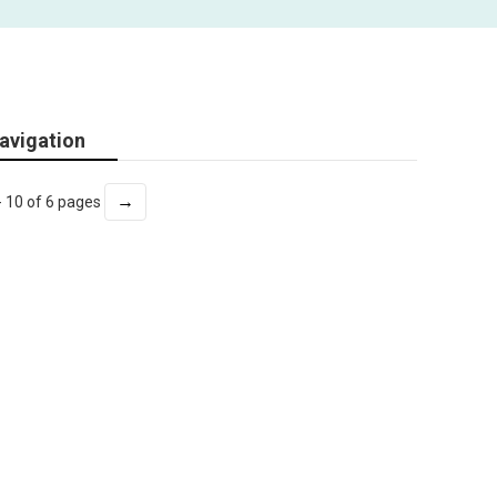
avigation
→
- 10 of 6 pages