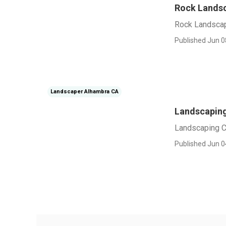
Rock Lands
Rock Landsca
Published Jun 0
Landscaper Alhambra CA
Landscapin
Landscaping 
Published Jun 0