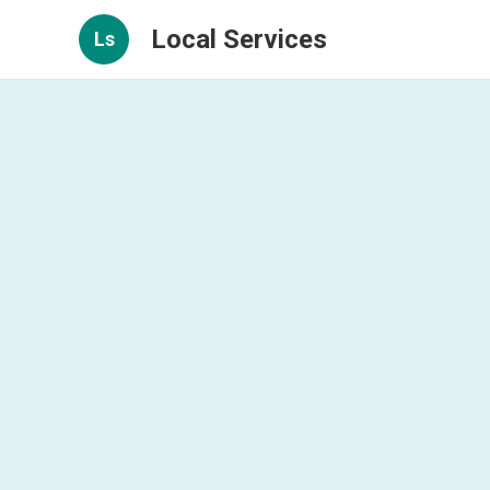
Local Services
Ls