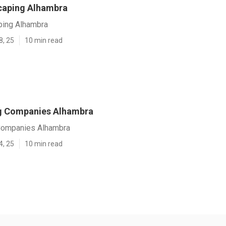
caping Alhambra
ping Alhambra
8, 25
10 min read
g Companies Alhambra
Companies Alhambra
4, 25
10 min read