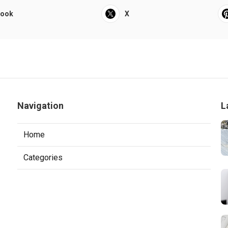
book
X
Navigation
L
Home
Categories