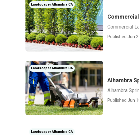
Landscaper Alhambra CA
Commercial
Commercial L
Published Jun 2
Landscaper Alhambra CA
Alhambra Sp
Alhambra Sprin
Published Jun 1
Landscaper Alhambra CA