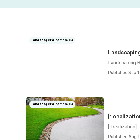
Landscaper Alhambra CA
Landscaping
Landscaping 
Published Sep 1
Landscaper Alhambra CA
[:localizatio
[:localization]
Published Aug 1