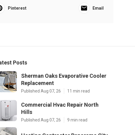
Pinterest
Email
atest Posts
Sherman Oaks Evaporative Cooler
Replacement
Published Aug 07, 26
11 min read
Commercial Hvac Repair North
Hills
Published Aug 07, 26
9 min read