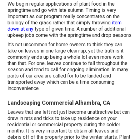
We begin regular applications of plant food in the
springtime and go with late autumn. Timing is very
important as our program really concentrates on the
biology of the grass rather that simply throwing
item
down at any
type of given time. A number of additional
upkeep jobs come with the springtime and drop seasons.
It's not uncommon for home owners to think they can
take on leaves in one large clean-up, yet the truth is it
commonly ends up being a whole lot even more work
than that. For one, leaves continue to fall throughout the
season and tend to call for ongoing elimination. In many
parts of our area are called for to be landed and
transported away which can be a time consuming
inconvenience.
Landscaping Commercial Alhambra, CA
Leaves that are left not just become unattractive but can
draw in rats and ticks to take up residence on your
residential or commercial property during the colder
months. It is very important to obtain all leaves and
debris off of the property prior to the winter starts. Plant