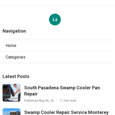
Ls
Navigation
Home
Categories
Latest Posts
South Pasadena Swamp Cooler Pan
Repair
Published Aug 06, 26
11 min read
Swamp Cooler Repair Service Monterey