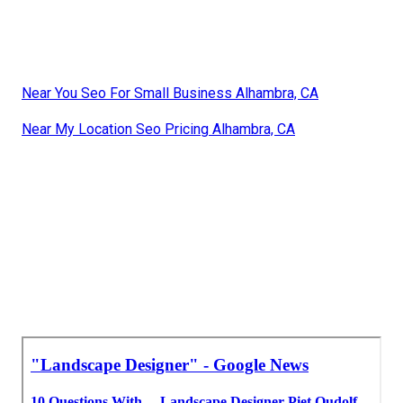
Near You Seo For Small Business Alhambra, CA
Near My Location Seo Pricing Alhambra, CA