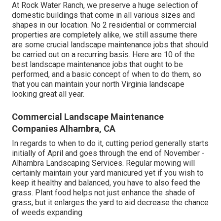
At Rock Water Ranch, we preserve a huge selection of
domestic buildings that come in all various sizes and
shapes in our location. No 2 residential or commercial
properties are completely alike, we still assume there
are some crucial landscape maintenance jobs that should
be carried out on a recurring basis. Here are 10 of the
best landscape maintenance jobs that ought to be
performed, and a basic concept of when to do them, so
that you can maintain your north Virginia landscape
looking great all year.
Commercial Landscape Maintenance
Companies Alhambra, CA
In regards to when to do it, cutting period generally starts
initially of April and goes through the end of November -
Alhambra Landscaping Services. Regular mowing will
certainly maintain your yard manicured yet if you wish to
keep it healthy and balanced, you have to also feed the
grass. Plant food helps not just enhance the shade of
grass, but it enlarges the yard to aid decrease the chance
of weeds expanding