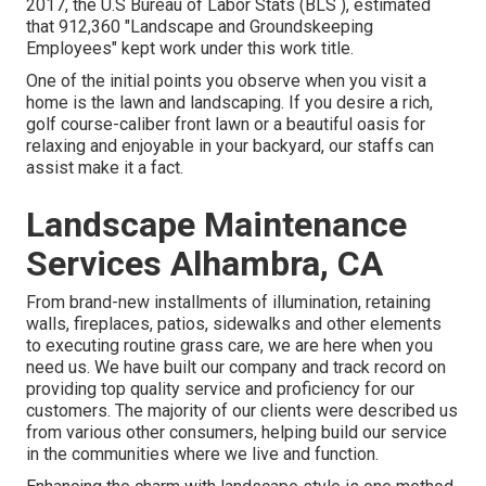
2017, the U.S Bureau of Labor Stats (BLS ), estimated
that 912,360 "Landscape and Groundskeeping
Employees" kept work under this work title.
One of the initial points you observe when you visit a
home is the lawn and landscaping. If you desire a rich,
golf course-caliber front lawn or a beautiful oasis for
relaxing and enjoyable in your backyard, our staffs can
assist make it a fact.
Landscape Maintenance
Services Alhambra, CA
From brand-new installments of illumination, retaining
walls, fireplaces, patios, sidewalks and other elements
to executing routine grass care, we are here when you
need us. We have built our company and track record on
providing top quality service and proficiency for our
customers. The majority of our clients were described us
from various other consumers, helping build our service
in the communities where we live and function.