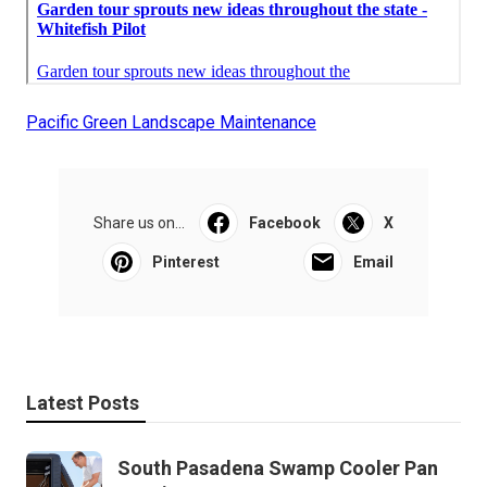
Pacific Green Landscape Maintenance
Share us on...
Facebook
X
Pinterest
Email
Latest Posts
South Pasadena Swamp Cooler Pan