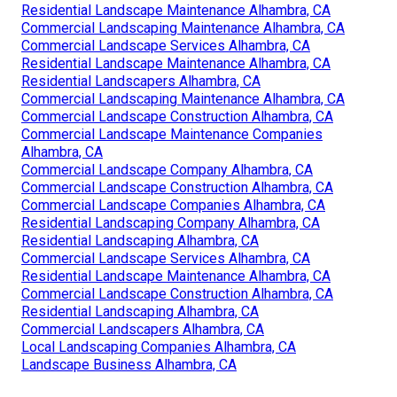
Residential Landscape Maintenance Alhambra, CA
Commercial Landscaping Maintenance Alhambra, CA
Commercial Landscape Services Alhambra, CA
Residential Landscape Maintenance Alhambra, CA
Residential Landscapers Alhambra, CA
Commercial Landscaping Maintenance Alhambra, CA
Commercial Landscape Construction Alhambra, CA
Commercial Landscape Maintenance Companies
Alhambra, CA
Commercial Landscape Company Alhambra, CA
Commercial Landscape Construction Alhambra, CA
Commercial Landscape Companies Alhambra, CA
Residential Landscaping Company Alhambra, CA
Residential Landscaping Alhambra, CA
Commercial Landscape Services Alhambra, CA
Residential Landscape Maintenance Alhambra, CA
Commercial Landscape Construction Alhambra, CA
Residential Landscaping Alhambra, CA
Commercial Landscapers Alhambra, CA
Local Landscaping Companies Alhambra, CA
Landscape Business Alhambra, CA