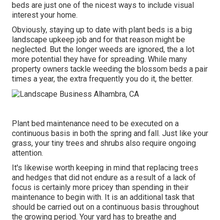
beds are just one of the nicest ways to include visual
interest your home.
Obviously, staying up to date with plant beds is a big
landscape upkeep job and for that reason might be
neglected. But the longer weeds are ignored, the a lot
more potential they have for spreading. While many
property owners tackle weeding the blossom beds a pair
times a year, the extra frequently you do it, the better.
Plant bed maintenance need to be executed on a
continuous basis in both the spring and fall. Just like your
grass, your tiny trees and shrubs also require ongoing
attention.
It's likewise worth keeping in mind that replacing trees
and hedges that did not endure as a result of a lack of
focus is certainly more pricey than spending in their
maintenance to begin with. It is an additional task that
should be carried out on a continuous basis throughout
the growing period. Your yard has to breathe and