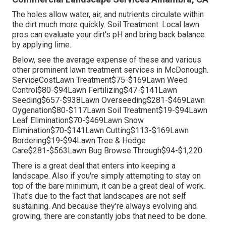
The holes allow water, air, and nutrients circulate within
the dirt much more quickly. Soil Treatment: Local lawn
pros can evaluate your dirt's pH and bring back balance
by applying lime.
Below, see the average expense of these and various
other prominent lawn treatment services in McDonough.
ServiceCostLawn Treatment$75-$169Lawn Weed
Control$80-$94Lawn Fertilizing$47-$141Lawn
Seeding$657-$938Lawn Overseeding$281-$469Lawn
Oygenation$80-$117Lawn Soil Treatment$19-$94Lawn
Leaf Elimination$70-$469Lawn Snow
Elimination$70-$141Lawn Cutting$113-$169Lawn
Bordering$19-$94Lawn Tree & Hedge
Care$281-$563Lawn Bug Browse Through$94-$1,220.
There is a great deal that enters into keeping a
landscape. Also if you're simply attempting to stay on
top of the bare minimum, it can be a great deal of work.
That's due to the fact that landscapes are not self
sustaining. And because they're always evolving and
growing, there are constantly jobs that need to be done.