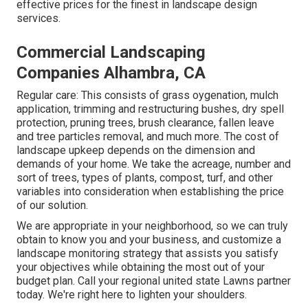
effective prices for the finest in landscape design
services.
Commercial Landscaping
Companies Alhambra, CA
Regular care: This consists of grass oygenation, mulch
application, trimming and restructuring bushes,
dry spell
protection
, pruning trees,
brush clearance
, fallen leave
and tree particles removal, and much more. The cost of
landscape upkeep depends on the dimension and
demands of your home. We take the acreage, number and
sort of trees, types of plants, compost, turf, and other
variables into consideration when establishing the price
of our solution.
We are appropriate in your neighborhood, so we can truly
obtain to know you and your business, and customize a
landscape monitoring strategy that assists you satisfy
your objectives while obtaining the most out of your
budget plan. Call your regional united state Lawns partner
today. We're right here to lighten your shoulders.