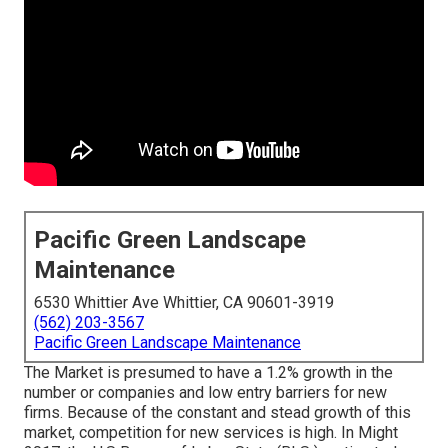
Pacific Green Landscape
Maintenance
6530 Whittier Ave Whittier, CA 90601-3919
(562) 203-3567
Pacific Green Landscape Maintenance
The Market is presumed to have a 1.2% growth in the
number or companies and low entry barriers for new
firms. Because of the constant and stead growth of this
market, competition for new services is high. In Might