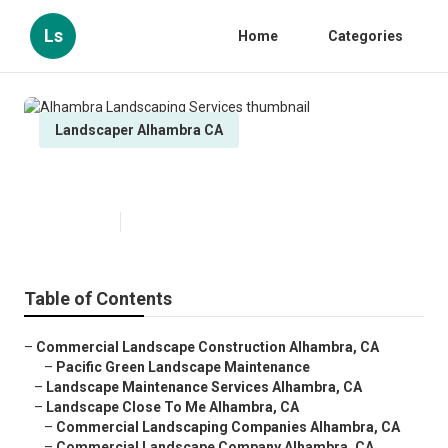
Ls
Home
Categories
Landscaper Alhambra CA
Alhambra Landscaping Services
Published en
10 min read
Table of Contents
–
Commercial Landscape Construction Alhambra, CA
–
Pacific Green Landscape Maintenance
–
Landscape Maintenance Services Alhambra, CA
–
Landscape Close To Me Alhambra, CA
–
Commercial Landscaping Companies Alhambra, CA
–
Commercial Landscape Company Alhambra, CA