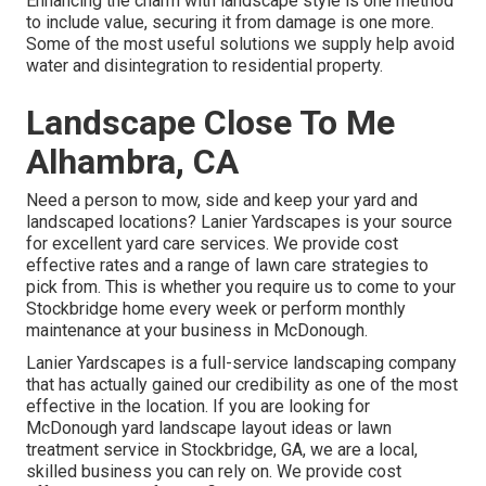
Enhancing the charm with landscape style is one method
to include value, securing it from damage is one more.
Some of the most useful solutions we supply help avoid
water and disintegration to residential property.
Landscape Close To Me
Alhambra, CA
Need a person to mow, side and keep your yard and
landscaped locations? Lanier Yardscapes is your source
for excellent yard care services. We provide cost
effective rates and a range of lawn care strategies to
pick from. This is whether you require us to come to your
Stockbridge home every week or perform monthly
maintenance at your business in McDonough.
Lanier Yardscapes is a full-service landscaping company
that has actually gained our credibility as one of the most
effective in the location. If you are looking for
McDonough yard landscape layout ideas or lawn
treatment service in Stockbridge, GA, we are a local,
skilled business you can rely on. We provide cost