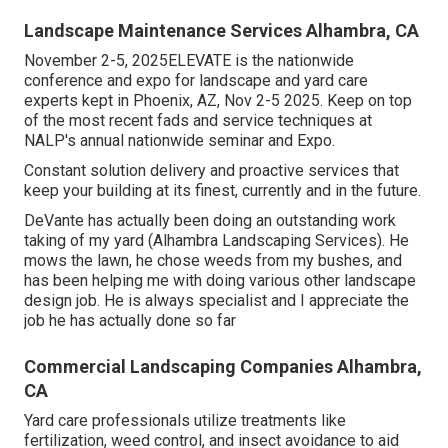
Landscape Maintenance Services Alhambra, CA
November 2-5, 2025ELEVATE is the nationwide
conference and expo for landscape and yard care
experts kept in Phoenix, AZ, Nov 2-5 2025. Keep on top
of the most recent fads and service techniques at
NALP's annual nationwide seminar and Expo.
Constant solution delivery and proactive services that
keep your building at its finest, currently and in the future.
DeVante has actually been doing an outstanding work
taking of my yard (Alhambra Landscaping Services). He
mows the lawn, he chose weeds from my bushes, and
has been helping me with doing various other landscape
design job. He is always specialist and I appreciate the
job he has actually done so far
Commercial Landscaping Companies Alhambra,
CA
Yard care professionals utilize treatments like
fertilization, weed control, and insect avoidance to
aid