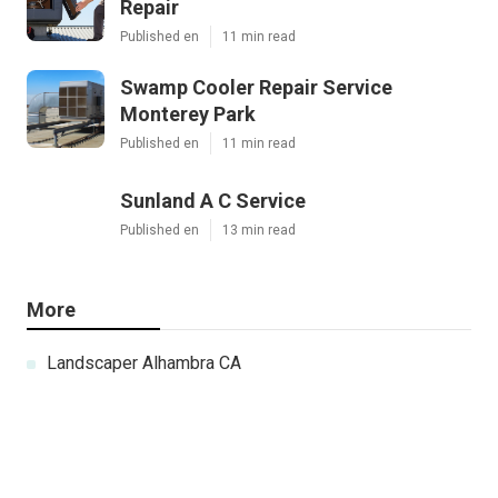
Repair
Published en
11 min read
Swamp Cooler Repair Service
Monterey Park
Published en
11 min read
Sunland A C Service
Published en
13 min read
More
Landscaper Alhambra CA