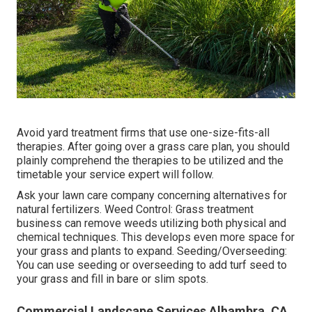
Avoid yard treatment firms that use one-size-fits-all
therapies. After going over a grass care plan, you should
plainly comprehend the therapies to be utilized and the
timetable your service expert will follow.
Ask your lawn care company concerning alternatives for
natural fertilizers. Weed Control: Grass treatment
business can remove weeds utilizing both physical and
chemical techniques. This develops even more space for
your grass and plants to expand. Seeding/Overseeding:
You can use seeding or
overseeding
to add turf seed to
your grass and fill in bare or slim spots.
Commercial Landscape Services Alhambra, CA