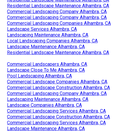
Residential Landscape Maintenance Alhambra, CA
Commercial Landscaping Company Alhambra, CA
Commercial Landscaping Company Alhambra, CA
Commercial Landscaping Companies Alhambra, CA
Landscape Services Alhambra, CA
Landscaping Maintenance Alhambra, CA
Local Landscaping Companies Alhambra, CA
Landscape Maintenance Alhambra, CA
Residential Landscape Maintenance Alhambra, CA
Commercial Landscapers Alhambra, CA
Landscape Close To Me Alhambra, CA
Pool Landscaping Alhambra, CA
Commercial Landscape Companies Alhambra, CA
Commercial Landscape Construction Alhambra, CA
Commercial Landscaping Company Alhambra, CA
Landscaping Maintenance Alhambra, CA
Landscape Companies Alhambra, CA
Commercial Landscaping Services Alhambra, CA
Commercial Landscape Construction Alhambra, CA
Commercial Landscaping Services Alhambra, CA
Landscape Maintenance Alhambra, CA