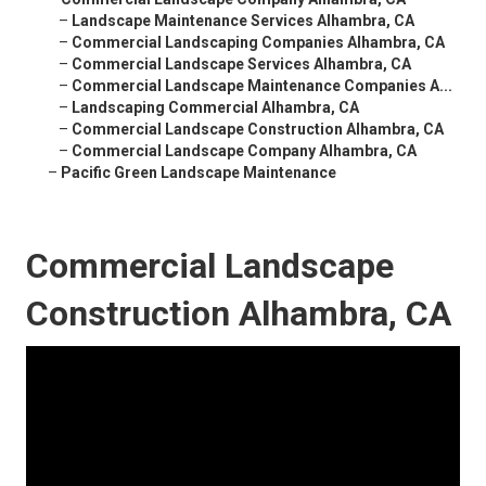
–
Landscape Maintenance Services Alhambra, CA
–
Commercial Landscaping Companies Alhambra, CA
–
Commercial Landscape Services Alhambra, CA
–
Commercial Landscape Maintenance Companies A...
–
Landscaping Commercial Alhambra, CA
–
Commercial Landscape Construction Alhambra, CA
–
Commercial Landscape Company Alhambra, CA
–
Pacific Green Landscape Maintenance
Commercial Landscape
Construction Alhambra, CA