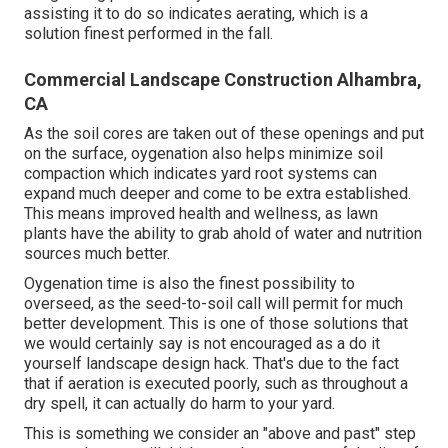
assisting it to do so indicates aerating, which is a
solution finest performed in the fall.
Commercial Landscape Construction Alhambra,
CA
As the soil cores are taken out of these openings and put
on the surface, oygenation also helps minimize soil
compaction which indicates yard root systems can
expand much deeper and come to be extra established.
This means improved health and wellness, as lawn
plants have the ability to grab ahold of water and nutrition
sources much better.
Oygenation time is also the finest possibility to
overseed, as the seed-to-soil call will permit for much
better development. This is one of those solutions that
we would certainly say is not encouraged as a do it
yourself landscape design hack. That's due to the fact
that if aeration is executed poorly, such as throughout a
dry spell, it can actually do harm to your yard.
This is something we consider an "above and past" step