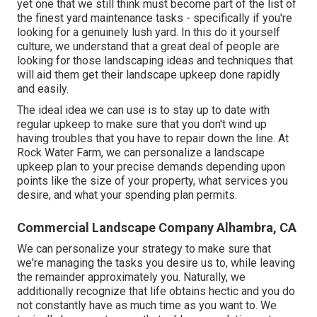
yet one that we still think must become part of the list of
the finest yard maintenance tasks - specifically if you're
looking for a genuinely lush yard. In this do it yourself
culture, we understand that a great deal of people are
looking for those landscaping ideas and techniques that
will aid them get their landscape upkeep done rapidly
and easily.
The ideal idea we can use is to stay up to date with
regular upkeep to make sure that you don't wind up
having troubles that you have to repair down the line. At
Rock Water Farm, we can personalize a landscape
upkeep plan to your precise demands depending upon
points like the size of your property, what services you
desire, and what your spending plan permits.
Commercial Landscape Company Alhambra, CA
We can personalize your strategy to make sure that
we're managing the tasks you desire us to, while leaving
the remainder approximately you. Naturally, we
additionally recognize that life obtains hectic and you do
not constantly have as much time as you want to. We