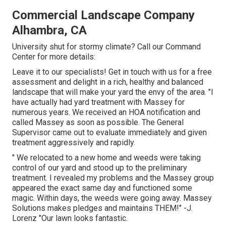
Commercial Landscape Company
Alhambra, CA
University shut for stormy climate? Call our Command
Center for more details:
Leave it to our specialists! Get in touch with us for a free
assessment and delight in a rich, healthy and balanced
landscape that will make your yard the envy of the area. "I
have actually had yard treatment with Massey for
numerous years. We received an HOA notification and
called Massey as soon as possible. The General
Supervisor came out to evaluate immediately and given
treatment aggressively and rapidly.
" We relocated to a new home and weeds were taking
control of our yard and stood up to the preliminary
treatment. I revealed my problems and the Massey group
appeared the exact same day and functioned some
magic. Within days, the weeds were going away. Massey
Solutions makes pledges and maintains THEM!" -J.
Lorenz "Our lawn looks fantastic.