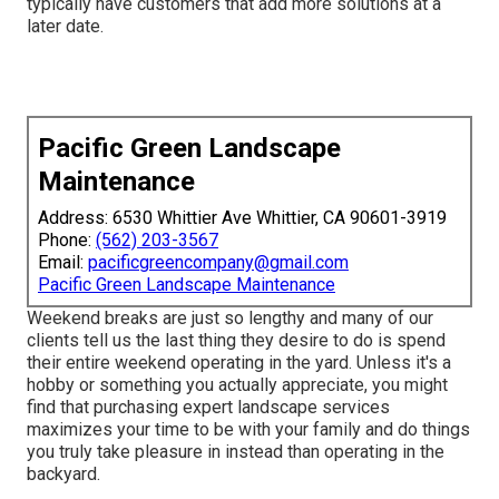
typically have customers that add more solutions at a
later date.
Pacific Green Landscape
Maintenance
Address: 6530 Whittier Ave Whittier, CA 90601-3919
Phone:
(562) 203-3567
Email:
pacificgreencompany@gmail.com
Pacific Green Landscape Maintenance
Weekend breaks are just so lengthy and many of our
clients tell us the last thing they desire to do is spend
their entire weekend operating in the yard. Unless it's a
hobby or something you actually appreciate, you might
find that purchasing expert landscape services
maximizes your time to be with your family and do things
you truly take pleasure in instead than operating in the
backyard.