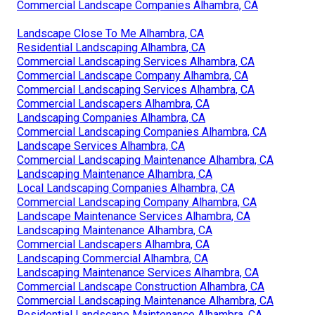
Commercial Landscape Companies Alhambra, CA
Landscape Close To Me Alhambra, CA
Residential Landscaping Alhambra, CA
Commercial Landscaping Services Alhambra, CA
Commercial Landscape Company Alhambra, CA
Commercial Landscaping Services Alhambra, CA
Commercial Landscapers Alhambra, CA
Landscaping Companies Alhambra, CA
Commercial Landscaping Companies Alhambra, CA
Landscape Services Alhambra, CA
Commercial Landscaping Maintenance Alhambra, CA
Landscaping Maintenance Alhambra, CA
Local Landscaping Companies Alhambra, CA
Commercial Landscaping Company Alhambra, CA
Landscape Maintenance Services Alhambra, CA
Landscaping Maintenance Alhambra, CA
Commercial Landscapers Alhambra, CA
Landscaping Commercial Alhambra, CA
Landscaping Maintenance Services Alhambra, CA
Commercial Landscape Construction Alhambra, CA
Commercial Landscaping Maintenance Alhambra, CA
Residential Landscape Maintenance Alhambra, CA