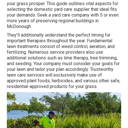
your grass prosper
. This guide outlines vital aspects for
selecting the domestic yard care supplier that ideal fits
your demands. Seek a yard care company with 5 or even
more years of preserving regional buildings in
McDonough.
They'll additionally understand the perfect timing for
important therapies throughout the year
. Fundamental
lawn treatments consist of weed control, aeration, and
fertilizing. Numerous service providers also use
additional solutions such as lime therapy, tree trimming,
and seeding. Your company must consider your goals for
your lawn and tailor your plan accordingly. Trustworthy
lawn care services will exclusively make use of
approved plant foods, herbicides, and various other safe,
residential-approved products for your grass.