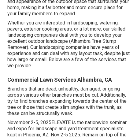
and appearance of the outdoor space that surrounds your
home, making it a far better and more secure place for
your family members to expand.
Whether you are interested in hardscaping, watering,
pavers, exterior cooking areas, or a lot more, our skilled
landscaping companies deal with you to develop your
excellent outdoor landscape (Alhambra Tree Stump
Remover). Our landscaping companies have years of
experience and can deal with any layout task, despite just
how large or small. Below are a few of the services that
we provide
Commercial Lawn Services Alhambra, CA
Branches that are dead, unhealthy, damaged, or going
across various other branches must be cut. Additionally,
try to find branches expanding towards the center of the
tree or those that create slim angles with the trunk, as
these can be structurally weak.
November 2-5, 2025ELEVATE is the nationwide seminar
and expo for landscape and yard treatment specialists
kept in Phoenix, AZ, Nov 2-5 2025. Remain on top of the