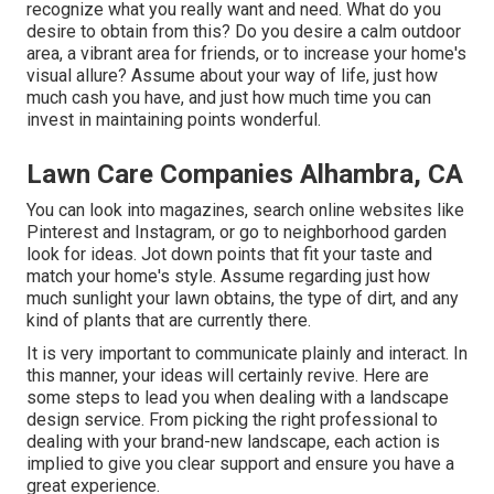
recognize what you really want and need. What do you
desire to obtain from this? Do you desire a calm outdoor
area, a vibrant area for friends, or to increase your home's
visual allure? Assume about your way of life, just how
much cash you have, and just how much time you can
invest in maintaining points wonderful.
Lawn Care Companies Alhambra, CA
You can look into magazines, search online websites like
Pinterest and Instagram, or go to neighborhood garden
look for ideas. Jot down points that fit your taste and
match your home's style. Assume regarding just how
much sunlight your lawn obtains, the type of dirt, and any
kind of plants that are currently there.
It is very important to communicate plainly and interact. In
this manner, your ideas will certainly revive. Here are
some steps to lead you when dealing with a landscape
design service. From picking the right professional to
dealing with your brand-new landscape, each action is
implied to give you clear support and ensure you have a
great experience.