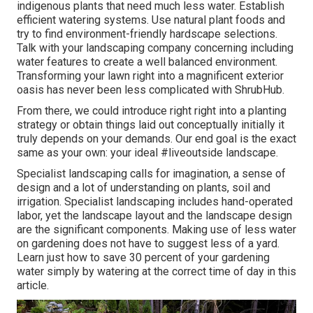
indigenous plants that need much less water. Establish
efficient watering systems. Use natural plant foods and
try to find environment-friendly hardscape selections.
Talk with your landscaping company concerning including
water features to create a well balanced environment.
Transforming your lawn right into a magnificent exterior
oasis has never been less complicated with ShrubHub.
From there, we could introduce right right into a planting
strategy or obtain things laid out conceptually initially it
truly depends on your demands. Our end goal is the exact
same as your own: your ideal #liveoutside landscape.
Specialist landscaping calls for imagination, a sense of
design and a lot of understanding on plants, soil and
irrigation. Specialist landscaping includes hand-operated
labor, yet the landscape layout and the landscape design
are the significant components. Making use of less water
on gardening does not have to suggest less of a yard.
Learn just how to save 30 percent of your gardening
water simply by watering at the correct time of day in this
article.