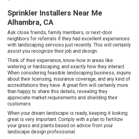
Sprinkler Installers Near Me
Alhambra, CA
Ask close friends, family members, or next-door
neighbors for referrals if they had excellent experiences
with landscaping services just recently. This will certainly
assist you recognize their job and design.
Think of their experience, know-how in areas like
watering or hardscaping, and exactly how they interact.
When considering feasible landscaping business, inquire
about their licensing, insurance coverage, and any kind of
accreditations they have. A great firm will certainly more
than happy to share this details, revealing they
appreciate market requirements and shielding their
customers.
When your dream landscape is ready, keeping it looking
great is very important. Comply with a plan to fertilize
your grass and plants based on advice from your
landscape design professional.