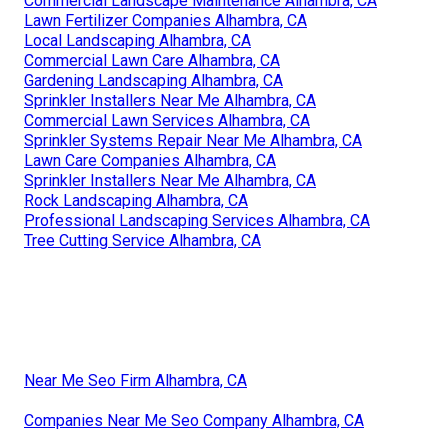
Commercial Landscape Maintenance Alhambra, CA
Lawn Fertilizer Companies Alhambra, CA
Local Landscaping Alhambra, CA
Commercial Lawn Care Alhambra, CA
Gardening Landscaping Alhambra, CA
Sprinkler Installers Near Me Alhambra, CA
Commercial Lawn Services Alhambra, CA
Sprinkler Systems Repair Near Me Alhambra, CA
Lawn Care Companies Alhambra, CA
Sprinkler Installers Near Me Alhambra, CA
Rock Landscaping Alhambra, CA
Professional Landscaping Services Alhambra, CA
Tree Cutting Service Alhambra, CA
Near Me Seo Firm Alhambra, CA
Companies Near Me Seo Company Alhambra, CA