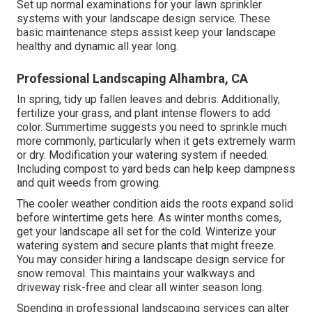
Set up normal examinations for your lawn sprinkler
systems with your landscape design service. These
basic maintenance steps assist keep your landscape
healthy and dynamic all year long.
Professional Landscaping Alhambra, CA
In spring, tidy up fallen leaves and debris. Additionally,
fertilize your grass, and plant intense flowers to add
color. Summertime suggests you need to sprinkle much
more commonly, particularly when it gets extremely warm
or dry. Modification your watering system if needed.
Including compost to yard beds can help keep dampness
and quit weeds from growing.
The cooler weather condition aids the roots expand solid
before wintertime gets here. As winter months comes,
get your landscape all set for the cold. Winterize your
watering system and secure plants that might freeze.
You may consider hiring a landscape design service for
snow removal. This maintains your walkways and
driveway risk-free and clear all winter season long.
Spending in professional landscaping services can alter