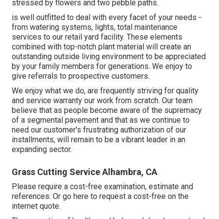
stressed by flowers and two pebble paths.
is well outfitted to deal with every facet of your needs -
from watering systems, lights, total maintenance
services to our retail yard facility. These elements
combined with top-notch plant material will create an
outstanding outside living environment to be appreciated
by your family members for generations. We enjoy to
give referrals to prospective customers.
We enjoy what we do, are frequently striving for quality
and service warranty our work from scratch. Our team
believe that as people become aware of the supremacy
of a segmental pavement and that as we continue to
need our customer's frustrating authorization of our
installments, will remain to be a vibrant leader in an
expanding sector.
Grass Cutting Service Alhambra, CA
Please require a cost-free examination, estimate and
references. Or
go here
to request a cost-free on the
internet quote.