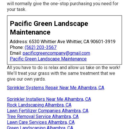
will normally give the one-stop purchasing you need for
your task.
Pacific Green Landscape
Maintenance
Address: 6530 Whittier Ave Whittier, CA 90601-3919
Phone:
(562) 203-3567
Email:
pacificgreencompany@gmail.com
Pacific Green Landscape Maintenance
All you have to do is relax and allow us take on the work!
We'll treat your grass with the same treatment that we
give our own yards.
Sprinkler Systems Repair Near Me Alhambra, CA
Sprinkler Installers Near Me Alhambra, CA
Rock Landscaping Alhambra, CA
Lawn Fertilizer Companies Alhambra, CA
Tree Removal Service Alhambra, CA
Lawn Care Services Alhambra, CA
Green Landscaping Alhambra, CA