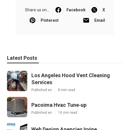
Share us on...
Facebook
X
Pinterest
Email
Latest Posts
Los Angeles Hood Vent Cleaning
Services
Published en
8 min read
Pacoima Hvac Tune‑up
Published en
10 min read
Web Design Agencies Irvine