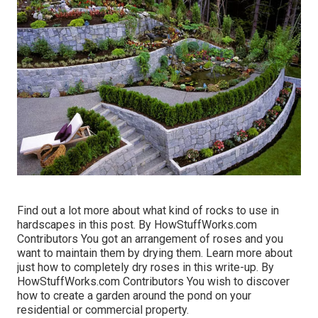
Find out a lot more about what kind of rocks to use in
hardscapes in this post. By
HowStuffWorks.com
Contributors
You got an arrangement of roses and you
want to maintain them by drying them. Learn more about
just how to completely dry roses in this write-up. By
HowStuffWorks.com Contributors
You wish to discover
how to create a garden around the pond on your
residential or commercial property.