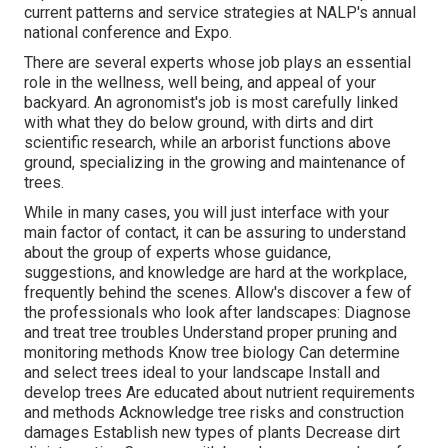
current patterns and service strategies at NALP's annual
national conference and Expo.
There are several experts whose job plays an essential
role in the wellness, well being, and appeal of your
backyard. An agronomist's job is most carefully linked
with what they do below ground, with dirts and dirt
scientific research, while an arborist functions above
ground, specializing in the growing and maintenance of
trees.
While in many cases, you will just interface with your
main factor of contact, it can be assuring to understand
about the group of experts whose guidance,
suggestions, and knowledge are hard at the workplace,
frequently behind the scenes. Allow's discover a few of
the professionals who look after landscapes: Diagnose
and treat
tree troubles
Understand proper
pruning
and
monitoring methods Know tree biology Can determine
and
select trees
ideal to your landscape Install and
develop trees Are educated about nutrient requirements
and methods Acknowledge
tree risks
and construction
damages Establish new types of plants Decrease dirt