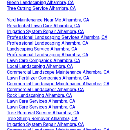
Green Landscaping Alhambra, CA
Tree Cutting Service Alhambra, CA
Yard Maintenance Near Me Alhambra, CA
Residential Lawn Care Alhambra, CA
Irrigation System Repair Alhambra, CA
Professional Landscaping Services Alhambra, CA
Professional Landscaping Alhambra, CA
Landscaping Service Alhambra, CA
Professional Landscaping Alhambra, CA
Lawn Care Companies Alhambra, CA
Local Landscaping Alhambra, CA
Commercial Landscape Maintenance Alhambra, CA
Lawn Fertilizer Companies Alhambra, CA
Commercial Landscape Maintenance Alhambra, CA
Commercial Landscaper Alhambra, CA
Rock Landscaping Alhambra, CA
Lawn Care Services Alhambra, CA
Lawn Care Services Alhambra, CA
Tree Removal Service Alhambra, CA
Tree Stump Remover Alhambra, CA
Irrigation System Repair Alhambra, CA