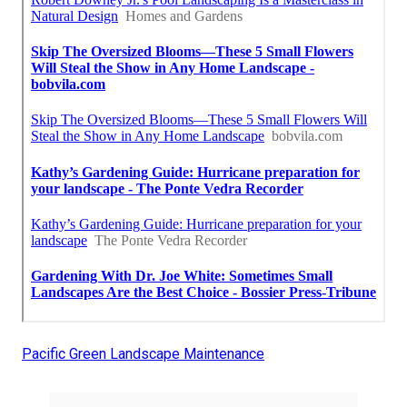
Pacific Green Landscape Maintenance