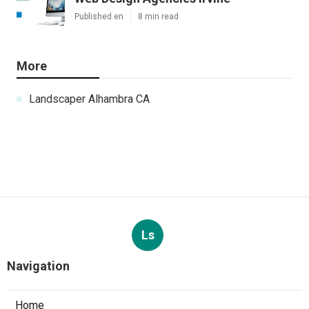
Published en
8 min read
More
Landscaper Alhambra CA
Ls
Navigation
Home