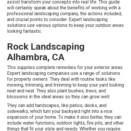
assist transform your concepts into real life. This guide
will certainly speak about the benefits of working with a
professional landscaping company, the actions included,
and crucial points to consider. Expert landscaping
solutions use various options to keep your outdoor areas
looking fantastic.
Rock Landscaping
Alhambra, CA
This supplies complete remedies for your exterior areas.
Expert landscaping companies use a range of solutions
for property owners. They deal with routine tasks like
mowing, trimming, and trimming to keep your yard looking
neat and neat. They also plant bushes, trees, and
blossoms in the ideal areas so they can grow well.
They can add hardscapes, like patios, decks, and
sidewalks, which turn your backyard right into a nice
expansion of your home. To make it also better, they can
include water functions, outdoor lights, fire pits, and other
things that fit your style and needs. Whether you require