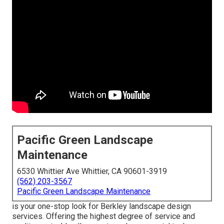
Pacific Green Landscape
Maintenance
6530 Whittier Ave Whittier, CA 90601-3919
(562) 203-3567
Pacific Green Landscape Maintenance
is your one-stop look for Berkley landscape design
services. Offering the highest degree of service and