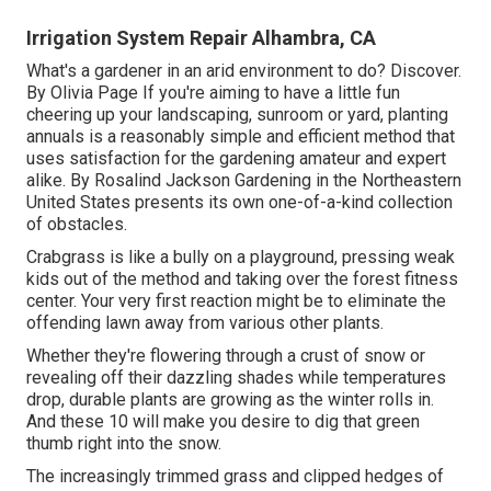
Irrigation System Repair Alhambra, CA
What's a gardener in an arid environment to do? Discover.
By
Olivia Page
If you're aiming to have a little fun
cheering up your landscaping, sunroom or yard, planting
annuals is a reasonably simple and efficient method that
uses satisfaction for the gardening amateur and expert
alike. By
Rosalind Jackson
Gardening in the Northeastern
United States presents its own one-of-a-kind collection
of obstacles.
Crabgrass is like a bully on a playground, pressing weak
kids out of the method and taking over the forest fitness
center. Your very first reaction might be to eliminate the
offending lawn away from various other plants.
Whether they're flowering through a crust of snow or
revealing off their dazzling shades while temperatures
drop, durable plants are growing as the winter rolls in.
And these 10 will make you desire to dig that green
thumb right into the snow.
The increasingly trimmed grass and clipped hedges of