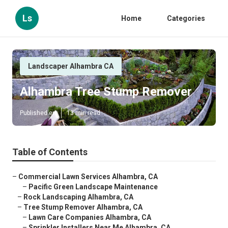
Ls
Home
Categories
Landscaper Alhambra CA
Alhambra Tree Stump Remover
Published en
13 min read
Table of Contents
–
Commercial Lawn Services Alhambra, CA
–
Pacific Green Landscape Maintenance
–
Rock Landscaping Alhambra, CA
–
Tree Stump Remover Alhambra, CA
–
Lawn Care Companies Alhambra, CA
–
Sprinkler Installers Near Me Alhambra, CA