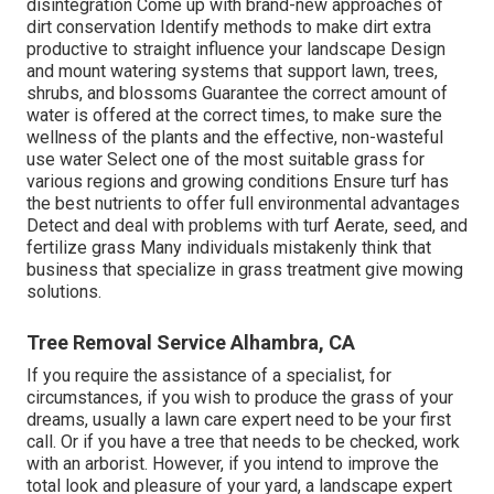
disintegration Come up with brand-new approaches of
dirt conservation Identify methods to make dirt extra
productive to straight influence your landscape Design
and mount
watering systems
that support lawn, trees,
shrubs, and blossoms Guarantee the correct amount of
water is offered at the correct times, to make sure the
wellness of the plants and the effective, non-wasteful
use water Select one of the most suitable
grass
for
various regions and growing conditions Ensure turf has
the best nutrients to offer full environmental advantages
Detect and deal with problems with turf Aerate, seed, and
fertilize
grass Many individuals mistakenly think that
business that specialize in grass treatment give mowing
solutions.
Tree Removal Service Alhambra, CA
If you require the assistance of a specialist, for
circumstances, if you wish to produce the grass of your
dreams, usually a lawn care expert need to be your first
call. Or if you have a tree that needs to be checked, work
with an arborist. However, if you intend to improve the
total look and pleasure of your yard, a landscape expert