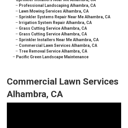
–
Professional Landscaping Alhambra, CA
–
Lawn Mowing Services Alhambra, CA
–
Sprinkler Systems Repair Near Me Alhambra, CA
–
Irrigation System Repair Alhambra, CA
–
Grass Cutting Service Alhambra, CA
–
Grass Cutting Service Alhambra, CA
–
Sprinkler Installers Near Me Alhambra, CA
–
Commercial Lawn Services Alhambra, CA
–
Tree Removal Service Alhambra, CA
–
Pacific Green Landscape Maintenance
Commercial Lawn Services
Alhambra, CA