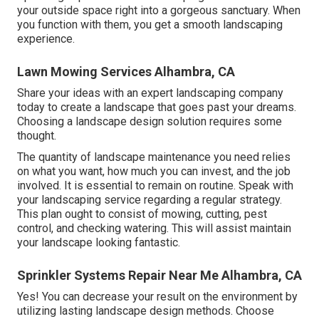
your outside space right into a gorgeous sanctuary. When
you function with them, you get a smooth landscaping
experience.
Lawn Mowing Services Alhambra, CA
Share your ideas with an expert landscaping company
today to create a landscape that goes past your dreams.
Choosing a landscape design solution requires some
thought.
The quantity of landscape maintenance you need relies
on what you want, how much you can invest, and the job
involved. It is essential to remain on routine. Speak with
your landscaping service regarding a regular strategy.
This plan ought to consist of mowing, cutting, pest
control, and checking watering. This will assist maintain
your landscape looking fantastic.
Sprinkler Systems Repair Near Me Alhambra, CA
Yes! You can decrease your result on the environment by
utilizing lasting landscape design methods. Choose