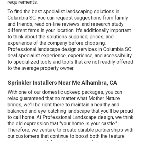
requirements.
To find the best specialist
landscaping
solutions in
Columbia SC, you can request suggestions from family
and friends, read on-line reviews, and research study
different firms in your location. It's additionally important
to think about the solutions supplied, prices, and
experience of the company before choosing.
Professional
landscape design
services in Columbia SC
deal specialist experience, experience, and accessibility
to specialized tools and tools that are not readily offered
to the average property owner.
Sprinkler Installers Near Me Alhambra, CA
With one of our domestic upkeep packages, you can
relax guaranteed that no matter what Mother Nature
brings, we'll be right there to maintain a healthy and
balanced and eye-catching landscape that you'll be proud
to call home. At Professional Landscape design, we think
the old expression that "your home is your castle."
Therefore, we venture to create durable partnerships with
our customers that continue to boost both the feature