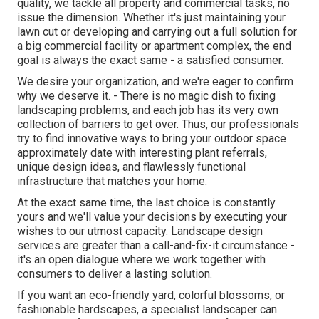
quality, we tackle all property and commercial tasks, no
issue the dimension. Whether it's just maintaining your
lawn cut or developing and carrying out a full solution for
a big commercial facility or apartment complex, the end
goal is always the exact same - a satisfied consumer.
We desire your organization, and we're eager to confirm
why we deserve it. - There is no magic dish to fixing
landscaping problems, and each job has its very own
collection of barriers to get over. Thus, our professionals
try to find innovative ways to bring your outdoor space
approximately date with interesting plant referrals,
unique design ideas, and flawlessly functional
infrastructure that matches your home.
At the exact same time, the last choice is constantly
yours and we'll value your decisions by executing your
wishes to our utmost capacity. Landscape design
services are greater than a call-and-fix-it circumstance -
it's an open dialogue where we work together with
consumers to deliver a lasting solution.
If you want an eco-friendly yard, colorful blossoms, or
fashionable hardscapes, a specialist landscaper can