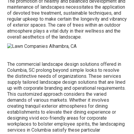
The promotion of healthy and balanced development and
maintenance of
landscapes necessitates the application
of devoted tree treatment
, sustainable techniques, and
regular upkeep to make certain the longevity and vibrancy
of exterior spaces. The care of trees within an outdoor
atmosphere plays a vital duty in their
wellness and the
overall aesthetics of the landscape
.
The commercial
landscape design solutions offered in
Columbia
, SC prolong beyond simple looks to resolve
the distinctive needs of organizations. These services
supply tailored
landscape design
solutions that are lined
up with corporate branding and operational requirements.
This customized approach considers the varied
demands of various markets. Whether it involves
creating tranquil exterior atmospheres for dining
establishments to elevate their dining experience or
designing vivid eco-friendly areas for corporate
workplaces to bolster employee spirits, the
landscaping
services in Columbia satisfy these particular