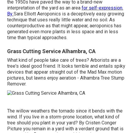
the 1950s have paved the way to a brand-new
interpretation of the yard as an area
for self-expression.
By
Sara Elliott
Aeroponics is a deceptively easy growing
technique that uses really little water and no soil. As
counterproductive as that might appear, aeroponics has
generated even more plants in less space and in less
time than typical approaches.
Grass Cutting Service Alhambra, CA
What kind of people take care of trees? Arborists are a
tree's ideal good friend. It looks terrible and entails spiky
devices that appear straight out of the Mad Max motion
pictures, but lawns enjoy aeration - Alhambra Tree Stump
Remover.
The willow weathers the tornado since it bends with the
wind. If you live in a storm-prone location, what kind of
tree should you plant in your yard? By
Cristen Conger
Picture you remain in a yard with a verdant ground that is