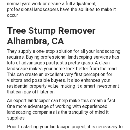
normal yard work or desire a full adjustment,
professional landscapers have the abilities to make it
occur.
Tree Stump Remover
Alhambra, CA
They supply a one-stop solution for all your landscaping
requires. Buying professional landscaping services has
lots of advantages past just a pretty grass. A clean
landscape makes your home look better from the road.
This can create an excellent very first perception for
visitors and possible buyers. It also enhances your
residential property value, making it a smart investment
that can pay off later on.
An expert landscaper can help make this dream a fact.
One more advantage of working with experienced
landscaping companies is the tranquility of mind it
supplies.
Prior to starting your landscape project, it is necessary to