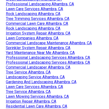
Professional Landscaping Alhambra, CA
Lawn Care Services Alhambra, CA
Rock Landscaping Alhambra, CA
Tree Trimming Services Alhambra, CA
Commercial Lawn Care Alhambra, CA
Rock Landscaping Alhambra, CA
Irrigation System Repair Alhambra, CA
Lawn Companies Alhambra, CA
Commercial Landscape Maintenance Alhambra, CA
Sprinkler System Repair Alhambra, CA
Yard Maintenance Near Me Alhambra, CA
Professional Landscaping Services Alhambra, CA
Professional Landscaping Services Alhambra, CA
Commercial Landscaper Alhambra, CA
Tree Service Alhambra, CA
Landscaping Service Alhambra, CA
Gardening And Landscaping Alhambra, CA
Lawn Care Services Alhambra, CA
Tree Service Alhambra, CA
Lawn Mowing Services Alhambra, CA
Irrigation Repair Alhambra, CA
Residential Lawn Care Alhambra, CA