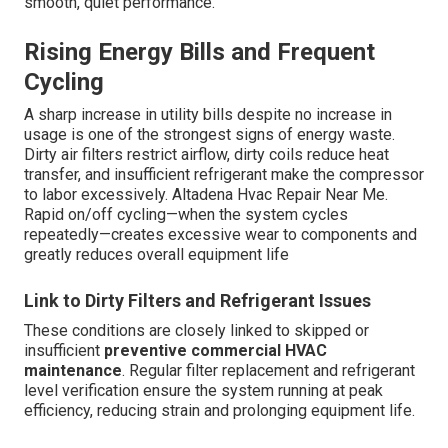
smooth, quiet performance.
Rising Energy Bills and Frequent
Cycling
A sharp increase in utility bills despite no increase in
usage is one of the strongest signs of energy waste.
Dirty air filters restrict airflow, dirty coils reduce heat
transfer, and insufficient refrigerant make the compressor
to labor excessively. Altadena Hvac Repair Near Me.
Rapid on/off cycling—when the system cycles
repeatedly—creates excessive wear to components and
greatly reduces overall equipment life
Link to Dirty Filters and Refrigerant Issues
These conditions are closely linked to skipped or
insufficient
preventive commercial HVAC
maintenance
. Regular filter replacement and refrigerant
level verification ensure the system running at peak
efficiency, reducing strain and prolonging equipment life.