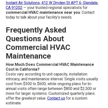
Instant Air Solutions, 412 W Dryden St APT 6, Glendale,
CA 91202
— your trusted regional specialists for
commercial HVAC maintenance near you
. Contact
today to talk about your facility’s needs.
Frequently Asked
Questions About
Commercial HVAC
Maintenance
How Much Does Commercial HVAC Maintenance
Cost in California?
Costs vary according to unit capacity, installation
intricacy, and maintenance interval. Single visits usually
cost from $300 to $600, while ongoing plans for bi-
annual visits often range between $800 and $2,500 or
more for larger systems. Customized quarterly plans
offer the greatest value.
Contact us
for a custom
estimate.