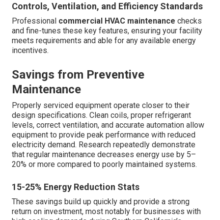
Controls, Ventilation, and Efficiency Standards
Professional
commercial HVAC maintenance
checks
and fine-tunes these key features, ensuring your facility
meets requirements and able for any available energy
incentives.
Savings from Preventive
Maintenance
Properly serviced equipment operate closer to their
design specifications. Clean coils, proper refrigerant
levels, correct ventilation, and accurate automation allow
equipment to provide peak performance with reduced
electricity demand. Research repeatedly demonstrate
that regular maintenance decreases energy use by 5–
20% or more compared to poorly maintained systems.
15-25% Energy Reduction Stats
These savings build up quickly and provide a strong
return on investment, most notably for businesses with