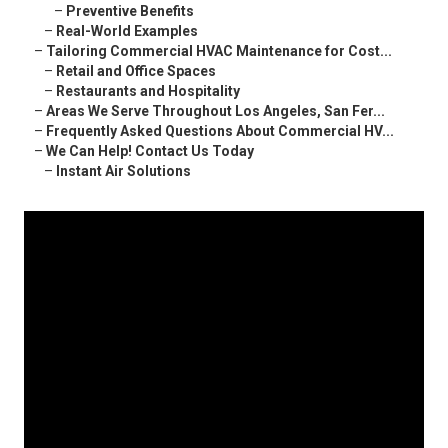
–
Preventive Benefits
–
Real-World Examples
–
Tailoring Commercial HVAC Maintenance for Cost...
–
Retail and Office Spaces
–
Restaurants and Hospitality
–
Areas We Serve Throughout Los Angeles, San Fer...
–
Frequently Asked Questions About Commercial HV...
–
We Can Help! Contact Us Today
–
Instant Air Solutions