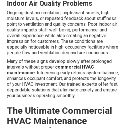
Indoor Air Quality Problems
Ongoing dust accumulation, unpleasant smells, high
moisture levels, or repeated feedback about stuffiness
point to ventilation and quality concerns. Poor indoor air
quality impacts staff well-being, performance, and
overall experience while also creating an negative
impression for customers. These conditions are
especially noticeable in high-occupancy facilities where
people flow and ventilation demand are continuous.
Many of these signs develop slowly after prolonged
intervals without proper
commercial HVAC
maintenance
. Intervening early returns system balance,
enhances occupant comfort, and protects the longevity
of your HVAC investment. Our trained experts offer fast,
dependable solutions that eliminate anxiety and ensure
your business operating smoothly.
The Ultimate Commercial
HVAC Maintenance