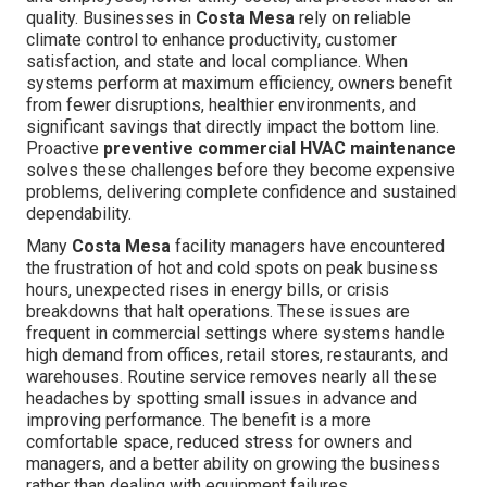
quality. Businesses in
Costa Mesa
rely on reliable
climate control to enhance productivity, customer
satisfaction, and state and local compliance. When
systems perform at maximum efficiency, owners benefit
from fewer disruptions, healthier environments, and
significant savings that directly impact the bottom line.
Proactive
preventive commercial HVAC maintenance
solves these challenges before they become expensive
problems, delivering complete confidence and sustained
dependability.
Many
Costa Mesa
facility managers have encountered
the frustration of hot and cold spots on peak business
hours, unexpected rises in energy bills, or crisis
breakdowns that halt operations. These issues are
frequent in commercial settings where systems handle
high demand from offices, retail stores, restaurants, and
warehouses. Routine service removes nearly all these
headaches by spotting small issues in advance and
improving performance. The benefit is a more
comfortable space, reduced stress for owners and
managers, and a better ability on growing the business
rather than dealing with equipment failures.