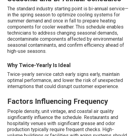
The standard industry starting point is bi-annual service—
in the spring season to optimize cooling systems for
summer demand and once in fall to prepare heating
components for cooler weather. This schedule enables
technicians to address changing seasonal demands,
decontaminate components affected by environmental
seasonal contaminants, and confirm efficiency ahead of
high-use seasons.
Why Twice-Yearly Is Ideal
Twice-yearly service catch early signs early, maintain
optimal performance, and lower the risk of unexpected
interruptions that could disrupt customer experience.
Factors Influencing Frequency
People density, unit vintage, and coastal air quality
significantly influence the schedule. Restaurants and
hospitality venues with significant grease and odor
production typically require frequent checks. High-
volume buildings or facilities with aging systems should