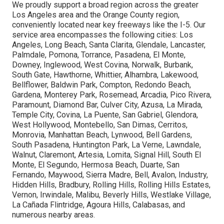
We proudly support a broad region across the greater
Los Angeles area and the Orange County region,
conveniently located near key freeways like the I-5. Our
service area encompasses the following cities: Los
Angeles, Long Beach, Santa Clarita, Glendale, Lancaster,
Palmdale, Pomona, Torrance, Pasadena, El Monte,
Downey, Inglewood, West Covina, Norwalk, Burbank,
South Gate, Hawthorne, Whittier, Alhambra, Lakewood,
Bellflower, Baldwin Park, Compton, Redondo Beach,
Gardena, Monterey Park, Rosemead, Arcadia, Pico Rivera,
Paramount, Diamond Bar, Culver City, Azusa, La Mirada,
Temple City, Covina, La Puente, San Gabriel, Glendora,
West Hollywood, Montebello, San Dimas, Cerritos,
Monrovia, Manhattan Beach, Lynwood, Bell Gardens,
South Pasadena, Huntington Park, La Verne, Lawndale,
Walnut, Claremont, Artesia, Lomita, Signal Hill, South El
Monte, El Segundo, Hermosa Beach, Duarte, San
Fernando, Maywood, Sierra Madre, Bell, Avalon, Industry,
Hidden Hills, Bradbury, Rolling Hills, Rolling Hills Estates,
Vernon, Irwindale, Malibu, Beverly Hills, Westlake Village,
La Cañada Flintridge, Agoura Hills, Calabasas, and
numerous nearby areas.