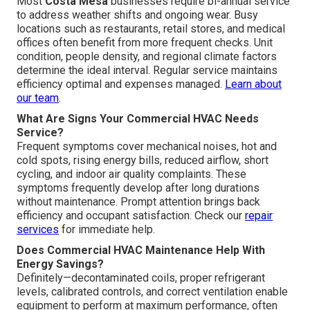
Most
Costa Mesa
businesses require bi-annual service
to address weather shifts and ongoing wear. Busy
locations such as restaurants, retail stores, and medical
offices often benefit from more frequent checks. Unit
condition, people density, and regional climate factors
determine the ideal interval. Regular service maintains
efficiency optimal and expenses managed.
Learn about
our team
.
What Are Signs Your Commercial HVAC Needs
Service?
Frequent symptoms cover mechanical noises, hot and
cold spots, rising energy bills, reduced airflow, short
cycling, and indoor air quality complaints. These
symptoms frequently develop after long durations
without maintenance. Prompt attention brings back
efficiency and occupant satisfaction. Check our
repair
services
for immediate help.
Does Commercial HVAC Maintenance Help With
Energy Savings?
Definitely—decontaminated coils, proper refrigerant
levels, calibrated controls, and correct ventilation enable
equipment to perform at maximum performance, often