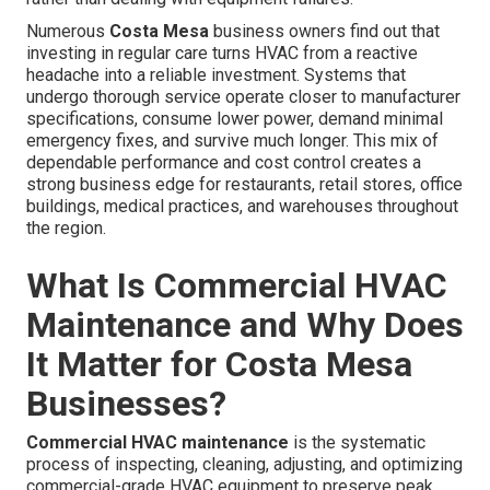
Numerous
Costa Mesa
business owners find out that
investing in regular care turns HVAC from a reactive
headache into a reliable investment. Systems that
undergo thorough service operate closer to manufacturer
specifications, consume lower power, demand minimal
emergency fixes, and survive much longer. This mix of
dependable performance and cost control creates a
strong business edge for restaurants, retail stores, office
buildings, medical practices, and warehouses throughout
the region.
What Is Commercial HVAC
Maintenance and Why Does
It Matter for Costa Mesa
Businesses?
Commercial HVAC maintenance
is the systematic
process of inspecting, cleaning, adjusting, and optimizing
commercial-grade HVAC equipment to preserve peak