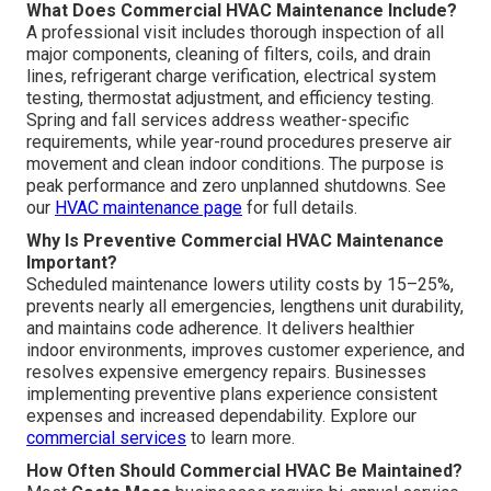
What Does Commercial HVAC Maintenance Include?
A professional visit includes thorough inspection of all
major components, cleaning of filters, coils, and drain
lines, refrigerant charge verification, electrical system
testing, thermostat adjustment, and efficiency testing.
Spring and fall services address weather-specific
requirements, while year-round procedures preserve air
movement and clean indoor conditions. The purpose is
peak performance and zero unplanned shutdowns. See
our
HVAC maintenance page
for full details.
Why Is Preventive Commercial HVAC Maintenance
Important?
Scheduled maintenance lowers utility costs by 15–25%,
prevents nearly all emergencies, lengthens unit durability,
and maintains code adherence. It delivers healthier
indoor environments, improves customer experience, and
resolves expensive emergency repairs. Businesses
implementing preventive plans experience consistent
expenses and increased dependability. Explore our
commercial services
to learn more.
How Often Should Commercial HVAC Be Maintained?