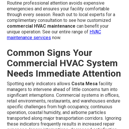
Routine professional attention avoids expensive
emergencies and ensures your facility comfortable
through every season. Reach out to local experts for a
complimentary consultation to see how customized
commercial HVAC maintenance
can benefit your
unique operation. See our entire range of
HVAC
maintenance services
now.
Common Signs Your
Commercial HVAC System
Needs Immediate Attention
Spotting early indicators allows
Costa Mesa
facility
managers to intervene ahead of little concerns turn into
significant interruptions. Commercial systems in offices,
retail environments, restaurants, and warehouses endure
specific challenges from high occupancy, continuous
operation, coastal humidity, and airborne particles
transported along major transportation corridors. Ignoring
these indicators frequently results in increased repair