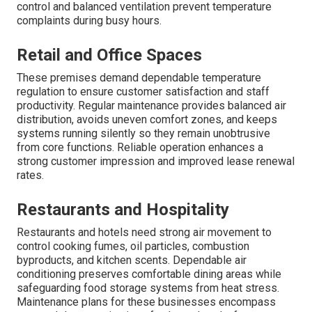
control and balanced ventilation prevent temperature
complaints during busy hours.
Retail and Office Spaces
These premises demand dependable temperature
regulation to ensure customer satisfaction and staff
productivity. Regular maintenance provides balanced air
distribution, avoids uneven comfort zones, and keeps
systems running silently so they remain unobtrusive
from core functions. Reliable operation enhances a
strong customer impression and improved lease renewal
rates.
Restaurants and Hospitality
Restaurants and hotels need strong air movement to
control cooking fumes, oil particles, combustion
byproducts, and kitchen scents. Dependable air
conditioning preserves comfortable dining areas while
safeguarding food storage systems from heat stress.
Maintenance plans for these businesses encompass