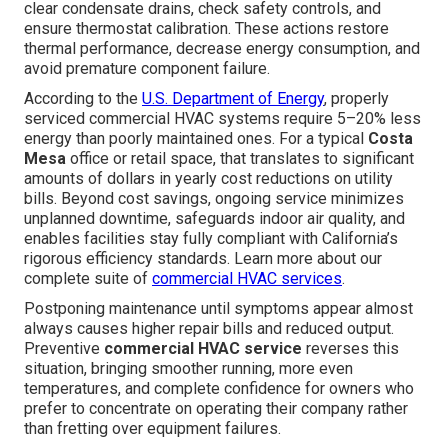
clear condensate drains, check safety controls, and
ensure thermostat calibration. These actions restore
thermal performance, decrease energy consumption, and
avoid premature component failure.
According to the
U.S. Department of Energy
, properly
serviced commercial HVAC systems require 5–20% less
energy than poorly maintained ones. For a typical
Costa
Mesa
office or retail space, that translates to significant
amounts of dollars in yearly cost reductions on utility
bills. Beyond cost savings, ongoing service minimizes
unplanned downtime, safeguards indoor air quality, and
enables facilities stay fully compliant with California’s
rigorous efficiency standards. Learn more about our
complete suite of
commercial HVAC services
.
Postponing maintenance until symptoms appear almost
always causes higher repair bills and reduced output.
Preventive
commercial HVAC service
reverses this
situation, bringing smoother running, more even
temperatures, and complete confidence for owners who
prefer to concentrate on operating their company rather
than fretting over equipment failures.