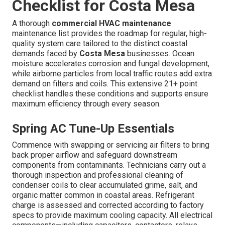
Checklist for Costa Mesa
A thorough
commercial HVAC maintenance
maintenance list provides the roadmap for regular, high-
quality system care tailored to the distinct coastal
demands faced by
Costa Mesa
businesses. Ocean
moisture accelerates corrosion and fungal development,
while airborne particles from local traffic routes add extra
demand on filters and coils. This extensive 21+ point
checklist handles these conditions and supports ensure
maximum efficiency through every season.
Spring AC Tune-Up Essentials
Commence with swapping or servicing air filters to bring
back proper airflow and safeguard downstream
components from contaminants. Technicians carry out a
thorough inspection and professional cleaning of
condenser coils to clear accumulated grime, salt, and
organic matter common in coastal areas. Refrigerant
charge is assessed and corrected according to factory
specs to provide maximum cooling capacity. All electrical