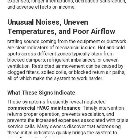
expenses, longer interruptions, decreased satisfaction,
and adverse effects on income.
Unusual Noises, Uneven
Temperatures, and Poor Airflow
rattling sounds coming from the equipment or ductwork
are clear indicators of mechanical issues. Hot and cold
spots across different zones typically stem from
blocked dampers, refrigerant imbalances, or uneven
ventilation. Restricted air movement can be caused by
clogged filters, soiled coils, or blocked return air paths,
all of which make the system to work harder.
What These Signs Indicate
These symptoms frequently reveal neglected
commercial HVAC maintenance
. Timely intervention
returns proper operation, prevents escalation, and
prevents the increased expenses associated with crisis
service calls. Many owners discover that addressing
these initial indicators quickly brings the system to