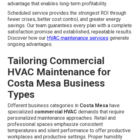
advantage that enables long-term profitability.
Scheduled service provides the strongest ROI through
fewer crises, better cost control, and greater energy
savings. Our team guarantees every plan with a complete
satisfaction promise and established, repeatable results.
Discover how our
HVAC maintenance services
generate
ongoing advantages.
Tailoring Commercial
HVAC Maintenance for
Costa Mesa Business
Types
Different business categories in
Costa Mesa
have
specialized
commercial HVAC
demands that require
personalized maintenance approaches. Retail and
professional spaces emphasize consistent
temperatures and silent performance to offer productive
workplaces and productive settings. Proper humidity