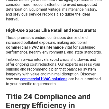
consider more frequent attention to avoid unexpected
deterioration. Equipment vintage, maintenance history,
and previous service records also guide the ideal
interval.
High-Use Spaces Like Retail and Restaurants
These premises endure continuous demand and
increased pollutant exposure, making additional
commercial HVAC maintenance
vital for sustained
performance, healthy environments, and state standards.
Tailored service intervals avoid crisis shutdowns and
offer ongoing cost reductions. Our experts assess your
building and recommend a plan that balances system
longevity with value and minimal disruption. Discover
how our
commercial HVAC solutions
can be customized
to your specific requirements.
Title 24 Compliance and
Energy Efficiency in