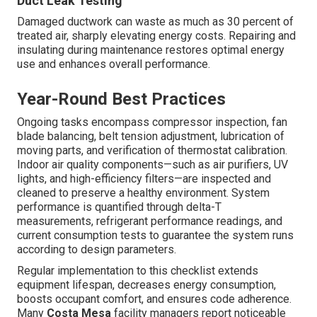
Duct Leak Testing
Damaged ductwork can waste as much as 30 percent of
treated air, sharply elevating energy costs. Repairing and
insulating during maintenance restores optimal energy
use and enhances overall performance.
Year-Round Best Practices
Ongoing tasks encompass compressor inspection, fan
blade balancing, belt tension adjustment, lubrication of
moving parts, and verification of thermostat calibration.
Indoor air quality components—such as air purifiers, UV
lights, and high-efficiency filters—are inspected and
cleaned to preserve a healthy environment. System
performance is quantified through delta-T
measurements, refrigerant performance readings, and
current consumption tests to guarantee the system runs
according to design parameters.
Regular implementation to this checklist extends
equipment lifespan, decreases energy consumption,
boosts occupant comfort, and ensures code adherence.
Many
Costa Mesa
facility managers report noticeable