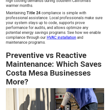
high cooling demands during Southern California’s
warmer months.
Maintaining
Title 24
compliance is simple with
professional assistance. Local professionals make sure
your system stays up to code, supports prove
performance for audits, and allows optimize any
potential energy savings programs. See how we enable
compliance through our
HVAC installation
and
maintenance programs.
Preventive vs Reactive
Maintenance: Which Saves
Costa Mesa Businesses
More?