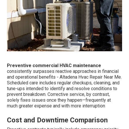
Preventive commercial HVAC maintenance
consistently surpasses reactive approaches in financial
and operational benefits - Altadena Hvac Repair Near Me.
Scheduled care includes regular checkups, cleaning, and
tune-ups intended to identify and resolve conditions to
prevent breakdown. Corrective service, by contrast,
solely fixes issues once they happen—frequently at
much greater expense and with more interruption
Cost and Downtime Comparison