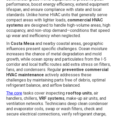
performance, boost energy efficiency, extend equipment
lifespan, and ensure compliance with state and local
standards. Unlike home HVAC units that generally serve
compact areas with lighter loads,
commercial HVAC
systems
are designed to handle high-volume areas, high
occupancy, and non-stop demand—conditions that speed
up wear and inefficiency when neglected.
In
Costa Mesa
and nearby coastal areas, geographic
influences present specific challenges. Ocean moisture
increases the chance of metal degradation and mold
growth, while ocean spray and particulates from the I-5
corridor and local traffic routes add extra stress on filters,
fans, and condensers. Regular
preventive commercial
HVAC maintenance
actively addresses these
challenges by maintaining parts free of debris, optimal
refrigerant balance, and airflow balanced.
The core
tasks cover inspecting
rooftop units
, air
handlers, chillers,
VRF systems
, make-up air units, and
ventilation networks. Technicians deep clean condenser
and evaporator coils, swap or wash filters, check and
secure electrical connections, verify refrigerant charge,