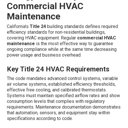
Commercial HVAC
Maintenance
California’s
Title 24
building standards defines required
efficiency standards for non-residential buildings,
covering HVAC equipment. Regular
commercial HVAC
maintenance
is the most effective way to guarantee
ongoing compliance while at the same time decreasing
power usage and business overhead.
Key Title 24 HVAC Requirements
The code mandates advanced control systems, variable
air volume systems, established efficiency thresholds,
effective free cooling, and calibrated thermostats.
Systems must maintain specified airflow rates and show
consumption levels that complies with regulatory
requirements. Maintenance documentation demonstrates
that automation, sensors, and equipment stay within
specifications according to code.