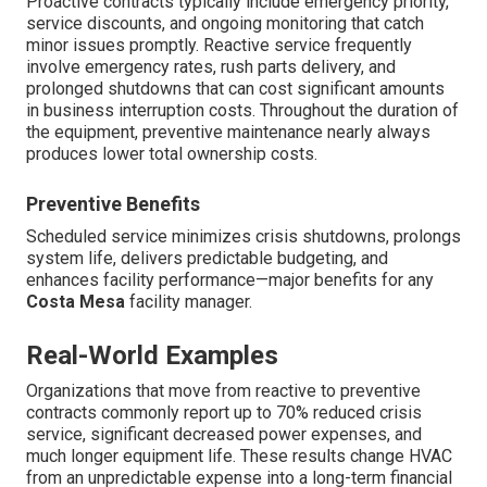
Proactive contracts typically include emergency priority,
service discounts, and ongoing monitoring that catch
minor issues promptly. Reactive service frequently
involve emergency rates, rush parts delivery, and
prolonged shutdowns that can cost significant amounts
in business interruption costs. Throughout the duration of
the equipment, preventive maintenance nearly always
produces lower total ownership costs.
Preventive Benefits
Scheduled service minimizes crisis shutdowns, prolongs
system life, delivers predictable budgeting, and
enhances facility performance—major benefits for any
Costa Mesa
facility manager.
Real-World Examples
Organizations that move from reactive to preventive
contracts commonly report up to 70% reduced crisis
service, significant decreased power expenses, and
much longer equipment life. These results change HVAC
from an unpredictable expense into a long-term financial