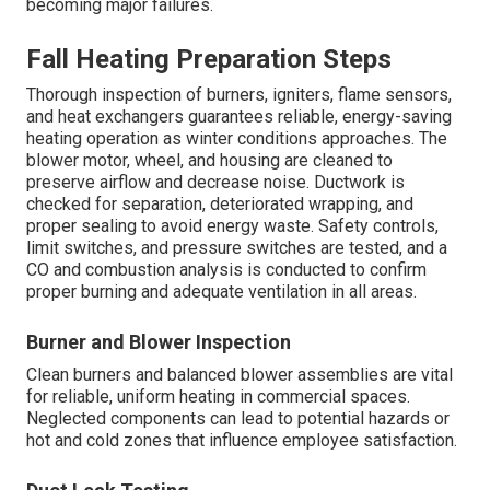
becoming major failures.
Fall Heating Preparation Steps
Thorough inspection of burners, igniters, flame sensors,
and heat exchangers guarantees reliable, energy-saving
heating operation as winter conditions approaches. The
blower motor, wheel, and housing are cleaned to
preserve airflow and decrease noise. Ductwork is
checked for separation, deteriorated wrapping, and
proper sealing to avoid energy waste. Safety controls,
limit switches, and pressure switches are tested, and a
CO and combustion analysis is conducted to confirm
proper burning and adequate ventilation in all areas.
Burner and Blower Inspection
Clean burners and balanced blower assemblies are vital
for reliable, uniform heating in commercial spaces.
Neglected components can lead to potential hazards or
hot and cold zones that influence employee satisfaction.