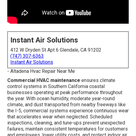
Instant Air Solutions
412 W Dryden St Apt 6 Glendale, CA 91202
(747) 307-6363
Instant Air Solutions
- Altadena Hvac Repair Near Me
Commercial HVAC maintenance
ensures climate
control systems in Southern California coastal
businesses operating at peak performance throughout
the year. With ocean humidity, moderate year-round
climate, and dust transported from nearby freeways like
the I-5, commercial systems experience continuous wear
that accelerates wear when neglected. Scheduled
inspections, cleaning, and tune-ups prevent unexpected
failures, maintain consistent temperatures for customers
and employees, lower utility costs, and protect indoor air