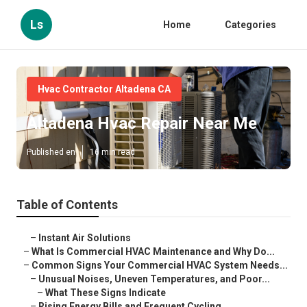
Ls
Home
Categories
Hvac Contractor Altadena CA
Altadena Hvac Repair Near Me
Published en
16 min read
Table of Contents
–
Instant Air Solutions
–
What Is Commercial HVAC Maintenance and Why Do...
–
Common Signs Your Commercial HVAC System Needs...
–
Unusual Noises, Uneven Temperatures, and Poor...
–
What These Signs Indicate
–
Rising Energy Bills and Frequent Cycling