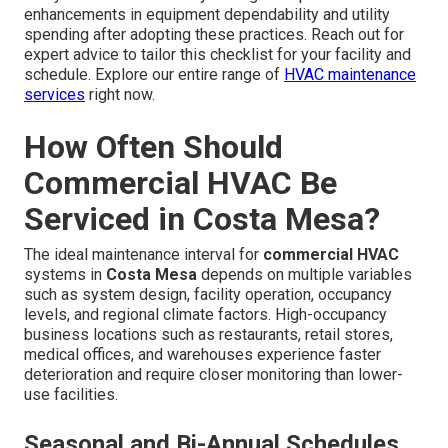
enhancements in equipment dependability and utility
spending after adopting these practices. Reach out for
expert advice to tailor this checklist for your facility and
schedule. Explore our entire range of
HVAC maintenance
services
right now.
How Often Should
Commercial HVAC Be
Serviced in Costa Mesa?
The ideal maintenance interval for
commercial HVAC
systems in
Costa Mesa
depends on multiple variables
such as system design, facility operation, occupancy
levels, and regional climate factors. High-occupancy
business locations such as restaurants, retail stores,
medical offices, and warehouses experience faster
deterioration and require closer monitoring than lower-
use facilities.
Seasonal and Bi-Annual Schedules