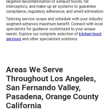
targeted decontamination of exhaust hoods, fat
interceptors, and make-up air systems to guarantee
compliance, regulatory adherence, and smell elimination.
Tailoring service scope and schedule with your industry
segment achieves maximum benefit. Connect with local
specialists for guidance customized to your unique
needs. Explore our complete selection of
kitchen hood
services
and other specialized solutions.
Areas We Serve
Throughout Los Angeles,
San Fernando Valley,
Pasadena, Orange County
California