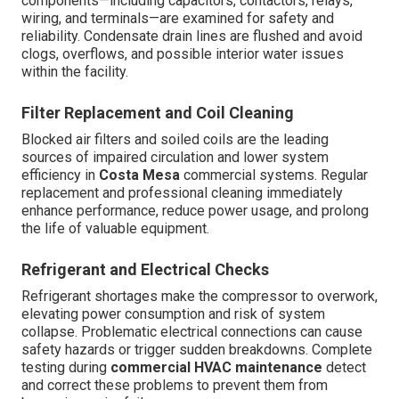
components—including capacitors, contactors, relays,
wiring, and terminals—are examined for safety and
reliability. Condensate drain lines are flushed and avoid
clogs, overflows, and possible interior water issues
within the facility.
Filter Replacement and Coil Cleaning
Blocked air filters and soiled coils are the leading
sources of impaired circulation and lower system
efficiency in
Costa Mesa
commercial systems. Regular
replacement and professional cleaning immediately
enhance performance, reduce power usage, and prolong
the life of valuable equipment.
Refrigerant and Electrical Checks
Refrigerant shortages make the compressor to overwork,
elevating power consumption and risk of system
collapse. Problematic electrical connections can cause
safety hazards or trigger sudden breakdowns. Complete
testing during
commercial HVAC maintenance
detect
and correct these problems to prevent them from