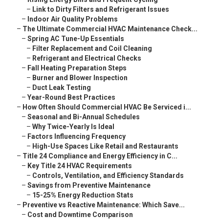
–
Link to Dirty Filters and Refrigerant Issues
–
Indoor Air Quality Problems
–
The Ultimate Commercial HVAC Maintenance Check...
–
Spring AC Tune-Up Essentials
–
Filter Replacement and Coil Cleaning
–
Refrigerant and Electrical Checks
–
Fall Heating Preparation Steps
–
Burner and Blower Inspection
–
Duct Leak Testing
–
Year-Round Best Practices
–
How Often Should Commercial HVAC Be Serviced i...
–
Seasonal and Bi-Annual Schedules
–
Why Twice-Yearly Is Ideal
–
Factors Influencing Frequency
–
High-Use Spaces Like Retail and Restaurants
–
Title 24 Compliance and Energy Efficiency in C...
–
Key Title 24 HVAC Requirements
–
Controls, Ventilation, and Efficiency Standards
–
Savings from Preventive Maintenance
–
15-25% Energy Reduction Stats
–
Preventive vs Reactive Maintenance: Which Save...
–
Cost and Downtime Comparison