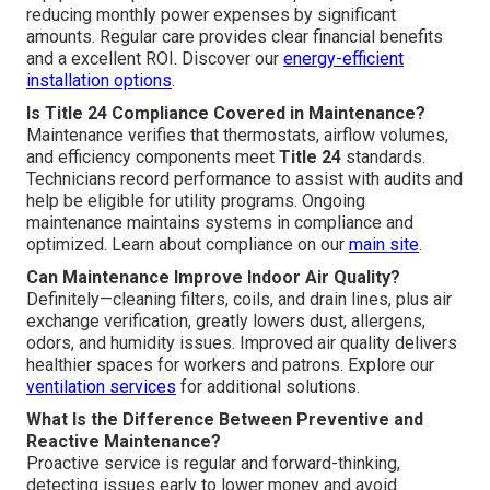
reducing monthly power expenses by significant
amounts. Regular care provides clear financial benefits
and a excellent ROI. Discover our
energy-efficient
installation options
.
Is Title 24 Compliance Covered in Maintenance?
Maintenance verifies that thermostats, airflow volumes,
and efficiency components meet
Title 24
standards.
Technicians record performance to assist with audits and
help be eligible for utility programs. Ongoing
maintenance maintains systems in compliance and
optimized. Learn about compliance on our
main site
.
Can Maintenance Improve Indoor Air Quality?
Definitely—cleaning filters, coils, and drain lines, plus air
exchange verification, greatly lowers dust, allergens,
odors, and humidity issues. Improved air quality delivers
healthier spaces for workers and patrons. Explore our
ventilation services
for additional solutions.
What Is the Difference Between Preventive and
Reactive Maintenance?
Proactive service is regular and forward-thinking,
detecting issues early to lower money and avoid