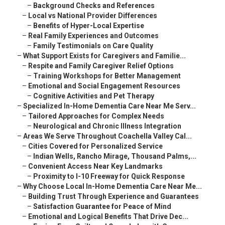
–
Background Checks and References
–
Local vs National Provider Differences
–
Benefits of Hyper-Local Expertise
–
Real Family Experiences and Outcomes
–
Family Testimonials on Care Quality
–
What Support Exists for Caregivers and Familie...
–
Respite and Family Caregiver Relief Options
–
Training Workshops for Better Management
–
Emotional and Social Engagement Resources
–
Cognitive Activities and Pet Therapy
–
Specialized In-Home Dementia Care Near Me Serv...
–
Tailored Approaches for Complex Needs
–
Neurological and Chronic Illness Integration
–
Areas We Serve Throughout Coachella Valley Cal...
–
Cities Covered for Personalized Service
–
Indian Wells, Rancho Mirage, Thousand Palms,...
–
Convenient Access Near Key Landmarks
–
Proximity to I-10 Freeway for Quick Response
–
Why Choose Local In-Home Dementia Care Near Me...
–
Building Trust Through Experience and Guarantees
–
Satisfaction Guarantee for Peace of Mind
–
Emotional and Logical Benefits That Drive Dec...