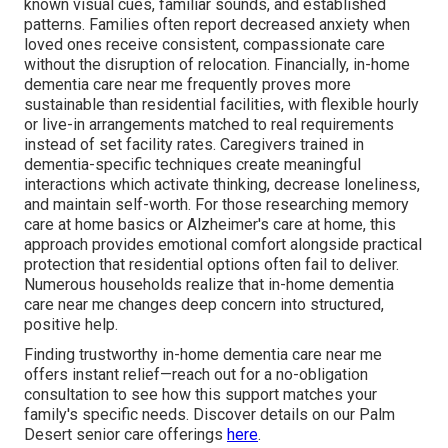
known visual cues, familiar sounds, and established
patterns. Families often report decreased anxiety when
loved ones receive consistent, compassionate care
without the disruption of relocation. Financially, in-home
dementia care near me frequently proves more
sustainable than residential facilities, with flexible hourly
or live-in arrangements matched to real requirements
instead of set facility rates. Caregivers trained in
dementia-specific techniques create meaningful
interactions which activate thinking, decrease loneliness,
and maintain self-worth. For those researching memory
care at home basics or Alzheimer's care at home, this
approach provides emotional comfort alongside practical
protection that residential options often fail to deliver.
Numerous households realize that in-home dementia
care near me changes deep concern into structured,
positive help.
Finding trustworthy in-home dementia care near me
offers instant relief—reach out for a no-obligation
consultation to see how this support matches your
family's specific needs. Discover details on our Palm
Desert senior care offerings
here
.