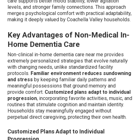
care supports better mood stability, lower agitation
levels, and stronger family connections. This approach
merges psychological comfort with practical adaptability,
making it deeply valued by Coachella Valley households.
Key Advantages of Non-Medical In-
Home Dementia Care
Non-clinical in-home dementia care near me provides
extremely personalized strategies that evolve naturally
with changing needs, unlike standardized facility
protocols.
Familiar environment reduces sundowning
and stress
by keeping familiar daily patterns and
meaningful possessions that ground memory and
provide comfort.
Customized plans adapt to individual
progression
, incorporating favorite activities, music, and
routines that stimulate cognition and maintain identity.
Households stay meaningfully engaged without
perpetual direct caregiving, protecting their own health.
Customized Plans Adapt to Individual
Progression