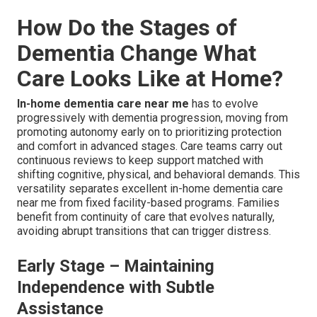
How Do the Stages of
Dementia Change What
Care Looks Like at Home?
In-home dementia care near me
has to evolve
progressively with dementia progression, moving from
promoting autonomy early on to prioritizing protection
and comfort in advanced stages. Care teams carry out
continuous reviews to keep support matched with
shifting cognitive, physical, and behavioral demands. This
versatility separates excellent in-home dementia care
near me from fixed facility-based programs. Families
benefit from continuity of care that evolves naturally,
avoiding abrupt transitions that can trigger distress.
Early Stage – Maintaining
Independence with Subtle
Assistance