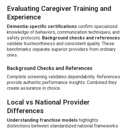
Evaluating Caregiver Training and
Experience
Dementia-specific certifications
confirm specialized
knowledge of behaviors, communication techniques, and
safety protocols.
Background checks and references
validate trustworthiness and consistent quality. These
benchmarks separate superior providers from ordinary
ones.
Background Checks and References
Complete screening validates dependability. References
provide authentic performance insights. Combined they
create assurance in choice.
Local vs National Provider
Differences
Understanding franchise models
highlights
distinctions between standardized national frameworks