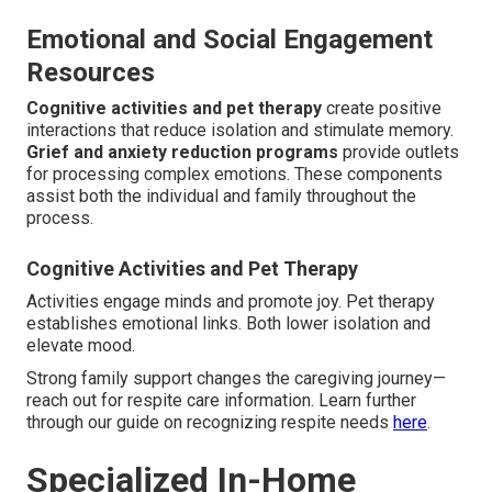
Emotional and Social Engagement
Resources
Cognitive activities and pet therapy
create positive
interactions that reduce isolation and stimulate memory.
Grief and anxiety reduction programs
provide outlets
for processing complex emotions. These components
assist both the individual and family throughout the
process.
Cognitive Activities and Pet Therapy
Activities engage minds and promote joy. Pet therapy
establishes emotional links. Both lower isolation and
elevate mood.
Strong family support changes the caregiving journey—
reach out for respite care information. Learn further
through our guide on recognizing respite needs
here
.
Specialized In-Home