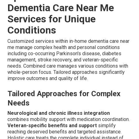
Dementia Care Near Me
Services for Unique
Conditions
Customized services within in-home dementia care near
me manage complex health and personal conditions
including co-occurring Parkinson's disease, diabetes
management, stroke recovery, and veteran-specific
needs. Combined care manages various conditions with
whole-person focus. Tailored approaches significantly
improve outcomes and quality of life.
Tailored Approaches for Complex
Needs
Neurological and chronic illness integration
combines mobility support with medication coordination.
Veteran-specific benefits and support
simplify
reaching deserved benefits and targeted assistance.
Holistic care treats the complete individual instead of