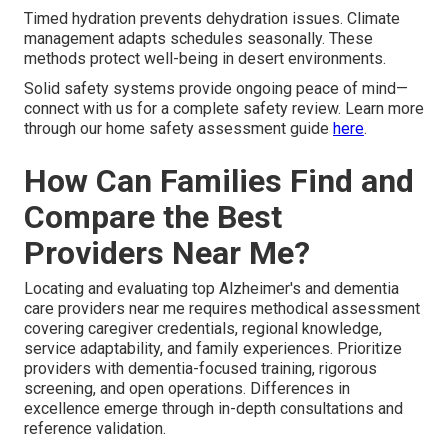
Timed hydration prevents dehydration issues. Climate
management adapts schedules seasonally. These
methods protect well-being in desert environments.
Solid safety systems provide ongoing peace of mind—
connect with us for a complete safety review. Learn more
through our home safety assessment guide
here
.
How Can Families Find and
Compare the Best
Providers Near Me?
Locating and evaluating top Alzheimer's and dementia
care providers near me requires methodical assessment
covering caregiver credentials, regional knowledge,
service adaptability, and family experiences. Prioritize
providers with dementia-focused training, rigorous
screening, and open operations. Differences in
excellence emerge through in-depth consultations and
reference validation.