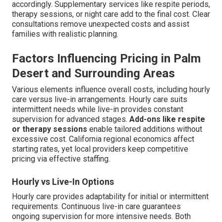
accordingly. Supplementary services like respite periods,
therapy sessions, or night care add to the final cost. Clear
consultations remove unexpected costs and assist
families with realistic planning.
Factors Influencing Pricing in Palm
Desert and Surrounding Areas
Various elements influence overall costs, including hourly
care versus live-in arrangements. Hourly care suits
intermittent needs while live-in provides constant
supervision for advanced stages.
Add-ons like respite
or therapy sessions
enable tailored additions without
excessive cost. California regional economics affect
starting rates, yet local providers keep competitive
pricing via effective staffing.
Hourly vs Live-In Options
Hourly care provides adaptability for initial or intermittent
requirements. Continuous live-in care guarantees
ongoing supervision for more intensive needs. Both