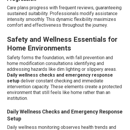
Care plans progress with frequent reviews, guaranteeing
sustained suitability. Professionals modify assistance
intensity smoothly. This dynamic flexibility maximizes
comfort and effectiveness throughout the journey.
Safety and Wellness Essentials for
Home Environments
Safety forms the foundation, with fall prevention and
home modification consultations identifying and
addressing hazards like dim lighting or slippery areas.
Daily wellness checks and emergency response
setup
deliver constant checking and immediate
intervention capacity. These elements create a protected
environment that still feels like home rather than an
institution.
Daily Wellness Checks and Emergency Response
Setup
Daily wellness monitoring observes health trends and