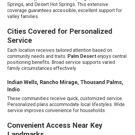
Springs, and Desert Hot Springs. This extensive
coverage guarantees accessible, excellent support for
valley families.
Cities Covered for Personalized
Service
Each location receives tailored attention based on
community needs and traits.
Palm Desert
enjoys central
positioning benefits. Broad service supports varied
family circumstances effectively.
Indian Wells, Rancho Mirage, Thousand Palms,
Indio
These communities receive quick, customized service.
Personalized plans accommodate local lifestyles. Wide
service improves convenience for households.
Convenient Access Near Key
Landmarks