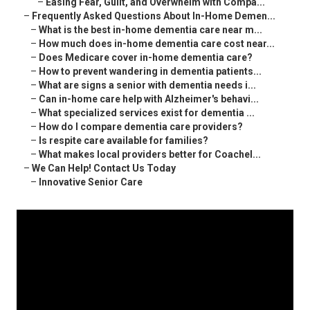
–
Easing Fear, Guilt, and Overwhelm with Compa...
–
Frequently Asked Questions About In-Home Demen...
–
What is the best in-home dementia care near m...
–
How much does in-home dementia care cost near...
–
Does Medicare cover in-home dementia care?
–
How to prevent wandering in dementia patients...
–
What are signs a senior with dementia needs i...
–
Can in-home care help with Alzheimer's behavi...
–
What specialized services exist for dementia ...
–
How do I compare dementia care providers?
–
Is respite care available for families?
–
What makes local providers better for Coachel...
–
We Can Help! Contact Us Today
–
Innovative Senior Care