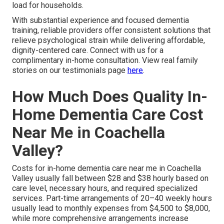
load for households.
With substantial experience and focused dementia
training, reliable providers offer consistent solutions that
relieve psychological strain while delivering affordable,
dignity-centered care. Connect with us for a
complimentary in-home consultation. View real family
stories on our testimonials page
here
.
How Much Does Quality In-
Home Dementia Care Cost
Near Me in Coachella
Valley?
Costs for in-home dementia care near me in Coachella
Valley usually fall between $28 and $38 hourly based on
care level, necessary hours, and required specialized
services. Part-time arrangements of 20–40 weekly hours
usually lead to monthly expenses from $4,500 to $8,000,
while more comprehensive arrangements increase