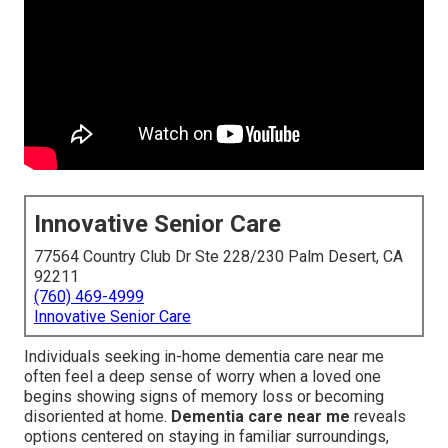
Innovative Senior Care
77564 Country Club Dr Ste 228/230 Palm Desert, CA
92211
(760) 469-4999
Innovative Senior Care
Individuals seeking in-home dementia care near me
often feel a deep sense of worry when a loved one
begins showing signs of memory loss or becoming
disoriented at home.
Dementia care near me
reveals
options centered on staying in familiar surroundings,