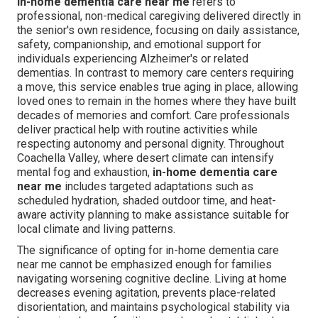
In-home dementia care near me
refers to
professional, non-medical caregiving delivered directly in
the senior's own residence, focusing on daily assistance,
safety, companionship, and emotional support for
individuals experiencing Alzheimer's or related
dementias. In contrast to memory care centers requiring
a move, this service enables true aging in place, allowing
loved ones to remain in the homes where they have built
decades of memories and comfort. Care professionals
deliver practical help with routine activities while
respecting autonomy and personal dignity. Throughout
Coachella Valley, where desert climate can intensify
mental fog and exhaustion,
in-home dementia care
near me
includes targeted adaptations such as
scheduled hydration, shaded outdoor time, and heat-
aware activity planning to make assistance suitable for
local climate and living patterns.
The significance of opting for in-home dementia care
near me cannot be emphasized enough for families
navigating worsening cognitive decline. Living at home
decreases evening agitation, prevents place-related
disorientation, and maintains psychological stability via