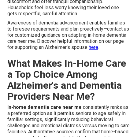
discomfort and offer tranquil companionship.
Households feel less worry knowing their loved one
gets respectful, careful attention.
Awareness of dementia advancement enables families
to foresee requirements and plan proactively—contact us
for customized guidance on adapting in-home dementia
care near me. Discover helpful information on our page
for supporting an Alzheimer's spouse
here
.
What Makes In-Home Care
a Top Choice Among
Alzheimer's and Dementia
Providers Near Me?
In-home dementia care near me
consistently ranks as
a preferred option as it permits seniors to age safely in
familiar settings, significantly reducing behavioral
challenges and emotional distress versus moving to care
facilities. Authoritative sources confirm that home-based