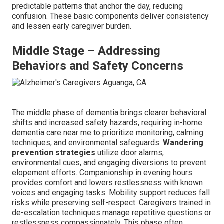
predictable patterns that anchor the day, reducing
confusion. These basic components deliver consistency
and lessen early caregiver burden.
Middle Stage – Addressing
Behaviors and Safety Concerns
The middle phase of dementia brings clearer behavioral
shifts and increased safety hazards, requiring in-home
dementia care near me to prioritize monitoring, calming
techniques, and environmental safeguards.
Wandering
prevention strategies
utilize door alarms,
environmental cues, and engaging diversions to prevent
elopement efforts. Companionship in evening hours
provides comfort and lowers restlessness with known
voices and engaging tasks. Mobility support reduces fall
risks while preserving self-respect. Caregivers trained in
de-escalation techniques manage repetitive questions or
restlessness compassionately. This phase often