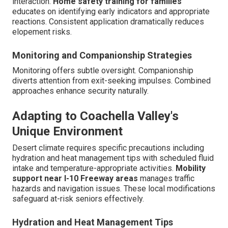
interaction.
Home safety training for families
educates on identifying early indicators and appropriate
reactions. Consistent application dramatically reduces
elopement risks.
Monitoring and Companionship Strategies
Monitoring offers subtle oversight. Companionship
diverts attention from exit-seeking impulses. Combined
approaches enhance security naturally.
Adapting to Coachella Valley's
Unique Environment
Desert climate requires specific precautions including
hydration and heat management tips with scheduled fluid
intake and temperature-appropriate activities.
Mobility
support near I-10 Freeway areas
manages traffic
hazards and navigation issues. These local modifications
safeguard at-risk seniors effectively.
Hydration and Heat Management Tips