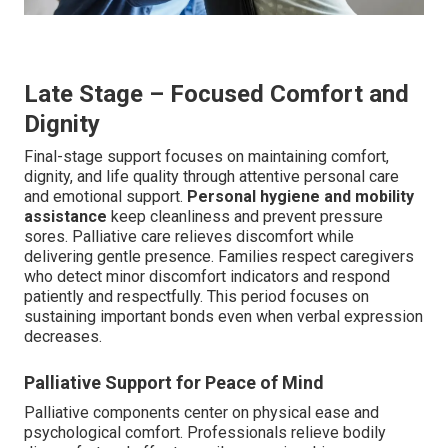
Late Stage – Focused Comfort and
Dignity
Final-stage support focuses on maintaining comfort,
dignity, and life quality through attentive personal care
and emotional support.
Personal hygiene and mobility
assistance
keep cleanliness and prevent pressure
sores. Palliative care relieves discomfort while
delivering gentle presence. Families respect caregivers
who detect minor discomfort indicators and respond
patiently and respectfully. This period focuses on
sustaining important bonds even when verbal expression
decreases.
Palliative Support for Peace of Mind
Palliative components center on physical ease and
psychological comfort. Professionals relieve bodily