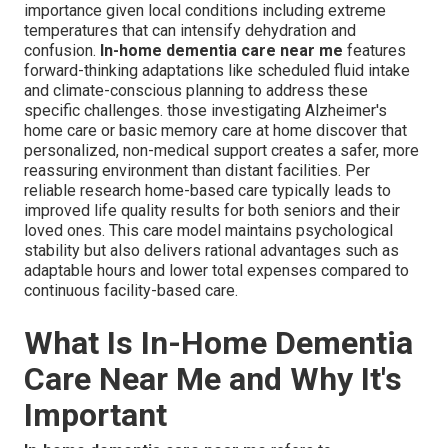
importance given local conditions including extreme
temperatures that can intensify dehydration and
confusion.
In-home dementia care near me
features
forward-thinking adaptations like scheduled fluid intake
and climate-conscious planning to address these
specific challenges. those investigating Alzheimer's
home care or basic memory care at home discover that
personalized, non-medical support creates a safer, more
reassuring environment than distant facilities. Per
reliable research home-based care typically leads to
improved life quality results for both seniors and their
loved ones. This care model maintains psychological
stability but also delivers rational advantages such as
adaptable hours and lower total expenses compared to
continuous facility-based care.
What Is In-Home Dementia
Care Near Me and Why It's
Important