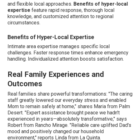
and flexible local approaches.
Benefits of hyper-local
expertise
feature rapid response, thorough local
knowledge, and customized attention to regional
circumstances.
Benefits of Hyper-Local Expertise
Intimate area expertise manages specific local
challenges. Faster response times enhance emergency
handling. Individualized attention boosts satisfaction.
Real Family Experiences and
Outcomes
Real families share powerful transformations: "The caring
staff greatly lowered our everyday stress and enabled
Mom to remain safely at home," shares Maria from Palm
Desert. "Expert assistance brought peace we hadn't
experienced in years—absolutely transformative," says
Robert from Rancho Mirage. "Reliable care uplifted Dad's
mood and positively changed our household
environment," reports Linda from La Quinta.