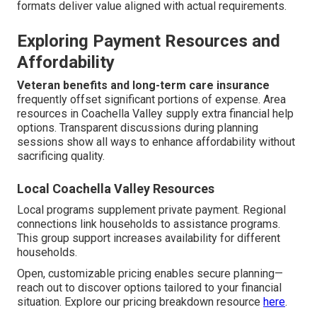
formats deliver value aligned with actual requirements.
Exploring Payment Resources and
Affordability
Veteran benefits and long-term care insurance
frequently offset significant portions of expense. Area
resources in Coachella Valley supply extra financial help
options. Transparent discussions during planning
sessions show all ways to enhance affordability without
sacrificing quality.
Local Coachella Valley Resources
Local programs supplement private payment. Regional
connections link households to assistance programs.
This group support increases availability for different
households.
Open, customizable pricing enables secure planning—
reach out to discover options tailored to your financial
situation. Explore our pricing breakdown resource
here
.