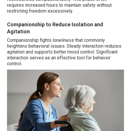
requires increased hours to maintain safety without
restricting freedom excessively.
Companionship to Reduce Isolation and
Agitation
Companionship fights loneliness that commonly
heightens behavioral issues. Steady interaction reduces
agitation and supports better mood control. Significant
interaction serves as an effective tool for behavior
control.