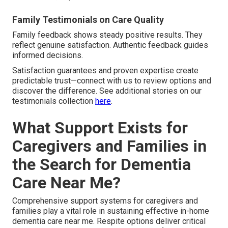
Family Testimonials on Care Quality
Family feedback shows steady positive results. They
reflect genuine satisfaction. Authentic feedback guides
informed decisions.
Satisfaction guarantees and proven expertise create
predictable trust—connect with us to review options and
discover the difference. See additional stories on our
testimonials collection
here
.
What Support Exists for
Caregivers and Families in
the Search for Dementia
Care Near Me?
Comprehensive support systems for caregivers and
families play a vital role in sustaining effective in-home
dementia care near me. Respite options deliver critical