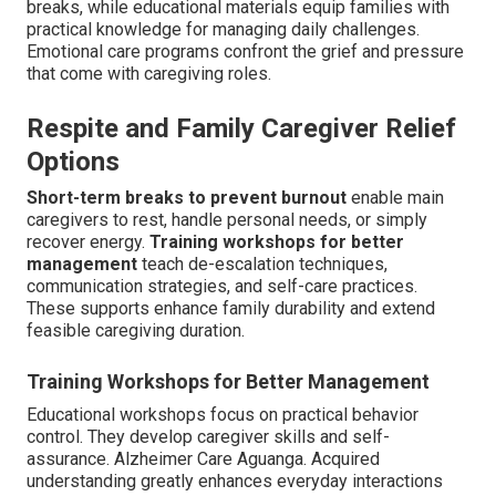
breaks, while educational materials equip families with
practical knowledge for managing daily challenges.
Emotional care programs confront the grief and pressure
that come with caregiving roles.
Respite and Family Caregiver Relief
Options
Short-term breaks to prevent burnout
enable main
caregivers to rest, handle personal needs, or simply
recover energy.
Training workshops for better
management
teach de-escalation techniques,
communication strategies, and self-care practices.
These supports enhance family durability and extend
feasible caregiving duration.
Training Workshops for Better Management
Educational workshops focus on practical behavior
control. They develop caregiver skills and self-
assurance. Alzheimer Care Aguanga. Acquired
understanding greatly enhances everyday interactions