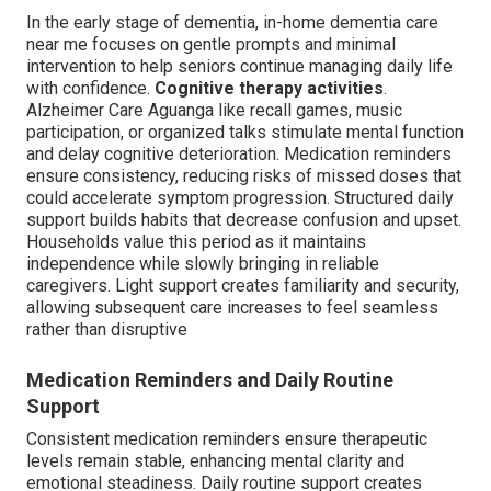
In the early stage of dementia, in-home dementia care
near me focuses on gentle prompts and minimal
intervention to help seniors continue managing daily life
with confidence.
Cognitive therapy activities
.
Alzheimer Care Aguanga like recall games, music
participation, or organized talks stimulate mental function
and delay cognitive deterioration. Medication reminders
ensure consistency, reducing risks of missed doses that
could accelerate symptom progression. Structured daily
support builds habits that decrease confusion and upset.
Households value this period as it maintains
independence while slowly bringing in reliable
caregivers. Light support creates familiarity and security,
allowing subsequent care increases to feel seamless
rather than disruptive
Medication Reminders and Daily Routine
Support
Consistent medication reminders ensure therapeutic
levels remain stable, enhancing mental clarity and
emotional steadiness. Daily routine support creates