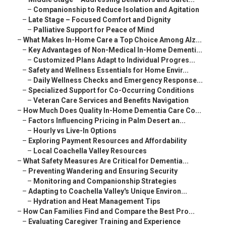
–
Companionship to Reduce Isolation and Agitation
–
Late Stage – Focused Comfort and Dignity
–
Palliative Support for Peace of Mind
–
What Makes In-Home Care a Top Choice Among Alz...
–
Key Advantages of Non-Medical In-Home Dementi...
–
Customized Plans Adapt to Individual Progres...
–
Safety and Wellness Essentials for Home Envir...
–
Daily Wellness Checks and Emergency Response...
–
Specialized Support for Co-Occurring Conditions
–
Veteran Care Services and Benefits Navigation
–
How Much Does Quality In-Home Dementia Care Co...
–
Factors Influencing Pricing in Palm Desert an...
–
Hourly vs Live-In Options
–
Exploring Payment Resources and Affordability
–
Local Coachella Valley Resources
–
What Safety Measures Are Critical for Dementia...
–
Preventing Wandering and Ensuring Security
–
Monitoring and Companionship Strategies
–
Adapting to Coachella Valley's Unique Environ...
–
Hydration and Heat Management Tips
–
How Can Families Find and Compare the Best Pro...
–
Evaluating Caregiver Training and Experience