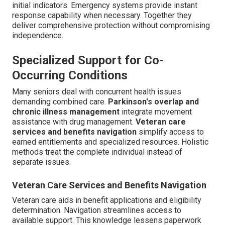
initial indicators. Emergency systems provide instant
response capability when necessary. Together they
deliver comprehensive protection without compromising
independence.
Specialized Support for Co-
Occurring Conditions
Many seniors deal with concurrent health issues
demanding combined care.
Parkinson's overlap and
chronic illness management
integrate movement
assistance with drug management.
Veteran care
services and benefits navigation
simplify access to
earned entitlements and specialized resources. Holistic
methods treat the complete individual instead of
separate issues.
Veteran Care Services and Benefits Navigation
Veteran care aids in benefit applications and eligibility
determination. Navigation streamlines access to
available support. This knowledge lessens paperwork