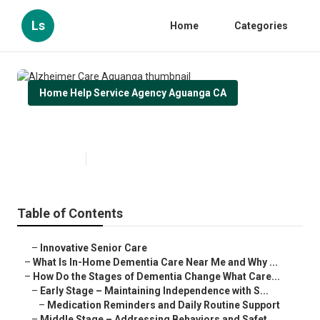
Ls
Home
Categories
Home Help Service Agency Aguanga CA
Alzheimer Care Aguanga
Published en
16 min read
Table of Contents
–
Innovative Senior Care
–
What Is In-Home Dementia Care Near Me and Why ...
–
How Do the Stages of Dementia Change What Care...
–
Early Stage – Maintaining Independence with S...
–
Medication Reminders and Daily Routine Support
–
Middle Stage – Addressing Behaviors and Safet...