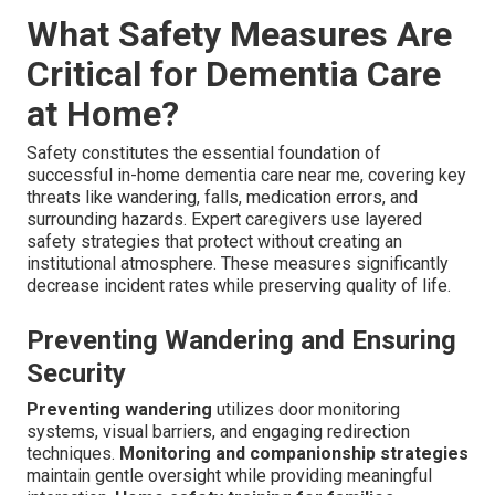
What Safety Measures Are
Critical for Dementia Care
at Home?
Safety constitutes the essential foundation of
successful in-home dementia care near me, covering key
threats like wandering, falls, medication errors, and
surrounding hazards. Expert caregivers use layered
safety strategies that protect without creating an
institutional atmosphere. These measures significantly
decrease incident rates while preserving quality of life.
Preventing Wandering and Ensuring
Security
Preventing wandering
utilizes door monitoring
systems, visual barriers, and engaging redirection
techniques.
Monitoring and companionship strategies
maintain gentle oversight while providing meaningful