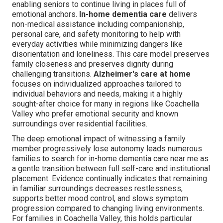
enabling seniors to continue living in places full of
emotional anchors.
In-home dementia care
delivers
non-medical assistance including companionship,
personal care, and safety monitoring to help with
everyday activities while minimizing dangers like
disorientation and loneliness. This care model preserves
family closeness and preserves dignity during
challenging transitions.
Alzheimer's care at home
focuses on individualized approaches tailored to
individual behaviors and needs, making it a highly
sought-after choice for many in regions like Coachella
Valley who prefer emotional security and known
surroundings over residential facilities.
The deep emotional impact of witnessing a family
member progressively lose autonomy leads numerous
families to search for in-home dementia care near me as
a gentle transition between full self-care and institutional
placement. Evidence continually indicates that remaining
in familiar surroundings decreases restlessness,
supports better mood control, and slows symptom
progression compared to changing living environments.
For families in Coachella Valley, this holds particular