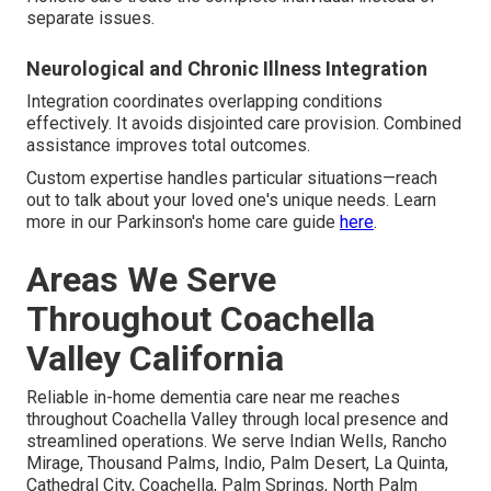
separate issues.
Neurological and Chronic Illness Integration
Integration coordinates overlapping conditions
effectively. It avoids disjointed care provision. Combined
assistance improves total outcomes.
Custom expertise handles particular situations—reach
out to talk about your loved one's unique needs. Learn
more in our Parkinson's home care guide
here
.
Areas We Serve
Throughout Coachella
Valley California
Reliable in-home dementia care near me reaches
throughout Coachella Valley through local presence and
streamlined operations. We serve Indian Wells, Rancho
Mirage, Thousand Palms, Indio, Palm Desert, La Quinta,
Cathedral City, Coachella, Palm Springs, North Palm