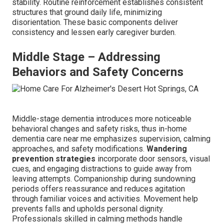
stability. Routine reinforcement establishes consistent
structures that ground daily life, minimizing
disorientation. These basic components deliver
consistency and lessen early caregiver burden.
Middle Stage – Addressing
Behaviors and Safety Concerns
Middle-stage dementia introduces more noticeable
behavioral changes and safety risks, thus in-home
dementia care near me emphasizes supervision, calming
approaches, and safety modifications.
Wandering
prevention strategies
incorporate door sensors, visual
cues, and engaging distractions to guide away from
leaving attempts. Companionship during sundowning
periods offers reassurance and reduces agitation
through familiar voices and activities. Movement help
prevents falls and upholds personal dignity.
Professionals skilled in calming methods handle