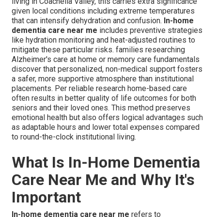
living in Coachella Valley, this carries extra significance
given local conditions including extreme temperatures
that can intensify dehydration and confusion.
In-home
dementia care near me
includes preventive strategies
like hydration monitoring and heat-adjusted routines to
mitigate these particular risks. families researching
Alzheimer's care at home or memory care fundamentals
discover that personalized, non-medical support fosters
a safer, more supportive atmosphere than institutional
placements. Per reliable research home-based care
often results in better quality of life outcomes for both
seniors and their loved ones. This method preserves
emotional health but also offers logical advantages such
as adaptable hours and lower total expenses compared
to round-the-clock institutional living.
What Is In-Home Dementia
Care Near Me and Why It's
Important
In-home dementia care near me
refers to