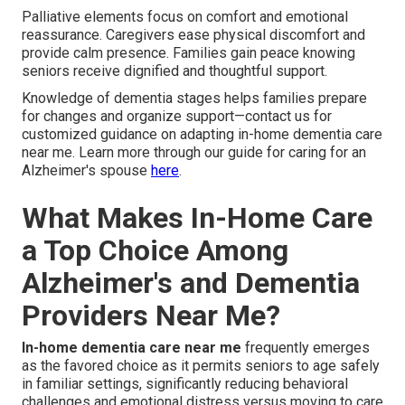
Palliative elements focus on comfort and emotional
reassurance. Caregivers ease physical discomfort and
provide calm presence. Families gain peace knowing
seniors receive dignified and thoughtful support.
Knowledge of dementia stages helps families prepare
for changes and organize support—contact us for
customized guidance on adapting in-home dementia care
near me. Learn more through our guide for caring for an
Alzheimer's spouse
here
.
What Makes In-Home Care
a Top Choice Among
Alzheimer's and Dementia
Providers Near Me?
In-home dementia care near me
frequently emerges
as the favored choice as it permits seniors to age safely
in familiar settings, significantly reducing behavioral
challenges and emotional distress versus moving to care