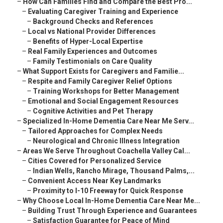
–
How Can Families Find and Compare the Best Pro...
–
Evaluating Caregiver Training and Experience
–
Background Checks and References
–
Local vs National Provider Differences
–
Benefits of Hyper-Local Expertise
–
Real Family Experiences and Outcomes
–
Family Testimonials on Care Quality
–
What Support Exists for Caregivers and Familie...
–
Respite and Family Caregiver Relief Options
–
Training Workshops for Better Management
–
Emotional and Social Engagement Resources
–
Cognitive Activities and Pet Therapy
–
Specialized In-Home Dementia Care Near Me Serv...
–
Tailored Approaches for Complex Needs
–
Neurological and Chronic Illness Integration
–
Areas We Serve Throughout Coachella Valley Cal...
–
Cities Covered for Personalized Service
–
Indian Wells, Rancho Mirage, Thousand Palms,...
–
Convenient Access Near Key Landmarks
–
Proximity to I-10 Freeway for Quick Response
–
Why Choose Local In-Home Dementia Care Near Me...
–
Building Trust Through Experience and Guarantees
–
Satisfaction Guarantee for Peace of Mind