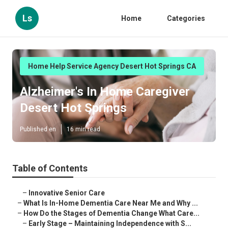
Ls
Home
Categories
Home Help Service Agency Desert Hot Springs CA
Alzheimer's In Home Caregiver
Desert Hot Springs
Published en
16 min read
Table of Contents
–
Innovative Senior Care
–
What Is In-Home Dementia Care Near Me and Why ...
–
How Do the Stages of Dementia Change What Care...
–
Early Stage – Maintaining Independence with S...