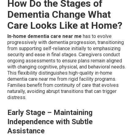
How Do the Stages of
Dementia Change What
Care Looks Like at Home?
In-home dementia care near me
has to evolve
progressively with dementia progression, transitioning
from supporting self-reliance initially to emphasizing
security and ease in final stages. Caregivers conduct
ongoing assessments to ensure plans remain aligned
with changing cognitive, physical, and behavioral needs.
This flexibility distinguishes high-quality in-home
dementia care near me from rigid facility programs.
Families benefit from continuity of care that evolves
naturally, avoiding abrupt transitions that can trigger
distress.
Early Stage – Maintaining
Independence with Subtle
Assistance