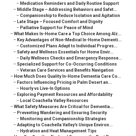
–
Medication Reminders and Daily Routine Support
–
Middle Stage – Addressing Behaviors and Safet...
–
Companionship to Reduce Isolation and Agitation
–
Late Stage – Focused Comfort and Dignity
–
Palliative Support for Peace of Mind
–
What Makes In-Home Care a Top Choice Among Alz...
–
Key Advantages of Non-Medical In-Home Dementi...
–
Customized Plans Adapt to Individual Progres...
–
Safety and Wellness Essentials for Home Envir...
–
Daily Wellness Checks and Emergency Response...
–
Specialized Support for Co-Occurring Conditions
–
Veteran Care Services and Benefits Navigation
–
How Much Does Quality In-Home Dementia Care Co...
–
Factors Influencing Pricing in Palm Desert an...
–
Hourly vs Live-In Options
–
Exploring Payment Resources and Affordability
–
Local Coachella Valley Resources
–
What Safety Measures Are Critical for Dementia...
–
Preventing Wandering and Ensuring Security
–
Monitoring and Companionship Strategies
–
Adapting to Coachella Valley's Unique Environ...
–
Hydration and Heat Management Tips