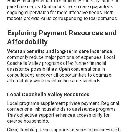
Hourly arrangements offer flexibility for early-stage or
part-time needs. Continuous live-in care guarantees
ongoing supervision for more intensive needs. Both
models provide value corresponding to real demands.
Exploring Payment Resources and
Affordability
Veteran benefits and long-term care insurance
commonly reduce major portions of expenses. Local
Coachella Valley programs offer further financial
assistance possibilities. Open conversations in
consultations uncover all opportunities to optimize
affordability while maintaining care standards.
Local Coachella Valley Resources
Local programs supplement private payment. Regional
connections link households to assistance programs.
This collective support enhances accessibility for
diverse households.
Clear, flexible pricing supports assured planning—reach