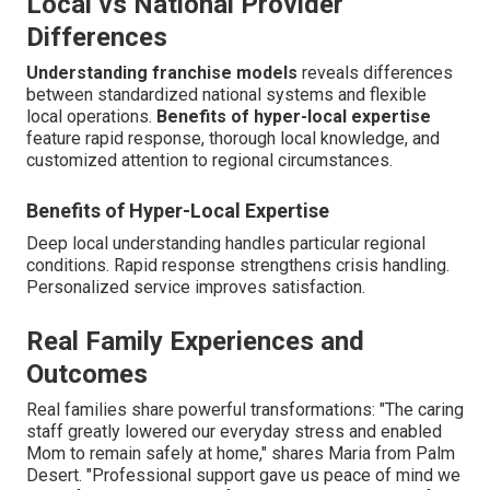
Local vs National Provider
Differences
Understanding franchise models
reveals differences
between standardized national systems and flexible
local operations.
Benefits of hyper-local expertise
feature rapid response, thorough local knowledge, and
customized attention to regional circumstances.
Benefits of Hyper-Local Expertise
Deep local understanding handles particular regional
conditions. Rapid response strengthens crisis handling.
Personalized service improves satisfaction.
Real Family Experiences and
Outcomes
Real families share powerful transformations: "The caring
staff greatly lowered our everyday stress and enabled
Mom to remain safely at home," shares Maria from Palm
Desert. "Professional support gave us peace of mind we