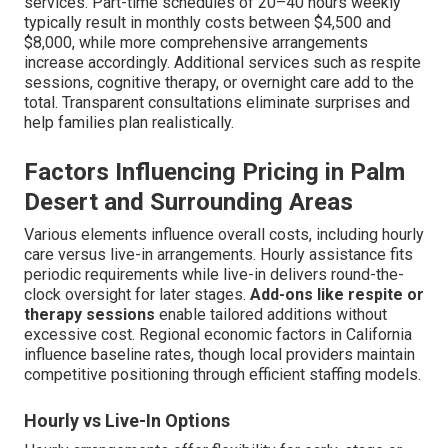
services. Part-time schedules of 20–40 hours weekly
typically result in monthly costs between $4,500 and
$8,000, while more comprehensive arrangements
increase accordingly. Additional services such as respite
sessions, cognitive therapy, or overnight care add to the
total. Transparent consultations eliminate surprises and
help families plan realistically.
Factors Influencing Pricing in Palm
Desert and Surrounding Areas
Various elements influence overall costs, including hourly
care versus live-in arrangements. Hourly assistance fits
periodic requirements while live-in delivers round-the-
clock oversight for later stages.
Add-ons like respite or
therapy sessions
enable tailored additions without
excessive cost. Regional economic factors in California
influence baseline rates, though local providers maintain
competitive positioning through efficient staffing models.
Hourly vs Live-In Options