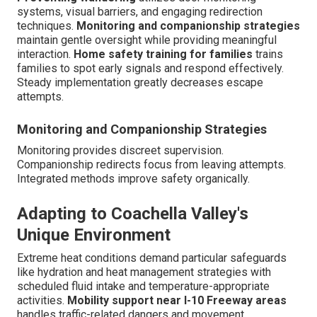
systems, visual barriers, and engaging redirection
techniques.
Monitoring and companionship strategies
maintain gentle oversight while providing meaningful
interaction.
Home safety training for families
trains
families to spot early signals and respond effectively.
Steady implementation greatly decreases escape
attempts.
Monitoring and Companionship Strategies
Monitoring provides discreet supervision.
Companionship redirects focus from leaving attempts.
Integrated methods improve safety organically.
Adapting to Coachella Valley's
Unique Environment
Extreme heat conditions demand particular safeguards
like hydration and heat management strategies with
scheduled fluid intake and temperature-appropriate
activities.
Mobility support near I-10 Freeway areas
handles traffic-related dangers and movement