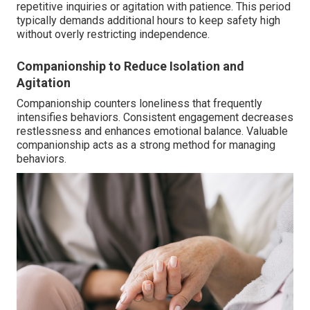
repetitive inquiries or agitation with patience. This period
typically demands additional hours to keep safety high
without overly restricting independence.
Companionship to Reduce Isolation and
Agitation
Companionship counters loneliness that frequently
intensifies behaviors. Consistent engagement decreases
restlessness and enhances emotional balance. Valuable
companionship acts as a strong method for managing
behaviors.