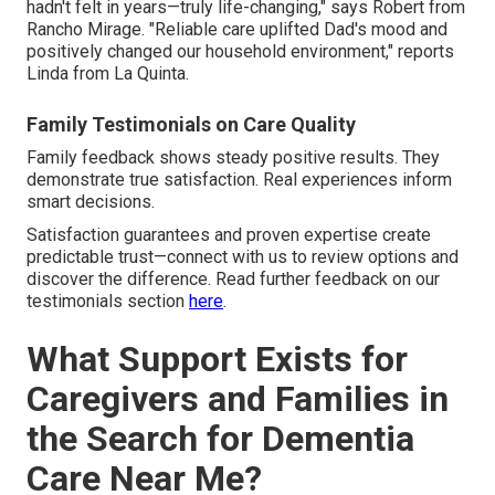
hadn't felt in years—truly life-changing," says Robert from
Rancho Mirage. "Reliable care uplifted Dad's mood and
positively changed our household environment," reports
Linda from La Quinta.
Family Testimonials on Care Quality
Family feedback shows steady positive results. They
demonstrate true satisfaction. Real experiences inform
smart decisions.
Satisfaction guarantees and proven expertise create
predictable trust—connect with us to review options and
discover the difference. Read further feedback on our
testimonials section
here
.
What Support Exists for
Caregivers and Families in
the Search for Dementia
Care Near Me?