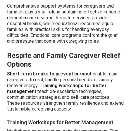
Comprehensive support systems for caregivers and
families play a vital role in sustaining effective in-home
dementia care near me. Respite services provide
essential breaks, while educational resources equip
families with practical skills for handling everyday
difficulties. Emotional care programs confront the grief
and pressure that come with caregiving roles.
Respite and Family Caregiver Relief
Options
Short-term breaks to prevent burnout
enable main
caregivers to rest, handle personal needs, or simply
recover energy.
Training workshops for better
management
teach de-escalation techniques,
communication strategies, and self-care practices.
These resources strengthen family resilience and extend
sustainable caregiving capacity.
Training Workshops for Better Management