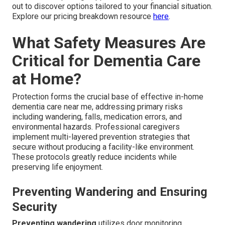
out to discover options tailored to your financial situation.
Explore our pricing breakdown resource
here
.
What Safety Measures Are
Critical for Dementia Care
at Home?
Protection forms the crucial base of effective in-home
dementia care near me, addressing primary risks
including wandering, falls, medication errors, and
environmental hazards. Professional caregivers
implement multi-layered prevention strategies that
secure without producing a facility-like environment.
These protocols greatly reduce incidents while
preserving life enjoyment.
Preventing Wandering and Ensuring
Security
Preventing wandering
utilizes door monitoring