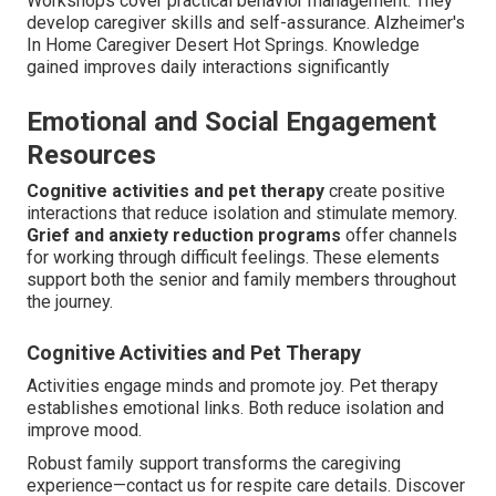
Workshops cover practical behavior management. They
develop caregiver skills and self-assurance. Alzheimer's
In Home Caregiver Desert Hot Springs. Knowledge
gained improves daily interactions significantly
Emotional and Social Engagement
Resources
Cognitive activities and pet therapy
create positive
interactions that reduce isolation and stimulate memory.
Grief and anxiety reduction programs
offer channels
for working through difficult feelings. These elements
support both the senior and family members throughout
the journey.
Cognitive Activities and Pet Therapy
Activities engage minds and promote joy. Pet therapy
establishes emotional links. Both reduce isolation and
improve mood.
Robust family support transforms the caregiving
experience—contact us for respite care details. Discover