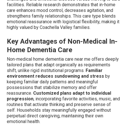
facilities. Reliable research demonstrates that in-home
care enhances mood control, decreases agitation, and
strengthens family relationships. This care type blends
emotional reassurance with logistical flexibility, making it
highly valued by Coachella Valley families.
Key Advantages of Non-Medical In-
Home Dementia Care
Non-medical home dementia care near me offers deeply
tailored plans that adapt organically as requirements
shift, unlike rigid institutional programs.
Familiar
environment reduces sundowning and stress
by
keeping familiar daily patterns and meaningful
possessions that stabilize memory and offer
reassurance.
Customized plans adapt to individual
progression
, incorporating favorite activities, music, and
routines that activate thinking and preserve sense of
self. Households stay meaningfully engaged without
perpetual direct caregiving, maintaining their own
emotional health.