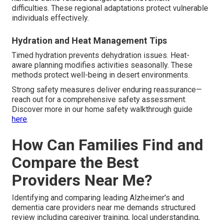
difficulties. These regional adaptations protect vulnerable
individuals effectively.
Hydration and Heat Management Tips
Timed hydration prevents dehydration issues. Heat-
aware planning modifies activities seasonally. These
methods protect well-being in desert environments.
Strong safety measures deliver enduring reassurance—
reach out for a comprehensive safety assessment.
Discover more in our home safety walkthrough guide
here
.
How Can Families Find and
Compare the Best
Providers Near Me?
Identifying and comparing leading Alzheimer's and
dementia care providers near me demands structured
review including caregiver training, local understanding,