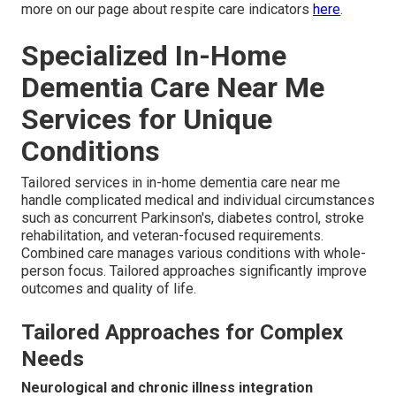
more on our page about respite care indicators
here
.
Specialized In-Home
Dementia Care Near Me
Services for Unique
Conditions
Tailored services in in-home dementia care near me
handle complicated medical and individual circumstances
such as concurrent Parkinson's, diabetes control, stroke
rehabilitation, and veteran-focused requirements.
Combined care manages various conditions with whole-
person focus. Tailored approaches significantly improve
outcomes and quality of life.
Tailored Approaches for Complex
Needs
Neurological and chronic illness integration