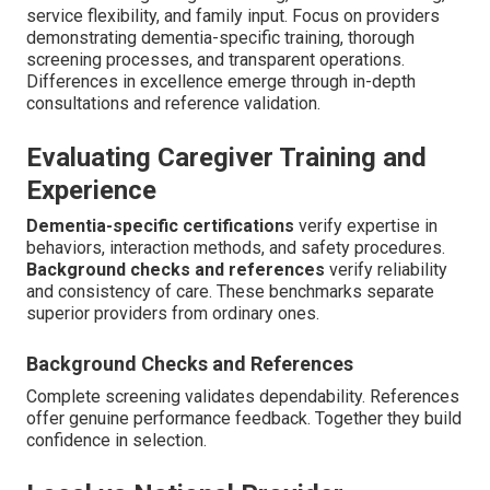
service flexibility, and family input. Focus on providers
demonstrating dementia-specific training, thorough
screening processes, and transparent operations.
Differences in excellence emerge through in-depth
consultations and reference validation.
Evaluating Caregiver Training and
Experience
Dementia-specific certifications
verify expertise in
behaviors, interaction methods, and safety procedures.
Background checks and references
verify reliability
and consistency of care. These benchmarks separate
superior providers from ordinary ones.
Background Checks and References
Complete screening validates dependability. References
offer genuine performance feedback. Together they build
confidence in selection.