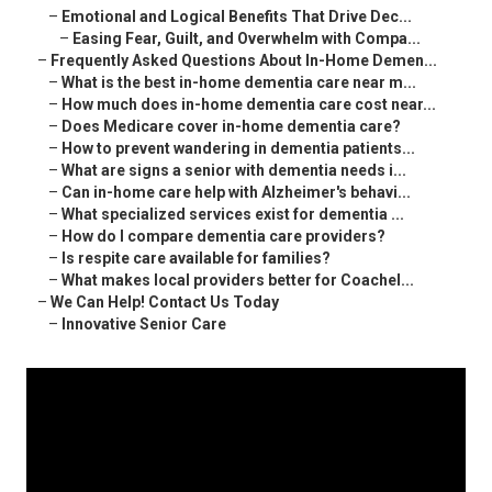
–
Emotional and Logical Benefits That Drive Dec...
–
Easing Fear, Guilt, and Overwhelm with Compa...
–
Frequently Asked Questions About In-Home Demen...
–
What is the best in-home dementia care near m...
–
How much does in-home dementia care cost near...
–
Does Medicare cover in-home dementia care?
–
How to prevent wandering in dementia patients...
–
What are signs a senior with dementia needs i...
–
Can in-home care help with Alzheimer's behavi...
–
What specialized services exist for dementia ...
–
How do I compare dementia care providers?
–
Is respite care available for families?
–
What makes local providers better for Coachel...
–
We Can Help! Contact Us Today
–
Innovative Senior Care