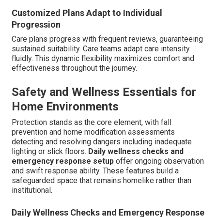
Customized Plans Adapt to Individual
Progression
Care plans progress with frequent reviews, guaranteeing
sustained suitability. Care teams adapt care intensity
fluidly. This dynamic flexibility maximizes comfort and
effectiveness throughout the journey.
Safety and Wellness Essentials for
Home Environments
Protection stands as the core element, with fall
prevention and home modification assessments
detecting and resolving dangers including inadequate
lighting or slick floors.
Daily wellness checks and
emergency response setup
offer ongoing observation
and swift response ability. These features build a
safeguarded space that remains homelike rather than
institutional.
Daily Wellness Checks and Emergency Response