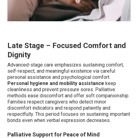
Late Stage – Focused Comfort and
Dignity
Advanced-stage care emphasizes sustaining comfort,
self-respect, and meaningful existence via careful
personal assistance and psychological comfort.
Personal hygiene and mobility assistance
keep
cleanliness and prevent pressure sores. Palliative
methods ease discomfort and offer soft companionship.
Families respect caregivers who detect minor
discomfort indicators and respond patiently and
respectfully. This period focuses on sustaining important
bonds even when verbal expression decreases.
Palliative Support for Peace of Mind