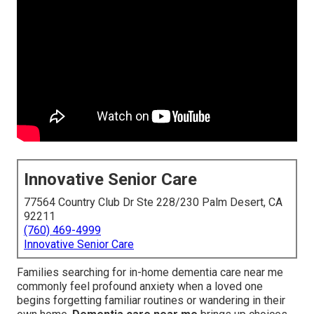
Innovative Senior Care
77564 Country Club Dr Ste 228/230 Palm Desert, CA
92211
(760) 469-4999
Innovative Senior Care
Families searching for in-home dementia care near me
commonly feel profound anxiety when a loved one
begins forgetting familiar routines or wandering in their