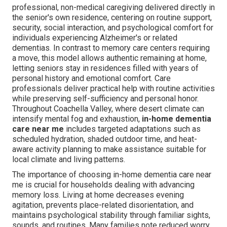
professional, non-medical caregiving delivered directly in
the senior's own residence, centering on routine support,
security, social interaction, and psychological comfort for
individuals experiencing Alzheimer's or related
dementias. In contrast to memory care centers requiring
a move, this model allows authentic remaining at home,
letting seniors stay in residences filled with years of
personal history and emotional comfort. Care
professionals deliver practical help with routine activities
while preserving self-sufficiency and personal honor.
Throughout Coachella Valley, where desert climate can
intensify mental fog and exhaustion,
in-home dementia
care near me
includes targeted adaptations such as
scheduled hydration, shaded outdoor time, and heat-
aware activity planning to make assistance suitable for
local climate and living patterns.
The importance of choosing in-home dementia care near
me is crucial for households dealing with advancing
memory loss. Living at home decreases evening
agitation, prevents place-related disorientation, and
maintains psychological stability through familiar sights,
sounds, and routines. Many families note reduced worry