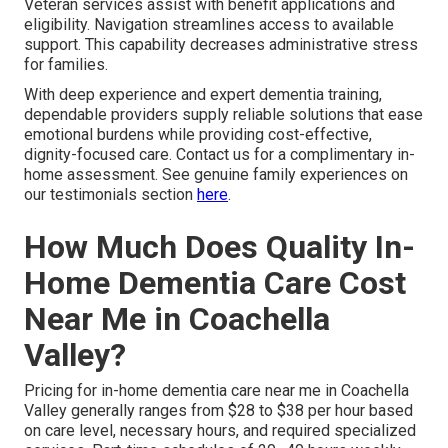
Veteran services assist with benefit applications and
eligibility. Navigation streamlines access to available
support. This capability decreases administrative stress
for families.
With deep experience and expert dementia training,
dependable providers supply reliable solutions that ease
emotional burdens while providing cost-effective,
dignity-focused care. Contact us for a complimentary in-
home assessment. See genuine family experiences on
our testimonials section
here
.
How Much Does Quality In-
Home Dementia Care Cost
Near Me in Coachella
Valley?
Pricing for in-home dementia care near me in Coachella
Valley generally ranges from $28 to $38 per hour based
on care level, necessary hours, and required specialized