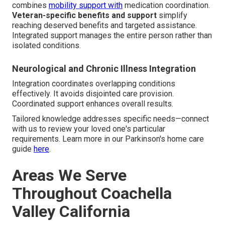
combines
mobility support with
medication coordination.
Veteran-specific benefits and support
simplify
reaching deserved benefits and targeted assistance.
Integrated support manages the entire person rather than
isolated conditions.
Neurological and Chronic Illness Integration
Integration coordinates overlapping conditions
effectively. It avoids disjointed care provision.
Coordinated support enhances overall results.
Tailored knowledge addresses specific needs—connect
with us to review your loved one's particular
requirements. Learn more in our Parkinson's home care
guide
here
.
Areas We Serve
Throughout Coachella
Valley California