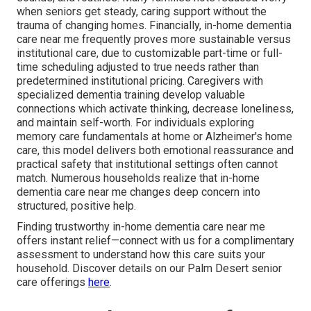
when seniors get steady, caring support without the
trauma of changing homes. Financially, in-home dementia
care near me frequently proves more sustainable versus
institutional care, due to customizable part-time or full-
time scheduling adjusted to true needs rather than
predetermined institutional pricing. Caregivers with
specialized dementia training develop valuable
connections which activate thinking, decrease loneliness,
and maintain self-worth. For individuals exploring
memory care fundamentals at home or Alzheimer's home
care, this model delivers both emotional reassurance and
practical safety that institutional settings often cannot
match. Numerous households realize that in-home
dementia care near me changes deep concern into
structured, positive help.
Finding trustworthy in-home dementia care near me
offers instant relief—connect with us for a complimentary
assessment to understand how this care suits your
household. Discover details on our Palm Desert senior
care offerings
here
.