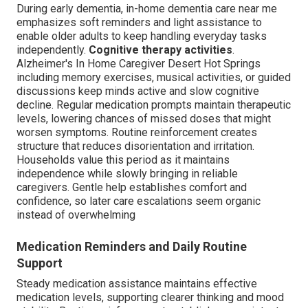
During early dementia, in-home dementia care near me
emphasizes soft reminders and light assistance to
enable older adults to keep handling everyday tasks
independently.
Cognitive therapy activities
.
Alzheimer's In Home Caregiver Desert Hot Springs
including memory exercises, musical activities, or guided
discussions keep minds active and slow cognitive
decline. Regular medication prompts maintain therapeutic
levels, lowering chances of missed doses that might
worsen symptoms. Routine reinforcement creates
structure that reduces disorientation and irritation.
Households value this period as it maintains
independence while slowly bringing in reliable
caregivers. Gentle help establishes comfort and
confidence, so later care escalations seem organic
instead of overwhelming
Medication Reminders and Daily Routine
Support
Steady medication assistance maintains effective
medication levels, supporting clearer thinking and mood