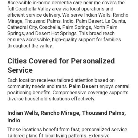
Accessible in-home dementia care near me covers the
full Coachella Valley area via local operations and
efficient service delivery. We serve Indian Wells, Rancho
Mirage, Thousand Palms, Indio, Palm Desert, La Quinta,
Cathedral City, Coachella, Palm Springs, North Palm
Springs, and Desert Hot Springs. This broad reach
ensures accessible, high-quality support for families
throughout the valley.
Cities Covered for Personalized
Service
Each location receives tailored attention based on
community needs and traits.
Palm Desert
enjoys central
positioning benefits. Comprehensive coverage supports
diverse household situations effectively.
Indian Wells, Rancho Mirage, Thousand Palms,
Indio
These locations benefit from fast, personalized service.
Tailored plans fit local living patterns. Extensive