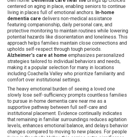
own home.
Dementia care near me
brings up choices
centered on aging in place, enabling seniors to continue
living in places full of emotional anchors.
In-home
dementia care
delivers non-medical assistance
featuring companionship, daily personal care, and
protective monitoring to maintain routines while lowering
potential hazards like disorientation and loneliness. This
approach helps families maintain close connections and
upholds self-respect through tough periods.
Alzheimer's care at home
emphasizes personalized
strategies tailored to individual behaviors and needs,
making it a popular selection for many in locations
including Coachella Valley who prioritize familiarity and
comfort over institutional settings.
The heavy emotional burden of seeing a loved one
slowly lose self-sufficiency prompts countless families
to pursue in-home dementia care near me as a
supportive pathway between full self-care and
institutional placement. Evidence continually indicates
that remaining in familiar surroundings reduces agitation
levels, enhances emotional balance, and delays behavior
changes compared to moving to new places. For people