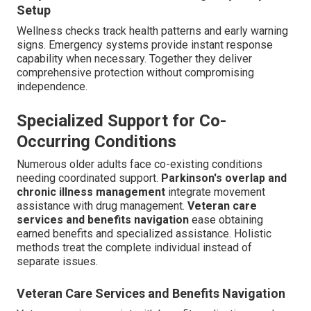
Setup
Wellness checks track health patterns and early warning
signs. Emergency systems provide instant response
capability when necessary. Together they deliver
comprehensive protection without compromising
independence.
Specialized Support for Co-
Occurring Conditions
Numerous older adults face co-existing conditions
needing coordinated support.
Parkinson's overlap and
chronic illness management
integrate movement
assistance with drug management.
Veteran care
services and benefits navigation
ease obtaining
earned benefits and specialized assistance. Holistic
methods treat the complete individual instead of
separate issues.
Veteran Care Services and Benefits Navigation