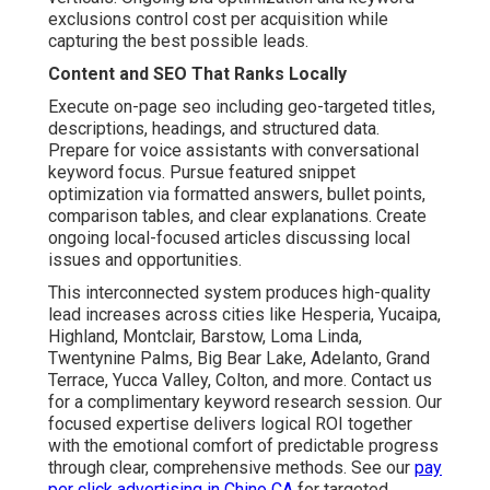
exclusions control cost per acquisition while
capturing the best possible leads.
Content and SEO That Ranks Locally
Execute on-page seo including geo-targeted titles,
descriptions, headings, and structured data.
Prepare for voice assistants with conversational
keyword focus. Pursue featured snippet
optimization via formatted answers, bullet points,
comparison tables, and clear explanations. Create
ongoing local-focused articles discussing local
issues and opportunities.
This interconnected system produces high-quality
lead increases across cities like Hesperia, Yucaipa,
Highland, Montclair, Barstow, Loma Linda,
Twentynine Palms, Big Bear Lake, Adelanto, Grand
Terrace, Yucca Valley, Colton, and more. Contact us
for a complimentary keyword research session. Our
focused expertise delivers logical ROI together
with the emotional comfort of predictable progress
through clear, comprehensive methods. See our
pay
per click advertising in Chino CA
for targeted