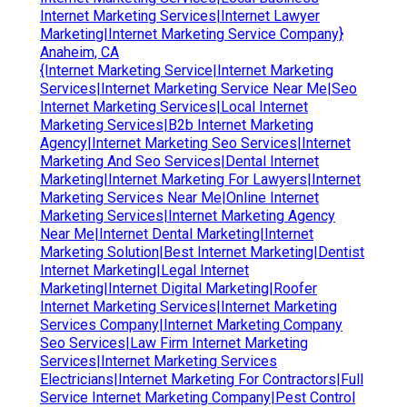
Internet Marketing Services|Internet Lawyer
Marketing|Internet Marketing Service Company}
Anaheim, CA
{Internet Marketing Service|Internet Marketing
Services|Internet Marketing Service Near Me|Seo
Internet Marketing Services|Local Internet
Marketing Services|B2b Internet Marketing
Agency|Internet Marketing Seo Services|Internet
Marketing And Seo Services|Dental Internet
Marketing|Internet Marketing For Lawyers|Internet
Marketing Services Near Me|Online Internet
Marketing Services|Internet Marketing Agency
Near Me|Internet Dental Marketing|Internet
Marketing Solution|Best Internet Marketing|Dentist
Internet Marketing|Legal Internet
Marketing|Internet Digital Marketing|Roofer
Internet Marketing Services|Internet Marketing
Services Company|Internet Marketing Company
Seo Services|Law Firm Internet Marketing
Services|Internet Marketing Services
Electricians|Internet Marketing For Contractors|Full
Service Internet Marketing Company|Pest Control