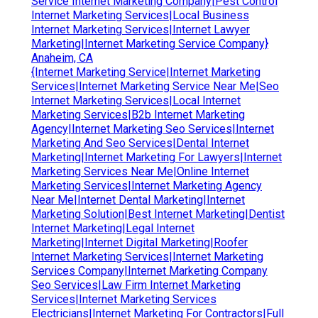
Service Internet Marketing Company|Pest Control
Internet Marketing Services|Local Business
Internet Marketing Services|Internet Lawyer
Marketing|Internet Marketing Service Company}
Anaheim, CA
{Internet Marketing Service|Internet Marketing
Services|Internet Marketing Service Near Me|Seo
Internet Marketing Services|Local Internet
Marketing Services|B2b Internet Marketing
Agency|Internet Marketing Seo Services|Internet
Marketing And Seo Services|Dental Internet
Marketing|Internet Marketing For Lawyers|Internet
Marketing Services Near Me|Online Internet
Marketing Services|Internet Marketing Agency
Near Me|Internet Dental Marketing|Internet
Marketing Solution|Best Internet Marketing|Dentist
Internet Marketing|Legal Internet
Marketing|Internet Digital Marketing|Roofer
Internet Marketing Services|Internet Marketing
Services Company|Internet Marketing Company
Seo Services|Law Firm Internet Marketing
Services|Internet Marketing Services
Electricians|Internet Marketing For Contractors|Full