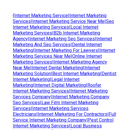
{Internet Marketing Service|Internet Marketing
Services|Internet Marketing Service Near Me|Seo
Internet Marketing Services|Local Internet
Marketing Services|B2b Internet Marketing
Agency|Internet Marketing Seo Services|Internet
Marketing And Seo Services|Dental Internet
Marketing|Internet Marketing For Lawyers|Internet
Marketing Services Near Me|Online Internet
Marketing Services|Internet Marketing Agency
Near Me|Internet Dental Marketing|Internet
Marketing Solution|Best Internet Marketing|Dentist
Internet Marketing|Legal Internet
Marketing|Internet Digital Marketing|Roofer
Internet Marketing Services|Internet Marketing
Services Company|Internet Marketing Company
Seo Services|Law Firm Internet Marketing
Services|Internet Marketing Services
Electricians|Internet Marketing For Contractors|Full
Service Internet Marketing Company|Pest Control
Internet Marketing Services|Local Business