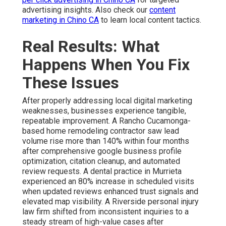
advertising insights. Also check our
content
marketing in Chino CA
to learn local content tactics.
Real Results: What
Happens When You Fix
These Issues
After properly addressing local digital marketing
weaknesses, businesses experience tangible,
repeatable improvement. A Rancho Cucamonga-
based home remodeling contractor saw lead
volume rise more than 140% within four months
after comprehensive google business profile
optimization, citation cleanup, and automated
review requests. A dental practice in Murrieta
experienced an 80% increase in scheduled visits
when updated reviews enhanced trust signals and
elevated map visibility. A Riverside personal injury
law firm shifted from inconsistent inquiries to a
steady stream of high-value cases after