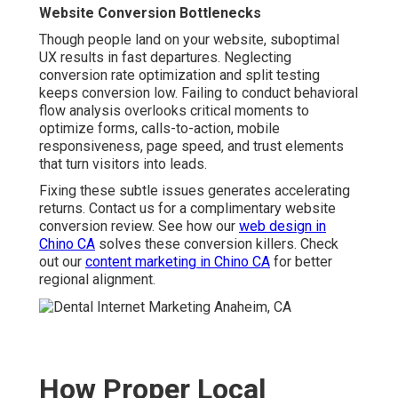
Website Conversion Bottlenecks
Though people land on your website, suboptimal
UX results in fast departures. Neglecting
conversion rate optimization and split testing
keeps conversion low. Failing to conduct behavioral
flow analysis overlooks critical moments to
optimize forms, calls-to-action, mobile
responsiveness, page speed, and trust elements
that turn visitors into leads.
Fixing these subtle issues generates accelerating
returns. Contact us for a complimentary website
conversion review. See how our
web design in
Chino CA
solves these conversion killers. Check
out our
content marketing in Chino CA
for better
regional alignment.
How Proper Local