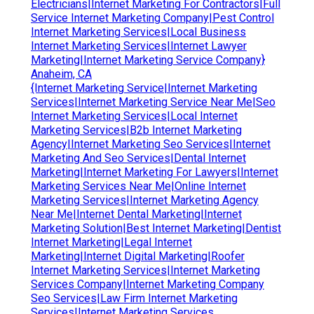
Electricians|Internet Marketing For Contractors|Full
Service Internet Marketing Company|Pest Control
Internet Marketing Services|Local Business
Internet Marketing Services|Internet Lawyer
Marketing|Internet Marketing Service Company}
Anaheim, CA
{Internet Marketing Service|Internet Marketing
Services|Internet Marketing Service Near Me|Seo
Internet Marketing Services|Local Internet
Marketing Services|B2b Internet Marketing
Agency|Internet Marketing Seo Services|Internet
Marketing And Seo Services|Dental Internet
Marketing|Internet Marketing For Lawyers|Internet
Marketing Services Near Me|Online Internet
Marketing Services|Internet Marketing Agency
Near Me|Internet Dental Marketing|Internet
Marketing Solution|Best Internet Marketing|Dentist
Internet Marketing|Legal Internet
Marketing|Internet Digital Marketing|Roofer
Internet Marketing Services|Internet Marketing
Services Company|Internet Marketing Company
Seo Services|Law Firm Internet Marketing
Services|Internet Marketing Services