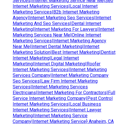
Services|Internet Marketing Service Near Me|Seo
Internet Marketing Services|Local Internet
Marketing Services|B2b Internet Marketing
Agency|Internet Marketing Seo Services|Internet
Marketing And Seo Services|Dental Internet
Marketing|Internet Marketing For Lawyers|Internet
Marketing Services Near Me|Online Internet
Marketing Services|Internet Marketing Agency
Near Me|Internet Dental Marketing|Internet
Marketing Solution|Best Internet Marketing|Dentist
Internet Marketing|Legal Internet
Marketing|Internet Digital Marketing|Roofer
Internet Marketing Services|Internet Marketing
Services Company|Internet Marketing Company
Seo Services|Law Firm Internet Marketing
Services|Internet Marketing Services
Electricians|Internet Marketing For Contractors|Full
Service Internet Marketing Company|Pest Control
Internet Marketing Services|Local Business
Internet Marketing Services|Internet Lawyer
Marketing|Internet Marketing Service
Company|Internet Marketing Service} Anaheim, CA