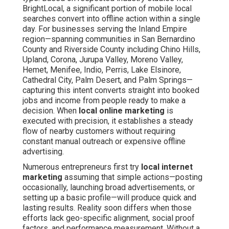
BrightLocal, a significant portion of mobile local
searches convert into offline action within a single
day. For businesses serving the Inland Empire
region—spanning communities in San Bernardino
County and Riverside County including Chino Hills,
Upland, Corona, Jurupa Valley, Moreno Valley,
Hemet, Menifee, Indio, Perris, Lake Elsinore,
Cathedral City, Palm Desert, and Palm Springs—
capturing this intent converts straight into booked
jobs and income from people ready to make a
decision. When
local online marketing
is
executed with precision, it establishes a steady
flow of nearby customers without requiring
constant manual outreach or expensive offline
advertising.
Numerous entrepreneurs first try
local internet
marketing
assuming that simple actions—posting
occasionally, launching broad advertisements, or
setting up a basic profile—will produce quick and
lasting results. Reality soon differs when those
efforts lack geo-specific alignment, social proof
factors, and performance measurement. Without a