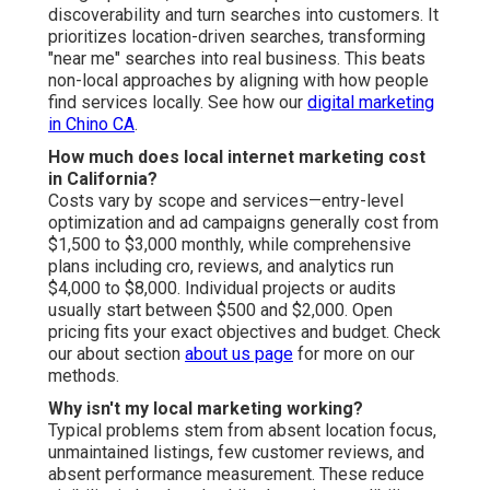
discoverability and turn searches into customers. It
prioritizes location-driven searches, transforming
"near me" searches into real business. This beats
non-local approaches by aligning with how people
find services locally. See how our
digital marketing
in Chino CA
.
How much does local internet marketing cost
in California?
Costs vary by scope and services—entry-level
optimization and ad campaigns generally cost from
$1,500 to $3,000 monthly, while comprehensive
plans including cro, reviews, and analytics run
$4,000 to $8,000. Individual projects or audits
usually start between $500 and $2,000. Open
pricing fits your exact objectives and budget. Check
our about section
about us page
for more on our
methods.
Why isn't my local marketing working?
Typical problems stem from absent location focus,
unmaintained listings, few customer reviews, and
absent performance measurement. These reduce