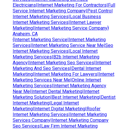
Electricians|Internet Marketing For Contractors|Full
Service Internet Marketing Company|Pest Control
Internet Marketing Services|Local Business
Internet Marketing Services|Internet Lawyer
Marketing|Internet Marketing Service Company}
Anaheim, CA
{Internet Marketing Service|Internet Marketing
Services|Internet Marketing Service Near Me|Seo
Internet Marketing Services|Local Internet
Marketing Services|B2b Internet Marketing
Agency|Internet Marketing Seo Services|Internet
Marketing And Seo Services|Dental Internet
Marketing|Internet Marketing For Lawyers|Internet
Marketing Services Near Me|Online Internet
Marketing Services|Internet Marketing Agency
Near Me|Internet Dental Marketing|Internet
Marketing Solution|Best Internet Marketing|Dentist
Internet Marketing|Legal Internet
Marketing|Internet Digital Marketing|Roofer
Internet Marketing Services|Internet Marketing
Services Company|Internet Marketing Company
Seo Services|Law Firm Internet Marketing