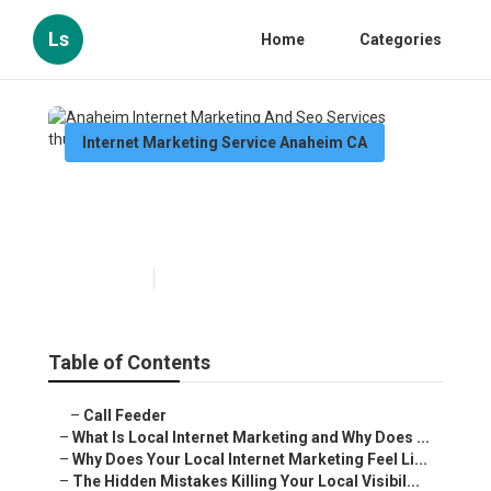
Ls
Home
Categories
Internet Marketing Service Anaheim CA
Anaheim Internet Marketing
And Seo Services
Published en
10 min read
Table of Contents
–
Call Feeder
–
What Is Local Internet Marketing and Why Does ...
–
Why Does Your Local Internet Marketing Feel Li...
–
The Hidden Mistakes Killing Your Local Visibil...