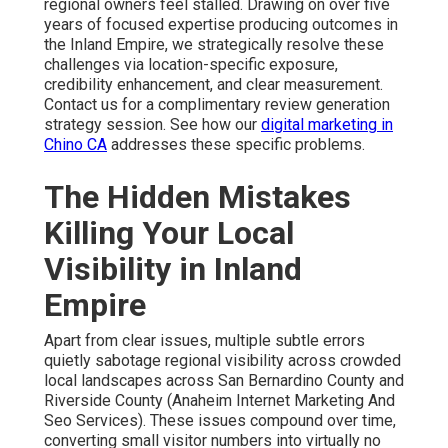
regional owners feel stalled. Drawing on over five
years of focused expertise producing outcomes in
the Inland Empire, we strategically resolve these
challenges via location-specific exposure,
credibility enhancement, and clear measurement.
Contact us for a complimentary review generation
strategy session. See how our
digital marketing in
Chino CA
addresses these specific problems.
The Hidden Mistakes
Killing Your Local
Visibility in Inland
Empire
Apart from clear issues, multiple subtle errors
quietly sabotage regional visibility across crowded
local landscapes across San Bernardino County and
Riverside County (Anaheim Internet Marketing And
Seo Services). These issues compound over time,
converting small visitor numbers into virtually no