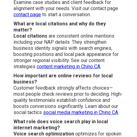
Examine case studies and client feedback for
alignment with your needs. Visit our contact page
contact page
to start a conversation.
What are local citations and why do they
matter?
Local citations
are consistent online mentions
including your NAP details. They strengthen
business identity signals with search engines,
boosting positions and local pack appearance for
stronger regional visibility. See our content
strategies
content marketing in Chino CA
.
How important are online reviews for local
business?
Customer feedback strongly affects choices—
most people check reviews prior to deciding. High-
quality testimonials establish confidence and
boosts conversions significantly. Learn about our
social tactics
social media marketing in Chino CA
.
What role does voice search play in local
internet marketing?
Voice search optimization
optimizes for spoken