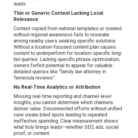
leads
Thin or Generic Content Lacking Local
Relevance
Content copied from national templates or created
without regional awareness fails to resonate
among nearby users seeking specific solutions.
Without a location-focused content plan causes
content to underperform for location-specific long-
tail queries. Lacking specific phrase optimization,
owners forfeit potential to appear for valuable
detailed queries like “family law attorney in
Temecula reviews”.
No Real-Time Analytics or Attribution
Missing real-time reporting and channel-level
insights, you cannot determine which channels
deliver value. Disconnected efforts without unified
view create blind spots leading to repeated
ineffective spending. Clear measurement shows
what truly brings leads—whether SEO, ads, social
proof, or content.