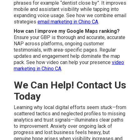
phrases for example “dentist close by”. It improves
mobile and assistant visibility while tapping into
expanding voice usage. See how we combine email
strategies
email marketing in Chino CA
.
How can I improve my Google Maps ranking?
Ensure your GBP is thorough and accurate, accurate
NAP across platforms, ongoing customer
testimonials, with area-specific pages. Regular
updates and engagement help dominate the map
pack. See how video can help your presence
video
marketing in Chino CA
.
We Can Help! Contact Us
Today
Learning why local digital efforts seem stuck—from
scattered tactics and neglected profiles to missing
analytics and trust signals—illuminates clear paths
to improvement. Anxiety over ongoing lack of
progress and lost business feels heavy, but
genuine hope arises when visibility increases and