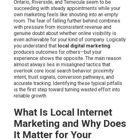
Ontario, Riverside, and Temecula seem to be
succeeding with steady appointments while your
own marketing feels like shouting into an empty
room. The fear of falling further behind combines
with pressure from inconsistent revenue and
genuine doubt about whether online visibility is
even achievable for your kind of company. Logically
you understand that
local digital marketing
produces outcomes for others—but your
experience shows the opposite. The main reason
almost always lies in misaligned tactics that
overlook core local search behavior: proximity
intent, trust signals, conversion pathways, and
accurate tracking. Identifying these typical pitfalls
is the first step toward turning wasted effort into
reliable growth.
What Is Local Internet
Marketing and Why Does
It Matter for Your