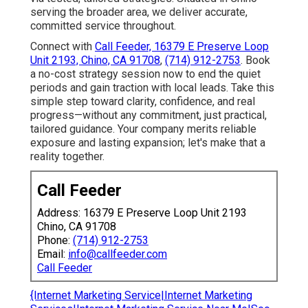
serving the broader area, we deliver accurate,
committed service throughout.
Connect with
Call Feeder, 16379 E Preserve Loop
Unit 2193, Chino, CA 91708
,
(714) 912-2753
. Book
a no-cost strategy session now to end the quiet
periods and gain traction with local leads. Take this
simple step toward clarity, confidence, and real
progress—without any commitment, just practical,
tailored guidance. Your company merits reliable
exposure and lasting expansion; let's make that a
reality together.
Call Feeder
Address: 16379 E Preserve Loop Unit 2193
Chino, CA 91708
Phone:
(714) 912-2753
Email:
info@callfeeder.com
Call Feeder
{Internet Marketing Service|Internet Marketing