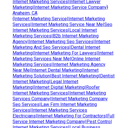
Internet Marketing Services|Internet Lawyer
Marketing|Internet Marketing Service Company}
Anaheim, CA
{Internet Marketing Service|Internet Marketing
Services|Internet Marketing Service Near Me|Seo
Internet Marketing Services|Local Internet
Marketing Services|B2b Internet Marketing
Agency|Internet Marketing Seo Services|Internet
Marketing And Seo Services|Dental Internet
Marketing|Internet Marketing For Lawyers|Internet
Marketing Services Near Me|Online Internet
Marketing Services|Internet Marketing Agency
Near Me|Internet Dental Marketing|Internet
Marketing Solution|Best Internet Marketing|Dentist
Internet Marketing|Legal Internet
Marketing|Internet Digital Marketing|Roofer
Internet Marketing Services|Internet Marketing
Services Company|Internet Marketing Company
Seo Services|Law Firm Internet Marketing
Services|Internet Marketing Services
Electricians|Internet Marketing For Contractors|Full
Service Internet Marketing Company|Pest Control
Internet Marketing Services|Local Business