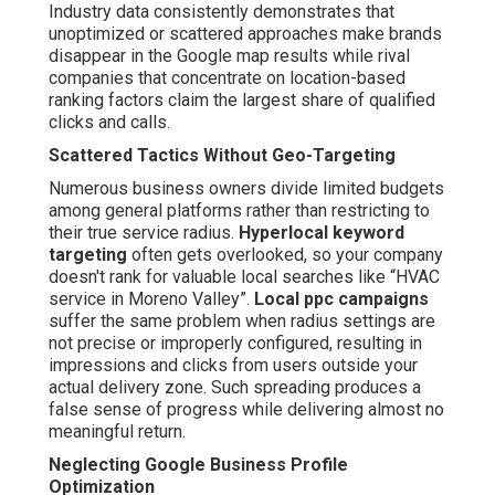
Industry data consistently demonstrates that
unoptimized or scattered approaches make brands
disappear in the Google map results while rival
companies that concentrate on location-based
ranking factors claim the largest share of qualified
clicks and calls.
Scattered Tactics Without Geo-Targeting
Numerous business owners divide limited budgets
among general platforms rather than restricting to
their true service radius.
Hyperlocal keyword
targeting
often gets overlooked, so your company
doesn't rank for valuable local searches like “HVAC
service in Moreno Valley”.
Local ppc campaigns
suffer the same problem when radius settings are
not precise or improperly configured, resulting in
impressions and clicks from users outside your
actual delivery zone. Such spreading produces a
false sense of progress while delivering almost no
meaningful return.
Neglecting Google Business Profile
Optimization