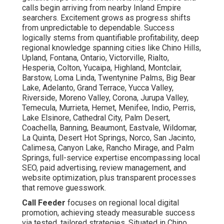
calls begin arriving from nearby Inland Empire
searchers. Excitement grows as progress shifts
from unpredictable to dependable. Success
logically stems from quantifiable profitability, deep
regional knowledge spanning cities like Chino Hills,
Upland, Fontana, Ontario, Victorville, Rialto,
Hesperia, Colton, Yucaipa, Highland, Montclair,
Barstow, Loma Linda, Twentynine Palms, Big Bear
Lake, Adelanto, Grand Terrace, Yucca Valley,
Riverside, Moreno Valley, Corona, Jurupa Valley,
Temecula, Murrieta, Hemet, Menifee, Indio, Perris,
Lake Elsinore, Cathedral City, Palm Desert,
Coachella, Banning, Beaumont, Eastvale, Wildomar,
La Quinta, Desert Hot Springs, Norco, San Jacinto,
Calimesa, Canyon Lake, Rancho Mirage, and Palm
Springs, full-service expertise encompassing local
SEO, paid advertising, review management, and
website optimization, plus transparent processes
that remove guesswork.
Call Feeder
focuses on regional local digital
promotion, achieving steady measurable success
via tested, tailored strategies. Situated in Chino