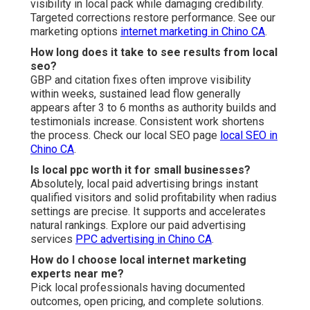
visibility in local pack while damaging credibility.
Targeted corrections restore performance. See our
marketing options
internet marketing in Chino CA
.
How long does it take to see results from local
seo?
GBP and citation fixes often improve visibility
within weeks, sustained lead flow generally
appears after 3 to 6 months as authority builds and
testimonials increase. Consistent work shortens
the process. Check our local SEO page
local SEO in
Chino CA
.
Is local ppc worth it for small businesses?
Absolutely, local paid advertising brings instant
qualified visitors and solid profitability when radius
settings are precise. It supports and accelerates
natural rankings. Explore our paid advertising
services
PPC advertising in Chino CA
.
How do I choose local internet marketing
experts near me?
Pick local professionals having documented
outcomes, open pricing, and complete solutions.