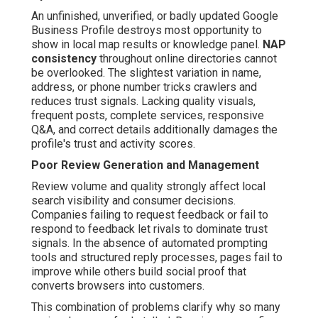
An unfinished, unverified, or badly updated Google
Business Profile destroys most opportunity to
show in local map results or knowledge panel.
NAP
consistency
throughout online directories cannot
be overlooked. The slightest variation in name,
address, or phone number tricks crawlers and
reduces trust signals. Lacking quality visuals,
frequent posts, complete services, responsive
Q&A, and correct details additionally damages the
profile's trust and activity scores.
Poor Review Generation and Management
Review volume and quality strongly affect local
search visibility and consumer decisions.
Companies failing to request feedback or fail to
respond to feedback let rivals to dominate trust
signals. In the absence of automated prompting
tools and structured reply processes, pages fail to
improve while others build social proof that
converts browsers into customers.
This combination of problems clarify why so many