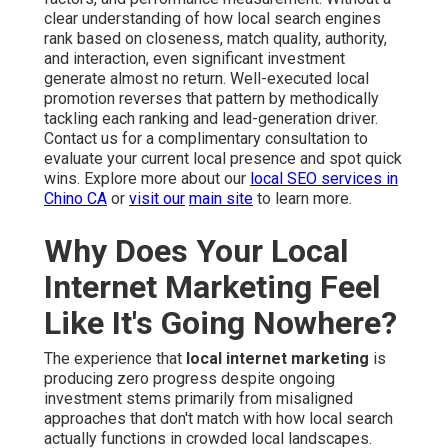
clear understanding of how local search engines
rank based on closeness, match quality, authority,
and interaction, even significant investment
generate almost no return. Well-executed local
promotion reverses that pattern by methodically
tackling each ranking and lead-generation driver.
Contact us for a complimentary consultation to
evaluate your current local presence and spot quick
wins. Explore more about our
local SEO services in
Chino CA
or
visit our
main site
to learn more.
Why Does Your Local
Internet Marketing Feel
Like It's Going Nowhere?
The experience that
local internet marketing
is
producing zero progress despite ongoing
investment stems primarily from misaligned
approaches that don't match with how local search
actually functions in crowded local landscapes.