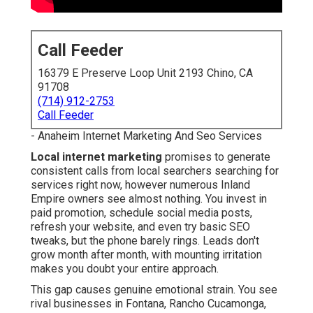
Call Feeder
16379 E Preserve Loop Unit 2193 Chino, CA
91708
(714) 912-2753
Call Feeder
- Anaheim Internet Marketing And Seo Services
Local internet marketing
promises to generate
consistent calls from local searchers searching for
services right now, however numerous Inland
Empire owners see almost nothing. You invest in
paid promotion, schedule social media posts,
refresh your website, and even try basic SEO
tweaks, but the phone barely rings. Leads don't
grow month after month, with mounting irritation
makes you doubt your entire approach.
This gap causes genuine emotional strain. You see
rival businesses in Fontana, Rancho Cucamonga,