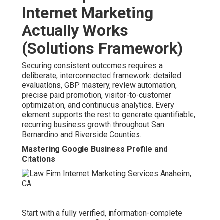
Internet Marketing
Actually Works
(Solutions Framework)
Securing consistent outcomes requires a
deliberate, interconnected framework: detailed
evaluations, GBP mastery, review automation,
precise paid promotion, visitor-to-customer
optimization, and continuous analytics. Every
element supports the rest to generate quantifiable,
recurring business growth throughout San
Bernardino and Riverside Counties.
Mastering Google Business Profile and
Citations
Start with a fully verified, information-complete