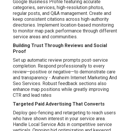
Google Business Profile featuring accurate
categories, services, high-resolution photos,
regular posts, and Q&A management. Create and
keep consistent citations across high-authority
directories. Implement location-based monitoring
to monitor map pack performance through different
service areas and communities.
Building Trust Through Reviews and Social
Proof
Set up automatic review prompts post-service
completion. Respond professionally to every
review—positive or negative—to demonstrate care
and transparency - Anaheim Internet Marketing And
Seo Services. Robust feedback sections also
enhance map positions while greatly improving
CTR and lead rates
Targeted Paid Advertising That Converts
Deploy geo-fencing and retargeting to reach users
who have shown interest in your service area.
Handle Local Service Ads in competitive service
verticals. Ongoing bid optimization and keyword