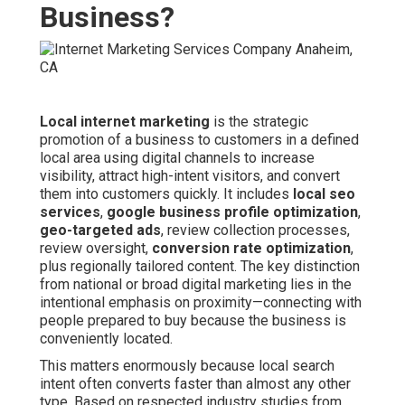
Business?
Local internet marketing
is the strategic
promotion of a business to customers in a defined
local area using digital channels to increase
visibility, attract high-intent visitors, and convert
them into customers quickly. It includes
local seo
services
,
google business profile optimization
,
geo-targeted ads
, review collection processes,
review oversight,
conversion rate optimization
,
plus regionally tailored content. The key distinction
from national or broad digital marketing lies in the
intentional emphasis on proximity—connecting with
people prepared to buy because the business is
conveniently located.
This matters enormously because local search
intent often converts faster than almost any other
type. Based on respected industry studies from