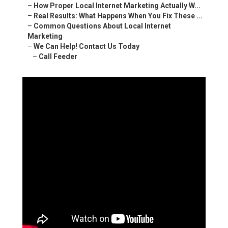
–
How Proper Local Internet Marketing Actually W...
–
Real Results: What Happens When You Fix These ...
–
Common Questions About Local Internet
Marketing
–
We Can Help! Contact Us Today
–
Call Feeder