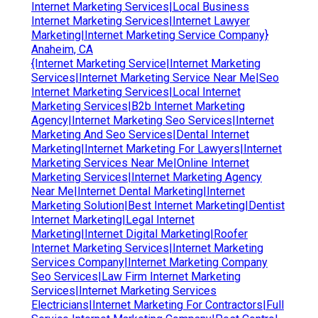
Internet Marketing Services|Local Business
Internet Marketing Services|Internet Lawyer
Marketing|Internet Marketing Service Company}
Anaheim, CA
{Internet Marketing Service|Internet Marketing
Services|Internet Marketing Service Near Me|Seo
Internet Marketing Services|Local Internet
Marketing Services|B2b Internet Marketing
Agency|Internet Marketing Seo Services|Internet
Marketing And Seo Services|Dental Internet
Marketing|Internet Marketing For Lawyers|Internet
Marketing Services Near Me|Online Internet
Marketing Services|Internet Marketing Agency
Near Me|Internet Dental Marketing|Internet
Marketing Solution|Best Internet Marketing|Dentist
Internet Marketing|Legal Internet
Marketing|Internet Digital Marketing|Roofer
Internet Marketing Services|Internet Marketing
Services Company|Internet Marketing Company
Seo Services|Law Firm Internet Marketing
Services|Internet Marketing Services
Electricians|Internet Marketing For Contractors|Full