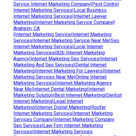
Service Internet Marketing Company|Pest Control
Internet Marketing Services|Local Business
Internet Marketing Services|Internet Lawyer
Marketing|Internet Marketing Service Company}
Anaheim, CA
{Internet Marketing Service|Internet Marketing
Services|Internet Marketing Service Near Me|Seo
Internet Marketing Services|Local Internet
Marketing Services|B2b Internet Marketing
Agency|Internet Marketing Seo Services|Internet
Marketing And Seo Services|Dental Internet
Marketing|Internet Marketing For Lawyers|Internet
Marketing Services Near Me|Online Internet
Marketing Services|Internet Marketing Agency
Near Me|Internet Dental Marketing|Internet
Marketing Solution|Best Internet Marketing|Dentist
Internet Marketing|Legal Internet
Marketing|Internet Digital Marketing|Roofer
Internet Marketing Services|Internet Marketing
Services Company|Internet Marketing Company
Seo Services|Law Firm Internet Marketing
Services|Internet Marketing Services