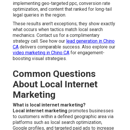
implementing geo-targeted ppc, conversion rate
optimization, and content that ranked for long-tail
legal queries in the region.
These results aren't exceptions; they show exactly
what occurs when tactics match local search
mechanics. Contact us for a complimentary
strategy call. See how our
lead generation in Chino
CA
delivers comparable success. Also explore our
video marketing in Chino CA
for engagement-
boosting visual strategies.
Common Questions
About Local Internet
Marketing
What is local internet marketing?
Local internet marketing
promotes businesses
to customers within a defined geographic area via
platforms such as local search optimization,
Google profiles, and targeted paid ads to increase