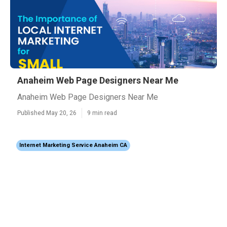
Anaheim Web Page Designers Near Me
Anaheim Web Page Designers Near Me
Published May 20, 26
9 min read
Internet Marketing Service Anaheim CA