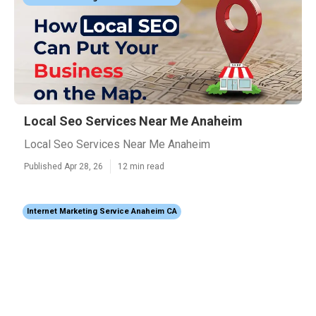
Local Seo Services Near Me Anaheim
Local Seo Services Near Me Anaheim
Published Apr 28, 26
12 min read
Internet Marketing Service Anaheim CA