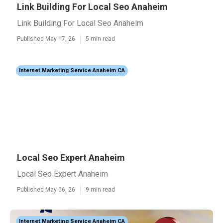
Link Building For Local Seo Anaheim
Link Building For Local Seo Anaheim
Published May 17, 26
5 min read
Internet Marketing Service Anaheim CA
Local Seo Expert Anaheim
Local Seo Expert Anaheim
Published May 06, 26
9 min read
Internet Marketing Service Anaheim CA