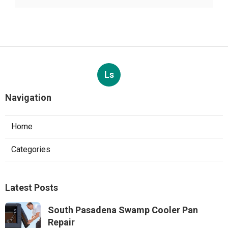
Ls
Navigation
Home
Categories
Latest Posts
South Pasadena Swamp Cooler Pan
Repair