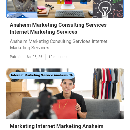
Anaheim Marketing Consulting Services
Internet Marketing Services
Anaheim Marketing Consulting Services Internet
Marketing Services
Published Apr 05, 26
10 min read
Internet Marketing Service Anaheim CA
Marketing Internet Marketing Anaheim