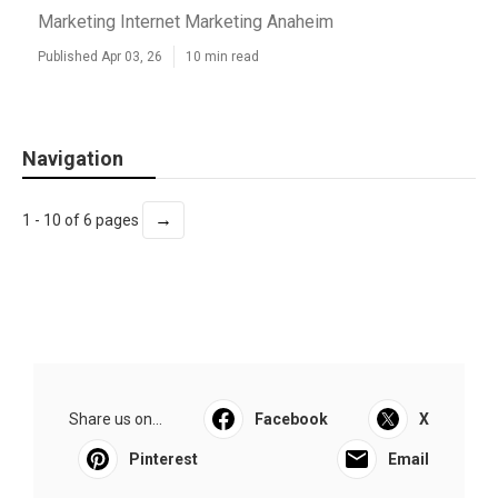
Marketing Internet Marketing Anaheim
Published Apr 03, 26
10 min read
Navigation
→
1 - 10 of 6 pages
Share us on...
Facebook
X
Pinterest
Email