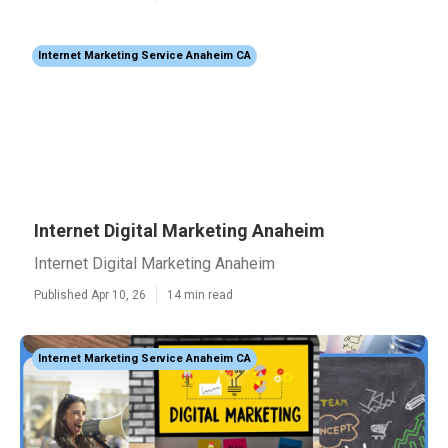
Internet Marketing Service Anaheim CA
Internet Digital Marketing Anaheim
Internet Digital Marketing Anaheim
Published Apr 10, 26
14 min read
Internet Marketing Service Anaheim CA