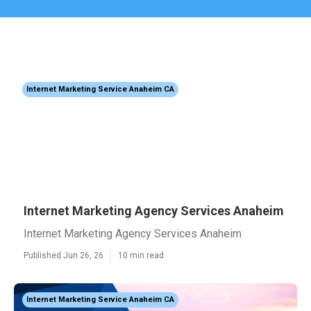
Internet Marketing Service Anaheim CA
Internet Marketing Agency Services Anaheim
Internet Marketing Agency Services Anaheim
Published Jun 26, 26
10 min read
Internet Marketing Service Anaheim CA