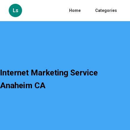
Ls
Home
Categories
Internet Marketing Service
Anaheim CA