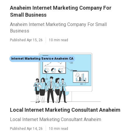
Anaheim Internet Marketing Company For
Small Business
Anaheim Internet Marketing Company For Small
Business
Published Apr 15, 26
10 min read
Internet Marketing Service Anaheim CA
Local Internet Marketing Consultant Anaheim
Local Internet Marketing Consultant Anaheim
Published Apr 14, 26
10 min read