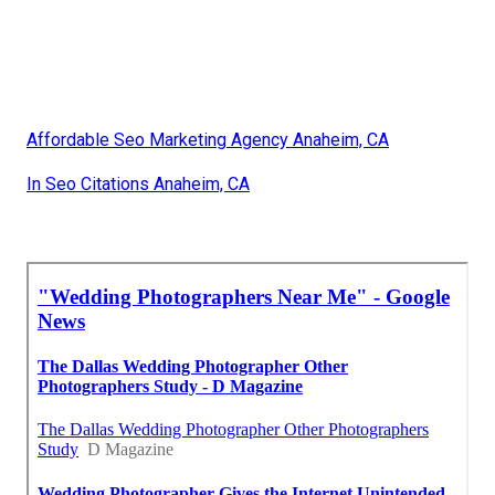
Affordable Seo Marketing Agency Anaheim, CA
In Seo Citations Anaheim, CA