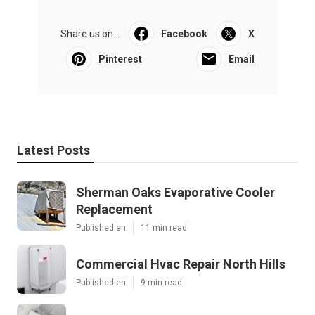
Share us on...
Facebook
X
Pinterest
Email
Latest Posts
Sherman Oaks Evaporative Cooler
Replacement
Published en
11 min read
Commercial Hvac Repair North Hills
Published en
9 min read