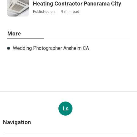
Heating Contractor Panorama City
Published en
9 min read
More
Wedding Photographer Anaheim CA
Ls
Navigation