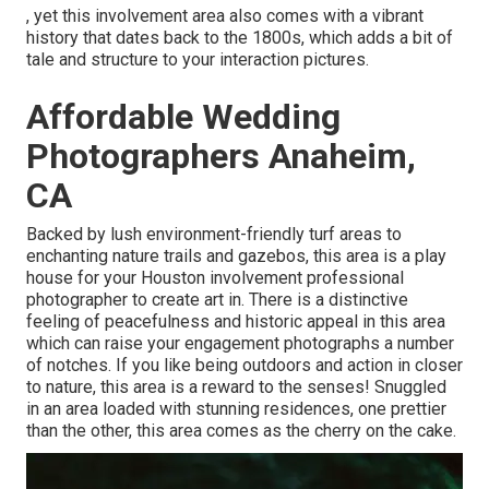
, yet this involvement area also comes with a vibrant
history that dates back to the 1800s, which adds a bit of
tale and structure to your interaction pictures.
Affordable Wedding
Photographers Anaheim,
CA
Backed by lush environment-friendly turf areas to
enchanting nature trails and gazebos, this area is a play
house for your Houston involvement professional
photographer to create art in. There is a distinctive
feeling of peacefulness and historic appeal in this area
which can raise your engagement photographs a number
of notches. If you like being outdoors and action in closer
to nature, this area is a reward to the senses! Snuggled
in an area loaded with stunning residences, one prettier
than the other, this area comes as the cherry on the cake.