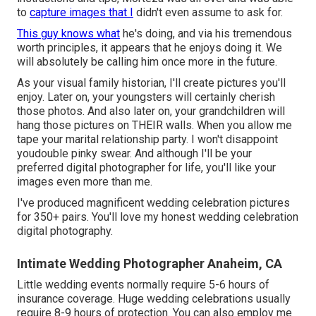
to
capture images that I
didn't even assume to ask for.
This guy knows what
he's doing, and via his tremendous
worth principles, it appears that he enjoys doing it. We
will absolutely be calling him once more in the future.
As your visual family historian, I'll create pictures you'll
enjoy. Later on, your youngsters will certainly cherish
those photos. And also later on, your grandchildren will
hang those pictures on THEIR walls. When you allow me
tape your marital relationship party. I won't disappoint
youdouble pinky swear. And although I'll be your
preferred digital photographer for life, you'll like your
images even more than me.
I've produced magnificent wedding celebration pictures
for 350+ pairs. You'll love my honest wedding celebration
digital photography.
Intimate Wedding Photographer Anaheim, CA
Little wedding events normally require 5-6 hours of
insurance coverage. Huge wedding celebrations usually
require 8-9 hours of protection. You can also employ me