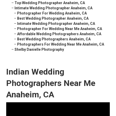
–
Top Wedding Photographer Anaheim, CA
–
Intimate Wedding Photographer Anaheim, CA
–
Photographer For Wedding Anaheim, CA
–
Best Wedding Photographer Anaheim, CA
–
Intimate Wedding Photographer Anaheim, CA
–
Photographer For Wedding Near Me Anaheim, CA
–
Affordable Wedding Photographers Anaheim, CA
–
Best Wedding Photographers Anaheim, CA
–
Photographers For Wedding Near Me Anaheim, CA
–
Shelby Danielle Photography
Indian Wedding
Photographers Near Me
Anaheim, CA