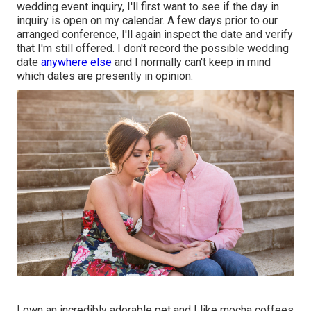
wedding event inquiry, I'll first want to see if the day in
inquiry is open on my calendar. A few days prior to our
arranged conference, I'll again inspect the date and verify
that I'm still offered. I don't record the possible wedding
date
anywhere else
and I normally can't keep in mind
which dates are presently in opinion.
I own an incredibly adorable pet and I like mocha coffees