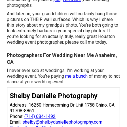
photographs.
And later on, your grandchildren will certainly hang those
pictures on THEIR wall surfaces. Which is why I share
this story about my grandpa's photo. You're both going to
look extremely badass in your special day photos. If
you're looking for an actually, truly, really great Houston
wedding event photographer, please
call me today
.
Photographers For Wedding Near Me Anaheim,
CA
I never ever sob at weddings. I'm working at your
wedding event. You're paying
me a bunch
of money to not
dance at your wedding event.
Shelby Danielle Photography
Address: 16250 Homecoming Dr Unit 1758 Chino, CA
91708-8861
Phone:
(714) 684-1492
Email:
shelby@shelbydaniellephotography.com