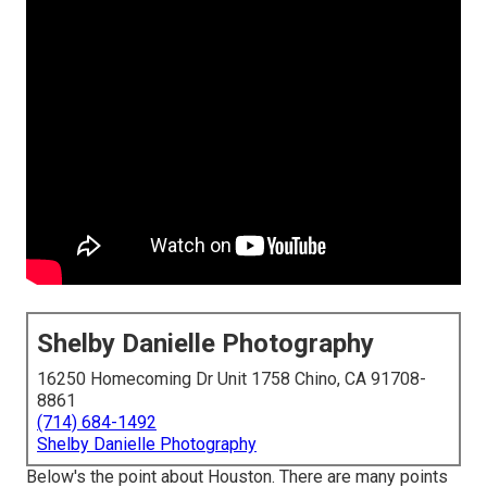
Shelby Danielle Photography
16250 Homecoming Dr Unit 1758 Chino, CA 91708-
8861
(714) 684-1492
Shelby Danielle Photography
Below's the point about Houston. There are
many points