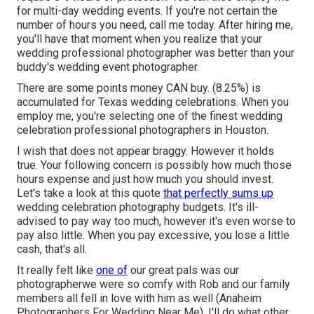
for multi-day wedding events. If you're not certain the
number of hours you need,
call me today
. After hiring me,
you'll have that moment when you realize that your
wedding professional photographer was better than your
buddy's wedding event photographer.
There are some points money CAN buy. (8.25%) is
accumulated for Texas wedding celebrations. When you
employ me, you're selecting one of the finest wedding
celebration professional photographers in Houston.
I wish that does not appear braggy. However it holds
true. Your following concern is possibly how much those
hours expense and just how much you should invest.
Let's take a look at this quote
that perfectly sums up
wedding celebration photography budgets. It's ill-
advised to pay way too much, however it's even worse to
pay also little. When you pay excessive, you lose a little
cash, that's all.
It really felt like
one of
our great pals was our
photographerwe were so comfy with Rob and our family
members all fell in love with him as well (Anaheim
Photographers For Wedding Near Me). I'll do what other