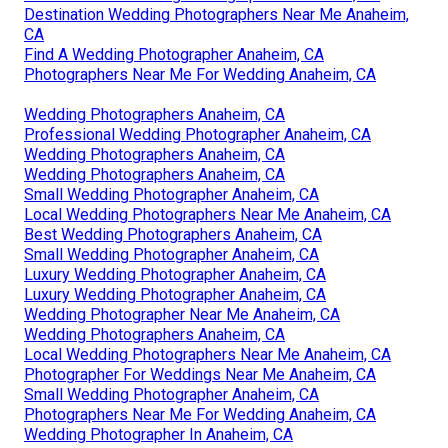
Destination Wedding Photographers Near Me Anaheim,
CA
Find A Wedding Photographer Anaheim, CA
Photographers Near Me For Wedding Anaheim, CA
Wedding Photographers Anaheim, CA
Professional Wedding Photographer Anaheim, CA
Wedding Photographers Anaheim, CA
Wedding Photographers Anaheim, CA
Small Wedding Photographer Anaheim, CA
Local Wedding Photographers Near Me Anaheim, CA
Best Wedding Photographers Anaheim, CA
Small Wedding Photographer Anaheim, CA
Luxury Wedding Photographer Anaheim, CA
Luxury Wedding Photographer Anaheim, CA
Wedding Photographer Near Me Anaheim, CA
Wedding Photographers Anaheim, CA
Local Wedding Photographers Near Me Anaheim, CA
Photographer For Weddings Near Me Anaheim, CA
Small Wedding Photographer Anaheim, CA
Photographers Near Me For Wedding Anaheim, CA
Wedding Photographer In Anaheim, CA