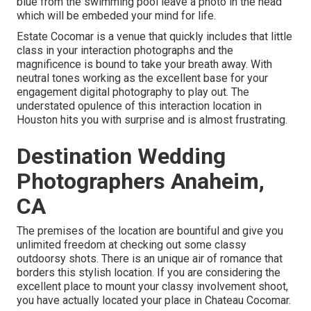
blue from the swimming pool leave a photo in the head
which will be embeded your mind for life.
Estate Cocomar is a venue that quickly includes that little
class in your interaction photographs and the
magnificence is bound to take your breath away. With
neutral tones working as the excellent base for your
engagement digital photography to play out. The
understated opulence of this
interaction location
in
Houston hits you with surprise and is almost frustrating.
Destination Wedding
Photographers Anaheim,
CA
The premises of the location are bountiful and give you
unlimited freedom at checking out some classy
outdoorsy shots. There is an unique air of romance that
borders this stylish location. If you are considering the
excellent place to mount your classy involvement shoot
,
you have actually located your place in Chateau Cocomar.