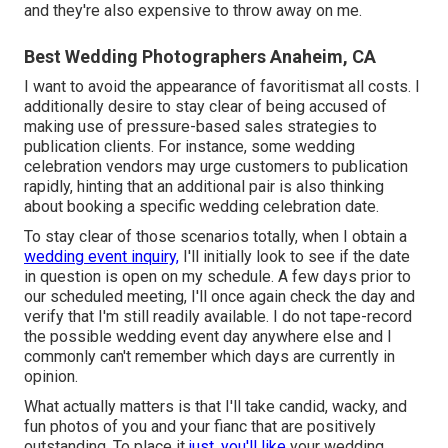
and they're also expensive to throw away on me.
Best Wedding Photographers Anaheim, CA
I want to avoid the appearance of favoritismat all costs. I
additionally desire to stay clear of being accused of
making use of pressure-based sales strategies to
publication clients. For instance, some wedding
celebration vendors may urge customers to publication
rapidly, hinting that an additional pair is also thinking
about booking a specific wedding celebration date.
To stay clear of those scenarios totally, when I obtain a
wedding event inquiry,
I'll initially look to see if the date
in question is open on my schedule. A few days prior to
our scheduled meeting, I'll once again check the day and
verify that I'm still readily available. I do not tape-record
the possible wedding event day anywhere else and I
commonly can't remember which days are currently in
opinion.
What actually matters is that I'll take candid, wacky, and
fun photos of you and your fianc that are positively
outstanding. To place it
just, you'll like
your wedding