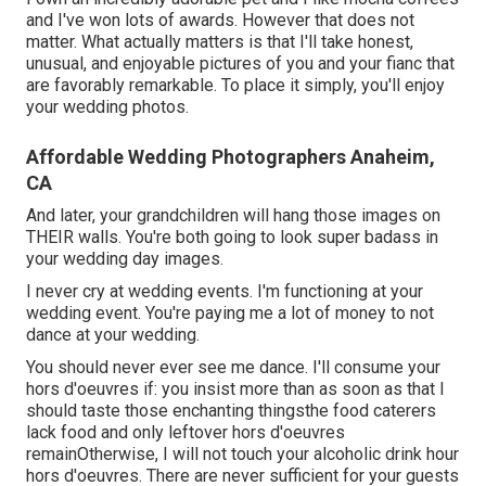
and I've
won lots of awards
. However that does not
matter. What actually matters is that I'll take honest,
unusual, and enjoyable pictures of you and your fianc that
are favorably remarkable. To place it simply, you'll enjoy
your wedding photos.
Affordable Wedding Photographers Anaheim,
CA
And later, your grandchildren will hang those images on
THEIR walls. You're both going to look super badass in
your wedding day images.
I never cry at wedding events. I'm functioning at your
wedding event. You're paying me a lot of money to not
dance at your wedding.
You should never ever see me dance. I'll consume your
hors d'oeuvres if: you insist more than as soon as that I
should taste those enchanting thingsthe food caterers
lack food and only leftover hors d'oeuvres
remainOtherwise, I will not touch your alcoholic drink hour
hors d'oeuvres. There are never sufficient for your guests