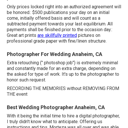
Only prices locked right into an authorized agreement will
be honored.: $500 publications your day on an initial
come, initially offered basis and will count as a
subtracted payment towards your last equilibrium. All
payments shall be finished prior to the occasion day.:
Great art prints
are skillfully printed
pictures on
professional grade paper with fine/linen structure.
Photographer For Wedding Anaheim, CA
Extra retouching (" photoshop job") is extremely minimal
and constantly made for an extra charge, depending on
the asked for type of work. It's up to the photographer to
honor such request.
RECORDING THE MEMORIES without REMOVING FROM
THE event
Best Wedding Photographer Anaheim, CA
With it being the initial time to hire a digital photographer,
I truly didn't know what to anticipate. Offering us
instructions and tips, Morteza was all over and was able