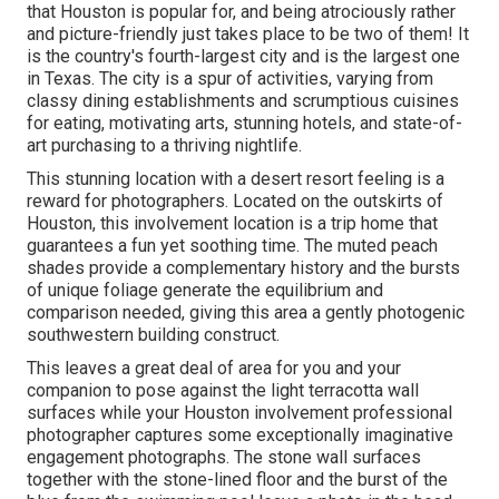
that Houston is popular for
, and being atrociously rather
and picture-friendly just takes place to be two of them! It
is the country's fourth-largest city and is the largest one
in
Texas
. The city is a spur of activities, varying from
classy dining establishments
and scrumptious cuisines
for eating, motivating arts, stunning hotels, and state-of-
art purchasing to a
thriving nightlife
.
This stunning location
with a desert resort feeling is a
reward for photographers. Located on the outskirts of
Houston, this involvement location is a
trip home
that
guarantees a fun yet soothing time. The muted peach
shades provide a complementary history and the bursts
of unique foliage generate the equilibrium and
comparison needed, giving this area a gently photogenic
southwestern building construct.
This leaves a great deal of area for you and your
companion to pose against the light terracotta wall
surfaces while your Houston involvement professional
photographer captures some exceptionally
imaginative
engagement photographs
. The stone wall surfaces
together with the stone-lined floor and the burst of the