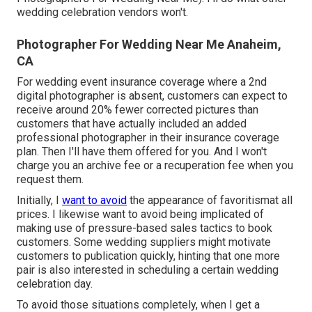
wedding celebration vendors won't.
Photographer For Wedding Near Me Anaheim,
CA
For wedding event insurance coverage where a 2nd
digital photographer is absent, customers can expect to
receive around 20% fewer corrected pictures than
customers that have actually included an added
professional photographer in their insurance coverage
plan. Then I'll have them offered for you. And I won't
charge you an archive fee or a recuperation fee when you
request them.
Initially, I
want to avoid
the appearance of favoritismat all
prices. I likewise want to avoid being implicated of
making use of pressure-based sales tactics to book
customers. Some wedding suppliers might motivate
customers to publication quickly, hinting that one more
pair is also interested in scheduling a certain wedding
celebration day.
To avoid those situations completely, when I get a