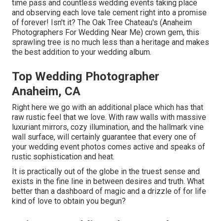
time pass and countless wedding events taking place
and observing each love tale cement right into a promise
of forever! Isn't it? The
Oak Tree Chateau's
(Anaheim
Photographers For Wedding Near Me) crown gem, this
sprawling tree is no much less than a heritage and makes
the best addition to your wedding album.
Top Wedding Photographer
Anaheim, CA
Right here we go with an additional place which has that
raw rustic feel that we love. With raw walls with massive
luxuriant mirrors, cozy illumination, and the hallmark vine
wall surface, will certainly guarantee that every one of
your wedding event photos comes active and speaks of
rustic sophistication and heat.
It is practically out of the globe in the truest sense and
exists in the fine line in between desires and truth. What
better than a dashboard of magic and a drizzle of for life
kind of love to obtain you begun?