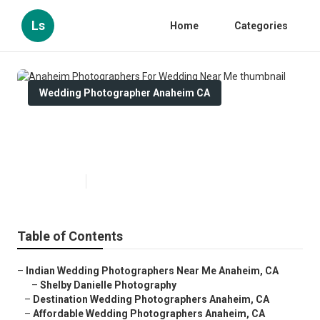
Ls
Home
Categories
Wedding Photographer Anaheim CA
Anaheim Photographers For
Wedding Near Me
Published en
10 min read
Table of Contents
–
Indian Wedding Photographers Near Me Anaheim, CA
–
Shelby Danielle Photography
–
Destination Wedding Photographers Anaheim, CA
–
Affordable Wedding Photographers Anaheim, CA