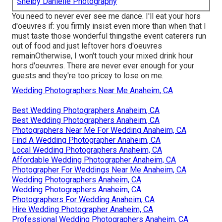
Shelby Danielle Photography
You need to never ever see me dance. I'll eat your hors
d'oeuvres if: you firmly insist even more than when that I
must taste those wonderful thingsthe event caterers run
out of food and just leftover hors d'oeuvres
remainOtherwise, I won't touch your mixed drink hour
hors d'oeuvres. There are never ever enough for your
guests and they're too pricey to lose on me.
Wedding Photographers Near Me Anaheim, CA
Best Wedding Photographers Anaheim, CA
Best Wedding Photographers Anaheim, CA
Photographers Near Me For Wedding Anaheim, CA
Find A Wedding Photographer Anaheim, CA
Local Wedding Photographers Anaheim, CA
Affordable Wedding Photographer Anaheim, CA
Photographer For Weddings Near Me Anaheim, CA
Wedding Photographers Anaheim, CA
Wedding Photographers Anaheim, CA
Photographers For Wedding Anaheim, CA
Hire Wedding Photographer Anaheim, CA
Professional Wedding Photographers Anaheim, CA