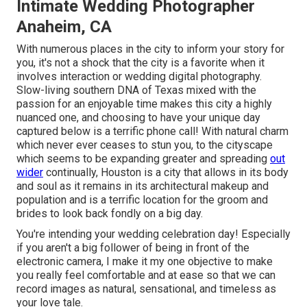
Intimate Wedding Photographer
Anaheim, CA
With numerous places in the city to inform your story for
you, it's not a shock that the city is a favorite when it
involves interaction or wedding digital photography.
Slow-living southern DNA of Texas mixed with the
passion for an enjoyable time makes this city a highly
nuanced one, and choosing to have your unique day
captured below is a terrific phone call! With natural charm
which never ever ceases to stun you, to the cityscape
which seems to be expanding greater and spreading
out
wider
continually, Houston is a city that allows in its body
and soul as it remains in its architectural makeup and
population and is a terrific location for the groom and
brides to look back fondly on a big day.
You're intending your wedding celebration day! Especially
if you aren't a big follower of being in front of the
electronic camera, I make it my one objective to make
you really feel comfortable and at ease so that we can
record images as natural, sensational, and timeless as
your love tale.