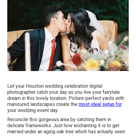
Let your Houston wedding celebration digital
photographer catch your day as you live your fairytale
dream in this lovely location. Picture-perfect yards with
manicured landscapes create the
most ideal setup for
your wedding event day.
Reconcile this gorgeous area by catching them in
delicate frameworks. Just how enchanting it is to get
married under an aging oak tree which has actually seen