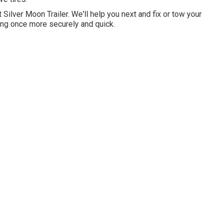
at Silver Moon Trailer. We'll help you next and fix or tow your
ving once more securely and quick.