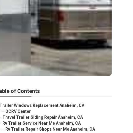
able of Contents
Trailer Windows Replacement Anaheim, CA
–
OCRV Center
–
Travel Trailer Siding Repair Anaheim, CA
–
Rv Trailer Service Near Me Anaheim, CA
–
Rv Trailer Repair Shops Near Me Anaheim, CA