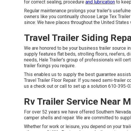
for correct sealing, procedure
and lubrication
to keep 
Regular maintenance prolongs your trailer's usefulne
owners like you continually choose Large Tex Trailer W
since: We have places throughout the United States 
Travel Trailer Siding Rep
We are honored to be your business trailer source in
supply
features flat beds, strolling floors, reefers
needs, Hale Trailer's group of professionals will cert
trailer fixings you require.
This enables us to supply the best guarantee assist
Travel Trailer Floor Repair. If you need semi-trailer 
us a check out or call to set up a solution
610-395-0
Rv Trailer Service Near 
For over 52 years we have offered Southern Nevada, S
camper shells and repair. We are committed to supplyi
Whether for work or leisure, you depend on your trai