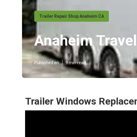
Trailer Repair Shop Anaheim CA
Anaheim Travel 
Published en
9 min read
Trailer Windows Replac