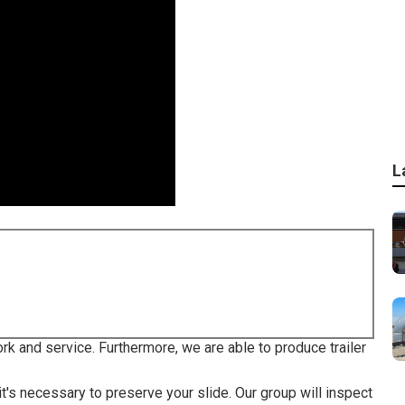
L
ork and service. Furthermore, we are able to produce trailer
 it's necessary to preserve your slide. Our group will inspect