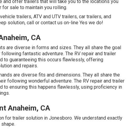
 and offer trailers that will take you to the locations you
 for sale to maintain you rolling.
ehicle trailers, ATV and UTV trailers, car trailers, and
keep solution, call or contact us on-line Yes we do!
 Anaheim, CA
ts are diverse in forms and sizes. They all share the goal
 following fantastic adventure. The RV repair and trailer
ed to guaranteeing this occurs flawlessly, offering
lution and repairs.
mands are diverse fits and dimensions. They all share the
heir following wonderful adventure. The RV repair and trailer
d to ensuring this happens flawlessly, using proficiency in
ings.
nt Anaheim, CA
on for trailer solution in Jonesboro. We understand exactly
g shape.