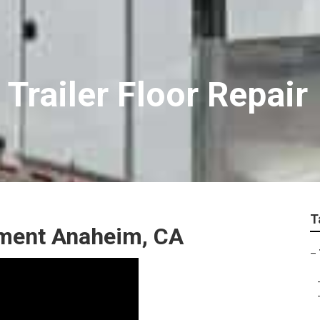
Trailer Floor Repair
T
ement Anaheim, CA
–