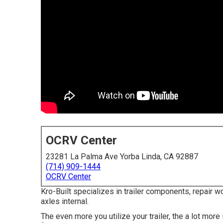
OCRV Center
23281 La Palma Ave Yorba Linda, CA 92887
(714) 909-1444
OCRV Center
Kro-Built specializes in trailer components, repair w
axles internal.
The even more you utilize your trailer, the a lot more