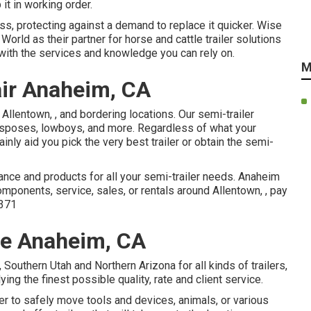
it in working order.
ss, protecting against a demand to replace it quicker. Wise
orld as their partner for horse and cattle trailer solutions
with the services and knowledge you can rely on.
M
air Anaheim, CA
 Allentown, , and bordering locations. Our
semi-trailer
, disposes, lowboys, and more. Regardless of what your
ainly aid you pick the very best trailer or obtain the semi-
ance and products for all your semi-trailer needs. Anaheim
components, service, sales, or rentals around Allentown, , pay
371
Me Anaheim, CA
outhern Utah and Northern Arizona for all kinds of trailers,
ng the finest possible quality, rate and client service.
ler to safely move tools and devices, animals, or various