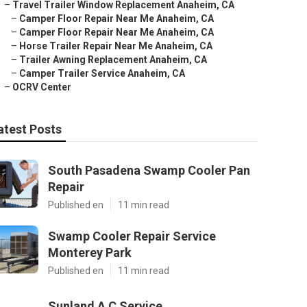
–
Travel Trailer Window Replacement Anaheim, CA
–
Camper Floor Repair Near Me Anaheim, CA
–
Camper Floor Repair Near Me Anaheim, CA
–
Horse Trailer Repair Near Me Anaheim, CA
–
Trailer Awning Replacement Anaheim, CA
–
Camper Trailer Service Anaheim, CA
–
OCRV Center
atest Posts
South Pasadena Swamp Cooler Pan
Repair
Published en
11 min read
Swamp Cooler Repair Service
Monterey Park
Published en
11 min read
Sunland A C Service