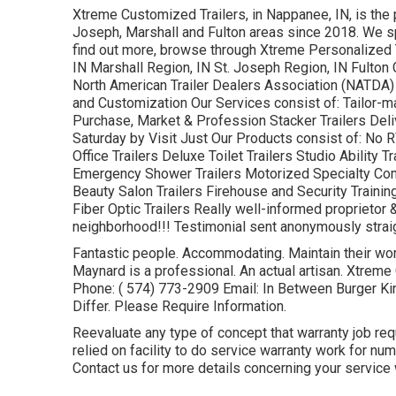
Xtreme Customized Trailers, in Nappanee, IN, is the p
Joseph, Marshall and Fulton areas since 2018. We spe
find out more, browse through Xtreme Personalized T
IN Marshall Region, IN St. Joseph Region, IN Fulton
North American Trailer Dealers Association (NATDA) Ou
and Customization Our Services consist of: Tailor-mad
Purchase, Market & Profession Stacker Trailers Del
Saturday by Visit Just Our Products consist of: No 
Office Trailers Deluxe Toilet Trailers Studio Ability 
Emergency Shower Trailers Motorized Specialty Co
Beauty Salon Trailers Firehouse and Security Trainin
Fiber Optic Trailers Really well-informed proprietor & 
neighborhood!!! Testimonial sent anonymously straigh
Fantastic people. Accommodating. Maintain their word
Maynard is a professional. An actual artisan. Xtrem
Phone:
( 574) 773-2909
Email: In Between Burger K
Differ. Please Require Information.
Reevaluate any type of concept that warranty job req
relied on facility to do service warranty work for n
Contact us for more details concerning your service 