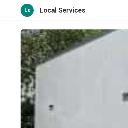
Local Services
Ls