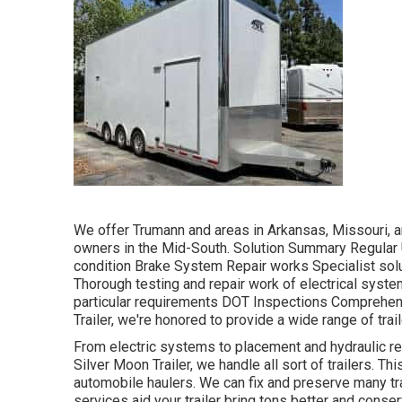
We offer Trumann and areas in Arkansas, Missouri, an
owners in the Mid-South. Solution Summary Regular U
condition Brake System Repair works Specialist solut
Thorough testing and repair work of electrical system
particular requirements DOT Inspections Comprehen
Trailer, we're honored to provide a wide range of trai
From electric systems to placement and hydraulic repa
Silver Moon Trailer, we handle all sort of trailers. This
automobile haulers. We can fix and preserve many tr
services aid your trailer bring tons better and conser