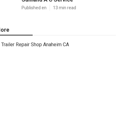
Published en
13 min read
ore
Trailer Repair Shop Anaheim CA