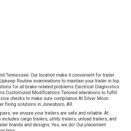
d Tennessee. Our location make it convenient for trailer
pkeep Routine examinations to maintain your trailer in top
ions for all brake-related problems Electrical Diagnostics
s Customized Modifications Tailored alterations to fulfill
sive checks to make sure compliance At Silver Moon
ler fixing solutions in Jonesboro, AR.
irs, we ensure your trailers are safe and reliable. At
 includes cargo trailers, utility trailers, unload trailers, and
ailer brands and designs. Yes, we do! Our placement
ve tires.