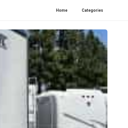
Home
Categories