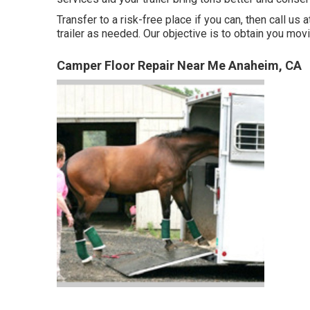
Transfer to a risk-free place if you can, then call us 
trailer as needed. Our objective is to obtain you mo
Camper Floor Repair Near Me Anaheim, CA