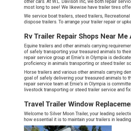
other cars. At W.L. Davison Inc, we both repair service
most long to see! We likewise have trailer tires offer
We service boat trailers, steed trailers, Recreational v
dispose trailers. To arrange your trailer repair or up
Rv Trailer Repair Shops Near Me
Equine trailers and other animals carrying requiremen
of safely transporting your treasured animals to their
repair service group at Ernie's in Olympia is dedicat
proficiency in animals transporting or steed trailer so
Horse trailers and various other animals carrying de
goal of safely delivering your treasured animals to t
repair service team at Ernie's in Olympia is committe
livestock transporting or steed trailer service and fix
Travel Trailer Window Replaceme
Welcome to Silver Moon Trailer, your leading selecti
how essential it is to maintain your trailers in leadin