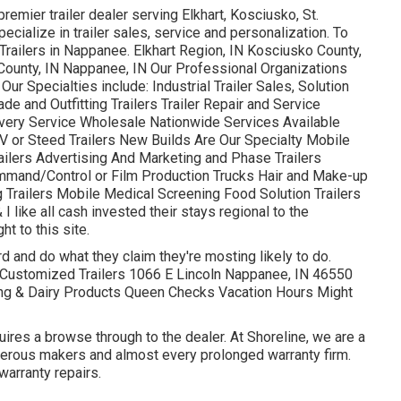
remier trailer dealer serving Elkhart, Kosciusko, St.
cialize in trailer sales, service and personalization. To
railers in Nappanee. Elkhart Region, IN Kosciusko County,
 County, IN Nappanee, IN Our Professional Organizations
r Specialties include: Industrial Trailer Sales, Solution
e and Outfitting Trailers Trailer Repair and Service
ivery Service Wholesale Nationwide Services Available
RV or Steed Trailers New Builds Are Our Specialty Mobile
Trailers Advertising And Marketing and Phase Trailers
mmand/Control or Film Production Trucks Hair and Make-up
g Trailers Mobile Medical Screening Food Solution Trailers
I like all cash invested their stays regional to the
t to this site.
 and do what they claim they're mosting likely to do.
e Customized Trailers 1066 E Lincoln Nappanee, IN 46550
ing & Dairy Products Queen Checks Vacation Hours Might
uires a browse through to the dealer. At Shoreline, we are a
umerous makers and almost every prolonged warranty firm.
warranty repairs.