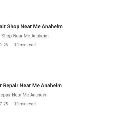
air Shop Near Me Anaheim
r Shop Near Me Anaheim
9, 26
10 min read
er Repair Near Me Anaheim
 Repair Near Me Anaheim
7, 25
10 min read