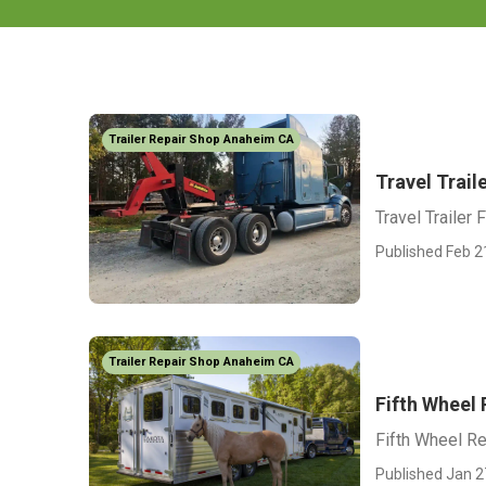
Trailer Repair Shop Anaheim CA
Travel Trail
Travel Trailer
Published Feb 2
Trailer Repair Shop Anaheim CA
Fifth Wheel
Fifth Wheel R
Published Jan 2