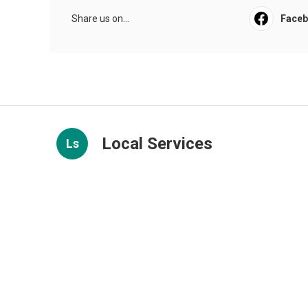
Share us on...
Face
Local Services
Ls