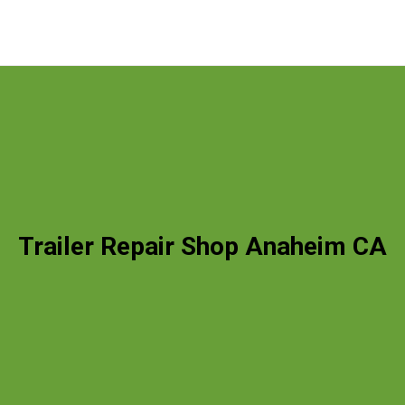
Trailer Repair Shop Anaheim CA