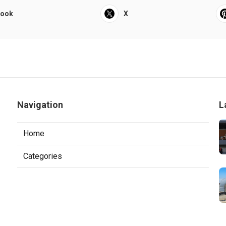
book
X
Navigation
L
Home
Categories