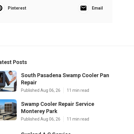
Pinterest
Email
atest Posts
South Pasadena Swamp Cooler Pan
Repair
Published Aug 06, 26
11 min read
Swamp Cooler Repair Service
Monterey Park
Published Aug 06, 26
11 min read