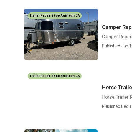
Trailer Repair Shop Anaheim CA
Camper Rep
Camper Repai
Published Jan 1
Trailer Repair Shop Anaheim CA
Horse Trail
Horse Trailer
Published Dec 1