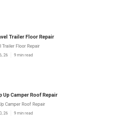
el Trailer Floor Repair
 Trailer Floor Repair
6, 26
9 min read
 Up Camper Roof Repair
Up Camper Roof Repair
0, 26
9 min read