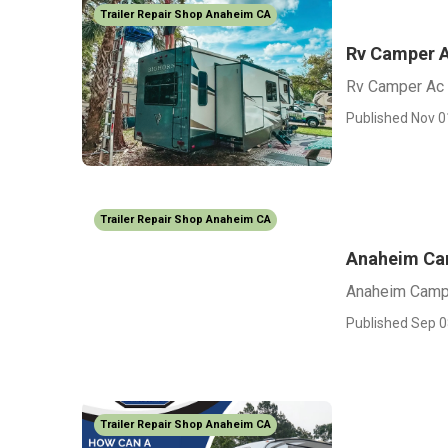
Trailer Repair Shop Anaheim CA
Rv Camper A
Rv Camper Ac 
Published Nov 0
Trailer Repair Shop Anaheim CA
Anaheim Ca
Anaheim Camp
Published Sep 0
Trailer Repair Shop Anaheim CA