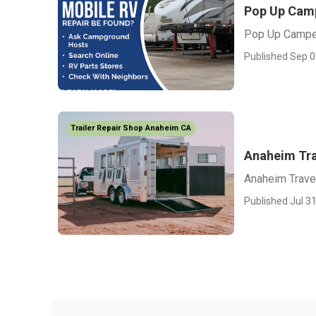
Pop Up Cam
Pop Up Campe
Published Sep 0
Trailer Repair Shop Anaheim CA
Anaheim Tra
Anaheim Trave
Published Jul 31