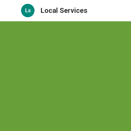
Local Services
Ls