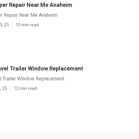
per Repair Near Me Anaheim
r Repair Near Me Anaheim
3, 25
10 min read
vel Trailer Window Replacement
l Trailer Window Replacement
, 25
12 min read