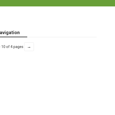
avigation
→
- 10 of 4 pages