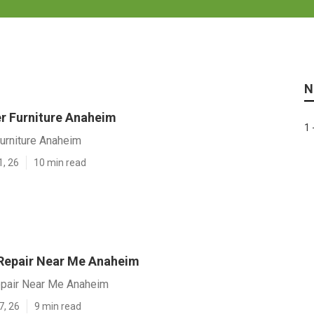
N
er Furniture Anaheim
1 
 Furniture Anaheim
1, 26
10 min read
 Repair Near Me Anaheim
epair Near Me Anaheim
7, 26
9 min read