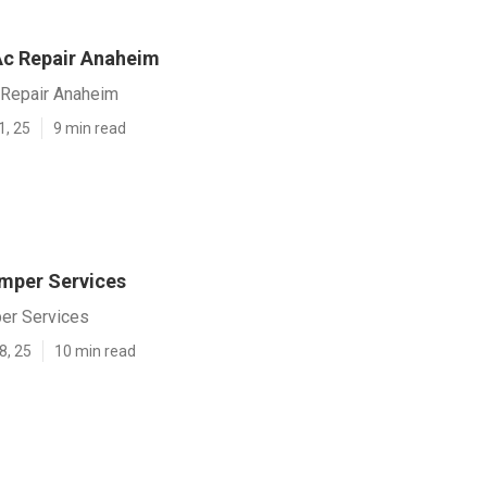
c Repair Anaheim
Repair Anaheim
1, 25
9 min read
mper Services
er Services
8, 25
10 min read