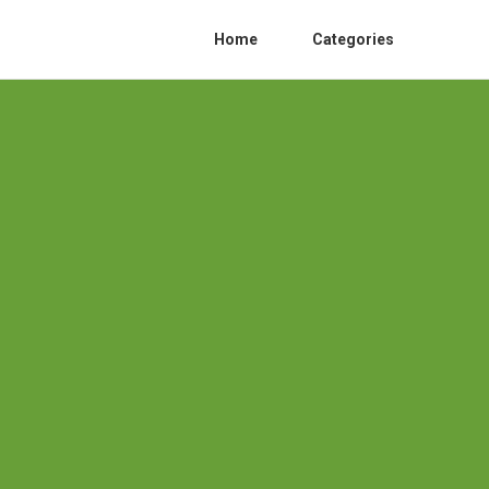
Home
Categories