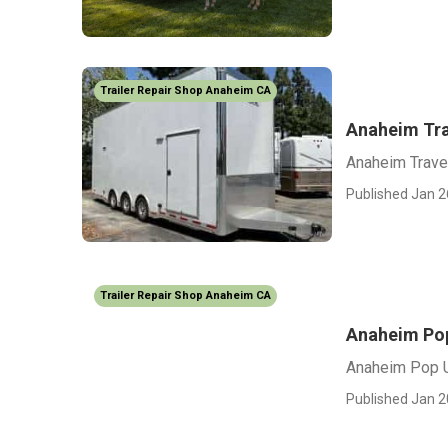
Trailer Repair Shop Anaheim CA
Anaheim Trav
Anaheim Travel
Published Jan 2
Trailer Repair Shop Anaheim CA
Anaheim Pop
Anaheim Pop 
Published Jan 2