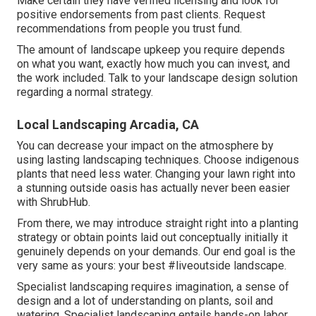
Make certain they have verified licensing and look for
positive endorsements from past clients. Request
recommendations from people you trust fund.
The amount of landscape upkeep you require depends
on what you want, exactly how much you can invest, and
the work included. Talk to your landscape design solution
regarding a normal strategy.
Local Landscaping Arcadia, CA
You can decrease your impact on the atmosphere by
using lasting landscaping techniques. Choose indigenous
plants that need less water. Changing your lawn right into
a stunning outside oasis has actually never been easier
with ShrubHub.
From there, we may introduce straight right into a planting
strategy or obtain points laid out conceptually initially it
genuinely depends on your demands. Our end goal is the
very same as yours: your best #liveoutside landscape.
Specialist landscaping requires imagination, a sense of
design and a lot of understanding on plants, soil and
watering. Specialist landscaping entails hands-on labor,