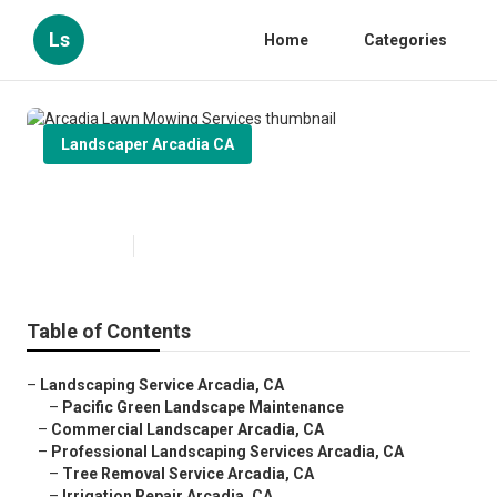
Ls
Home
Categories
Landscaper Arcadia CA
Arcadia Lawn Mowing Services
Published en
11 min read
Table of Contents
–
Landscaping Service Arcadia, CA
–
Pacific Green Landscape Maintenance
–
Commercial Landscaper Arcadia, CA
–
Professional Landscaping Services Arcadia, CA
–
Tree Removal Service Arcadia, CA
–
Irrigation Repair Arcadia, CA