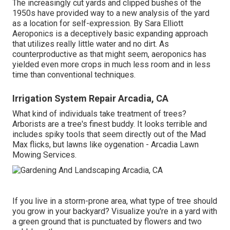
The increasingly cut yards and clipped bushes of the
1950s have provided way to a new analysis of the yard
as a location for self-expression. By
Sara Elliott
Aeroponics is a deceptively basic expanding approach
that utilizes really little water and no dirt. As
counterproductive as that might seem, aeroponics has
yielded even more crops in much less room and in less
time than conventional techniques.
Irrigation System Repair Arcadia, CA
What kind of individuals take treatment of trees?
Arborists are a tree's finest buddy. It looks terrible and
includes spiky tools that seem directly out of the Mad
Max flicks, but lawns like oygenation - Arcadia Lawn
Mowing Services.
If you live in a storm-prone area, what type of tree should
you grow in your backyard? Visualize you're in a yard with
a green ground that is punctuated by flowers and two