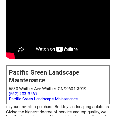
Pacific Green Landscape
Maintenance
6530 Whittier Ave Whittier, CA 90601-3919
(562) 203-3567
Pacific Green Landscape Maintenance
is your one-stop purchase Berkley landscaping solutions.
Giving the highest degree of service and top quality, we