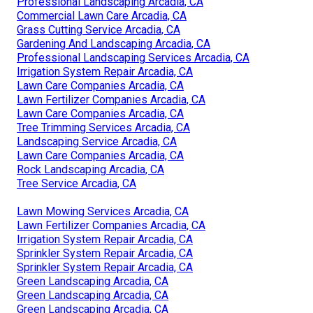
Professional Landscaping Arcadia, CA
Commercial Lawn Care Arcadia, CA
Grass Cutting Service Arcadia, CA
Gardening And Landscaping Arcadia, CA
Professional Landscaping Services Arcadia, CA
Irrigation System Repair Arcadia, CA
Lawn Care Companies Arcadia, CA
Lawn Fertilizer Companies Arcadia, CA
Lawn Care Companies Arcadia, CA
Tree Trimming Services Arcadia, CA
Landscaping Service Arcadia, CA
Lawn Care Companies Arcadia, CA
Rock Landscaping Arcadia, CA
Tree Service Arcadia, CA
Lawn Mowing Services Arcadia, CA
Lawn Fertilizer Companies Arcadia, CA
Irrigation System Repair Arcadia, CA
Sprinkler System Repair Arcadia, CA
Sprinkler System Repair Arcadia, CA
Green Landscaping Arcadia, CA
Green Landscaping Arcadia, CA
Green Landscaping Arcadia, CA