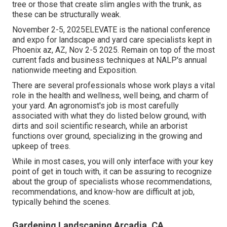
tree or those that create slim angles with the trunk, as
these can be structurally weak.
November 2-5, 2025ELEVATE is the national conference
and expo for landscape and yard care specialists kept in
Phoenix az, AZ, Nov 2-5 2025. Remain on top of the most
current fads and business techniques at NALP's annual
nationwide meeting and Exposition.
There are several professionals whose work plays a vital
role in the health and wellness, well being, and charm of
your yard. An agronomist's job is most carefully
associated with what they do listed below ground, with
dirts and soil scientific research, while an arborist
functions over ground, specializing in the growing and
upkeep of trees.
While in most cases, you will only interface with your key
point of get in touch with, it can be assuring to recognize
about the group of specialists whose recommendations,
recommendations, and know-how are difficult at job,
typically behind the scenes.
Gardening Landscaping Arcadia, CA