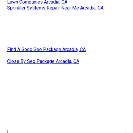
Lawn Companies Arcadia, CA
Sprinkler Systems Repair Near Me Arcadia, CA
Find A Good Seo Package Arcadia, CA
Close By Seo Package Arcadia, CA