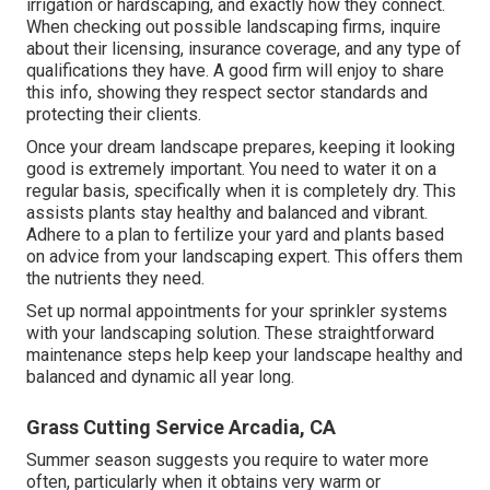
irrigation or hardscaping, and exactly how they connect.
When checking out possible landscaping firms, inquire
about their licensing, insurance coverage, and any type of
qualifications they have. A good firm will enjoy to share
this info, showing they respect sector standards and
protecting their clients.
Once your dream landscape prepares, keeping it looking
good is extremely important. You need to water it on a
regular basis, specifically when it is completely dry. This
assists plants stay healthy and balanced and vibrant.
Adhere to a plan to fertilize your yard and plants based
on advice from your landscaping expert. This offers them
the nutrients they need.
Set up normal appointments for your sprinkler systems
with your landscaping solution. These straightforward
maintenance steps help keep your landscape healthy and
balanced and dynamic all year long.
Grass Cutting Service Arcadia, CA
Summer season suggests you require to water more
often, particularly when it obtains very warm or