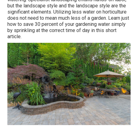
but the landscape style and the landscape style are the
significant elements. Utilizing less water on horticulture
does not need to mean much less of a garden. Learn just
how to save 30 percent of your gardening water simply
by sprinkling at the correct time of day in this short
article.