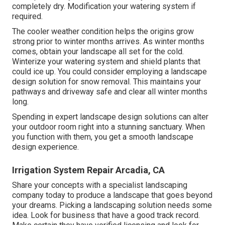
completely dry. Modification your watering system if
required.
The cooler weather condition helps the origins grow
strong prior to winter months arrives. As winter months
comes, obtain your landscape all set for the cold.
Winterize your watering system and shield plants that
could ice up. You could consider employing a landscape
design solution for snow removal. This maintains your
pathways and driveway safe and clear all winter months
long.
Spending in expert landscape design solutions can alter
your outdoor room right into a stunning sanctuary. When
you function with them, you get a smooth landscape
design experience.
Irrigation System Repair Arcadia, CA
Share your concepts with a specialist landscaping
company today to produce a landscape that goes beyond
your dreams. Picking a landscaping solution needs some
idea. Look for business that have a good track record.