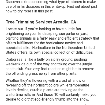
Discover extra concerning what type of stones to make
use of in hardscapes in this write-up. Find out about just
how to dry roses in this post.
Tree Trimming Services Arcadia, CA
Locate out. If you're looking to have a little fun
brightening up your landscaping, sun parlor or yard,
planting annuals is a fairly easy and efficient strategy that
offers fulfillment for the horticulture novice and
specialist alike. Horticulture in the Northeastern United
States offers its own special collection of difficulties.
Crabgrass is like a bully on a play ground, pushing
weaker kids out of the way and taking over the jungle
health club. Your very first reaction might be to remove
the offending grass away from other plants.
Whether they're flowering with a crust of snow or
revealing off their brilliant colors while temperature
levels decline, durable plants are thriving as the
wintertime rolls in. And these 10 will certainly make you
desire to dig that eco-friendly thumb into the snow.