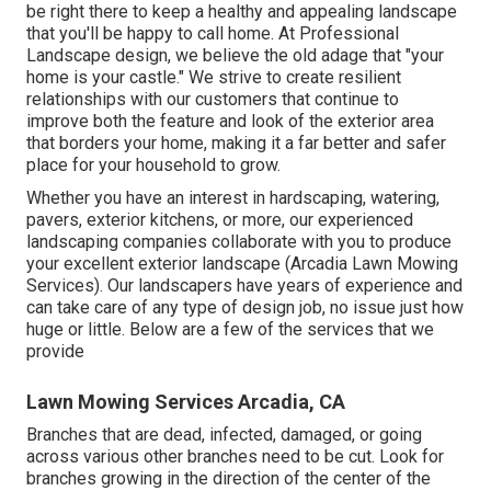
be right there to keep a healthy and appealing landscape
that you'll be happy to call home. At Professional
Landscape design, we believe the old adage that "your
home is your castle." We strive to create resilient
relationships with our customers that continue to
improve both the feature and look of the exterior area
that borders your home, making it a far better and safer
place for your household to grow.
Whether you have an interest in hardscaping, watering,
pavers, exterior kitchens, or more, our experienced
landscaping companies collaborate with you to produce
your excellent exterior landscape (Arcadia Lawn Mowing
Services). Our landscapers have years of experience and
can take care of any type of design job, no issue just how
huge or little. Below are a few of the services that we
provide
Lawn Mowing Services Arcadia, CA
Branches that are dead, infected, damaged, or going
across various other branches need to be cut. Look for
branches growing in the direction of the center of the