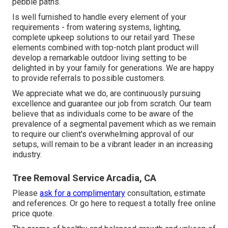
pebble paths.
Is well furnished to handle every element of your
requirements - from watering systems, lighting,
complete upkeep solutions to our retail yard. These
elements combined with top-notch plant product will
develop a remarkable outdoor living setting to be
delighted in by your family for generations. We are happy
to provide referrals to possible customers.
We appreciate what we do, are continuously pursuing
excellence and guarantee our job from scratch. Our team
believe that as individuals come to be aware of the
prevalence of a segmental pavement which as we remain
to require our client's overwhelming approval of our
setups, will remain to be a vibrant leader in an increasing
industry.
Tree Removal Service Arcadia, CA
Please
ask for a complimentary
consultation, estimate
and references. Or
go here
to request a totally free online
price quote.