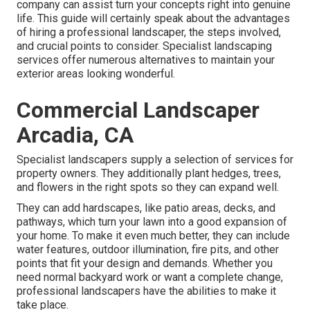
company can assist turn your concepts right into genuine
life. This guide will certainly speak about the advantages
of hiring a professional landscaper, the steps involved,
and crucial points to consider. Specialist landscaping
services offer numerous alternatives to maintain your
exterior areas looking wonderful.
Commercial Landscaper
Arcadia, CA
Specialist landscapers supply a selection of services for
property owners. They additionally plant hedges, trees,
and flowers in the right spots so they can expand well.
They can add hardscapes, like patio areas, decks, and
pathways, which turn your lawn into a good expansion of
your home. To make it even much better, they can include
water features, outdoor illumination, fire pits, and other
points that fit your design and demands. Whether you
need normal backyard work or want a complete change,
professional landscapers have the abilities to make it
take place.