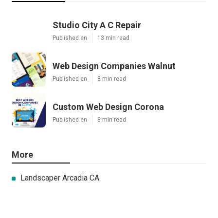
Studio City A C Repair
Published en
13 min read
Web Design Companies Walnut
Published en
8 min read
Custom Web Design Corona
Published en
8 min read
More
Landscaper Arcadia CA