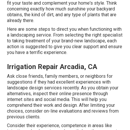
fit your taste and complement your home's style. Think
concerning exactly how much sunshine your backyard
obtains, the kind of dirt, and any type of plants that are
already there.
Here are some steps to direct you when functioning with
a landscaping service. From selecting the right specialist
to taking treatment of your brand-new landscape, each
action is suggested to give you clear support and ensure
you have a terrific experience.
Irrigation Repair Arcadia, CA
Ask close friends, family members, or neighbors for
suggestions if they had excellent experiences with
landscape design services recently. As you obtain your
alternatives, inspect their online presence through
internet sites and social media. This will help you
comprehend their work and design. After limiting your
choices, consider on-line evaluations and reviews from
previous clients.
Consider their experience, competence in areas like