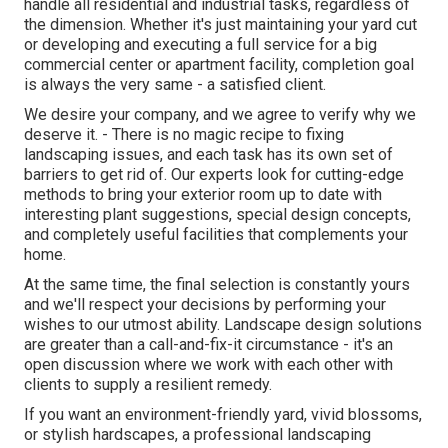
handle all residential and industrial tasks, regardless of
the dimension. Whether it's just maintaining your yard cut
or developing and executing a full service for a big
commercial center or apartment facility, completion goal
is always the very same - a satisfied client.
We desire your company, and we agree to verify why we
deserve it. - There is no magic recipe to fixing
landscaping issues, and each task has its own set of
barriers to get rid of. Our experts look for cutting-edge
methods to bring your exterior room up to date with
interesting plant suggestions, special design concepts,
and completely useful facilities that complements your
home.
At the same time, the final selection is constantly yours
and we'll respect your decisions by performing your
wishes to our utmost ability. Landscape design solutions
are greater than a call-and-fix-it circumstance - it's an
open discussion where we work with each other with
clients to supply a resilient remedy.
If you want an environment-friendly yard, vivid blossoms,
or stylish hardscapes, a professional landscaping