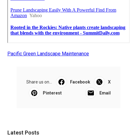
Pacific Green Landscape Maintenance
Share us on...
Facebook
X
Pinterest
Email
Latest Posts