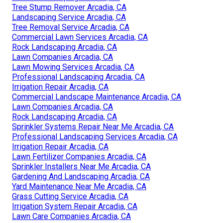
Tree Stump Remover Arcadia, CA
Landscaping Service Arcadia, CA
Tree Removal Service Arcadia, CA
Commercial Lawn Services Arcadia, CA
Rock Landscaping Arcadia, CA
Lawn Companies Arcadia, CA
Lawn Mowing Services Arcadia, CA
Professional Landscaping Arcadia, CA
Irrigation Repair Arcadia, CA
Commercial Landscape Maintenance Arcadia, CA
Lawn Companies Arcadia, CA
Rock Landscaping Arcadia, CA
Sprinkler Systems Repair Near Me Arcadia, CA
Professional Landscaping Services Arcadia, CA
Irrigation Repair Arcadia, CA
Lawn Fertilizer Companies Arcadia, CA
Sprinkler Installers Near Me Arcadia, CA
Gardening And Landscaping Arcadia, CA
Yard Maintenance Near Me Arcadia, CA
Grass Cutting Service Arcadia, CA
Irrigation System Repair Arcadia, CA
Lawn Care Companies Arcadia, CA