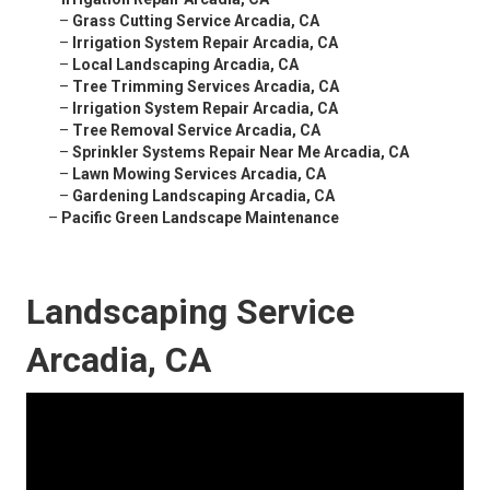
–
Grass Cutting Service Arcadia, CA
–
Irrigation System Repair Arcadia, CA
–
Local Landscaping Arcadia, CA
–
Tree Trimming Services Arcadia, CA
–
Irrigation System Repair Arcadia, CA
–
Tree Removal Service Arcadia, CA
–
Sprinkler Systems Repair Near Me Arcadia, CA
–
Lawn Mowing Services Arcadia, CA
–
Gardening Landscaping Arcadia, CA
–
Pacific Green Landscape Maintenance
Landscaping Service
Arcadia, CA