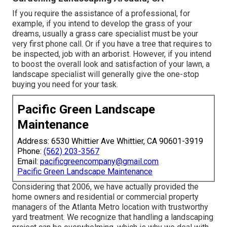
If you require the assistance of a professional, for
example, if you intend to develop the grass of your
dreams, usually a grass care specialist must be your
very first phone call. Or if you have a tree that requires to
be inspected, job with an arborist. However, if you intend
to boost the overall look and satisfaction of your lawn, a
landscape specialist will generally give the one-stop
buying you need for your task.
Pacific Green Landscape
Maintenance
Address: 6530 Whittier Ave Whittier, CA 90601-3919
Phone:
(562) 203-3567
Email:
pacificgreencompany@gmail.com
Pacific Green Landscape Maintenance
Considering that 2006, we have actually provided the
home owners and residential or commercial property
managers of the Atlanta Metro location with
trustworthy
yard treatment
. We recognize that handling a
landscaping