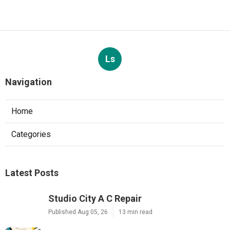
Ls
Navigation
Home
Categories
Latest Posts
Studio City A C Repair
Published Aug 05, 26
13 min read