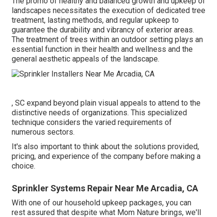
The promo of healthy and balanced growth and upkeep of
landscapes necessitates the execution of dedicated tree
treatment
, lasting methods, and regular upkeep to
guarantee the durability and vibrancy of exterior areas.
The treatment of trees within an outdoor setting plays an
essential function in their
health and wellness and the
general aesthetic appeals of the landscape
.
, SC expand beyond plain visual appeals to attend to the
distinctive needs of organizations. This specialized
technique considers the varied requirements of
numerous sectors.
It's also important to think about the solutions provided,
pricing, and experience of the company before making a
choice.
Sprinkler Systems Repair Near Me Arcadia, CA
With one of our household upkeep packages, you can
rest assured that despite what Mom Nature brings, we'll