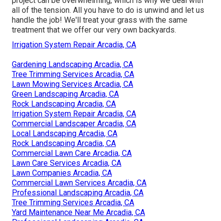
project
can be overwhelming, which is why we deal with
all of the tension. All you have to do is unwind and let us
handle the job! We'll treat your grass with the same
treatment that we offer our very own backyards.
Irrigation System Repair Arcadia, CA
Gardening Landscaping Arcadia, CA
Tree Trimming Services Arcadia, CA
Lawn Mowing Services Arcadia, CA
Green Landscaping Arcadia, CA
Rock Landscaping Arcadia, CA
Irrigation System Repair Arcadia, CA
Commercial Landscaper Arcadia, CA
Local Landscaping Arcadia, CA
Rock Landscaping Arcadia, CA
Commercial Lawn Care Arcadia, CA
Lawn Care Services Arcadia, CA
Lawn Companies Arcadia, CA
Commercial Lawn Services Arcadia, CA
Professional Landscaping Arcadia, CA
Tree Trimming Services Arcadia, CA
Yard Maintenance Near Me Arcadia, CA