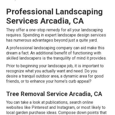
Professional Landscaping
Services Arcadia, CA
They offer a one-stop remedy for all your landscaping
requires. Spending in expert landscape design services
has numerous advantages beyond just a quite yard.
A professional landscaping company can aid make this
dream a fact. An additional benefit of functioning with
skilled landscapers is the tranquility of mind it provides.
Prior to beginning your landscape job, it is important to
recognize what you actually want and need. Do you
desire a tranquil outdoor area, a dynamic area for good
friends, or to enhance your home's curb appeal?
Tree Removal Service Arcadia, CA
You can take a look at publications, search online
websites like Pinterest and Instagram, or most likely to
local garden purchase ideas. Compose down points that