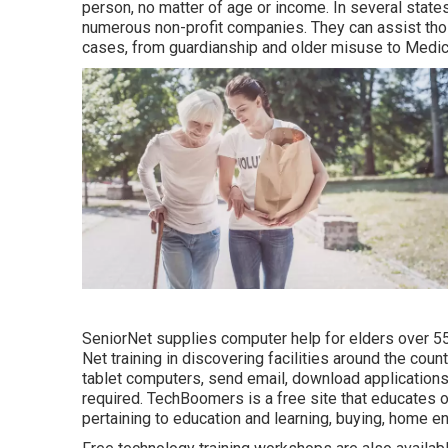
person, no matter of age or income. In several state
numerous non-profit companies. They can assist those
cases, from guardianship and older misuse to Medicai
SeniorNet
supplies computer help for elders over 55.
Net training in discovering facilities around the cou
tablet computers, send email, download applications
required.
TechBoomers
is a free site that educates
pertaining to education and learning, buying, home e