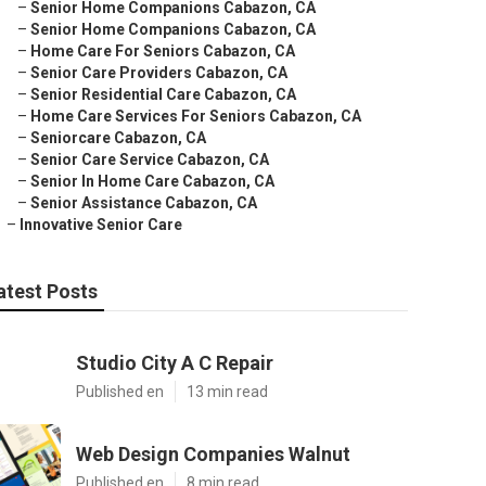
–
Senior Home Companions Cabazon, CA
–
Senior Home Companions Cabazon, CA
–
Home Care For Seniors Cabazon, CA
–
Senior Care Providers Cabazon, CA
–
Senior Residential Care Cabazon, CA
–
Home Care Services For Seniors Cabazon, CA
–
Seniorcare Cabazon, CA
–
Senior Care Service Cabazon, CA
–
Senior In Home Care Cabazon, CA
–
Senior Assistance Cabazon, CA
–
Innovative Senior Care
atest Posts
Studio City A C Repair
Published en
13 min read
Web Design Companies Walnut
Published en
8 min read