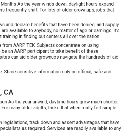
 Months As the year winds down, daylight hours expand
 frequently shift. For lots of older grownups, jobs that
wn and declare benefits that have been denied, and supply
are available to anybody, no matter of age or earnings. It's
raining in finding out centers all over the nation.
le from
AARP TEK
. Subjects concentrate on using
 be an AARP participant to take benefit of these
ites can aid older grownups navigate the hundreds of aid
. Share sensitive information only on official, safe and
, CA
son As the year unwind, daytime hours grow much shorter,
 For many older adults, tasks that when really felt simple
 legislations, track down and assert advantages that have
pecialists as required. Services are readily available to any