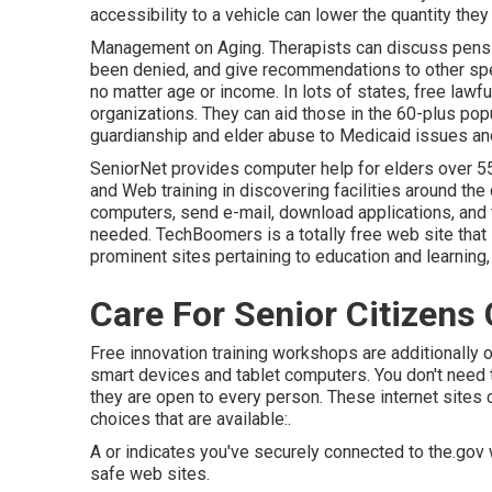
accessibility to a vehicle can lower the quantity they 
Management on Aging. Therapists can discuss pension
been denied, and give recommendations to other spe
no matter age or income. In lots of states,
free lawfu
organizations. They can aid those in the 60-plus po
guardianship and elder abuse to Medicaid issues and
SeniorNet
provides computer help for elders over 55.
and Web training in discovering facilities around the 
computers, send e-mail, download applications, and 
needed.
TechBoomers
is a totally free web site th
prominent sites pertaining to education and learning
Care For Senior Citizens
Free innovation training workshops are additionally
smart devices and tablet computers. You don't need 
they are open to every person. These internet sites
choices that are available:.
A or indicates you've securely connected to the.gov w
safe web sites.