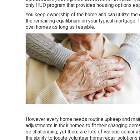
only HUD program that provides housing options esp
You keep ownership of the home and can utilize the c
the remaining equilibrium on your typical mortgage. Th
own homes as long as feasible.
However every home needs routine upkeep and maint
adjustments in their homes to fit their changing dem
be challenging, yet there are lots of various senior 
the ability to locate volunteer home repair solutions