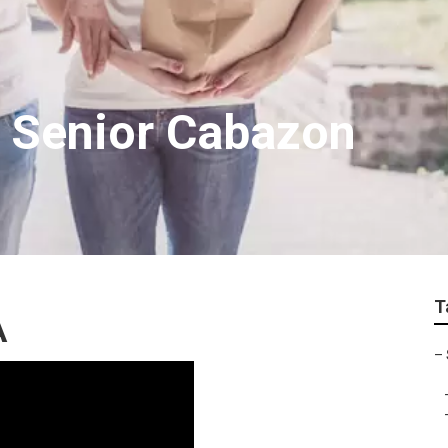
g Senior Cabazon
T
A
–