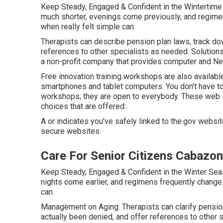
Keep Steady, Engaged & Confident in the Wintertime
much shorter, evenings come previously, and regimens
when really felt simple can.
Therapists can describe pension plan laws, track do
references to other specialists as needed. Solutions 
a non-profit company that provides computer and Net t
Free innovation training workshops are also availab
smartphones and tablet computers. You don't have to
workshops; they are open to everybody. These web s
choices that are offered:.
A or indicates you've safely linked to the.gov website
secure websites.
Care For Senior Citizens Cabazon
Keep Steady, Engaged & Confident in the Winter Sea
nights come earlier, and regimens frequently change.
can.
Management on Aging. Therapists can clarify pension
actually been denied, and offer references to other s