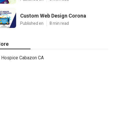
Custom Web Design Corona
Published en
8 min read
ore
Hospice Cabazon CA