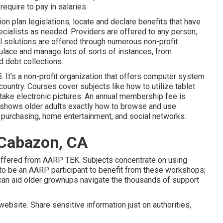
require to pay in salaries.
 plan legislations, locate and declare benefits that have
cialists as needed. Providers are offered to any person,
l solutions
are offered through numerous non-profit
pulace and manage lots of sorts of instances, from
 debt collections.
 It's a non-profit organization that offers computer system
country. Courses cover subjects like how to utilize tablet
take electronic pictures. An annual membership fee is
at shows older adults exactly how to browse and use
, purchasing, home entertainment, and social networks.
 Cabazon, CA
 offered from
AARP TEK
. Subjects concentrate on using
to be an AARP participant to benefit from these workshops;
 can aid older grownups navigate the thousands of support
ebsite. Share sensitive information just on authorities,