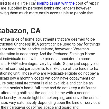
rred to as a Title I car
loan)to assist with the
cost of repair
s are supplied by personal banks and lenders however
making them much more easily accessible to people that
Cabazon, CA
ver the price of home adjustments that are deemed to be
uctural Changes(HISA )grant can be used to pay for things
s not need to be service-related, however a Veterans
 alteration is necessary. And the Reduced Earnings Home
 individuals deal with the prices associated to home
mes. LIHEAP advantages vary by state: Some just supply aid
rmit certified participants to make use of the funds to fix
tioning unit. Those who are Medicaid-eligible do not pay a
dicaid pay a monthly costs yet don't have copayments or
uire perpetual treatment is also available and can be an
 in the senior's home full-time and do not keep a different
alternating shifts at the senior's home with a second
do laundry, execute light housekeeping, and drive the senior
 Prices vary extensively depending upon the kind of services
er their caregiver cost-free space and board and