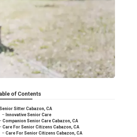
able of Contents
Senior Sitter Cabazon, CA
–
Innovative Senior Care
–
Companion Senior Care Cabazon, CA
–
Care For Senior Citizens Cabazon, CA
–
Care For Senior Citizens Cabazon, CA