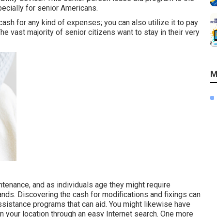
ecially for senior Americans.
ash for any kind of expenses; you can also utilize it to pay
e vast majority of senior citizens want to stay in their very
M
enance, and as individuals age they might require
ands. Discovering the cash for modifications and fixings can
assistance programs that can aid. You might likewise have
 in your location through an easy Internet search. One more