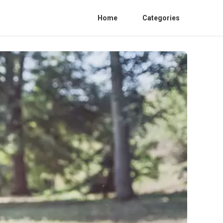
Home
Categories