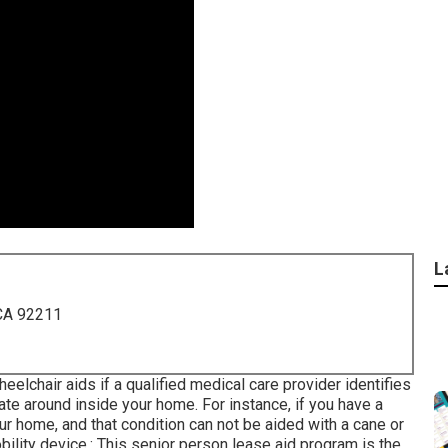
L
 CA 92211
lchair aids if a qualified medical care provider identifies
cate around inside your home. For instance, if you have a
r home, and that condition can not be aided with a cane or
ility device.: This senior person lease aid program is the