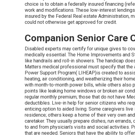
choice is to obtain a federally insured financing (refe
work and modifications. These low-interest lending
insured by the Federal Real estate Administration, 
could not otherwise get approved for credit.
Companion Senior Care 
Disabled experts may certify for unique gives to co
medically essential. The Home Improvements and Str
like handrails and roll-in showers. The handicap doe
Matters medical professional must specify that the
Power Support Program( LIHEAP)is created to assist
heating, air conditioning, and weatherizing their ho
with month-to-month power bills, while others also pe
points like leaking home windows or broken air condi
regular monthly premium; those that do not have Me
deductibles. Live-in help for senior citizens who req
enticing option to aided living. Some caregivers live
residence; others keep a home of their very own and 
caretaker. They usually prepare dishes, run errands, 
to and from physician's visits and social activities.
that are needed. Seniors that have the ability to off