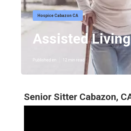
Hospice Cabazon CA
Assisted Livin
Published en
12 min read
Senior Sitter Cabazon, C