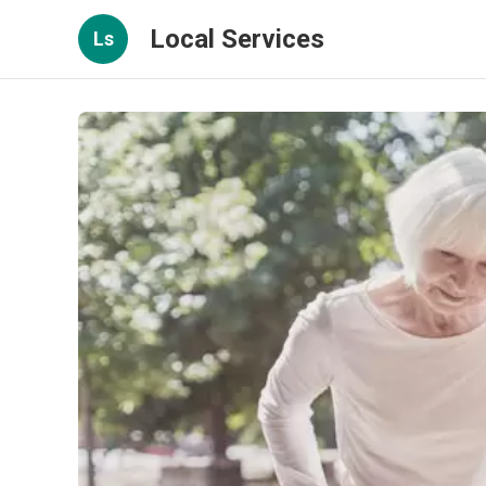
Local Services
Ls