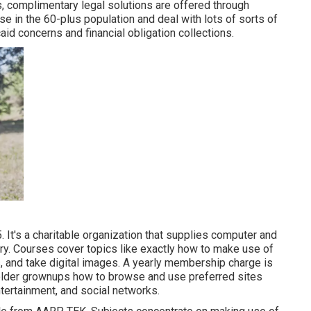
s,
complimentary legal solutions
are offered through
 in the 60-plus population and deal with lots of sorts of
d concerns and financial obligation collections.
 It's a charitable organization that supplies computer and
ntry. Courses cover topics like exactly how to make use of
, and take digital images. A yearly membership charge is
 older grownups how to browse and use preferred sites
ntertainment, and social networks.