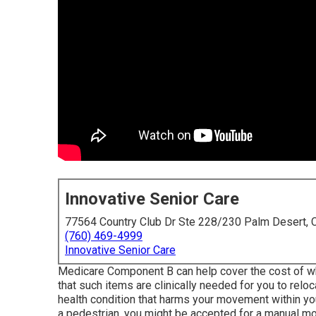
Innovative Senior Care
77564 Country Club Dr Ste 228/230 Palm Desert,
(760) 469-4999
Innovative Senior Care
Medicare Component B can help cover the cost of whee
that such items are clinically needed for you to relo
health condition that harms your movement within you
a pedestrian, you might be accepted for a manual mob