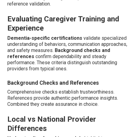
reference validation.
Evaluating Caregiver Training and
Experience
Dementia-specific certifications
validate specialized
understanding of behaviors, communication approaches,
and safety measures.
Background checks and
references
confirm dependability and steady
performance. These criteria distinguish outstanding
providers from typical ones.
Background Checks and References
Comprehensive checks establish trustworthiness.
References provide authentic performance insights.
Combined they create assurance in choice.
Local vs National Provider
Differences