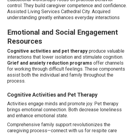
control. They build caregiver competence and confidence.
Assisted Living Services Cathedral City. Acquired
understanding greatly enhances everyday interactions
Emotional and Social Engagement
Resources
Cognitive activities and pet therapy
produce valuable
interactions that lower isolation and stimulate cognition.
Grief and anxiety reduction programs
offer channels
for working through difficult feelings. These components
assist both the individual and family throughout the
process.
Cognitive Activities and Pet Therapy
Activities engage minds and promote joy. Pet therapy
brings emotional connection. Both decrease loneliness
and enhance emotional state.
Comprehensive family support revolutionizes the
caregiving process—connect with us for respite care