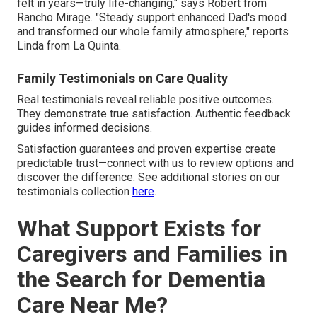
felt in years—truly life-changing," says Robert from
Rancho Mirage. "Steady support enhanced Dad's mood
and transformed our whole family atmosphere," reports
Linda from La Quinta.
Family Testimonials on Care Quality
Real testimonials reveal reliable positive outcomes.
They demonstrate true satisfaction. Authentic feedback
guides informed decisions.
Satisfaction guarantees and proven expertise create
predictable trust—connect with us to review options and
discover the difference. See additional stories on our
testimonials collection
here
.
What Support Exists for
Caregivers and Families in
the Search for Dementia
Care Near Me?