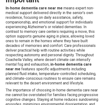
In-home dementia care near me
means expert non-
medical support delivered directly in the senior's own
residence, focusing on daily assistance, safety,
companionship, and emotional support for individuals
experiencing Alzheimer's or related dementias. In
contrast to memory care centers requiring a move, this
option supports genuine aging in place, allowing loved
ones to remain in the homes where they have built
decades of memories and comfort. Care professionals
deliver practical help with routine activities while
respecting autonomy and personal dignity. Throughout
Coachella Valley, where desert climate can intensify
mental fog and exhaustion,
in-home dementia care
near me
features specific adjustments including
planned fluid intake, temperature-controlled scheduling,
and climate-conscious routines to ensure care remains
relevant to the desert environment and lifestyle.
The importance of choosing in-home dementia care near
me cannot be overstated for families facing progressive
cognitive changes. Staying at home reduces sundowning
episodes, minimizes environmental disorientation, and