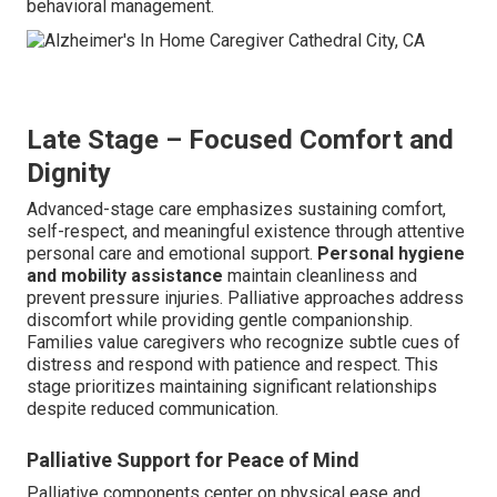
behavioral management.
Late Stage – Focused Comfort and
Dignity
Advanced-stage care emphasizes sustaining comfort,
self-respect, and meaningful existence through attentive
personal care and emotional support.
Personal hygiene
and mobility assistance
maintain cleanliness and
prevent pressure injuries. Palliative approaches address
discomfort while providing gentle companionship.
Families value caregivers who recognize subtle cues of
distress and respond with patience and respect. This
stage prioritizes maintaining significant relationships
despite reduced communication.
Palliative Support for Peace of Mind
Palliative components center on physical ease and