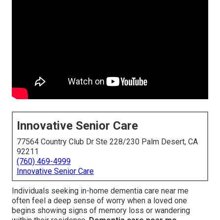
Innovative Senior Care
77564 Country Club Dr Ste 228/230 Palm Desert, CA
92211
(760) 469-4999
Innovative Senior Care
Individuals seeking in-home dementia care near me
often feel a deep sense of worry when a loved one
begins showing signs of memory loss or wandering