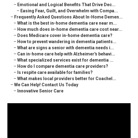
–
Emotional and Logical Benefits That Drive Dec...
–
Easing Fear, Guilt, and Overwhelm with Compa...
–
Frequently Asked Questions About In-Home Demen...
–
What is the best in-home dementia care near m...
–
How much does in-home dementia care cost near...
–
Does Medicare cover in-home dementia care?
–
How to prevent wandering in dementia patients...
–
What are signs a senior with dementia needs i...
–
Can in-home care help with Alzheimer's behavi...
–
What specialized services exist for dementia ...
–
How do I compare dementia care providers?
–
Is respite care available for families?
–
What makes local providers better for Coachel...
–
We Can Help! Contact Us Today
–
Innovative Senior Care