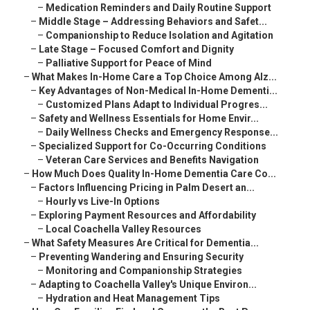
–
Medication Reminders and Daily Routine Support
–
Middle Stage – Addressing Behaviors and Safet...
–
Companionship to Reduce Isolation and Agitation
–
Late Stage – Focused Comfort and Dignity
–
Palliative Support for Peace of Mind
–
What Makes In-Home Care a Top Choice Among Alz...
–
Key Advantages of Non-Medical In-Home Dementi...
–
Customized Plans Adapt to Individual Progres...
–
Safety and Wellness Essentials for Home Envir...
–
Daily Wellness Checks and Emergency Response...
–
Specialized Support for Co-Occurring Conditions
–
Veteran Care Services and Benefits Navigation
–
How Much Does Quality In-Home Dementia Care Co...
–
Factors Influencing Pricing in Palm Desert an...
–
Hourly vs Live-In Options
–
Exploring Payment Resources and Affordability
–
Local Coachella Valley Resources
–
What Safety Measures Are Critical for Dementia...
–
Preventing Wandering and Ensuring Security
–
Monitoring and Companionship Strategies
–
Adapting to Coachella Valley's Unique Environ...
–
Hydration and Heat Management Tips