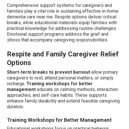
Comprehensive support systems for caregivers and
families play a vital role in sustaining effective in-home
dementia care near me. Respite options deliver critical
breaks, while educational materials equip families with
practical knowledge for addressing routine challenges.
Emotional support programs address the grief and
stress that accompany caregiving responsibilities.
Respite and Family Caregiver Relief
Options
Short-term breaks to prevent burnout
allow primary
caregivers to rest, attend personal matters, or simply
recharge.
Training workshops for better
management
educate on calming methods, interaction
approaches, and self-care habits. These supports
enhance family durability and extend feasible caregiving
duration.
Training Workshops for Better Management
Educational workshops focus on practical behavior