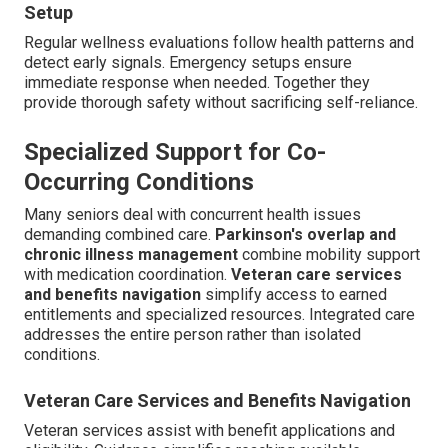
Setup
Regular wellness evaluations follow health patterns and
detect early signals. Emergency setups ensure
immediate response when needed. Together they
provide thorough safety without sacrificing self-reliance.
Specialized Support for Co-
Occurring Conditions
Many seniors deal with concurrent health issues
demanding combined care.
Parkinson's overlap and
chronic illness management
combine mobility support
with medication coordination.
Veteran care services
and benefits navigation
simplify access to earned
entitlements and specialized resources. Integrated care
addresses the entire person rather than isolated
conditions.
Veteran Care Services and Benefits Navigation
Veteran services assist with benefit applications and