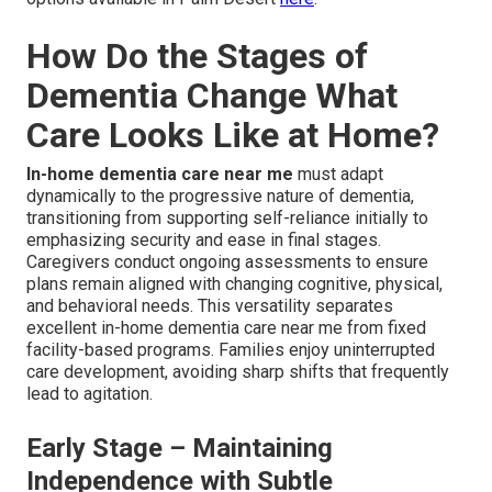
How Do the Stages of
Dementia Change What
Care Looks Like at Home?
In-home dementia care near me
must adapt
dynamically to the progressive nature of dementia,
transitioning from supporting self-reliance initially to
emphasizing security and ease in final stages.
Caregivers conduct ongoing assessments to ensure
plans remain aligned with changing cognitive, physical,
and behavioral needs. This versatility separates
excellent in-home dementia care near me from fixed
facility-based programs. Families enjoy uninterrupted
care development, avoiding sharp shifts that frequently
lead to agitation.
Early Stage – Maintaining
Independence with Subtle