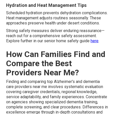
Hydration and Heat Management Tips
Scheduled hydration prevents dehydration complications.
Heat management adjusts routines seasonally. These
approaches preserve health under desert conditions.
Strong safety measures deliver enduring reassurance—
reach out for a comprehensive safety assessment.
Explore further in our senior home safety guide
here
.
How Can Families Find and
Compare the Best
Providers Near Me?
Finding and comparing top Alzheimer's and dementia
care providers near me involves systematic evaluation
covering caregiver credentials, regional knowledge,
service adaptability, and family experiences. Concentrate
on agencies showing specialized dementia training,
complete screening, and clear procedures. Differences in
excellence emerge through in-depth consultations and