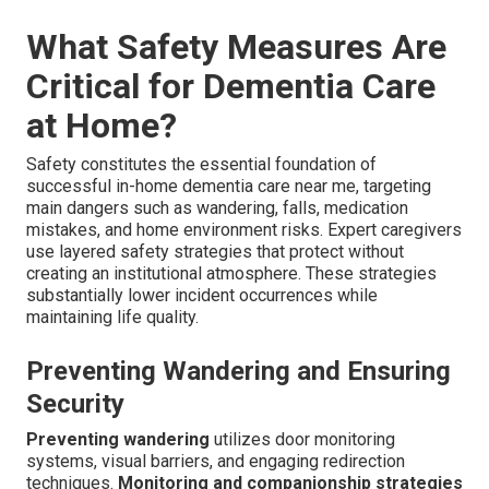
What Safety Measures Are
Critical for Dementia Care
at Home?
Safety constitutes the essential foundation of
successful in-home dementia care near me, targeting
main dangers such as wandering, falls, medication
mistakes, and home environment risks. Expert caregivers
use layered safety strategies that protect without
creating an institutional atmosphere. These strategies
substantially lower incident occurrences while
maintaining life quality.
Preventing Wandering and Ensuring
Security
Preventing wandering
utilizes door monitoring
systems, visual barriers, and engaging redirection
techniques.
Monitoring and companionship strategies