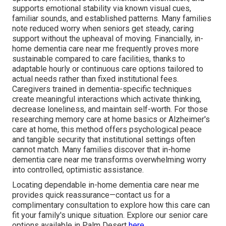
supports emotional stability via known visual cues,
familiar sounds, and established patterns. Many families
note reduced worry when seniors get steady, caring
support without the upheaval of moving. Financially, in-
home dementia care near me frequently proves more
sustainable compared to care facilities, thanks to
adaptable hourly or continuous care options tailored to
actual needs rather than fixed institutional fees.
Caregivers trained in dementia-specific techniques
create meaningful interactions which activate thinking,
decrease loneliness, and maintain self-worth. For those
researching memory care at home basics or Alzheimer's
care at home, this method offers psychological peace
and tangible security that institutional settings often
cannot match. Many families discover that in-home
dementia care near me transforms overwhelming worry
into controlled, optimistic assistance.
Locating dependable in-home dementia care near me
provides quick reassurance—contact us for a
complimentary consultation to explore how this care can
fit your family's unique situation. Explore our senior care
options available in Palm Desert
here
.