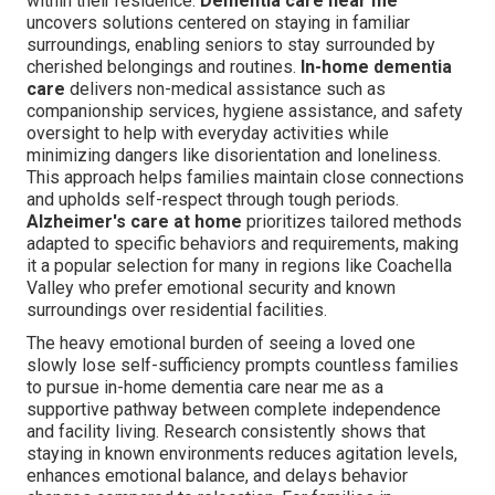
within their residence.
Dementia care near me
uncovers solutions centered on staying in familiar
surroundings, enabling seniors to stay surrounded by
cherished belongings and routines.
In-home dementia
care
delivers non-medical assistance such as
companionship services, hygiene assistance, and safety
oversight to help with everyday activities while
minimizing dangers like disorientation and loneliness.
This approach helps families maintain close connections
and upholds self-respect through tough periods.
Alzheimer's care at home
prioritizes tailored methods
adapted to specific behaviors and requirements, making
it a popular selection for many in regions like Coachella
Valley who prefer emotional security and known
surroundings over residential facilities.
The heavy emotional burden of seeing a loved one
slowly lose self-sufficiency prompts countless families
to pursue in-home dementia care near me as a
supportive pathway between complete independence
and facility living. Research consistently shows that
staying in known environments reduces agitation levels,
enhances emotional balance, and delays behavior