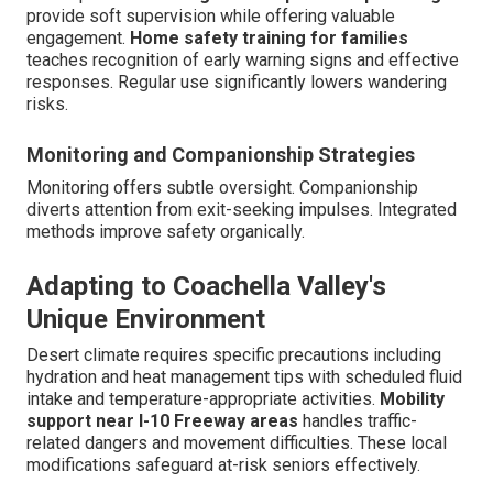
provide soft supervision while offering valuable
engagement.
Home safety training for families
teaches recognition of early warning signs and effective
responses. Regular use significantly lowers wandering
risks.
Monitoring and Companionship Strategies
Monitoring offers subtle oversight. Companionship
diverts attention from exit-seeking impulses. Integrated
methods improve safety organically.
Adapting to Coachella Valley's
Unique Environment
Desert climate requires specific precautions including
hydration and heat management tips with scheduled fluid
intake and temperature-appropriate activities.
Mobility
support near I-10 Freeway areas
handles traffic-
related dangers and movement difficulties. These local
modifications safeguard at-risk seniors effectively.