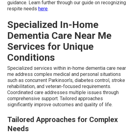
guidance. Learn further through our guide on recognizing
respite needs
here
.
Specialized In-Home
Dementia Care Near Me
Services for Unique
Conditions
Specialized services within in-home dementia care near
me address complex medical and personal situations
such as concurrent Parkinson's, diabetes control, stroke
rehabilitation, and veteran-focused requirements.
Coordinated care addresses multiple issues through
comprehensive support. Tailored approaches
significantly improve outcomes and quality of life.
Tailored Approaches for Complex
Needs