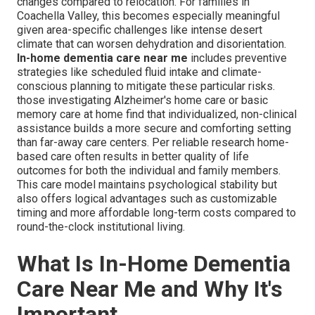
changes compared to relocation. For families in
Coachella Valley, this becomes especially meaningful
given area-specific challenges like intense desert
climate that can worsen dehydration and disorientation.
In-home dementia care near me
includes preventive
strategies like scheduled fluid intake and climate-
conscious planning to mitigate these particular risks.
those investigating Alzheimer's home care or basic
memory care at home find that individualized, non-clinical
assistance builds a more secure and comforting setting
than far-away care centers. Per reliable research home-
based care often results in better quality of life
outcomes for both the individual and family members.
This care model maintains psychological stability but
also offers logical advantages such as customizable
timing and more affordable long-term costs compared to
round-the-clock institutional living.
What Is In-Home Dementia
Care Near Me and Why It's
Important