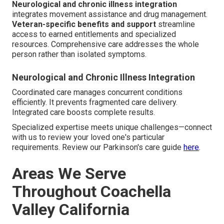
Neurological and chronic illness integration
integrates movement assistance and drug management.
Veteran-specific benefits and support
streamline
access to earned entitlements and specialized
resources. Comprehensive care addresses the whole
person rather than isolated symptoms.
Neurological and Chronic Illness Integration
Coordinated care manages concurrent conditions
efficiently. It prevents fragmented care delivery.
Integrated care boosts complete results.
Specialized expertise meets unique challenges—connect
with us to review your loved one's particular
requirements. Review our Parkinson's care guide
here
.
Areas We Serve
Throughout Coachella
Valley California