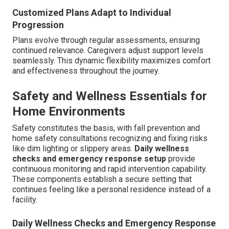
Customized Plans Adapt to Individual
Progression
Plans evolve through regular assessments, ensuring
continued relevance. Caregivers adjust support levels
seamlessly. This dynamic flexibility maximizes comfort
and effectiveness throughout the journey.
Safety and Wellness Essentials for
Home Environments
Safety constitutes the basis, with fall prevention and
home safety consultations recognizing and fixing risks
like dim lighting or slippery areas.
Daily wellness
checks and emergency response setup
provide
continuous monitoring and rapid intervention capability.
These components establish a secure setting that
continues feeling like a personal residence instead of a
facility.
Daily Wellness Checks and Emergency Response