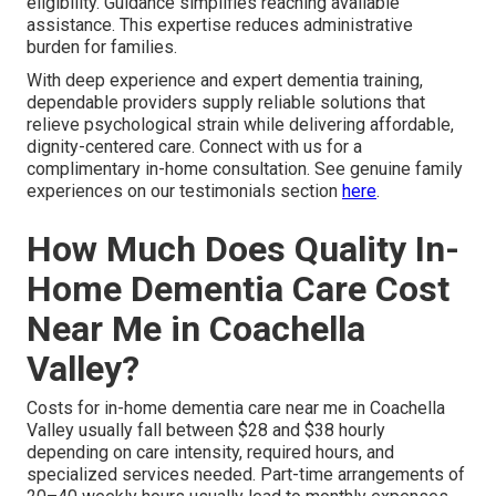
eligibility. Guidance simplifies reaching available
assistance. This expertise reduces administrative
burden for families.
With deep experience and expert dementia training,
dependable providers supply reliable solutions that
relieve psychological strain while delivering affordable,
dignity-centered care. Connect with us for a
complimentary in-home consultation. See genuine family
experiences on our testimonials section
here
.
How Much Does Quality In-
Home Dementia Care Cost
Near Me in Coachella
Valley?
Costs for in-home dementia care near me in Coachella
Valley usually fall between $28 and $38 hourly
depending on care intensity, required hours, and
specialized services needed. Part-time arrangements of