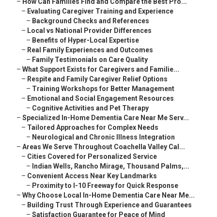
–
How Can Families Find and Compare the Best Pro...
–
Evaluating Caregiver Training and Experience
–
Background Checks and References
–
Local vs National Provider Differences
–
Benefits of Hyper-Local Expertise
–
Real Family Experiences and Outcomes
–
Family Testimonials on Care Quality
–
What Support Exists for Caregivers and Familie...
–
Respite and Family Caregiver Relief Options
–
Training Workshops for Better Management
–
Emotional and Social Engagement Resources
–
Cognitive Activities and Pet Therapy
–
Specialized In-Home Dementia Care Near Me Serv...
–
Tailored Approaches for Complex Needs
–
Neurological and Chronic Illness Integration
–
Areas We Serve Throughout Coachella Valley Cal...
–
Cities Covered for Personalized Service
–
Indian Wells, Rancho Mirage, Thousand Palms,...
–
Convenient Access Near Key Landmarks
–
Proximity to I-10 Freeway for Quick Response
–
Why Choose Local In-Home Dementia Care Near Me...
–
Building Trust Through Experience and Guarantees
–
Satisfaction Guarantee for Peace of Mind