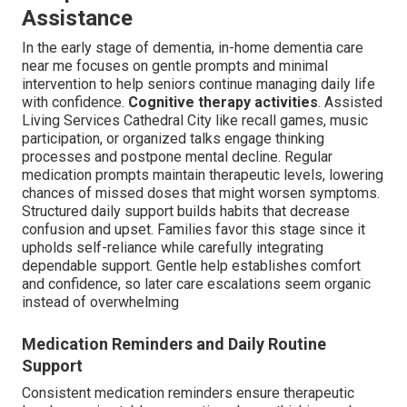
Assistance
In the early stage of dementia, in-home dementia care
near me focuses on gentle prompts and minimal
intervention to help seniors continue managing daily life
with confidence.
Cognitive therapy activities
. Assisted
Living Services Cathedral City like recall games, music
participation, or organized talks engage thinking
processes and postpone mental decline. Regular
medication prompts maintain therapeutic levels, lowering
chances of missed doses that might worsen symptoms.
Structured daily support builds habits that decrease
confusion and upset. Families favor this stage since it
upholds self-reliance while carefully integrating
dependable support. Gentle help establishes comfort
and confidence, so later care escalations seem organic
instead of overwhelming
Medication Reminders and Daily Routine
Support
Consistent medication reminders ensure therapeutic