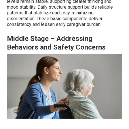
levels remain stable, supporting clearer thinking and
mood stability. Daily structure support builds reliable
patterns that stabilize each day, minimizing
disorientation. These basic components deliver
consistency and lessen early caregiver burden.
Middle Stage – Addressing
Behaviors and Safety Concerns