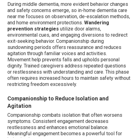
During middle dementia, more evident behavior changes
and safety concerns emerge, so in-home dementia care
near me focuses on observation, de-escalation methods,
and home environment protections.
Wandering
prevention strategies
utilize door alarms,
environmental cues, and engaging diversions to redirect
exit-seeking behavior. Companionship during
sundowning periods offers reassurance and reduces
agitation through familiar voices and activities.
Movement help prevents falls and upholds personal
dignity. Trained caregivers address repeated questions
or restlessness with understanding and care. This phase
often requires increased hours to maintain safety without
restricting freedom excessively.
Companionship to Reduce Isolation and
Agitation
Companionship combats isolation that often worsens
symptoms. Consistent engagement decreases
restlessness and enhances emotional balance.
Meaningful engagement becomes a powerful tool for