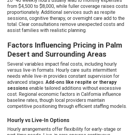
20–40 weekly hours usually lead to monthly expenses
from $4,500 to $8,000, while fuller coverage raises costs
proportionately. Additional services such as respite
sessions, cognitive therapy, or overnight care add to the
total. Clear consultations remove unexpected costs and
assist families with realistic planning.
Factors Influencing Pricing in Palm
Desert and Surrounding Areas
Several variables impact final costs, including hourly
versus live-in formats. Hourly care suits intermittent
needs while live-in provides constant supervision for
advanced stages.
Add-ons like respite or therapy
sessions
enable tailored additions without excessive
cost. Regional economic factors in California influence
baseline rates, though local providers maintain
competitive positioning through efficient staffing models.
Hourly vs Live-In Options
Hourly arrangements offer flexibility for early-stage or