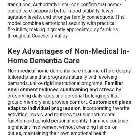
transitions. Authoritative sources confirm that home-
based care supports better mood stability, lower
agitation levels, and stronger family connections. This
model combines emotional security with practical
flexibility, making it greatly appreciated by families
throughout Coachella Valley.
Key Advantages of Non-Medical In-
Home Dementia Care
Non-medical home dementia care near me offers deeply
tailored plans that progress naturally with evolving
demands, unlike rigid institutional programs.
Familiar
environment reduces sundowning and stress
by
preserving daily cues and personal belongings that
ground memory and provide comfort.
Customized plans
adapt to individual progression
, incorporating favorite
activities, music, and routines that support mental
function and uphold personal identity. Families continue
significant involvement without unending hands-on
duties, maintaining their own emotional health.