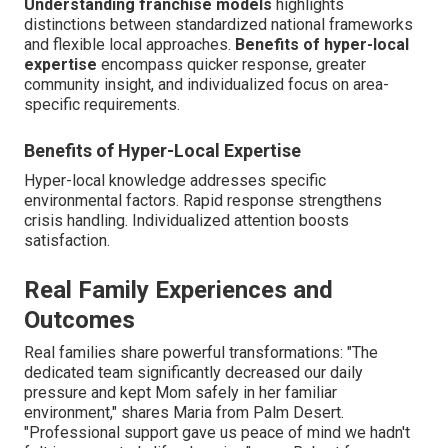
Understanding franchise models
highlights
distinctions between standardized national frameworks
and flexible local approaches.
Benefits of hyper-local
expertise
encompass quicker response, greater
community insight, and individualized focus on area-
specific requirements.
Benefits of Hyper-Local Expertise
Hyper-local knowledge addresses specific
environmental factors. Rapid response strengthens
crisis handling. Individualized attention boosts
satisfaction.
Real Family Experiences and
Outcomes
Real families share powerful transformations: "The
dedicated team significantly decreased our daily
pressure and kept Mom safely in her familiar
environment," shares Maria from Palm Desert.
"Professional support gave us peace of mind we hadn't