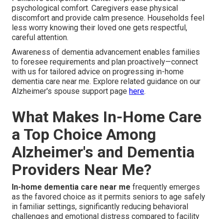
psychological comfort. Caregivers ease physical
discomfort and provide calm presence. Households feel
less worry knowing their loved one gets respectful,
careful attention.
Awareness of dementia advancement enables families
to foresee requirements and plan proactively—connect
with us for tailored advice on progressing in-home
dementia care near me. Explore related guidance on our
Alzheimer's spouse support page
here
.
What Makes In-Home Care
a Top Choice Among
Alzheimer's and Dementia
Providers Near Me?
In-home dementia care near me
frequently emerges
as the favored choice as it permits seniors to age safely
in familiar settings, significantly reducing behavioral
challenges and emotional distress compared to facility