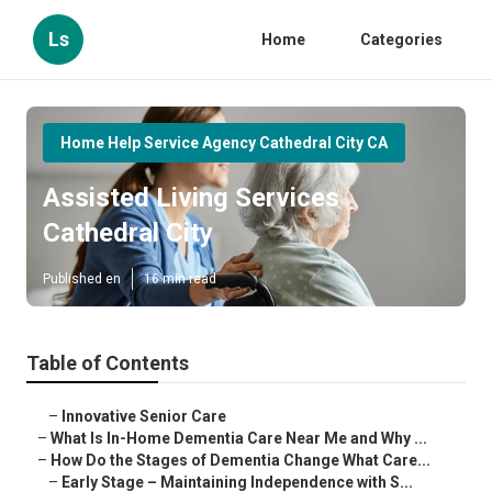
Ls
Home
Categories
Home Help Service Agency Cathedral City CA
Assisted Living Services
Cathedral City
Published en
16 min read
Table of Contents
–
Innovative Senior Care
–
What Is In-Home Dementia Care Near Me and Why ...
–
How Do the Stages of Dementia Change What Care...
–
Early Stage – Maintaining Independence with S...