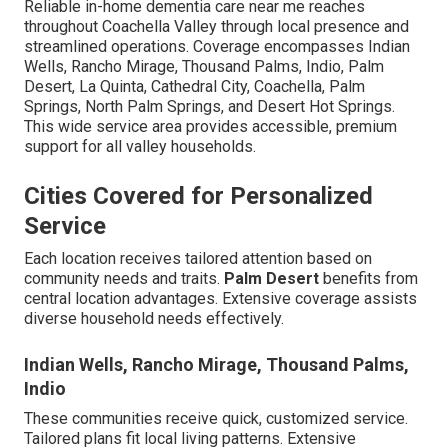
Reliable in-home dementia care near me reaches
throughout Coachella Valley through local presence and
streamlined operations. Coverage encompasses Indian
Wells, Rancho Mirage, Thousand Palms, Indio, Palm
Desert, La Quinta, Cathedral City, Coachella, Palm
Springs, North Palm Springs, and Desert Hot Springs.
This wide service area provides accessible, premium
support for all valley households.
Cities Covered for Personalized
Service
Each location receives tailored attention based on
community needs and traits.
Palm Desert
benefits from
central location advantages. Extensive coverage assists
diverse household needs effectively.
Indian Wells, Rancho Mirage, Thousand Palms,
Indio
These communities receive quick, customized service.
Tailored plans fit local living patterns. Extensive