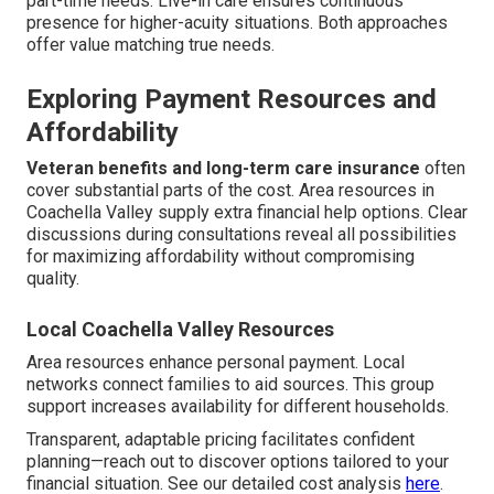
part-time needs. Live-in care ensures continuous
presence for higher-acuity situations. Both approaches
offer value matching true needs.
Exploring Payment Resources and
Affordability
Veteran benefits and long-term care insurance
often
cover substantial parts of the cost. Area resources in
Coachella Valley supply extra financial help options. Clear
discussions during consultations reveal all possibilities
for maximizing affordability without compromising
quality.
Local Coachella Valley Resources
Area resources enhance personal payment. Local
networks connect families to aid sources. This group
support increases availability for different households.
Transparent, adaptable pricing facilitates confident
planning—reach out to discover options tailored to your
financial situation. See our detailed cost analysis
here
.