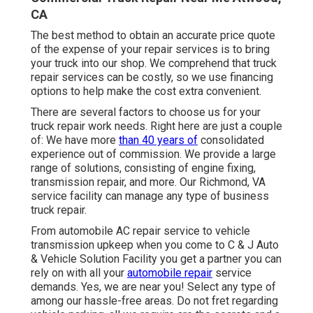
CA
The best method to obtain an accurate price quote
of the expense of your repair services is to bring
your truck into our shop. We comprehend that truck
repair services can be costly, so we use financing
options to help make the cost extra convenient.
There are several factors to choose us for your
truck repair work needs. Right here are just a couple
of: We have more
than 40 years of
consolidated
experience out of commission. We provide a large
range of solutions, consisting of engine fixing,
transmission repair, and more. Our Richmond, VA
service facility can manage any type of business
truck repair.
From automobile AC repair service to vehicle
transmission upkeep when you come to C & J Auto
& Vehicle Solution Facility you get a partner you can
rely on with all your
automobile repair
service
demands. Yes, we are near you! Select any type of
among our hassle-free areas. Do not fret regarding