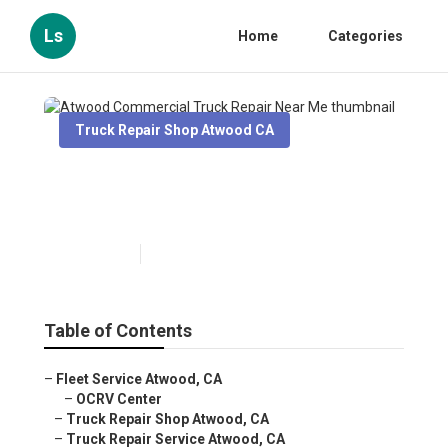
Ls
Home
Categories
Truck Repair Shop Atwood CA
Atwood Commercial Truck
Repair Near Me
Published en
11 min read
Table of Contents
–
Fleet Service Atwood, CA
–
OCRV Center
–
Truck Repair Shop Atwood, CA
–
Truck Repair Service Atwood, CA