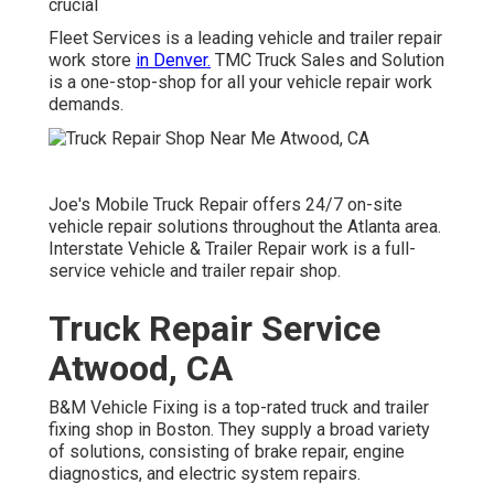
crucial
Fleet Services is a leading vehicle and trailer repair
work store
in Denver.
TMC Truck Sales and Solution
is a one-stop-shop for all your vehicle repair work
demands.
Joe's Mobile Truck Repair offers 24/7 on-site
vehicle repair solutions throughout the Atlanta area.
Interstate Vehicle & Trailer Repair work is a full-
service vehicle and trailer repair shop.
Truck Repair Service
Atwood, CA
B&M Vehicle Fixing is a top-rated truck and trailer
fixing shop in Boston. They supply a broad variety
of solutions, consisting of brake repair, engine
diagnostics, and electric system repairs.