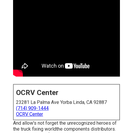
OCRV Center
23281 La Palma Ave Yorba Linda, CA 92887
(714) 909-1444
OCRV Center
And allow's not forget the unrecognized heroes of
the truck fixing worldthe components distributors.