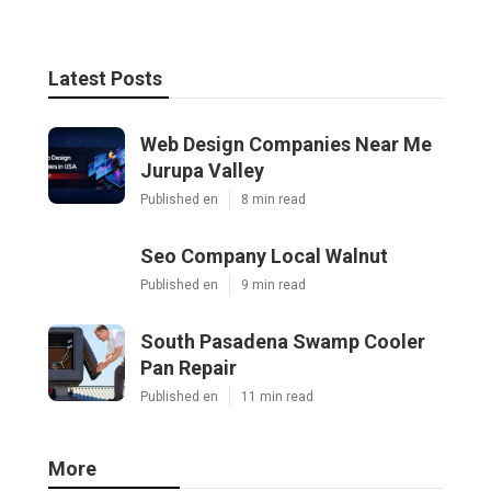
Latest Posts
Web Design Companies Near Me
Jurupa Valley
Published en
8 min read
Seo Company Local Walnut
Published en
9 min read
South Pasadena Swamp Cooler
Pan Repair
Published en
11 min read
More