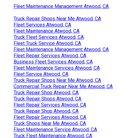
Fleet Maintenance Management Atwood, CA
Truck Repair Shops Near Me Atwood, CA
Fleet Services Atwood, CA
Fleet Maintenance Atwood, CA
Truck Fleet Services Atwood, CA
Fleet Truck Service Atwood, CA
Fleet Maintenance Management Atwood, CA
Fleet Repair Services Atwood, CA
Business Fleet Services Atwood, CA
Fleet Maintenance Services Atwood, CA
Fleet Service Atwood, CA
Truck Repair Shops Near Me Atwood, CA
Commercial Truck Repair Near Me Atwood, CA
Truck Repair Shop Atwood, CA
Truck Repair Shops Atwood, CA
Fleet Repair Services Atwood, CA
Truck Repair Shop Atwood, CA
Fleet Repair Services Atwood, CA
Truck Shops Near Me Atwood, CA
Fleet Maintenance Service Atwood, CA
Truck Fleet Maintenance Atwood, CA