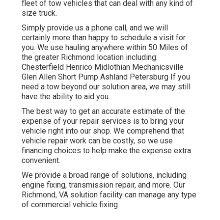
fleet of tow vehicles that can deal with any kind of
size truck.
Simply provide us a phone call, and we will
certainly more than happy to schedule a visit for
you. We use hauling anywhere within 50 Miles of
the greater Richmond location including:
Chesterfield Henrico Midlothian Mechanicsville
Glen Allen Short Pump Ashland Petersburg If you
need a tow beyond our solution area, we may still
have the ability to aid you.
The best way to get an accurate estimate of the
expense of your repair services is to bring your
vehicle right into our shop. We comprehend that
vehicle repair work can be costly, so we use
financing choices to help make the expense extra
convenient.
We provide a broad range of solutions, including
engine fixing, transmission repair, and more. Our
Richmond, VA solution facility can manage any type
of commercial vehicle fixing.