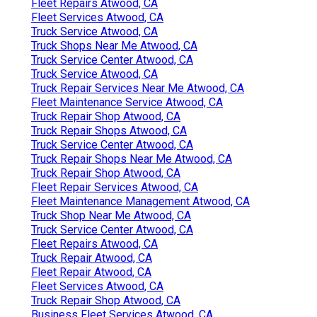
Fleet Repairs Atwood, CA
Fleet Services Atwood, CA
Truck Service Atwood, CA
Truck Shops Near Me Atwood, CA
Truck Service Center Atwood, CA
Truck Service Atwood, CA
Truck Repair Services Near Me Atwood, CA
Fleet Maintenance Service Atwood, CA
Truck Repair Shop Atwood, CA
Truck Repair Shops Atwood, CA
Truck Service Center Atwood, CA
Truck Repair Shops Near Me Atwood, CA
Truck Repair Shop Atwood, CA
Fleet Repair Services Atwood, CA
Fleet Maintenance Management Atwood, CA
Truck Shop Near Me Atwood, CA
Truck Service Center Atwood, CA
Fleet Repairs Atwood, CA
Truck Repair Atwood, CA
Fleet Repair Atwood, CA
Fleet Services Atwood, CA
Truck Repair Shop Atwood, CA
Business Fleet Services Atwood, CA