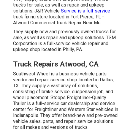
trucks for sale, as well as repair and upkeep
solutions. J&R Vehicle
Service is a full-service
truck fixing store located in Fort Pierce, FL -
Atwood Commercial Truck Repair Near Me.
They supply new and previously owned trucks for
sale, as well as repair and upkeep solutions. TSM
Corporation is a full-service vehicle repair and
upkeep shop located in Philly, PA.
Truck Repairs Atwood, CA
Southwest Wheel is a business
vehicle parts
vendor and repair service shop located in Dallas,
TX. They supply a vast array of solutions,
consisting of brake service, suspension job, and
wheel placement. Stoops Freightliner-Quality
Trailer is a full-service car dealership and service
center for Freightliner and Western Star vehicles in
Indianapolis. They offer brand-new and pre-owned
vehicle sales, parts, and repair service solutions
for all makes and versions of trucks.