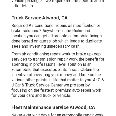
vehicle parking, all we require are the secrets and a
little details.
Truck Service Atwood, CA
Required Air conditioner repair, oil modification or
brake solutions? Anywhere in the Richmond
location you can get affordable automobile fixings
done based on guess job which leads to duplicate
sees and investing unnecessary cash.
From air conditioning repair work to brake upkeep
services to transmission repair work the benefit for
spending in professional level solution is an
automobile that executes at its finest. Obtain the
incentive of investing your money and time on the
various other points in life that matter to you. At C &
J Car & Truck Service Center we prosper by
focusing on the fastest, premium auto repair work
for your cars and truck or vehicle.
Fleet Maintenance Service Atwood, CA
Never ever wait days for an automobile repair work