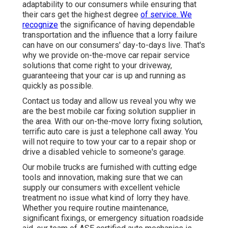
adaptability to our consumers while ensuring that
their cars get the highest degree
of service. We
recognize
the significance of having dependable
transportation and the influence that a lorry failure
can have on our consumers' day-to-days live. That's
why we provide on-the-move car repair service
solutions that come right to your driveway,
guaranteeing that your car is up and running as
quickly as possible.
Contact us today and allow us reveal you why we
are the best mobile car fixing solution supplier in
the area. With our on-the-move lorry fixing solution,
terrific auto care is just a telephone call away. You
will not require to tow your car to a repair shop or
drive a disabled vehicle to someone's garage.
Our mobile trucks are furnished with cutting edge
tools and innovation, making sure that we can
supply our consumers with excellent vehicle
treatment no issue what kind of lorry they have.
Whether you require routine maintenance,
significant fixings, or emergency situation roadside