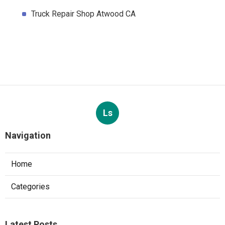
Truck Repair Shop Atwood CA
Ls
Navigation
Home
Categories
Latest Posts