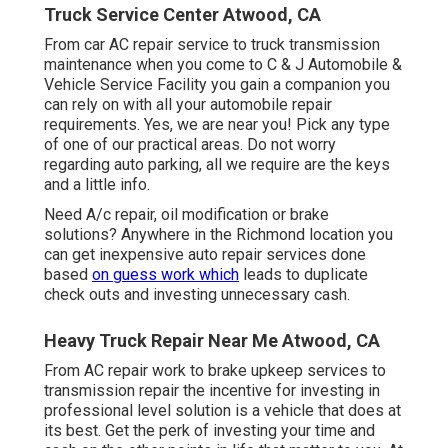
Truck Service Center Atwood, CA
From car AC repair service to truck transmission
maintenance when you come to C & J Automobile &
Vehicle Service Facility you gain a companion you
can rely on with all your automobile repair
requirements. Yes, we are near you! Pick any type
of one of our practical areas. Do not worry
regarding auto parking, all we require are the keys
and a little info.
Need A/c repair, oil modification or brake
solutions? Anywhere in the Richmond location you
can get inexpensive auto repair services done
based
on guess work which
leads to duplicate
check outs and investing unnecessary cash.
Heavy Truck Repair Near Me Atwood, CA
From AC repair work to brake upkeep services to
transmission repair the incentive for investing in
professional level solution is a vehicle that does at
its best. Get the perk of investing your time and