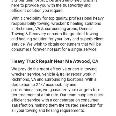
aid, our team of ASE certified auto mechanics is
here to provide you with the trustworthy and
efficient solution you require.
With a credibility for top quality, professional heavy
responsibility towing, wrecker & healing solutions
in Richmond, VA & surrounding areas, Dennis
Towing & Recovery ensures the greatest towing
and healing solution for your lorry and superb client
service. We wish to obtain consumers that will be
consumers forever, not just for a single service.
Heavy Truck Repair Near Me Atwood, CA
We provide the most effective prices in towing,
wrecker service, vehicle & trailer repair work in
Richmond, VA and surrounding locations. With a
dedication to 24/7 accessibility and
professionalism, we guarantee your car gets top-
tier treatment at a fair rate. Our team supplies quick,
efficient service with a concentrate on consumer
satisfaction, making them the trusted selection for
all your towing and healing requirements.