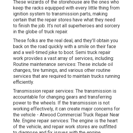
These wizards of the storehouse are the ones who
keep the racks equipped with every little thing from
ignition system to transmission parts, making
certain that the repair stores have what they need
to finish the job. It's not all superheroes and sorcery
in the globe of truck repair.
These folks are the real deal, and they'll obtain you
back on the road quickly with a smile on their face
and a well-timed joke to boot. Semi truck repair
work provides a vast array of services, including:
Routine maintenance services: These include oil
changes, tire turnings, and various other routine
services that are required to maintain trucks running
efficiently.
Transmission repair services: The transmission is
accountable for changing gears and transferring
power to the wheels. If the transmission is not
working effectively, it can create major concerns for
the vehicle - Atwood Commercial Truck Repair Near
Me. Engine repair services: The engine is the heart
of the vehicle, and repair work stores are outfitted
to diagnose and fix issues with the engine