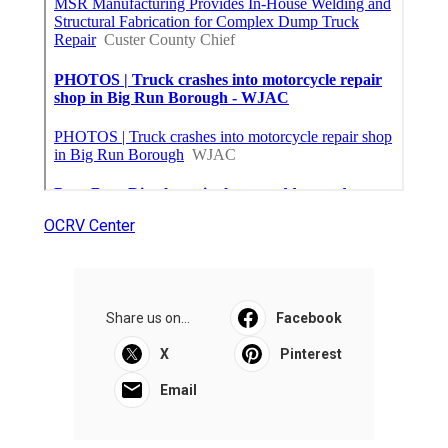
OCRV Center
Share us on...
Facebook
X
Pinterest
Email