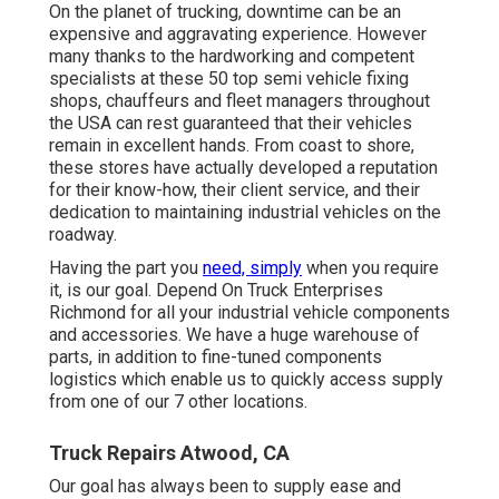
On the planet of trucking, downtime can be an
expensive and aggravating experience. However
many thanks to the hardworking and competent
specialists at these 50 top semi vehicle fixing
shops, chauffeurs and fleet managers throughout
the USA can rest guaranteed that their vehicles
remain in excellent hands. From coast to shore,
these stores have actually developed a reputation
for their know-how, their client service, and their
dedication to maintaining industrial vehicles on the
roadway.
Having the part you
need, simply
when you require
it, is our goal. Depend On Truck Enterprises
Richmond for all your industrial vehicle components
and accessories. We have a huge warehouse of
parts, in addition to fine-tuned components
logistics which enable us to quickly access supply
from one of our 7 other locations.
Truck Repairs Atwood, CA
Our goal has always been to supply ease and