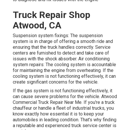
Truck Repair Shop
Atwood, CA
Suspension system fixings: The suspension
system is in charge of offering a smooth ride and
ensuring that the truck handles correctly. Service
centers are furnished to detect and take care of
issues with the shock absorber. Air conditioning
system repairs: The cooling system is accountable
for maintaining the engine from overheating. If the
cooling system is not functioning effectively, it can
create significant concerns for the vehicle.
If the gas system is not functioning effectively, it
can cause severe problems for the vehicle. Atwood
Commercial Truck Repair Near Me. If you're a truck
chauffeur or handle a fleet of industrial trucks, you
know exactly how essential it is to keep your
automobiles in leading condition. That's why finding
a reputable and experienced truck service center is