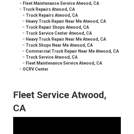
–
Fleet Maintenance Service Atwood, CA
–
Truck Repairs Atwood, CA
–
Truck Repairs Atwood, CA
–
Heavy Truck Repair Near Me Atwood, CA
–
Truck Repair Shops Atwood, CA
–
Truck Service Center Atwood, CA
–
Heavy Truck Repair Near Me Atwood, CA
–
Truck Shops Near Me Atwood, CA
–
Commercial Truck Repair Near Me Atwood, CA
–
Truck Service Atwood, CA
–
Fleet Maintenance Service Atwood, CA
–
OCRV Center
Fleet Service Atwood,
CA