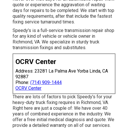
quote or experience the aggravation of waiting
days for repairs to be completed. We start with top
quality requirements, after that include the fastest
fixing service turnaround times.
Speedy's is a full-service transmission repair shop
for any kind of vehicle or vehicle owner in
Richmond, VA. We specialize in sturdy truck
transmission fixings and substitutes.
OCRV Center
Address: 23281 La Palma Ave Yorba Linda, CA
92887
Phone:
(714) 909-1444
OCRV Center
There are lots of factors to pick Speedy's for your
heavy-duty truck fixing requires in Richmond, VA.
Right here are just a couple of: We have over 40
years of combined experience in the industry. We
offer a free initial medical diagnosis and quote. We
provide a detailed warranty on all of our services.