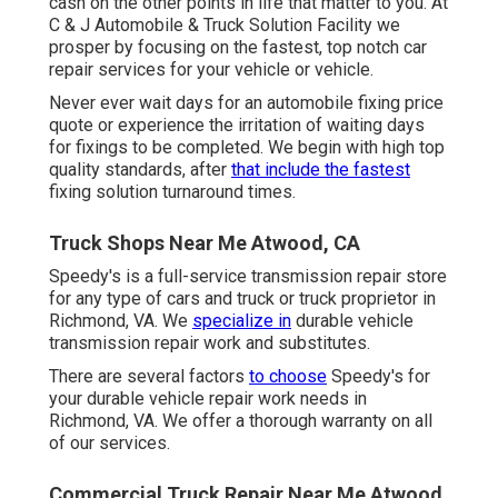
cash on the other points in life that matter to you. At
C & J Automobile & Truck Solution Facility we
prosper by focusing on the fastest, top notch car
repair services for your vehicle or vehicle.
Never ever wait days for an automobile fixing price
quote or experience the irritation of waiting days
for fixings to be completed. We begin with high top
quality standards, after
that include the fastest
fixing solution turnaround times.
Truck Shops Near Me Atwood, CA
Speedy's is a full-service transmission repair store
for any type of cars and truck or truck proprietor in
Richmond, VA. We
specialize in
durable vehicle
transmission repair work and substitutes.
There are several factors
to choose
Speedy's for
your durable vehicle repair work needs in
Richmond, VA. We offer a thorough warranty on all
of our services.
Commercial Truck Repair Near Me Atwood,