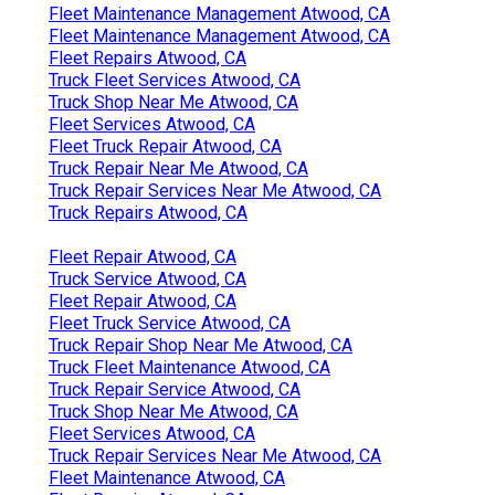
Fleet Maintenance Management Atwood, CA
Fleet Maintenance Management Atwood, CA
Fleet Repairs Atwood, CA
Truck Fleet Services Atwood, CA
Truck Shop Near Me Atwood, CA
Fleet Services Atwood, CA
Fleet Truck Repair Atwood, CA
Truck Repair Near Me Atwood, CA
Truck Repair Services Near Me Atwood, CA
Truck Repairs Atwood, CA
Fleet Repair Atwood, CA
Truck Service Atwood, CA
Fleet Repair Atwood, CA
Fleet Truck Service Atwood, CA
Truck Repair Shop Near Me Atwood, CA
Truck Fleet Maintenance Atwood, CA
Truck Repair Service Atwood, CA
Truck Shop Near Me Atwood, CA
Fleet Services Atwood, CA
Truck Repair Services Near Me Atwood, CA
Fleet Maintenance Atwood, CA