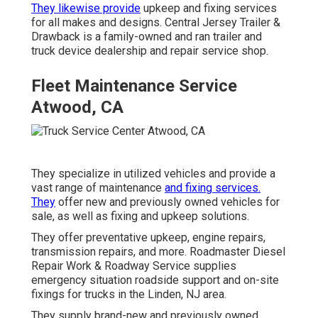
They likewise provide
upkeep and fixing services
for all makes and designs. Central Jersey Trailer &
Drawback is a family-owned and ran trailer and
truck device dealership and repair service shop.
Fleet Maintenance Service
Atwood, CA
They specialize in utilized vehicles and provide a
vast range of maintenance
and fixing services.
They
offer new and previously owned vehicles for
sale, as well as fixing and upkeep solutions.
They offer preventative upkeep, engine repairs,
transmission repairs, and more. Roadmaster Diesel
Repair Work & Roadway Service supplies
emergency situation roadside support and on-site
fixings for trucks in the Linden, NJ area.
They supply brand-new and previously owned