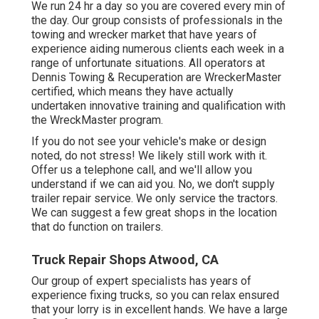
We run 24 hr a day so you are covered every min of
the day. Our group consists of professionals in the
towing and wrecker market that have years of
experience aiding numerous clients each week in a
range of unfortunate situations. All operators at
Dennis Towing & Recuperation are WreckerMaster
certified, which means they have actually
undertaken innovative training and qualification with
the WreckMaster program.
If you do not see your vehicle's make or design
noted, do not stress! We likely still work with it.
Offer us a telephone call, and we'll allow you
understand if we can aid you. No, we don't supply
trailer repair service. We only service the tractors.
We can suggest a few great shops in the location
that do function on trailers.
Truck Repair Shops Atwood, CA
Our group of expert specialists has years of
experience fixing trucks, so you can relax ensured
that your lorry is in excellent hands. We have a large