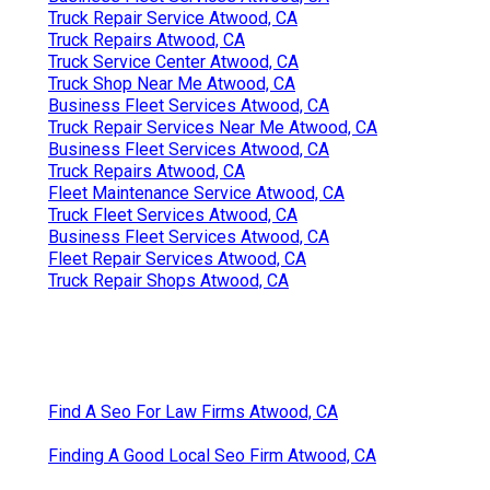
Truck Repair Service Atwood, CA
Truck Repairs Atwood, CA
Truck Service Center Atwood, CA
Truck Shop Near Me Atwood, CA
Business Fleet Services Atwood, CA
Truck Repair Services Near Me Atwood, CA
Business Fleet Services Atwood, CA
Truck Repairs Atwood, CA
Fleet Maintenance Service Atwood, CA
Truck Fleet Services Atwood, CA
Business Fleet Services Atwood, CA
Fleet Repair Services Atwood, CA
Truck Repair Shops Atwood, CA
Find A Seo For Law Firms Atwood, CA
Finding A Good Local Seo Firm Atwood, CA