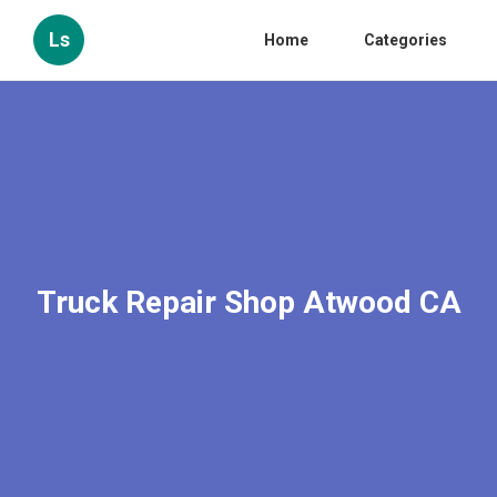
Ls
Home
Categories
Truck Repair Shop Atwood CA