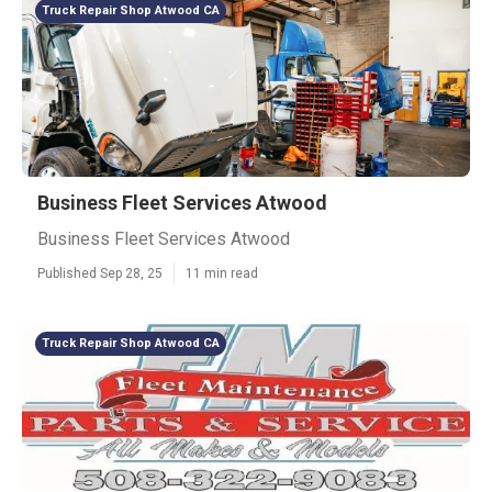
Truck Repair Shop Atwood CA
Business Fleet Services Atwood
Business Fleet Services Atwood
Published Sep 28, 25
11 min read
Truck Repair Shop Atwood CA