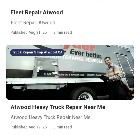
Fleet Repair Atwood
Fleet Repair Atwood
Published Aug 31, 25
8 min read
Truck Repair Shop Atwood CA
Atwood Heavy Truck Repair Near Me
Atwood Heavy Truck Repair Near Me
Published Aug 19, 25
8 min read