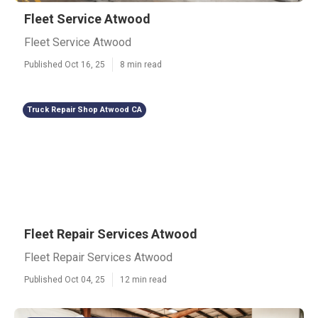
Fleet Service Atwood
Fleet Service Atwood
Published Oct 16, 25
8 min read
Truck Repair Shop Atwood CA
Fleet Repair Services Atwood
Fleet Repair Services Atwood
Published Oct 04, 25
12 min read