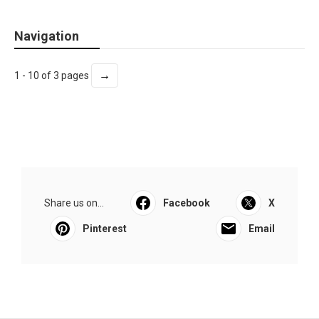
Navigation
→
1 - 10 of 3 pages
Share us on...
Facebook
X
Pinterest
Email