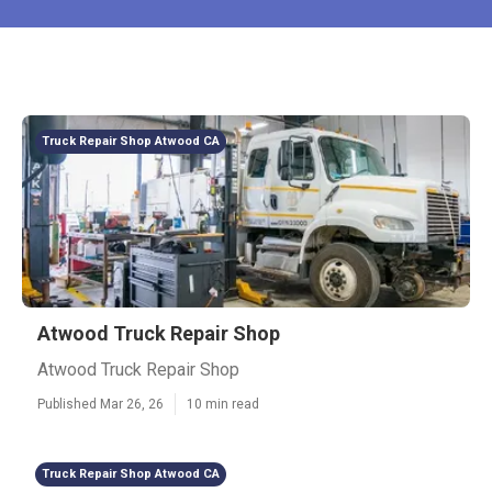
Truck Repair Shop Atwood CA
Atwood Truck Repair Shop
Atwood Truck Repair Shop
Published Mar 26, 26
10 min read
Truck Repair Shop Atwood CA