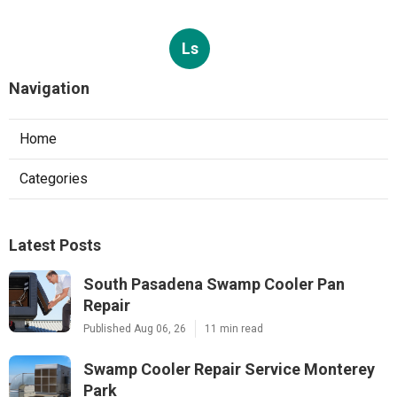
Ls
Navigation
Home
Categories
Latest Posts
South Pasadena Swamp Cooler Pan
Repair
Published Aug 06, 26
11 min read
Swamp Cooler Repair Service Monterey
Park