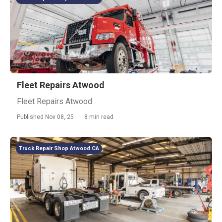
Fleet Repairs Atwood
Fleet Repairs Atwood
Published Nov 08, 25
8 min read
Truck Repair Shop Atwood CA