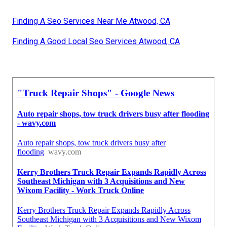
Finding A Seo Services Near Me Atwood, CA
Finding A Good Local Seo Services Atwood, CA