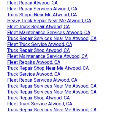
Fleet Repair Atwood, CA
Fleet Repair Services Atwood, CA
Truck Shops Near Me Atwood, CA
Heavy Truck Repair Near Me Atwood, CA
Fleet Truck Repair Atwood, CA
Fleet Maintenance Services Atwood, CA
Truck Repair Services Near Me Atwood, CA
Fleet Truck Service Atwood, CA
Truck Repair Shop Atwood, CA
Fleet Maintenance Service Atwood, CA
Fleet Repairs Atwood, CA
Truck Repair Shop Near Me Atwood, CA
Truck Service Atwood, CA
Fleet Repair Services Atwood, CA
Truck Repair Services Near Me Atwood, CA
Truck Repair Services Near Me Atwood, CA
Truck Repair Shop Atwood, CA
Fleet Truck Service Atwood, CA
Truck Repair Services Near Me Atwood, CA