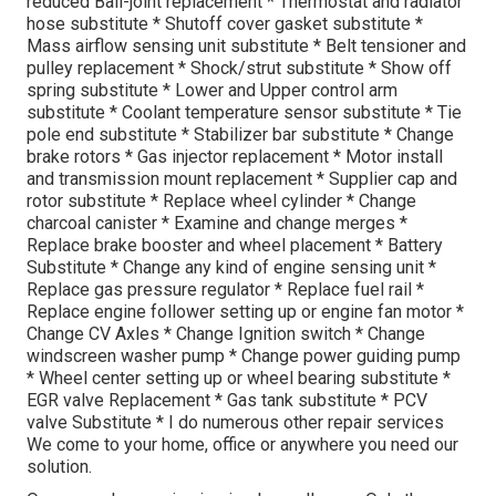
reduced Ball-joint replacement * Thermostat and radiator
hose substitute * Shutoff cover gasket substitute *
Mass airflow sensing unit substitute * Belt tensioner and
pulley replacement * Shock/strut substitute * Show off
spring substitute * Lower and Upper control arm
substitute * Coolant temperature sensor substitute * Tie
pole end substitute * Stabilizer bar substitute * Change
brake rotors * Gas injector replacement * Motor install
and transmission mount replacement * Supplier cap and
rotor substitute * Replace wheel cylinder * Change
charcoal canister * Examine and change merges *
Replace brake booster and wheel placement * Battery
Substitute * Change any kind of engine sensing unit *
Replace gas pressure regulator * Replace fuel rail *
Replace engine follower setting up or engine fan motor *
Change CV Axles * Change Ignition switch * Change
windscreen washer pump * Change power guiding pump
* Wheel center setting up or wheel bearing substitute *
EGR valve Replacement * Gas tank substitute * PCV
valve Substitute * I do numerous other repair services
We come to your home, office or anywhere you need our
solution.