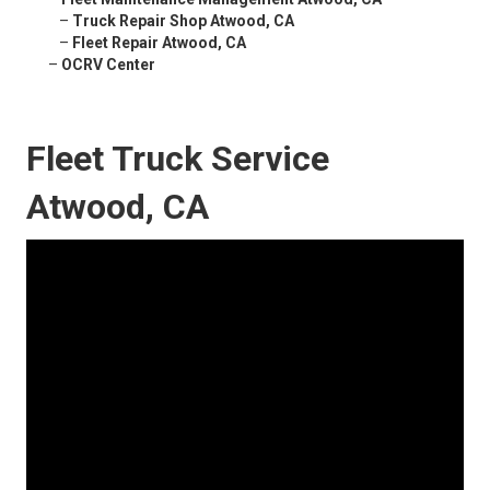
–
Truck Repair Shop Atwood, CA
–
Fleet Repair Atwood, CA
–
OCRV Center
Fleet Truck Service
Atwood, CA