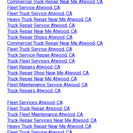
Commercial Truck Repair Near Me Atwood, CA
Fleet Service Atwood, CA
Fleet Truck Service Atwood, CA
Heavy Truck Repair Near Me Atwood, CA
Truck Repair Service Atwood, CA
Truck Repair Near Me Atwood, CA
Truck Repair Shops Atwood, CA
Commercial Truck Repair Near Me Atwood, CA
Fleet Truck Service Atwood, CA
Truck Service Repair Atwood, CA
Truck Fleet Services Atwood, CA
Fleet Repairs Atwood, CA
Truck Repair Shop Near Me Atwood, CA
Truck Repair Near Me Atwood, CA
Fleet Maintenance Service Atwood, CA
Truck Repairs Atwood, CA
Fleet Services Atwood, CA
Fleet Truck Repair Atwood, CA
Truck Fleet Maintenance Atwood, CA
Truck Repair Services Near Me Atwood, CA
Heavy Truck Repair Near Me Atwood, CA
Fleet Truck Service Atwood, CA