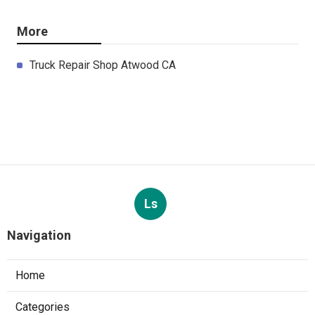
More
Truck Repair Shop Atwood CA
Ls
Navigation
Home
Categories