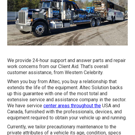
We provide 24-hour support and answer parts and repair
work concerns from our Client Aid. That's overall
customer assistance, from Western Celebrity.
When you buy from Altec, you buy a relationship that
extends the life of the equipment. Altec Solution backs
up this guarantee with one of the most total and
extensive service and assistance company in the sector.
We have service
center areas throughout the
USA and
Canada, furnished with the professionals, devices, and
equipment required to obtain your vehicle up and running.
Currently, we tailor precautionary maintenance to the
private attributes of a vehicle its age, condition, specs