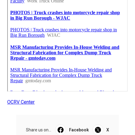
OCRV Center
Share us on...
Facebook
X