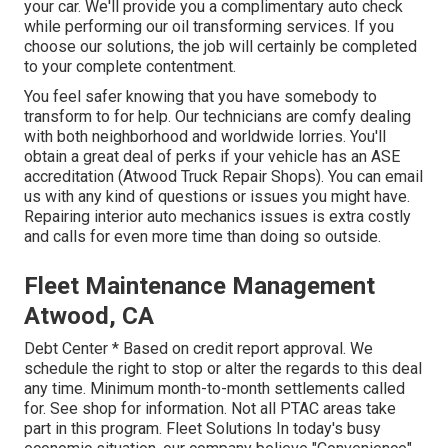
your car. We'll provide you a complimentary auto check
while performing our oil transforming services. If you
choose our solutions, the job will certainly be completed
to your complete contentment.
You feel safer knowing that you have somebody to
transform to for help. Our technicians are comfy dealing
with both neighborhood and worldwide lorries. You'll
obtain a great deal of perks if your vehicle has an ASE
accreditation (Atwood Truck Repair Shops). You can email
us with any kind of questions or issues you might have.
Repairing interior auto mechanics issues is extra costly
and calls for even more time than doing so outside.
Fleet Maintenance Management
Atwood, CA
Debt Center * Based on credit report approval. We
schedule the right to stop or alter the regards to this deal
any time. Minimum month-to-month settlements called
for. See shop for information. Not all PTAC areas take
part in this program. Fleet Solutions In today's busy