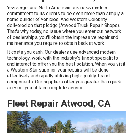
Years ago, one North American business made a
commitment to its clients to be even more than simply a
home builder of vehicles. And Western Celebrity
delivered on that pledge (Atwood Truck Repair Shops).
That's why today, no issue where you enter our network
of dealerships, you'll obtain the impressive repair and
maintenance you require to obtain back at work
It costs you cash. Our dealers use advanced modern
technology, work with the industry's finest specialists
and interact to offer you the best solution. When you visit
a
Western Star supplier
, your repairs will be done
effectively and rapidly utilizing high-quality, brand
components. Our suppliers offer you greater than quick
service; you obtain complete service.
Fleet Repair Atwood, CA