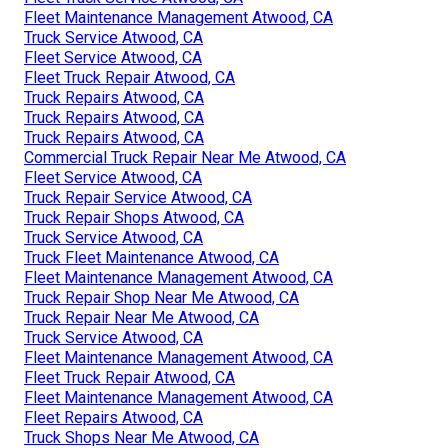
Fleet Maintenance Management Atwood, CA
Truck Service Atwood, CA
Fleet Service Atwood, CA
Fleet Truck Repair Atwood, CA
Truck Repairs Atwood, CA
Truck Repairs Atwood, CA
Truck Repairs Atwood, CA
Commercial Truck Repair Near Me Atwood, CA
Fleet Service Atwood, CA
Truck Repair Service Atwood, CA
Truck Repair Shops Atwood, CA
Truck Service Atwood, CA
Truck Fleet Maintenance Atwood, CA
Fleet Maintenance Management Atwood, CA
Truck Repair Shop Near Me Atwood, CA
Truck Repair Near Me Atwood, CA
Truck Service Atwood, CA
Fleet Maintenance Management Atwood, CA
Fleet Truck Repair Atwood, CA
Fleet Maintenance Management Atwood, CA
Fleet Repairs Atwood, CA
Truck Shops Near Me Atwood, CA