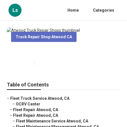
Ls
Home
Categories
Truck Repair Shop Atwood CA
Atwood Truck Repair Shops
Published en
7 min read
Table of Contents
–
Fleet Truck Service Atwood, CA
–
OCRV Center
–
Fleet Repair Atwood, CA
–
Fleet Repair Atwood, CA
–
Fleet Maintenance Service Atwood, CA
–
Fleet Maintenance Management Atwood, CA