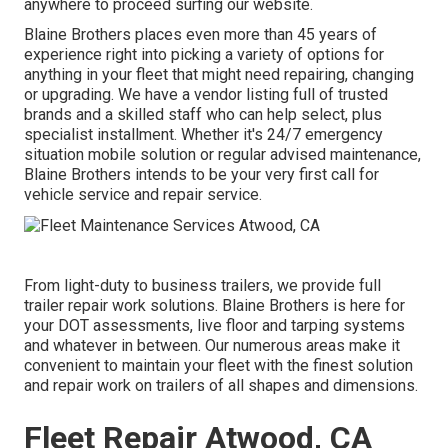
anywhere to
proceed surfing our website.
Blaine Brothers places even more than 45 years of
experience right into picking a variety of options for
anything in your fleet that might need repairing, changing
or upgrading. We have a vendor listing full of trusted
brands and a skilled staff who can help select, plus
specialist installment. Whether it's 24/7 emergency
situation mobile solution or regular advised maintenance,
Blaine Brothers intends to be your very first call for
vehicle service and repair service.
From light-duty to business trailers, we provide full
trailer repair work solutions. Blaine Brothers is here for
your DOT assessments, live floor and tarping systems
and whatever in between. Our numerous areas make it
convenient to maintain your fleet with the finest solution
and repair work on trailers of all shapes and dimensions.
Fleet Repair Atwood, CA