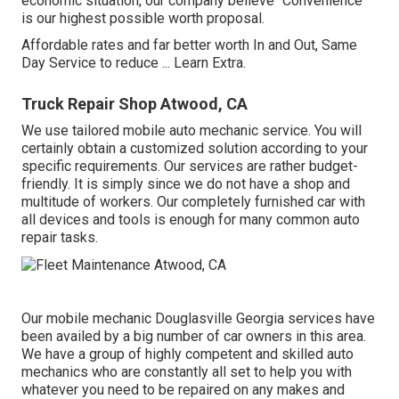
economic situation, our company believe "Convenience"
is our highest possible worth proposal.
Affordable rates and far better worth In and Out, Same
Day Service to reduce ...
Learn Extra
.
Truck Repair Shop Atwood, CA
We use tailored mobile auto mechanic service. You will
certainly obtain a customized solution according to your
specific requirements. Our services are rather budget-
friendly. It is simply since we do not have a shop and
multitude of workers. Our completely furnished car with
all devices and tools is enough for many common auto
repair tasks.
Our mobile mechanic Douglasville Georgia services have
been availed by a big number of car owners in this area.
We have a group of highly competent and skilled auto
mechanics who are constantly all set to help you with
whatever you need to be repaired on any makes and