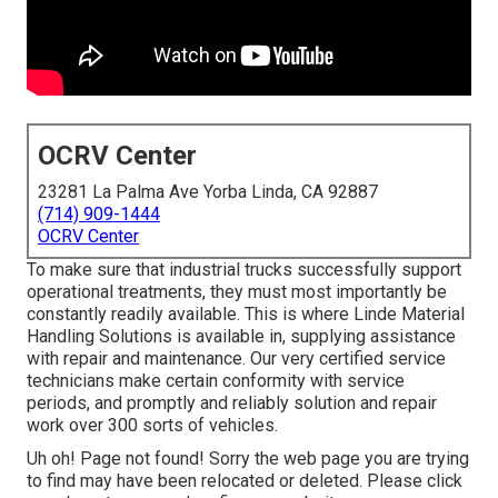
OCRV Center
23281 La Palma Ave Yorba Linda, CA 92887
(714) 909-1444
OCRV Center
To make sure that industrial trucks successfully support
operational treatments, they must most importantly be
constantly readily available. This is where Linde Material
Handling Solutions is available in, supplying assistance
with repair and maintenance. Our very certified service
technicians make certain conformity with service
periods, and promptly and reliably solution and repair
work over 300 sorts of vehicles.
Uh oh! Page not found! Sorry the web page you are trying
to find may have been relocated or deleted. Please click