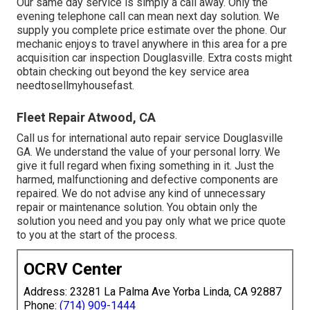
Our same day service is simply a call away. Only the
evening telephone call can mean next day solution. We
supply you complete price estimate over the phone. Our
mechanic enjoys to travel anywhere in this area for a pre
acquisition car inspection Douglasville. Extra costs might
obtain checking out beyond the key service area
needtosellmyhousefast
.
Fleet Repair Atwood, CA
Call us for international auto repair service Douglasville
GA. We understand the value of your personal lorry. We
give it full regard when fixing something in it. Just the
harmed, malfunctioning and defective components are
repaired. We do not advise any kind of unnecessary
repair or maintenance solution. You obtain only the
solution you need and you pay only what we price quote
to you at the start of the process.
OCRV Center
Address: 23281 La Palma Ave Yorba Linda, CA 92887
Phone:
(714) 909-1444