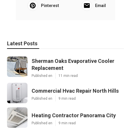
Pinterest
Email
Latest Posts
Sherman Oaks Evaporative Cooler
Replacement
Published en
11 min read
Commercial Hvac Repair North Hills
Published en
9 min read
Heating Contractor Panorama City
Published en
9 min read