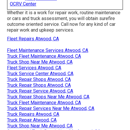
OCRV Center
Whether it is a work for repair work, routine maintenance
or cars and truck assessment, you will obtain surefire
outcome oriented service. Call now for any kind of car
repair work and upkeep services.
Fleet Repairs Atwood, CA
Fleet Maintenance Services Atwood, CA
Truck Fleet Maintenance Atwood, CA
Truck Shop Near Me Atwood, CA
Fleet Services Atwood, CA
Truck Service Center Atwood, CA
Truck Repair Shops Atwood, CA
Truck Repair Shops Atwood, CA
Truck Repair Service Atwood, CA
Truck Repair Shops Near Me Atwood, CA
Truck Fleet Maintenance Atwood, CA
Truck Repair Services Near Me Atwood, CA
Truck Repairs Atwood, CA
Truck Repair Atwood, CA
Truck Shop Near Me Atwood, CA