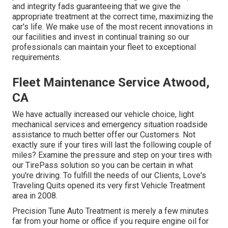
and integrity fads guaranteeing that we give the
appropriate treatment at the correct time, maximizing the
car's life. We make use of the most recent innovations in
our facilities and invest in continual training so our
professionals can maintain your fleet to exceptional
requirements.
Fleet Maintenance Service Atwood,
CA
We have actually increased our vehicle choice, light
mechanical services and emergency situation roadside
assistance to much better offer our Customers. Not
exactly sure if your tires will last the following couple of
miles? Examine the pressure and step on your tires with
our TirePass solution so you can be certain in what
you're driving. To fulfill the needs of our Clients, Love's
Traveling Quits opened its very first Vehicle Treatment
area in 2008.
Precision Tune Auto Treatment is merely a few minutes
far from your home or office if you require engine oil for