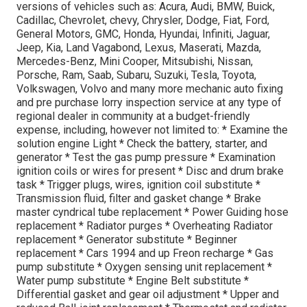
versions of vehicles such as: Acura, Audi, BMW, Buick,
Cadillac, Chevrolet, chevy, Chrysler, Dodge, Fiat, Ford,
General Motors, GMC, Honda, Hyundai, Infiniti, Jaguar,
Jeep, Kia, Land Vagabond, Lexus, Maserati, Mazda,
Mercedes-Benz, Mini Cooper, Mitsubishi, Nissan,
Porsche, Ram, Saab, Subaru, Suzuki, Tesla, Toyota,
Volkswagen, Volvo and many more mechanic auto fixing
and pre purchase lorry inspection service at any type of
regional dealer in community at a budget-friendly
expense, including, however not limited to: * Examine the
solution engine Light * Check the battery, starter, and
generator * Test the gas pump pressure * Examination
ignition coils or wires for present * Disc and drum brake
task * Trigger plugs, wires, ignition coil substitute *
Transmission fluid, filter and gasket change * Brake
master cyndrical tube replacement * Power Guiding hose
replacement * Radiator purges * Overheating Radiator
replacement * Generator substitute * Beginner
replacement * Cars 1994 and up Freon recharge * Gas
pump substitute * Oxygen sensing unit replacement *
Water pump substitute * Engine Belt substitute *
Differential gasket and gear oil adjustment * Upper and