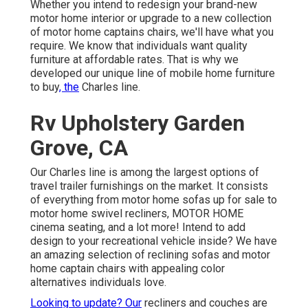
Whether you intend to redesign your brand-new
motor home interior or upgrade to a new collection
of motor home
captains chairs,
we'll have what you
require. We know that individuals want quality
furniture at affordable rates. That is why we
developed our
unique line of mobile home furniture
to buy
, the
Charles line.
Rv Upholstery Garden
Grove, CA
Our Charles line is among the largest options of
travel trailer furnishings on the market. It consists
of everything from motor home sofas up for sale to
motor home swivel recliners, MOTOR HOME
cinema seating
, and a lot more! Intend to add
design to your recreational vehicle inside? We have
an amazing selection of reclining
sofas
and motor
home captain chairs with appealing color
alternatives individuals love.
Looking to update? Our
recliners and couches are