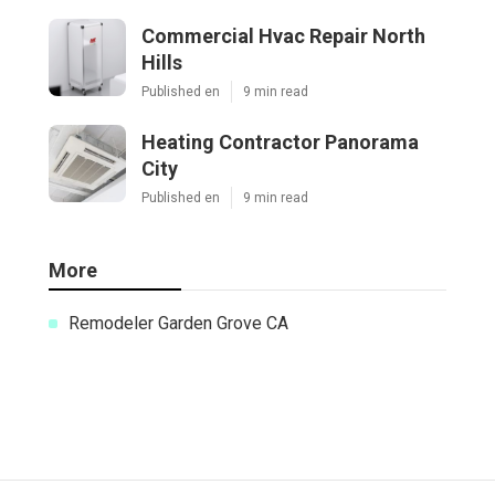
Commercial Hvac Repair North
Hills
Published en
9 min read
Heating Contractor Panorama
City
Published en
9 min read
More
Remodeler Garden Grove CA