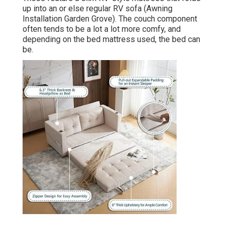
up into an or else regular RV sofa (Awning
Installation Garden Grove). The couch component
often tends to be a lot a lot more comfy, and
depending on the bed mattress used, the bed can
be.