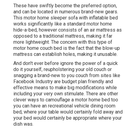
These have swiftly become the preferred option,
and can be located in numerous brand-new gears.
This motor home sleeper sofa with inflatable bed
works significantly like a standard motor home
hide-a-bed, however consists of an air mattress as
opposed to a traditional mattress, making it far
more lightweight. The concern with this type of
motor home couch bed is the fact that the blow-up
mattress can establish holes, making it unusable.
And don't ever before ignore the power of a quick
do it yourself, reupholstering your old couch or
snagging a brand-new to you couch from sites like
Facebook Industry are budget plan friendly and
effective means to make big modifications while
including your very own stimulate. There are other
clever ways to camouflage a motor home bed too
you can have an
recreational vehicle dining room
bed
, where your table would certainly fold away and
your bed would certainly be appropriate where your
dish was.