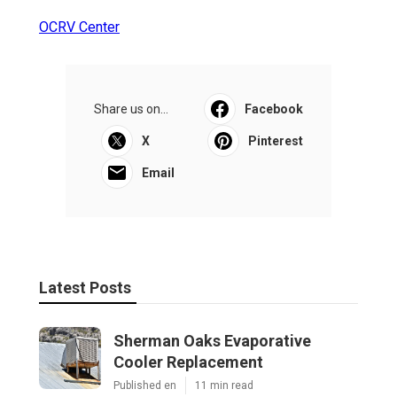
OCRV Center
Share us on...
Facebook
X
Pinterest
Email
Latest Posts
Sherman Oaks Evaporative
Cooler Replacement
Published en
11 min read