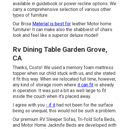
available in guidebook or power recline options. We
carry a comprehensive selection of various other
types of furniture.
Our Brisa
Material is best for
leather Motor home
furniture! It can make also the shabbiest of chairs
look and feel like a superior deluxe model!
Rv Dining Table Garden Grove,
CA
Thanks, Costs! We used a memory foam mattress
topper when our child stuck with us, and she stated
it fit this way. When we relocated full time, however,
any kind of storage room where
it can fit
is already
in operation. It was just a bit as well large to fit
inside the couch when it's placed away.
I agree with you
- if it
had not been for the surface
being so unequal, this would not be such a problem.
Our premium RV Sleeper Sofas, Tri-fold Sofa Beds,
and Motor Home Jacknife Beds are developed with