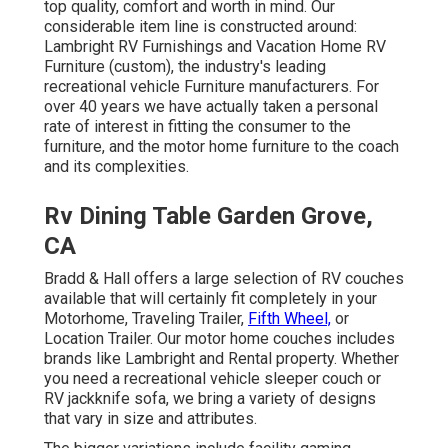
top quality, comfort and worth in mind. Our
considerable item line is constructed around:
Lambright RV Furnishings and Vacation Home RV
Furniture (custom), the industry's leading
recreational vehicle Furniture manufacturers. For
over 40 years we have actually taken a personal
rate of interest in fitting the consumer to the
furniture, and the motor home furniture to the coach
and its complexities.
Rv Dining Table Garden Grove,
CA
Bradd & Hall offers a large selection of RV couches
available that will certainly fit completely in your
Motorhome, Traveling Trailer,
Fifth Wheel,
or
Location Trailer. Our motor home couches includes
brands like Lambright and Rental property. Whether
you need a recreational vehicle sleeper couch or
RV jackknife sofa, we bring a variety of designs
that vary in size and attributes.