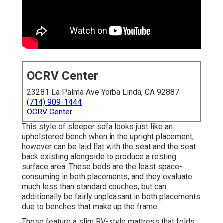
OCRV Center
23281 La Palma Ave Yorba Linda, CA 92887
(714) 909-1444
OCRV Center
This style of sleeper sofa looks just like an
upholstered bench when in the upright placement,
however can be laid flat with the seat and the seat
back existing alongside to produce a resting
surface area. These beds are the least space-
consuming in both placements, and they evaluate
much less than standard couches, but can
additionally be fairly unpleasant in both placements
due to benches that make up the frame.
These feature a slim RV-style mattress that folds