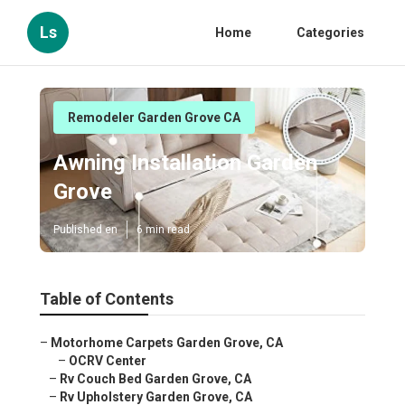
Ls
Home
Categories
Remodeler Garden Grove CA
Awning Installation Garden
Grove
Published en
6 min read
Table of Contents
–
Motorhome Carpets Garden Grove, CA
–
OCRV Center
–
Rv Couch Bed Garden Grove, CA
–
Rv Upholstery Garden Grove, CA