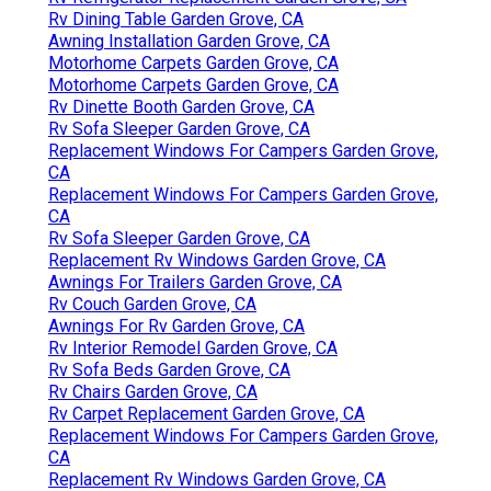
Rv Dining Table Garden Grove, CA
Awning Installation Garden Grove, CA
Motorhome Carpets Garden Grove, CA
Motorhome Carpets Garden Grove, CA
Rv Dinette Booth Garden Grove, CA
Rv Sofa Sleeper Garden Grove, CA
Replacement Windows For Campers Garden Grove,
CA
Replacement Windows For Campers Garden Grove,
CA
Rv Sofa Sleeper Garden Grove, CA
Replacement Rv Windows Garden Grove, CA
Awnings For Trailers Garden Grove, CA
Rv Couch Garden Grove, CA
Awnings For Rv Garden Grove, CA
Rv Interior Remodel Garden Grove, CA
Rv Sofa Beds Garden Grove, CA
Rv Chairs Garden Grove, CA
Rv Carpet Replacement Garden Grove, CA
Replacement Windows For Campers Garden Grove,
CA
Replacement Rv Windows Garden Grove, CA