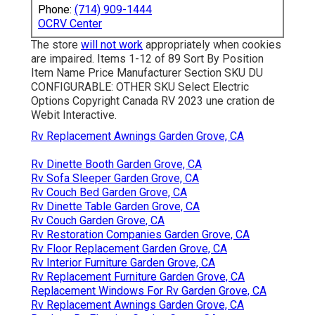
Phone:
(714) 909-1444
OCRV Center
The store
will not work
appropriately when cookies
are impaired. Items 1-12 of 89 Sort By Position
Item Name Price Manufacturer Section SKU DU
CONFIGURABLE: OTHER SKU Select Electric
Options Copyright Canada RV 2023 une cration de
Webit Interactive.
Rv Replacement Awnings Garden Grove, CA
Rv Dinette Booth Garden Grove, CA
Rv Sofa Sleeper Garden Grove, CA
Rv Couch Bed Garden Grove, CA
Rv Dinette Table Garden Grove, CA
Rv Couch Garden Grove, CA
Rv Restoration Companies Garden Grove, CA
Rv Floor Replacement Garden Grove, CA
Rv Interior Furniture Garden Grove, CA
Rv Replacement Furniture Garden Grove, CA
Replacement Windows For Rv Garden Grove, CA
Rv Replacement Awnings Garden Grove, CA