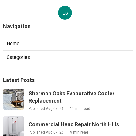
Ls
Navigation
Home
Categories
Latest Posts
Sherman Oaks Evaporative Cooler
Replacement
Published Aug 07, 26
11 min read
Commercial Hvac Repair North Hills
Published Aug 07, 26
9 min read