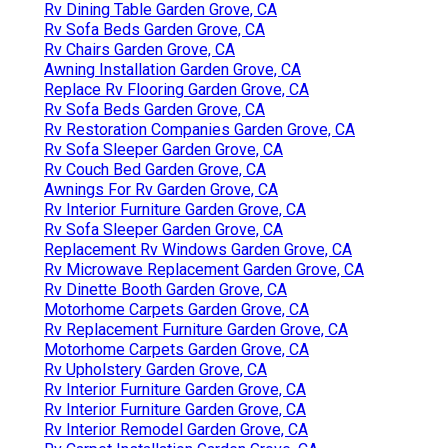
Rv Dining Table Garden Grove, CA
Rv Sofa Beds Garden Grove, CA
Rv Chairs Garden Grove, CA
Awning Installation Garden Grove, CA
Replace Rv Flooring Garden Grove, CA
Rv Sofa Beds Garden Grove, CA
Rv Restoration Companies Garden Grove, CA
Rv Sofa Sleeper Garden Grove, CA
Rv Couch Bed Garden Grove, CA
Awnings For Rv Garden Grove, CA
Rv Interior Furniture Garden Grove, CA
Rv Sofa Sleeper Garden Grove, CA
Replacement Rv Windows Garden Grove, CA
Rv Microwave Replacement Garden Grove, CA
Rv Dinette Booth Garden Grove, CA
Motorhome Carpets Garden Grove, CA
Rv Replacement Furniture Garden Grove, CA
Motorhome Carpets Garden Grove, CA
Rv Upholstery Garden Grove, CA
Rv Interior Furniture Garden Grove, CA
Rv Interior Furniture Garden Grove, CA
Rv Interior Remodel Garden Grove, CA