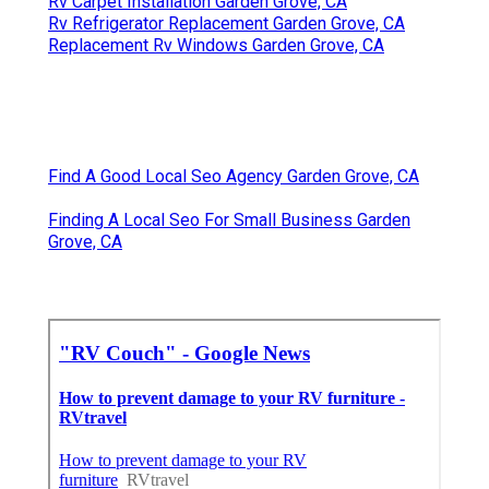
Rv Carpet Installation Garden Grove, CA
Rv Refrigerator Replacement Garden Grove, CA
Replacement Rv Windows Garden Grove, CA
Find A Good Local Seo Agency Garden Grove, CA
Finding A Local Seo For Small Business Garden
Grove, CA