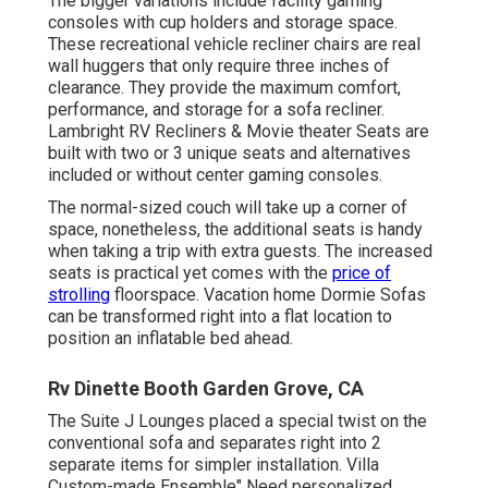
The bigger variations include facility gaming
consoles with cup holders and storage space.
These recreational vehicle recliner chairs are real
wall huggers that only require three inches of
clearance. They provide the maximum comfort,
performance, and storage for a sofa recliner.
Lambright RV Recliners
&
Movie theater Seats
are
built with two or 3 unique seats and alternatives
included or without center gaming consoles.
The normal-sized couch will take up a corner of
space, nonetheless, the additional seats is handy
when taking a trip with extra guests. The increased
seats is practical yet comes with the
price of
strolling
floorspace. Vacation home Dormie Sofas
can be transformed right into a flat location to
position an inflatable bed ahead.
Rv Dinette Booth Garden Grove, CA
The Suite J Lounges placed a special twist on the
conventional sofa and separates right into 2
separate items for simpler installation. Villa
Custom-made Ensemble" Need personalized