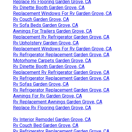
Replace Rv Flooring Garden Grove, CA
Rv Dinette Booth Garden Grove, CA
Replacement Windows For Rv Garden Grove, CA
Rv Couch Garden Grove, CA
Rv Sofa Beds Garden Grove, CA
Awnings For Trailers Garden Grove, CA
Replacement Rv Refrigerator Garden Grove, CA
Rv Upholstery Garden Grove, CA
Replacement Windows For Rv Garden Grove, CA
Rv Refrigerator Replacement Garden Grove, CA
Motorhome Carpets Garden Grove, CA
Rv Dinette Booth Garden Grove, CA
Replacement Rv Refrigerator Garden Grove, CA
Rv Refrigerator Replacement Garden Grove, CA
Rv Sofas Garden Grove, CA
Rv Refrigerator Replacement Garden Grove, CA
Awnings For Rv Garden Grove, CA
Rv Replacement Awnings Garden Grove, CA
Replace Rv Flooring Garden Grove, CA
Rv Interior Remodel Garden Grove, CA
Rv Couch Bed Garden Grove, CA
Rv Refrigerator Replacement Garden Grove, CA