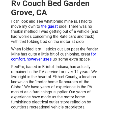
Rv Couch Bed Garden
Grove, CA
I can look and see what brand mine is. I had to
move my own to
the guest
side. There was no
freakin method I was getting out of a vehicle (and
had worries concerning the Rate cars and truck)
with that folding bed on the motorist side.
When folded it still sticks out just past the fender.
Mine has quite a little bit of cushioning. great
for
comfort, however uses
up some extra space.
RecPro, based in Bristol, Indiana, has actually
remained in the RV service for over 12 years. We
live right in the heart of Elkhart County, a location
known as the "motor home Resources of the
Globe." We have years of experience in the RV
market as a furnishings supplier. Our years of
experience have made us the
motor home
furnishings electrical outlet store
relied on by
countless recreational vehicle proprietors.