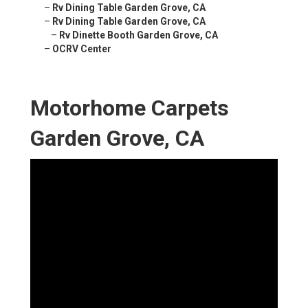
–
Rv Dining Table Garden Grove, CA
–
Rv Dining Table Garden Grove, CA
–
Rv Dinette Booth Garden Grove, CA
–
OCRV Center
Motorhome Carpets
Garden Grove, CA