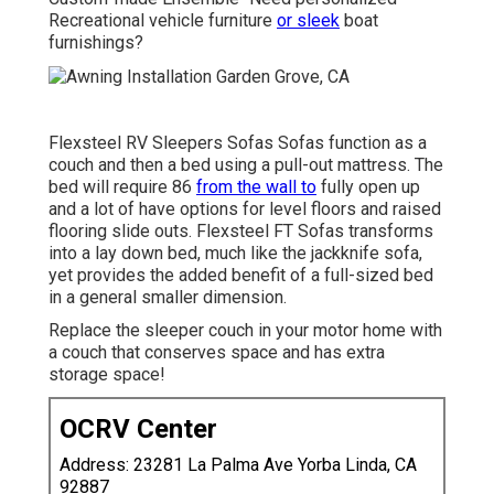
Recreational vehicle furniture
or sleek
boat
furnishings?
Flexsteel RV Sleepers Sofas Sofas function as a
couch and then a bed using a pull-out mattress. The
bed will require 86
from the wall to
fully open up
and a lot of have options for level floors and raised
flooring slide outs. Flexsteel FT Sofas transforms
into a lay down bed, much like the jackknife sofa,
yet provides the added benefit of a full-sized bed
in a general smaller dimension.
Replace the sleeper couch in your motor home with
a couch that conserves space and has extra
storage space!
OCRV Center
Address: 23281 La Palma Ave Yorba Linda, CA
92887