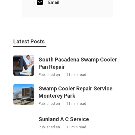
Email
Latest Posts
South Pasadena Swamp Cooler
Pan Repair
Published en
11 min read
Swamp Cooler Repair Service
Monterey Park
Published en
11 min read
Sunland A C Service
Published en
13 min read