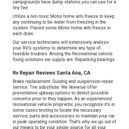
campgrounds have dump stations you can use for a
tiny fee.
Utilize a non-toxic Motor home anti-freeze to keep
any continuing to be water from freezing in the
system. Placed some Motor home anti-freeze in
each drain.
Our service technicians will extensively analyze
your RV's systems to determine any type of
feasible troubles. Among the Recreational vehicle
fixing solutions we supply are: Repacking bearings.
Rv Repair Reviews Santa Ana, CA
Brake replacement. Guiding and suspension repair
service. Tire substitute. We likewise offer
preventative upkeep options to detect possible
concerns prior to they happen. As an experienced
recreational vehicle proprietor, you recognize it's in
some cases testing to locate the necessary
service, parts and accessories to maintain your car
in peak operating condition. That's why we go out of
our means to be your single source for all your