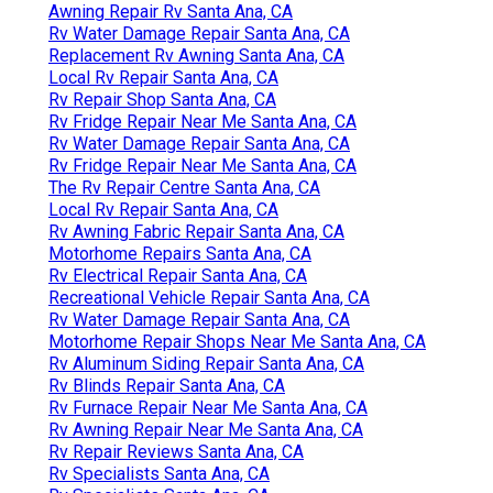
Awning Repair Rv Santa Ana, CA
Rv Water Damage Repair Santa Ana, CA
Replacement Rv Awning Santa Ana, CA
Local Rv Repair Santa Ana, CA
Rv Repair Shop Santa Ana, CA
Rv Fridge Repair Near Me Santa Ana, CA
Rv Water Damage Repair Santa Ana, CA
Rv Fridge Repair Near Me Santa Ana, CA
The Rv Repair Centre Santa Ana, CA
Local Rv Repair Santa Ana, CA
Rv Awning Fabric Repair Santa Ana, CA
Motorhome Repairs Santa Ana, CA
Rv Electrical Repair Santa Ana, CA
Recreational Vehicle Repair Santa Ana, CA
Rv Water Damage Repair Santa Ana, CA
Motorhome Repair Shops Near Me Santa Ana, CA
Rv Aluminum Siding Repair Santa Ana, CA
Rv Blinds Repair Santa Ana, CA
Rv Furnace Repair Near Me Santa Ana, CA
Rv Awning Repair Near Me Santa Ana, CA
Rv Repair Reviews Santa Ana, CA
Rv Specialists Santa Ana, CA