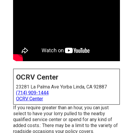
OCRV Center
23281 La Palma Ave Yorba Linda, CA 92887
(714) 909-1444
OCRV Center
If you require greater than an hour, you can just
select to have your lorry pulled to the nearby
qualified service center or spend for any kind of
added costs.: There may be a limit to the variety of
roadside occasions your policy covers.