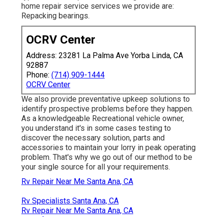
home repair service services we provide are:
Repacking bearings.
OCRV Center
Address: 23281 La Palma Ave Yorba Linda, CA
92887
Phone:
(714) 909-1444
OCRV Center
We also provide preventative upkeep solutions to
identify prospective problems before they happen.
As a knowledgeable Recreational vehicle owner,
you understand it's in some cases testing to
discover the necessary solution, parts and
accessories to maintain your lorry in peak operating
problem. That's why we go out of our method to be
your single source for all your requirements.
Rv Repair Near Me Santa Ana, CA
Rv Specialists Santa Ana, CA
Rv Repair Near Me Santa Ana, CA