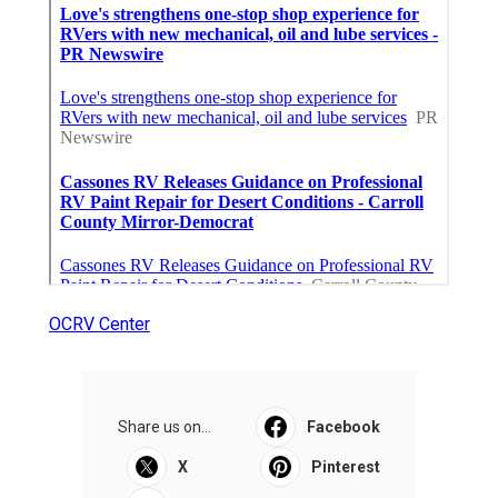
OCRV Center
Share us on...
Facebook
X
Pinterest