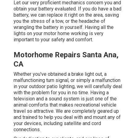
Let our very proficient mechanics concern you and
obtain your battery evaluated. If you do have a bad
battery, we can replace it right on the area, saving
you the stress of a tow, or the headache of
wrangling the battery in yourself. Having all the
lights on your motor home working is very
important to your safety and comfort.
Motorhome Repairs Santa Ana,
CA
Whether you've obtained a brake light out, a
malfunctioning turn signal, or simply a malfunction
in your outdoor patio lighting, we will carefully deal
with the problem for you in no time. Having a
television and a sound system is just one of the
animal comforts that makes recreational vehicle
travel so attractive. We are completely geared up
and trained to help you deal with and mount any of
your devices, including satellite and cord
connections.