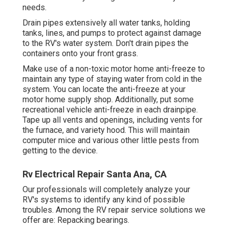
needs.
Drain pipes extensively all water tanks, holding
tanks, lines, and pumps to protect against damage
to the RV's water system. Don't drain pipes the
containers onto your front grass.
Make use of a non-toxic motor home anti-freeze to
maintain any type of staying water from cold in the
system. You can locate the anti-freeze at your
motor home supply shop. Additionally, put some
recreational vehicle anti-freeze in each drainpipe.
Tape up all vents and openings, including vents for
the furnace, and variety hood. This will maintain
computer mice and various other little pests from
getting to the device.
Rv Electrical Repair Santa Ana, CA
Our professionals will completely analyze your
RV's systems to identify any kind of possible
troubles. Among the RV repair service solutions we
offer are: Repacking bearings.