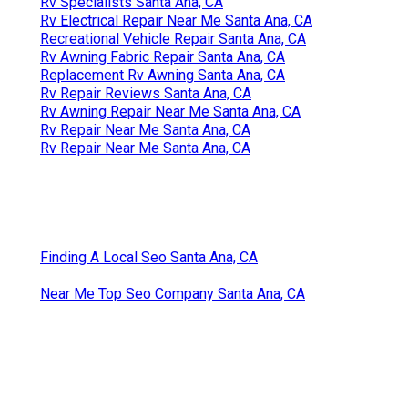
Rv Specialists Santa Ana, CA
Rv Electrical Repair Near Me Santa Ana, CA
Recreational Vehicle Repair Santa Ana, CA
Rv Awning Fabric Repair Santa Ana, CA
Replacement Rv Awning Santa Ana, CA
Rv Repair Reviews Santa Ana, CA
Rv Awning Repair Near Me Santa Ana, CA
Rv Repair Near Me Santa Ana, CA
Rv Repair Near Me Santa Ana, CA
Finding A Local Seo Santa Ana, CA
Near Me Top Seo Company Santa Ana, CA