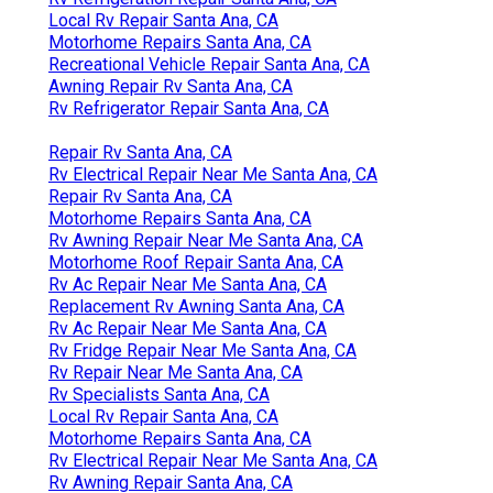
Local Rv Repair Santa Ana, CA
Motorhome Repairs Santa Ana, CA
Recreational Vehicle Repair Santa Ana, CA
Awning Repair Rv Santa Ana, CA
Rv Refrigerator Repair Santa Ana, CA
Repair Rv Santa Ana, CA
Rv Electrical Repair Near Me Santa Ana, CA
Repair Rv Santa Ana, CA
Motorhome Repairs Santa Ana, CA
Rv Awning Repair Near Me Santa Ana, CA
Motorhome Roof Repair Santa Ana, CA
Rv Ac Repair Near Me Santa Ana, CA
Replacement Rv Awning Santa Ana, CA
Rv Ac Repair Near Me Santa Ana, CA
Rv Fridge Repair Near Me Santa Ana, CA
Rv Repair Near Me Santa Ana, CA
Rv Specialists Santa Ana, CA
Local Rv Repair Santa Ana, CA
Motorhome Repairs Santa Ana, CA
Rv Electrical Repair Near Me Santa Ana, CA
Rv Awning Repair Santa Ana, CA