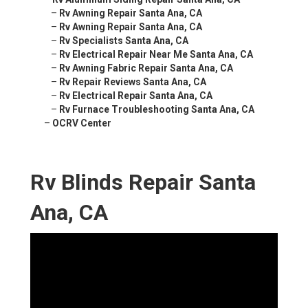
–
Rv Awning Repair Santa Ana, CA
–
Rv Awning Repair Santa Ana, CA
–
Rv Specialists Santa Ana, CA
–
Rv Electrical Repair Near Me Santa Ana, CA
–
Rv Awning Fabric Repair Santa Ana, CA
–
Rv Repair Reviews Santa Ana, CA
–
Rv Electrical Repair Santa Ana, CA
–
Rv Furnace Troubleshooting Santa Ana, CA
–
OCRV Center
Rv Blinds Repair Santa
Ana, CA