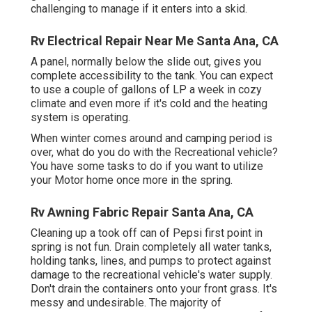
challenging to manage if it enters into a skid.
Rv Electrical Repair Near Me Santa Ana, CA
A panel, normally below the slide out, gives you
complete accessibility to the tank. You can expect
to use a couple of gallons of LP a week in cozy
climate and even more if it's cold and the heating
system is operating.
When winter comes around and camping period is
over, what do you do with the Recreational vehicle?
You have some tasks to do if you want to utilize
your Motor home once more in the spring.
Rv Awning Fabric Repair Santa Ana, CA
Cleaning up a took off can of Pepsi first point in
spring is not fun. Drain completely all water tanks,
holding tanks, lines, and pumps to protect against
damage to the recreational vehicle's water supply.
Don't drain the containers onto your front grass. It's
messy and undesirable. The majority of