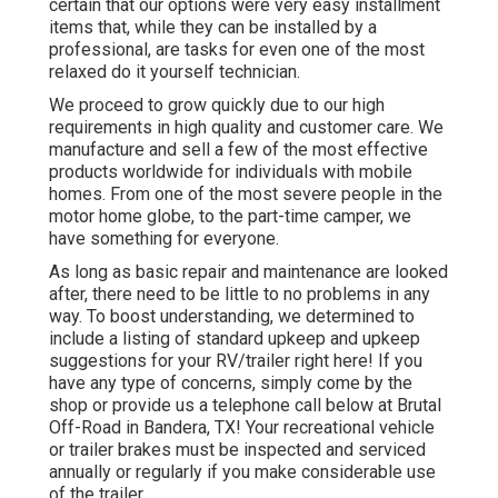
certain that our options were very easy installment
items that, while they can be installed by a
professional, are tasks for even one of the most
relaxed do it yourself technician.
We proceed to grow quickly due to our high
requirements in high quality and customer care. We
manufacture and sell a few of the most effective
products worldwide for individuals with mobile
homes. From one of the most severe people in the
motor home globe, to the part-time camper, we
have something for everyone.
As long as basic repair and maintenance are looked
after, there need to be little to no problems in any
way. To boost understanding, we determined to
include a listing of standard upkeep and upkeep
suggestions for your RV/trailer right here! If you
have any type of concerns, simply come by the
shop or provide us a telephone call below at Brutal
Off-Road in Bandera, TX! Your recreational vehicle
or trailer brakes must be inspected and serviced
annually or regularly if you make considerable use
of the trailer.