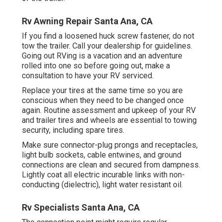
Rv Awning Repair Santa Ana, CA
If you find a loosened huck screw fastener, do not
tow the trailer. Call your dealership for guidelines.
Going out RVing is a vacation and an adventure
rolled into one so before going out, make a
consultation to have your RV serviced.
Replace your tires at the same time so you are
conscious when they need to be changed once
again. Routine assessment and upkeep of your RV
and trailer tires and wheels are essential to towing
security, including spare tires.
Make sure connector-plug prongs and receptacles,
light bulb sockets, cable entwines, and ground
connections are clean and secured from dampness.
Lightly coat all electric incurable links with non-
conducting (dielectric), light water resistant oil.
Rv Specialists Santa Ana, CA