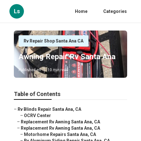
Ls
Home
Categories
Rv Repair Shop Santa Ana CA
Awning Repair Rv Santa Ana
Published en
10 min read
Table of Contents
–
Rv Blinds Repair Santa Ana, CA
–
OCRV Center
–
Replacement Rv Awning Santa Ana, CA
–
Replacement Rv Awning Santa Ana, CA
–
Motorhome Repairs Santa Ana, CA
–
Rv Aluminum Siding Repair Santa Ana, CA