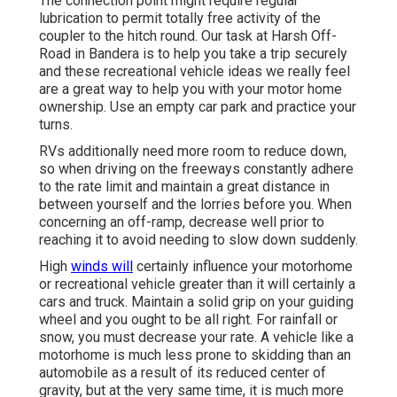
The connection point might require regular
lubrication to permit totally free activity of the
coupler to the hitch round. Our task at Harsh Off-
Road in Bandera is to help you take a trip securely
and these recreational vehicle ideas we really feel
are a great way to help you with your motor home
ownership. Use an empty car park and practice your
turns.
RVs additionally need more room to reduce down,
so when driving on the freeways constantly adhere
to the rate limit and maintain a great distance in
between yourself and the lorries before you. When
concerning an off-ramp, decrease well prior to
reaching it to avoid needing to slow down suddenly.
High
winds will
certainly influence your motorhome
or recreational vehicle greater than it will certainly a
cars and truck. Maintain a solid grip on your guiding
wheel and you ought to be all right. For rainfall or
snow, you must decrease your rate. A vehicle like a
motorhome is much less prone to skidding than an
automobile as a result of its reduced center of
gravity, but at the very same time, it is much more