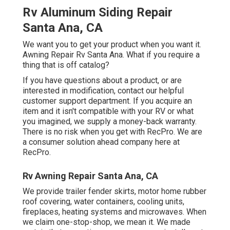
Rv Aluminum Siding Repair
Santa Ana, CA
We want you to get your product when you want it.
Awning Repair Rv Santa Ana. What if you require a
thing that is off catalog?
If you have questions about a product, or are
interested in modification, contact our helpful
customer support department. If you acquire an
item and it isn't compatible with your RV or what
you imagined, we supply a money-back warranty.
There is no risk when you get with RecPro. We are
a consumer solution ahead company here at
RecPro.
Rv Awning Repair Santa Ana, CA
We provide trailer fender skirts, motor home rubber
roof covering, water containers, cooling units,
fireplaces, heating systems and microwaves. When
we claim one-stop-shop, we mean it. We made