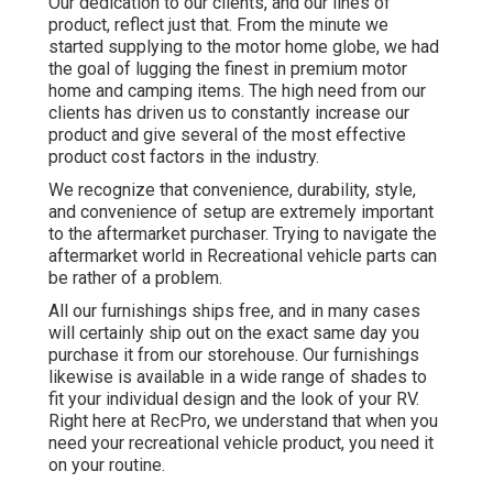
Our dedication to our clients, and our lines of
product, reflect just that. From the minute we
started supplying to the motor home globe, we had
the goal of lugging the finest in premium motor
home and camping items. The high need from our
clients has driven us to constantly increase our
product and give several of the most effective
product cost factors in the industry.
We recognize that convenience, durability, style,
and convenience of setup are extremely important
to the aftermarket purchaser. Trying to navigate the
aftermarket world in Recreational vehicle parts can
be rather of a problem.
All our furnishings ships free, and in many cases
will certainly ship out on the exact same day you
purchase it from our storehouse. Our furnishings
likewise is available in a wide range of shades to
fit your individual design and the look of your RV.
Right here at RecPro, we understand that when you
need your recreational vehicle product, you need it
on your routine.