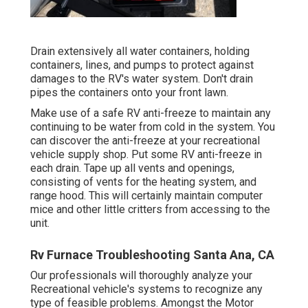
Drain extensively all water containers, holding
containers, lines, and pumps to protect against
damages to the RV's water system. Don't drain
pipes the containers onto your front lawn.
Make use of a safe RV anti-freeze to maintain any
continuing to be water from cold in the system. You
can discover the anti-freeze at your recreational
vehicle supply shop. Put some RV anti-freeze in
each drain. Tape up all vents and openings,
consisting of vents for the heating system, and
range hood. This will certainly maintain computer
mice and other little critters from accessing to the
unit.
Rv Furnace Troubleshooting Santa Ana, CA
Our professionals will thoroughly analyze your
Recreational vehicle's systems to recognize any
type of feasible problems. Amongst the Motor