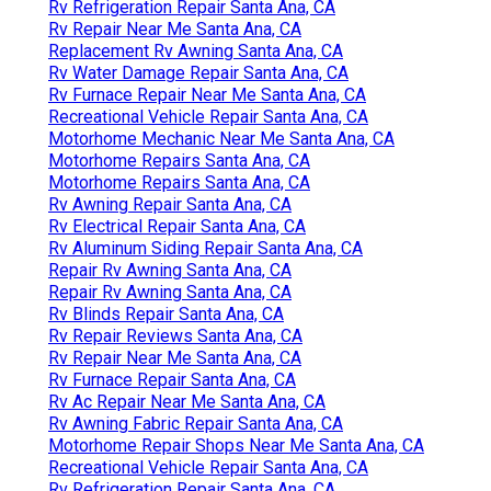
Rv Refrigeration Repair Santa Ana, CA
Rv Repair Near Me Santa Ana, CA
Replacement Rv Awning Santa Ana, CA
Rv Water Damage Repair Santa Ana, CA
Rv Furnace Repair Near Me Santa Ana, CA
Recreational Vehicle Repair Santa Ana, CA
Motorhome Mechanic Near Me Santa Ana, CA
Motorhome Repairs Santa Ana, CA
Motorhome Repairs Santa Ana, CA
Rv Awning Repair Santa Ana, CA
Rv Electrical Repair Santa Ana, CA
Rv Aluminum Siding Repair Santa Ana, CA
Repair Rv Awning Santa Ana, CA
Repair Rv Awning Santa Ana, CA
Rv Blinds Repair Santa Ana, CA
Rv Repair Reviews Santa Ana, CA
Rv Repair Near Me Santa Ana, CA
Rv Furnace Repair Santa Ana, CA
Rv Ac Repair Near Me Santa Ana, CA
Rv Awning Fabric Repair Santa Ana, CA
Motorhome Repair Shops Near Me Santa Ana, CA
Recreational Vehicle Repair Santa Ana, CA
Rv Refrigeration Repair Santa Ana, CA