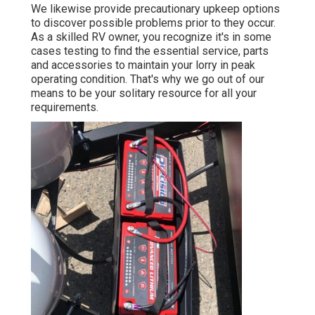
We likewise provide precautionary upkeep options
to discover possible problems prior to they occur.
As a skilled RV owner, you recognize it's in some
cases testing to find the essential service, parts
and accessories to maintain your lorry in peak
operating condition. That's why we go out of our
means to be your solitary resource for all your
requirements.