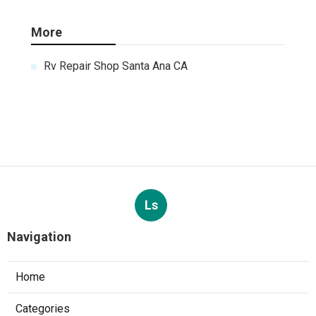
More
Rv Repair Shop Santa Ana CA
Ls
Navigation
Home
Categories