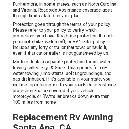
Furthermore, in some states, such as North Carolina
and Virginia, Roadside Assistance coverage goes
through limits stated on your plan.
Protection goes through the terms of your policy.
Please refer to your policy to verify which
protections you have. Roadside protection through
your motorbike, watercraft, or RV/trailer policy
includes any lorry or trailer that tows or hauls it,
even if that car or trailer is not guaranteed by us.
Modern deals a separate protection for on-water
towing called
Sign & Glide
. This spends for on-
water towing, jump-starts, soft ungroundings, and
gas distribution. If it's available in your state, you
include trip interruption to your roadside assistance
protection and be covered if your vehicle,
motorcycle, or RV/trailer breaks down extra than
100 miles from home.
Replacement Rv Awning
Santa Ana, CA