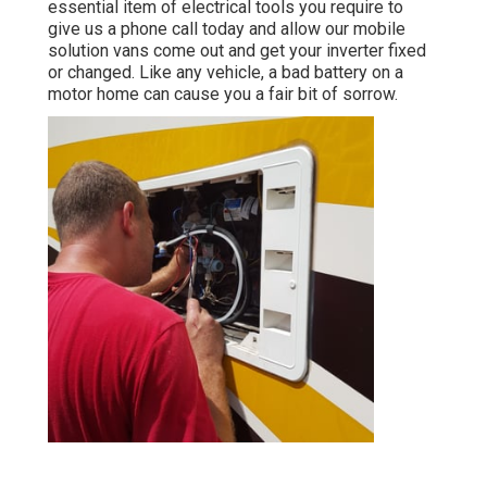
essential item of electrical tools you require to
give us a phone call today and allow our mobile
solution vans come out and get your inverter fixed
or changed. Like any vehicle, a bad battery on a
motor home can cause you a fair bit of sorrow.