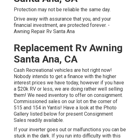
Protection may not be reliable the same day.
Drive away with assurance that you, and your
financial investment, are protected forever. -
Awning Repair Rv Santa Ana
Replacement Rv Awning
Santa Ana, CA
Cash Recreational vehicles are hot right now!
Nobody intends to get a finance with the higher
interest prices we have today, however if you have
a $20k RV or less, we are doing rather well selling
them! We need inventory to offer on consignment.
Commissioned sales on our lot on the corner of
515 and 154 in Yantis! Have a look at the Photo
Gallery listed below for present Consignment
Sales readily available.
If your inverter goes out or malfunctions you can be
stuck in the dark. If you run into difficulty with this