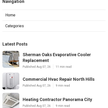
Navigation
Home
Categories
Latest Posts
Sherman Oaks Evaporative Cooler
Replacement
Published Aug 07, 26
11 min read
Commercial Hvac Repair North Hills
Published Aug 07, 26
9 min read
Heating Contractor Panorama City
Published Aug 07, 26
9 min read