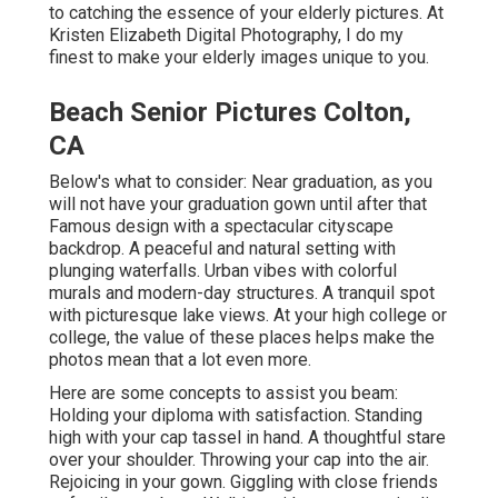
to catching the essence of your elderly pictures. At
Kristen Elizabeth Digital Photography, I do my
finest to make your elderly images unique to you.
Beach Senior Pictures Colton,
CA
Below's what to consider: Near graduation, as you
will not have your graduation gown until after that
Famous design with a spectacular cityscape
backdrop. A peaceful and natural setting with
plunging waterfalls. Urban vibes with colorful
murals and modern-day structures. A tranquil spot
with picturesque lake views. At your high college or
college, the value of these places helps make the
photos mean that a lot even more.
Here are some concepts to assist you beam:
Holding your diploma with satisfaction. Standing
high with your cap tassel in hand. A thoughtful stare
over your shoulder. Throwing your cap into the air.
Rejoicing in your gown. Giggling with close friends