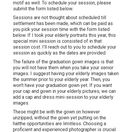
motif as well. To schedule your session, please
submit the form listed below.
Sessions are not thought about scheduled till
settlement has been made, which can be paid as
you pick your session time with the form listed
below. If I took your elderly portraits this year, this
special mini session is consisted of in that
session cost. I'll reach out to you to schedule your
session as quickly as the dates are provided.
The failure of the graduation gown images is that
you will not have them when you take your senior
images. I suggest having your elderly images taken
the summer prior to your elderly year. Then, you
won't have your graduation gown yet. If you want
your cap and gown in your elderly pictures, we can
add a cap and dress mini-session to your elderly
images.
These might be with the gown on however
unzipped, without the gown yet putting on the
hatthe opportunities are limitless. Choosing a
proficient and experienced photographer is crucial