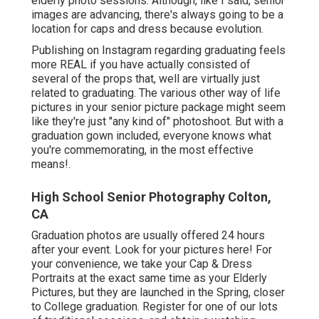
elderly photo sessions. Although, like I said, senior
images are advancing, there's always going to be a
location for caps and dress because evolution.
Publishing on Instagram regarding graduating feels
more REAL if you have actually consisted of
several of the props that, well are virtually just
related to graduating. The various other way of life
pictures in your senior picture package might seem
like they're just "any kind of" photoshoot. But with a
graduation gown included, everyone knows what
you're commemorating, in the most effective
means!.
High School Senior Photography Colton,
CA
Graduation photos are usually offered 24 hours
after your event. Look for your pictures here! For
your convenience, we take your Cap & Dress
Portraits at the exact same time as your Elderly
Pictures, but they are launched in the Spring, closer
to College graduation. Register for one of our lots