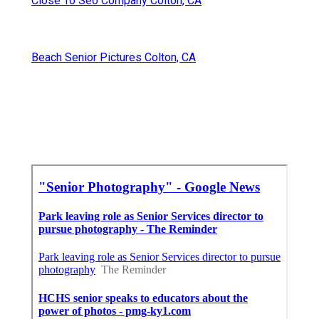
Close To Seo Company Colton, CA
Beach Senior Pictures Colton, CA