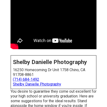
Shelby Danielle Photography
16250 Homecoming Dr Unit 1758 Chino, CA
91708-8861
(714) 684-1492
Shelby Danielle Photography
You desire to guarantee they come out excellent for
your high school or university graduation. Here are
some suggestions for the ideal results: Stand
alongside the home window if you're inside. If