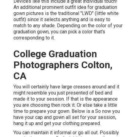
Devices like this include a great individual touch!
An additional prominent outfit idea for graduation
gown pictures is the traditional "LWD" (little white
outfit) since it selects anything and is easy to
match to any shade. Depending on the color of your
graduation gown, you can pick a color that's
corresponding to it.
College Graduation
Photographers Colton,
CA
You will certainly have large creases around and it
might resemble you just presented of bed and
made it to your session. If that is the appearance
you are choosing then rock it. Or else take a little
time to prepare your gown. Below is a So now you
have your cap and gown all set for your session,
hang it up and get your clothing prepared.
You can maintain it informal or go all out. Possibly