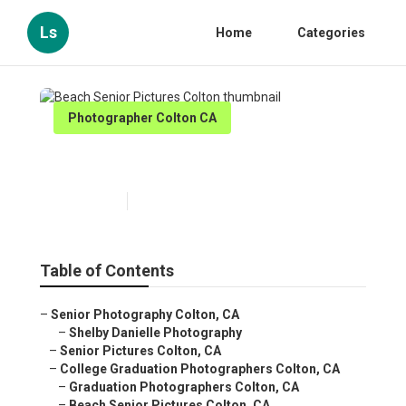
Ls
Home
Categories
Photographer Colton CA
Beach Senior Pictures Colton
Published en
11 min read
Table of Contents
–
Senior Photography Colton, CA
–
Shelby Danielle Photography
–
Senior Pictures Colton, CA
–
College Graduation Photographers Colton, CA
–
Graduation Photographers Colton, CA
–
Beach Senior Pictures Colton, CA