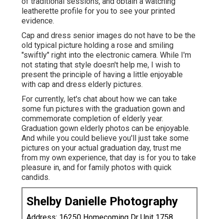
of traditional sessions, and obtain a watching
leatherette profile for you to see your printed
evidence.
Cap and dress senior images do not have to be the
old typical picture holding a rose and smiling
"swiftly" right into the electronic camera. While I'm
not stating that style doesn't help me, I wish to
present the principle of having a little enjoyable
with cap and dress elderly pictures.
For currently, let's chat about how we can take
some fun pictures with the graduation gown and
commemorate completion of elderly year.
Graduation gown elderly photos can be enjoyable.
And while you could believe you'll just take some
pictures on your actual graduation day, trust me
from my own experience, that day is for you to take
pleasure in, and for family photos with quick
candids.
Shelby Danielle Photography
Address: 16250 Homecoming Dr Unit 1758