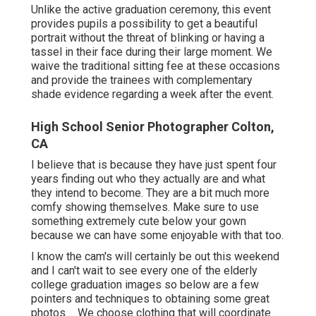
Unlike the active graduation ceremony, this event
provides pupils a possibility to get a beautiful
portrait without the threat of blinking or having a
tassel in their face during their large moment. We
waive the traditional sitting fee at these occasions
and provide the trainees with complementary
shade evidence regarding a week after the event.
High School Senior Photographer Colton,
CA
I believe that is because they have just spent four
years finding out who they actually are and what
they intend to become. They are a bit much more
comfy showing themselves. Make sure to use
something extremely cute below your gown
because we can have some enjoyable with that too.
I know the cam's will certainly be out this weekend
and I can't wait to see every one of the elderly
college graduation images so below are a few
pointers and techniques to obtaining some great
photos ... We choose clothing that will coordinate