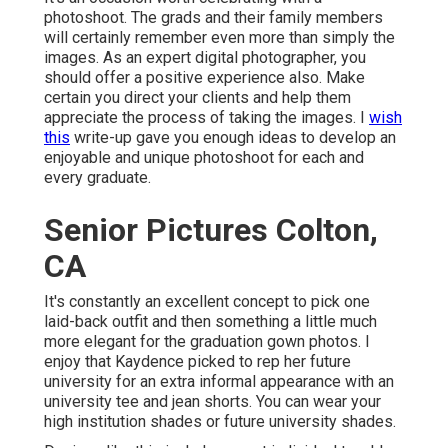
photoshoot. The grads and their family members
will certainly remember even more than simply the
images. As an expert digital photographer, you
should offer a positive experience also. Make
certain you direct your clients and help them
appreciate the process of taking the images. I
wish
this
write-up gave you enough ideas to develop an
enjoyable and unique photoshoot for each and
every graduate.
Senior Pictures Colton,
CA
It's constantly an excellent concept to pick one
laid-back outfit and then something a little much
more elegant for the graduation gown photos. I
enjoy that Kaydence picked to rep her future
university for an extra informal appearance with an
university tee and jean shorts. You can wear your
high institution shades or future university shades.