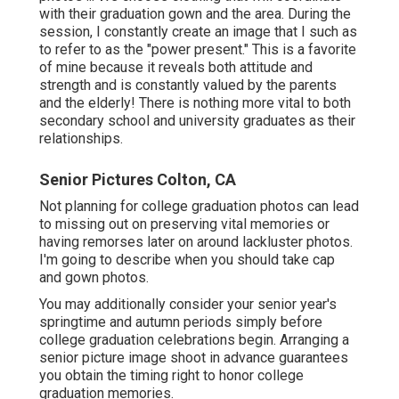
with their graduation gown and the area. During the
session, I constantly create an image that I such as
to refer to as the "power present." This is a favorite
of mine because it reveals both attitude and
strength and is constantly valued by the parents
and the elderly! There is nothing more vital to both
secondary school and university graduates as their
relationships.
Senior Pictures Colton, CA
Not planning for college graduation photos can lead
to missing out on preserving vital memories or
having remorses later on around lackluster photos.
I'm going to describe when you should take cap
and gown photos.
You may additionally consider your senior year's
springtime and autumn periods simply before
college graduation celebrations begin. Arranging a
senior picture image shoot in advance guarantees
you obtain the timing right to honor college
graduation memories.