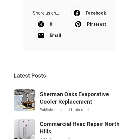
Share us on...
Facebook
X
Pinterest
Email
Latest Posts
Sherman Oaks Evaporative
Cooler Replacement
Published en
11 min read
Commercial Hvac Repair North
Hills