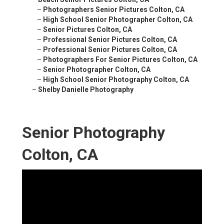
–
Photographers Senior Pictures Colton, CA
–
High School Senior Photographer Colton, CA
–
Senior Pictures Colton, CA
–
Professional Senior Pictures Colton, CA
–
Professional Senior Pictures Colton, CA
–
Photographers For Senior Pictures Colton, CA
–
Senior Photographer Colton, CA
–
High School Senior Photography Colton, CA
–
Shelby Danielle Photography
Senior Photography
Colton, CA