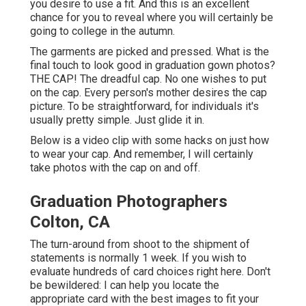
you desire to use a fit. And this is an excellent
chance for you to reveal where you will certainly be
going to college in the autumn.
The garments are picked and pressed. What is the
final touch to look good in graduation gown photos?
THE CAP! The dreadful cap. No one wishes to put
on the cap. Every person's mother desires the cap
picture. To be straightforward, for individuals it's
usually pretty simple. Just glide it in.
Below is a video clip with some hacks on just how
to wear your cap. And remember, I will certainly
take photos with the cap on and off.
Graduation Photographers
Colton, CA
The turn-around from shoot to the shipment of
statements is normally 1 week. If you wish to
evaluate hundreds of
card choices right here
. Don't
be bewildered: I can help you locate the
appropriate card with the best images to fit your