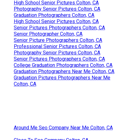
High School Senior Pictures Colton, CA
Photography Senior Pictures Colton, CA
Graduation Photographers Colton, CA
High School Senior Pictures Colton, CA
Senior Pictures Photographers Colton, CA
Senior Photographer Colton, CA
Senior Picture Photographers Colton, CA
Professional Senior Pictures Colton, CA
Photography Senior Pictures Colton, CA
Senior Pictures Photographers Colton, CA
College Graduation Photographers Colton, CA
Graduation Photographers Near Me Colton, CA
Graduation Pictures Photographers Near Me
Colton, CA
Around Me Seo Company Near Me Colton, CA