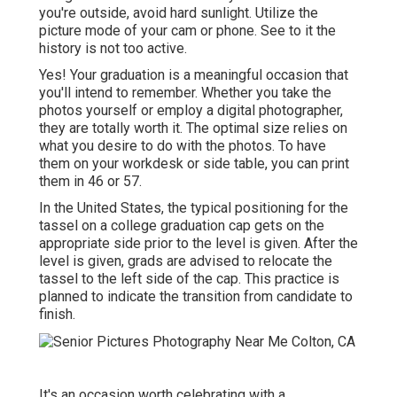
you're outside, avoid hard sunlight. Utilize the
picture mode of your cam or phone. See to it the
history is not too active.
Yes! Your graduation is a meaningful occasion that
you'll intend to remember. Whether you take the
photos yourself or employ a digital photographer,
they are totally worth it. The optimal size relies on
what you desire to do with the photos. To have
them on your workdesk or side table, you can print
them in 46 or 57.
In the United States, the typical positioning for the
tassel on a college graduation cap gets on the
appropriate side prior to the level is given. After the
level is given, grads are advised to relocate the
tassel to the left side of the cap. This practice is
planned to indicate the transition from candidate to
finish.
It's an occasion worth celebrating with a