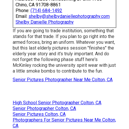
Chino, CA 91708-8861
Phone:
(714) 684-1492
Email:
shelby@shelbydaniellephotography.com
Shelby Danielle Photography
If you are going to trade institution, something that
stands for that trade. If you plan to go right into the
armed forces, bring an uniform. Whatever you want,
but this last elderly pictures session "finishes" the
elderly year story and it's truly important. And do
not forget the following phase stuff here's
McKinley rocking the university spirit wear with just
a little smoke bombs to contribute to the fun.
Senior Pictures Photographer Near Me Colton, CA
High School Senior Photographer Colton, CA
Senior Photographer Colton, CA
Senior Pictures Colton, CA
Photographers For Senior Pictures Near Me Colton,
CA