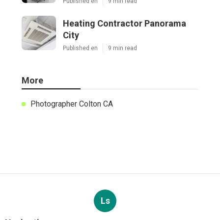
Published en
9 min read
Heating Contractor Panorama
City
Published en
9 min read
More
Photographer Colton CA
Ls