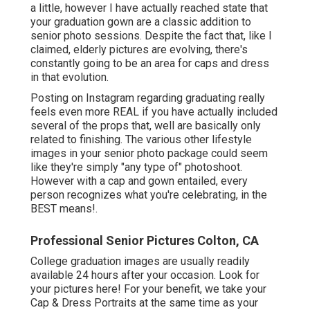
a little, however I have actually reached state that
your graduation gown are a classic addition to
senior photo sessions. Despite the fact that, like I
claimed, elderly pictures are evolving, there's
constantly going to be an area for caps and dress
in that evolution.
Posting on Instagram regarding graduating really
feels even more REAL if you have actually included
several of the props that, well are basically only
related to finishing. The various other lifestyle
images in your senior photo package could seem
like they're simply "any type of" photoshoot.
However with a cap and gown entailed, every
person recognizes what you're celebrating, in the
BEST means!.
Professional Senior Pictures Colton, CA
College graduation images are usually readily
available 24 hours after your occasion. Look for
your pictures here! For your benefit, we take your
Cap & Dress Portraits at the same time as your