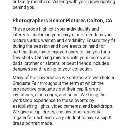
or family members. Walking with your gown rippling
behind you.
Photographers Senior Pictures Colton, CA
These props highlight your individuality and
interests. Including your hairy close friends in your
pictures adds warmth and credibility. Ensure they fit
during the session and have treats on hand for
participation. Invite enjoyed ones to join you for a
few shots. Catching minutes with your moms and
dads, brother or sisters, or best friends includes
deepness and feeling to your collection.
Many of the universities we collaborate with hold a
Graduate Fair throughout the term at which the
prospective graduates get their cap & dress,
invitations, class rings, and so on. We bring the
workshop experience to these events by
establishing lights, video cameras, and backdrops.
We give a cap, dress, and any other essential
regalia for each and every student to have a cap &
dress portrait made.