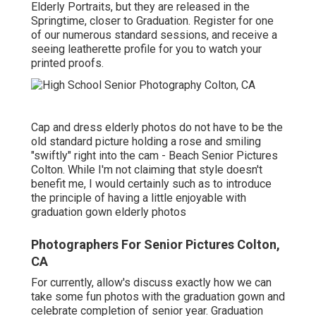
Elderly Portraits, but they are released in the
Springtime, closer to Graduation. Register for one
of our numerous standard sessions, and receive a
seeing leatherette profile for you to watch your
printed proofs.
Cap and dress elderly photos do not have to be the
old standard picture holding a rose and smiling
"swiftly" right into the cam - Beach Senior Pictures
Colton. While I'm not claiming that style doesn't
benefit me, I would certainly such as to introduce
the principle of having a little enjoyable with
graduation gown elderly photos
Photographers For Senior Pictures Colton,
CA
For currently, allow's discuss exactly how we can
take some fun photos with the graduation gown and
celebrate completion of senior year. Graduation