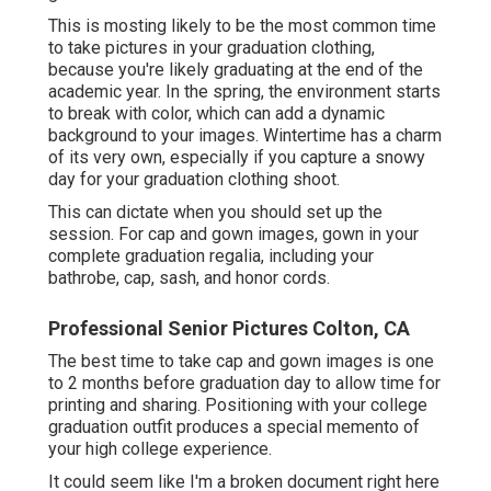
This is mosting likely to be the most common time
to take pictures in your graduation clothing,
because you're likely graduating at the end of the
academic year. In the spring, the environment starts
to break with color, which can add a dynamic
background to your images. Wintertime has a charm
of its very own, especially if you capture a snowy
day for your graduation clothing shoot.
This can dictate when you should set up the
session. For cap and gown images, gown in your
complete graduation regalia, including your
bathrobe, cap, sash, and honor cords.
Professional Senior Pictures Colton, CA
The best time to take cap and gown images is one
to 2 months before graduation day to allow time for
printing and sharing. Positioning with your college
graduation outfit produces a special memento of
your high college experience.
It could seem like I'm a broken document right here