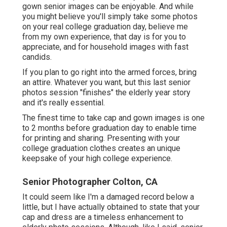
gown senior images can be enjoyable. And while
you might believe you'll simply take some photos
on your real college graduation day, believe me
from my own experience, that day is for you to
appreciate, and for household images with fast
candids.
If you plan to go right into the armed forces, bring
an attire. Whatever you want, but this last senior
photos session "finishes" the elderly year story
and it's really essential.
The finest time to take cap and gown images is one
to 2 months before graduation day to enable time
for printing and sharing. Presenting with your
college graduation clothes creates an unique
keepsake of your high college experience.
Senior Photographer Colton, CA
It could seem like I'm a damaged record below a
little, but I have actually obtained to state that your
cap and dress are a timeless enhancement to