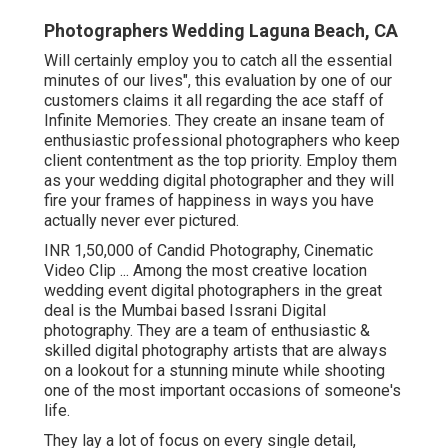
Photographers Wedding Laguna Beach, CA
Will certainly employ you to catch all the essential
minutes of our lives", this evaluation by one of our
customers claims it all regarding the ace staff of
Infinite Memories. They create an insane team of
enthusiastic professional photographers who keep
client contentment as the top priority. Employ them
as your wedding digital photographer and they will
fire your frames of happiness in ways you have
actually never ever pictured.
INR 1,50,000 of Candid Photography, Cinematic
Video Clip ... Among the most creative location
wedding event digital photographers in the great
deal is the Mumbai based Issrani Digital
photography. They are a team of enthusiastic &
skilled digital photography artists that are always
on a lookout for a stunning minute while shooting
one of the most important occasions of someone's
life.
They lay a lot of focus on every single detail,