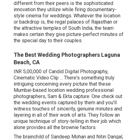
different from their peers is the sophisticated
innovation they utilize while firing documentary-
style cinema for weddings. Whatever the location
or backdrop is, the regal palaces of Rajasthan or
the attractive temples of South India, the team
makes certain they give picture-perfect minutes of
the special day to their couples.
The Best Wedding Photographers Laguna
Beach, CA
INR 5,00,000 of Candid Digital Photography,
Cinematic Video Clip ... There's something truly
intriguing concerning every picture that these
Mumbai-based location wedding professional
photographers, Sam & Ekta capture. One check out
the wedding events captured by them and you'll
witness touches of sincerity, genuine minutes and
layering in all of their work of arts. They follow an
unique technique of story-telling in their job which
alone provides all the brownie factors.
The brainchild of Sandeep Mohan and Nitin Dangal,