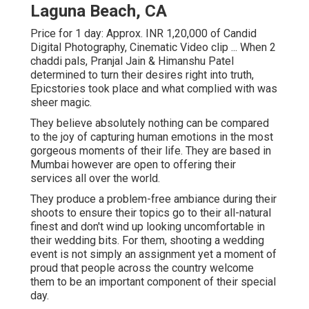
Laguna Beach, CA
Price for 1 day: Approx. INR 1,20,000 of Candid
Digital Photography, Cinematic Video clip ... When 2
chaddi pals, Pranjal Jain & Himanshu Patel
determined to turn their desires right into truth,
Epicstories took place and what complied with was
sheer magic.
They believe absolutely nothing can be compared
to the joy of capturing human emotions in the most
gorgeous moments of their life. They are based in
Mumbai however are open to offering their
services all over the world.
They produce a problem-free ambiance during their
shoots to ensure their topics go to their all-natural
finest and don't wind up looking uncomfortable in
their wedding bits. For them, shooting a wedding
event is not simply an assignment yet a moment of
proud that people across the country welcome
them to be an important component of their special
day.