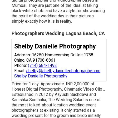
Ajgaonkar is a preferred destination wedding event
digital photographer and videographer based in
Mumbai. They are just one of the ideal at taking
black-white shots and have a style for showcasing
the spirit of the wedding day in their pictures
simply exactly how it is in reality.
Photographers Wedding Laguna Beach, CA
Shelby Danielle Photography
Address: 16250 Homecoming Dr Unit 1758
Chino, CA 91708-8861
Phone:
(714) 684-1492
Email:
shelby@shelbydaniellephotography.com
Shelby Danielle Photography
Price for 1 day: Approximate. INR 2,00,000 of
Honest Digital Photography, Cinematic Video Clip ...
Established in 2012 by Aayushi Sachdeva and
Kanishka Sonthalia, The Wedding Salad is one of
the most talked-about location wedding event
photographers at existing. It only started as a