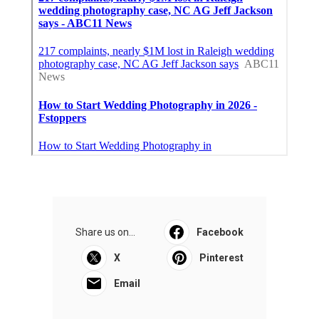
Share us on...
Facebook
X
Pinterest
Email