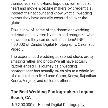
themselves as 'die-hard, hopeless romantics at
heart and movie & picture makers by credentials'.
Inspect their account and know what all wedding
events they have actually covered all over the
globe.
Take a look of some of the dreamiest wedding
celebrations covered by them and recognize what
all wonders they can do with their lens! INR
4,00,000 of Candid Digital Photography, Cinematic
Video ...
The experienced wedding seasoned clicks pretty
amazing rather and photos've all have actually
itExperienced His journey as a wedding
photographer has actually taken him to a whole lot
of exotic places like Lame Como, Kenya, Rajasthan,
Kerala, Virginia, and different others.
The Best Wedding Photographers Laguna
Beach, CA
INR 2,00,000 of Honest Digital Photography,