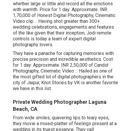
whether large or little and record all the emotions
with warmth. Price for 1 day: Approximate. INR
1,70,000 of Honest Digital Photography, Cinematic
Video clip ... Having shot greater than 300+
wedding celebrations, engagements and features
of the like given that their inception, Jodi remote
controls is today a team of expert digital
photography lovers.
They have a panache for capturing memories with
precise precision and incredible aesthetics. Cost
for 1 day: Approximate. INR 2,50,000 of Candid
Photography, Cinematic Video ... Hailed as one of
the most gifted lot of digital photographers in the
city of Jaipur, Knot Stories by VK is another favorite
we have in this list.
Private Wedding Photographer Laguna
Beach, CA
From wide smiles, quavering lips to teary eyes,
they movie a mixed-platter of feelings present at a
wedding in its truest essence. They call