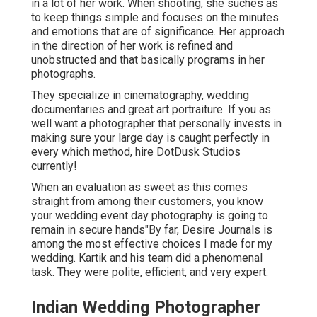
in a lot of her work. When shooting, she suches as
to keep things simple and focuses on the minutes
and emotions that are of significance. Her approach
in the direction of her work is refined and
unobstructed and that basically programs in her
photographs.
They specialize in cinematography, wedding
documentaries and great art portraiture. If you as
well want a photographer that personally invests in
making sure your large day is caught perfectly in
every which method, hire DotDusk Studios
currently!
When an evaluation as sweet as this comes
straight from among their customers, you know
your wedding event day photography is going to
remain in secure hands"By far, Desire Journals is
among the most effective choices I made for my
wedding. Kartik and his team did a phenomenal
task. They were polite, efficient, and very expert.
Indian Wedding Photographer