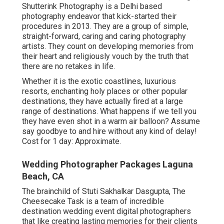
Shutterink Photography is a Delhi based
photography endeavor that kick-started their
procedures in 2013. They are a group of simple,
straight-forward, caring and caring photography
artists. They count on developing memories from
their heart and religiously vouch by the truth that
there are no retakes in life.
Whether it is the exotic coastlines, luxurious
resorts, enchanting holy places or other popular
destinations, they have actually fired at a large
range of destinations. What happens if we tell you
they have even shot in a warm air balloon? Assume
say goodbye to and hire without any kind of delay!
Cost for 1 day: Approximate.
Wedding Photographer Packages Laguna
Beach, CA
The brainchild of Stuti Sakhalkar Dasgupta, The
Cheesecake Task is a team of incredible
destination wedding event digital photographers
that like creating lasting memories for their clients