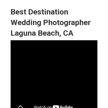
Best Destination
Wedding Photographer
Laguna Beach, CA