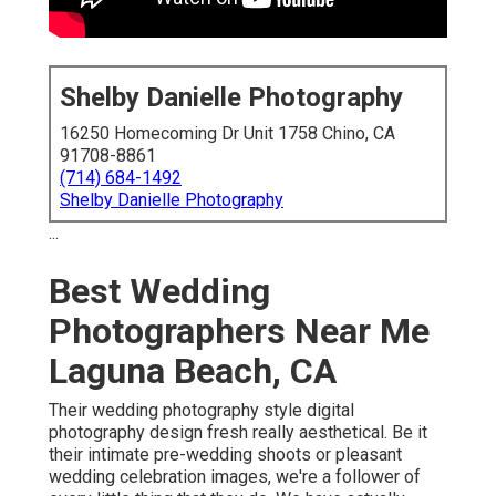
Shelby Danielle Photography
16250 Homecoming Dr Unit 1758 Chino, CA
91708-8861
(714) 684-1492
Shelby Danielle Photography
...
Best Wedding
Photographers Near Me
Laguna Beach, CA
Their wedding photography style digital
photography design fresh really aesthetical. Be it
their intimate pre-wedding shoots or pleasant
wedding celebration images, we're a follower of