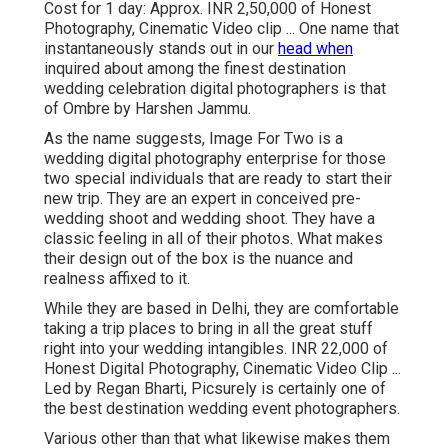
Cost for 1 day: Approx. INR 2,50,000 of Honest
Photography, Cinematic Video clip ... One name that
instantaneously stands out in our
head when
inquired about among the finest destination
wedding celebration digital photographers is that
of Ombre by Harshen Jammu.
As the name suggests, Image For Two is a
wedding digital photography enterprise for those
two special individuals that are ready to start their
new trip. They are an expert in conceived pre-
wedding shoot and wedding shoot. They have a
classic feeling in all of their photos. What makes
their design out of the box is the nuance and
realness affixed to it.
While they are based in Delhi, they are comfortable
taking a trip places to bring in all the great stuff
right into your wedding intangibles. INR 22,000 of
Honest Digital Photography, Cinematic Video Clip ...
Led by Regan Bharti, Picsurely is certainly one of
the best destination wedding event photographers.
Various other than that what likewise makes them