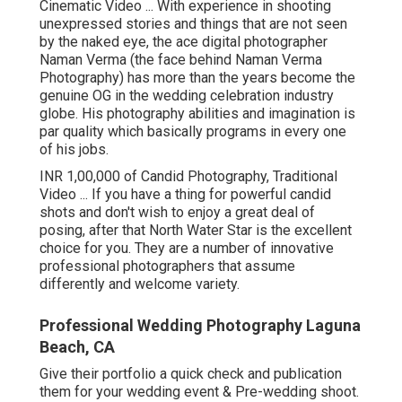
Cinematic Video ... With experience in shooting
unexpressed stories and things that are not seen
by the naked eye, the ace digital photographer
Naman Verma (the face behind Naman Verma
Photography) has more than the years become the
genuine OG in the wedding celebration industry
globe. His photography abilities and imagination is
par quality which basically programs in every one
of his jobs.
INR 1,00,000 of Candid Photography, Traditional
Video ... If you have a thing for powerful candid
shots and don't wish to enjoy a great deal of
posing, after that North Water Star is the excellent
choice for you. They are a number of innovative
professional photographers that assume
differently and welcome variety.
Professional Wedding Photography Laguna
Beach, CA
Give their portfolio a quick check and publication
them for your wedding event & Pre-wedding shoot.