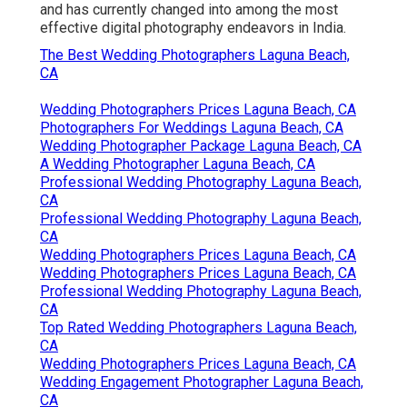
wedding present for the groom and bride initially
and has currently changed into among the most
effective digital photography endeavors in India.
The Best Wedding Photographers Laguna Beach,
CA
Wedding Photographers Prices Laguna Beach, CA
Photographers For Weddings Laguna Beach, CA
Wedding Photographer Package Laguna Beach, CA
A Wedding Photographer Laguna Beach, CA
Professional Wedding Photography Laguna Beach,
CA
Professional Wedding Photography Laguna Beach,
CA
Wedding Photographers Prices Laguna Beach, CA
Wedding Photographers Prices Laguna Beach, CA
Professional Wedding Photography Laguna Beach,
CA
Top Rated Wedding Photographers Laguna Beach,
CA
Wedding Photographers Prices Laguna Beach, CA
Wedding Engagement Photographer Laguna Beach,