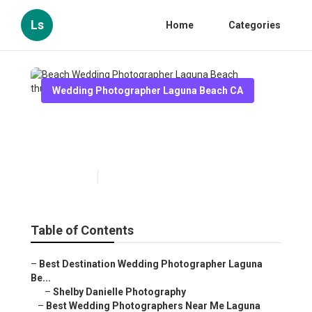
Ls
Home
Categories
Wedding Photographer Laguna Beach CA
Beach Wedding Photographer
Laguna Beach
Published en
10 min read
Table of Contents
–
Best Destination Wedding Photographer Laguna
Be...
–
Shelby Danielle Photography
–
Best Wedding Photographers Near Me Laguna