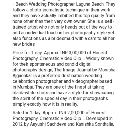
- Beach Wedding Photographer Laguna Beach. They
follow a photo-journalistic technique in their work
and they have actually imbibed this top quality from
none other than their very own owner. She is a self-
trained artist who not only heads out of the way to
add an individual touch in her photography style yet
also functions as a bridesmaid with a cam to all her
new brides
Price for 1 day: Approx. INR 3,00,000 of Honest
Photography, Cinematic Video Clip ... Widely known
for their spontaneous and candid digital
photography design, The Image Journal by Monisha
Ajgaonkar is a preferred destination wedding
celebration photographer and videographer based
in Mumbai. They are one of the finest at taking
black-white shots and have a style for showcasing
the spirit of the special day in their photographs
simply exactly how it is in reality.
Rate for 1 day: Approx. INR 2,00,000 of Honest
Photography, Cinematic Video Clip ... Developed in
2012 by Aayushi Sachdeva and Kanishka Sonthalia,