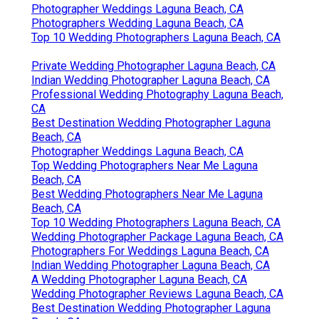
CA
Photographer Weddings Laguna Beach, CA
Photographers Wedding Laguna Beach, CA
Top 10 Wedding Photographers Laguna Beach, CA
Private Wedding Photographer Laguna Beach, CA
Indian Wedding Photographer Laguna Beach, CA
Professional Wedding Photography Laguna Beach,
CA
Best Destination Wedding Photographer Laguna
Beach, CA
Photographer Weddings Laguna Beach, CA
Top Wedding Photographers Near Me Laguna
Beach, CA
Best Wedding Photographers Near Me Laguna
Beach, CA
Top 10 Wedding Photographers Laguna Beach, CA
Wedding Photographer Package Laguna Beach, CA
Photographers For Weddings Laguna Beach, CA
Indian Wedding Photographer Laguna Beach, CA
A Wedding Photographer Laguna Beach, CA
Wedding Photographer Reviews Laguna Beach, CA