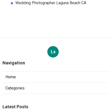
Wedding Photographer Laguna Beach CA
Ls
Navigation
Home
Categories