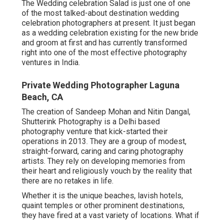
The Wedding celebration Salad is just one of one
of the most talked-about destination wedding
celebration photographers at present. It just began
as a wedding celebration existing for the new bride
and groom at first and has currently transformed
right into one of the most effective photography
ventures in India.
Private Wedding Photographer Laguna
Beach, CA
The creation of Sandeep Mohan and Nitin Dangal,
Shutterink Photography is a Delhi based
photography venture that kick-started their
operations in 2013. They are a group of modest,
straight-forward, caring and caring photography
artists. They rely on developing memories from
their heart and religiously vouch by the reality that
there are no retakes in life.
Whether it is the unique beaches, lavish hotels,
quaint temples or other prominent destinations,
they have fired at a vast variety of locations. What if