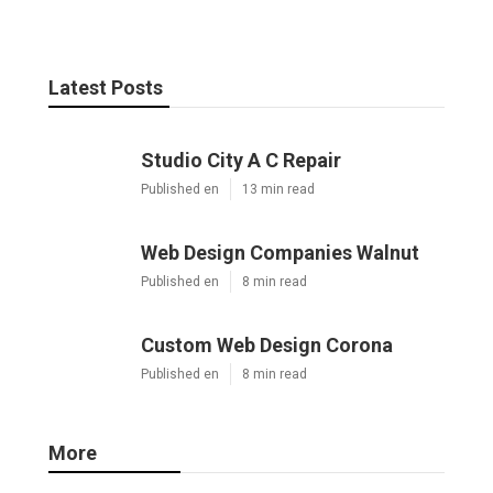
Latest Posts
Studio City A C Repair
Published en
13 min read
Web Design Companies Walnut
Published en
8 min read
Custom Web Design Corona
Published en
8 min read
More