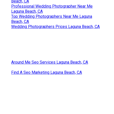
Best Destination Wedding Photographer Laguna
Beach, CA
Professional Wedding Photographer Near Me
Laguna Beach, CA
Top Wedding Photographers Near Me Laguna
Beach, CA
Wedding Photographers Prices Laguna Beach, CA
Around Me Seo Services Laguna Beach, CA
Find A Seo Marketing Laguna Beach, CA