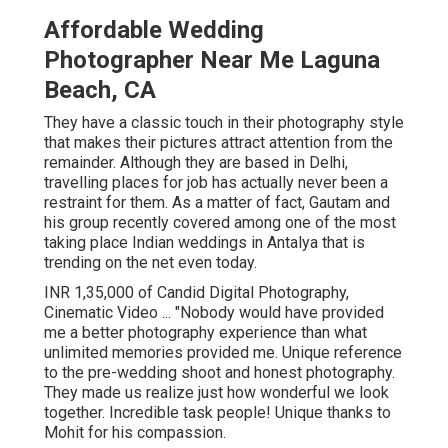
Affordable Wedding
Photographer Near Me Laguna
Beach, CA
They have a classic touch in their photography style
that makes their pictures attract attention from the
remainder. Although they are based in Delhi,
travelling places for job has actually never been a
restraint for them. As a matter of fact, Gautam and
his group recently covered among one of the most
taking place Indian weddings in Antalya that is
trending on the net even today.
INR 1,35,000 of Candid Digital Photography,
Cinematic Video ... "Nobody would have provided
me a better photography experience than what
unlimited memories provided me. Unique reference
to the pre-wedding shoot and honest photography.
They made us realize just how wonderful we look
together. Incredible task people! Unique thanks to
Mohit for his compassion.