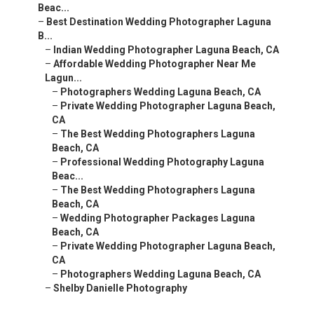
Beac...
–
Best Destination Wedding Photographer Laguna
B...
–
Indian Wedding Photographer Laguna Beach, CA
–
Affordable Wedding Photographer Near Me
Lagun...
–
Photographers Wedding Laguna Beach, CA
–
Private Wedding Photographer Laguna Beach,
CA
–
The Best Wedding Photographers Laguna
Beach, CA
–
Professional Wedding Photography Laguna
Beac...
–
The Best Wedding Photographers Laguna
Beach, CA
–
Wedding Photographer Packages Laguna
Beach, CA
–
Private Wedding Photographer Laguna Beach,
CA
–
Photographers Wedding Laguna Beach, CA
–
Shelby Danielle Photography