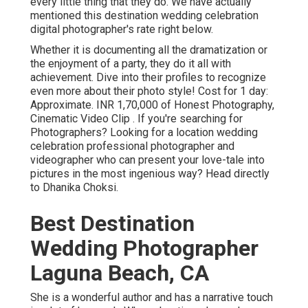
every little thing that they do. We have actually
mentioned this destination wedding celebration
digital photographer's rate right below.
Whether it is documenting all the dramatization or
the enjoyment of a party, they do it all with
achievement. Dive into their profiles to recognize
even more about their photo style! Cost for 1 day:
Approximate. INR 1,70,000 of Honest Photography,
Cinematic Video Clip . If you're searching for
Photographers? Looking for a location wedding
celebration professional photographer and
videographer who can present your love-tale into
pictures in the most ingenious way? Head directly
to Dhanika Choksi.
Best Destination
Wedding Photographer
Laguna Beach, CA
She is a wonderful author and has a narrative touch