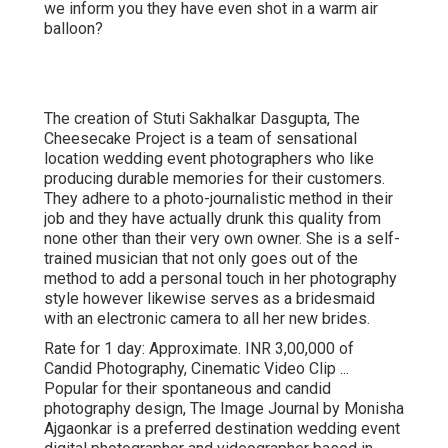
we inform you they have even shot in a warm air
balloon?
The creation of Stuti Sakhalkar Dasgupta, The
Cheesecake Project is a team of sensational
location wedding event photographers who like
producing durable memories for their customers.
They adhere to a photo-journalistic method in their
job and they have actually drunk this quality from
none other than their very own owner. She is a self-
trained musician that not only goes out of the
method to add a personal touch in her photography
style however likewise serves as a bridesmaid
with an electronic camera to all her new brides.
Rate for 1 day: Approximate. INR 3,00,000 of
Candid Photography, Cinematic Video Clip ...
Popular for their spontaneous and candid
photography design, The Image Journal by Monisha