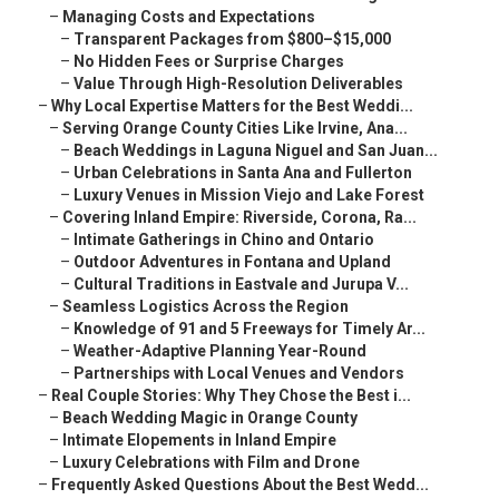
–
Managing Costs and Expectations
–
Transparent Packages from $800–$15,000
–
No Hidden Fees or Surprise Charges
–
Value Through High-Resolution Deliverables
–
Why Local Expertise Matters for the Best Weddi...
–
Serving Orange County Cities Like Irvine, Ana...
–
Beach Weddings in Laguna Niguel and San Juan...
–
Urban Celebrations in Santa Ana and Fullerton
–
Luxury Venues in Mission Viejo and Lake Forest
–
Covering Inland Empire: Riverside, Corona, Ra...
–
Intimate Gatherings in Chino and Ontario
–
Outdoor Adventures in Fontana and Upland
–
Cultural Traditions in Eastvale and Jurupa V...
–
Seamless Logistics Across the Region
–
Knowledge of 91 and 5 Freeways for Timely Ar...
–
Weather-Adaptive Planning Year-Round
–
Partnerships with Local Venues and Vendors
–
Real Couple Stories: Why They Chose the Best i...
–
Beach Wedding Magic in Orange County
–
Intimate Elopements in Inland Empire
–
Luxury Celebrations with Film and Drone
–
Frequently Asked Questions About the Best Wedd...