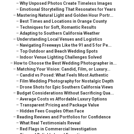
–
Why Unposed Photos Create Timeless Images
–
Emotional Storytelling That Resonates for Years
–
Mastering Natural Light and Golden Hour Portr...
–
Best Times and Locations in Orange County
–
Techniques for Soft, Romantic Results
–
Adapting to Southern California Weather
–
Understanding Local Venues and Logistics
–
Navigating Freeways Like the 91 and 5 for Pe...
–
Top Outdoor and Beach Wedding Spots
–
Indoor Venue Lighting Challenges Solved
–
How to Choose the Best Wedding Photographer in...
–
Matching Your Vision: Candid, Film, or Luxury...
–
Candid vs Posed: What Feels Most Authentic
–
Film Wedding Photography for Nostalgic Depth
–
Drone Shots for Epic Southern California Views
–
Budget Considerations Without Sacrificing Qua...
–
Average Costs vs Affordable Luxury Options
–
Transparent Pricing and Package Value
–
Hidden Fees Couples Often Face
–
Reading Reviews and Portfolios for Confidence
–
What Real Testimonials Reveal
–
Red Flags in Commercial Investigation