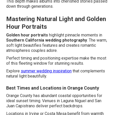
This depth makes albums into cherished stories passed
down through generations.
Mastering Natural Light and Golden
Hour Portraits
Golden hour portraits
highlight pinnacle moments in
Southern California wedding photography
. The warm,
soft light beautifies features and creates romantic
atmospheres couples adore.
Perfect timing and positioning expertise make the most
of this fleeting window for stunning results.
Explore
summer wedding inspiration
that complements
natural light beautifully.
Best Times and Locations in Orange County
Orange County has abundant coastal opportunities for
ideal sunset timing. Venues in Laguna Niguel and San
Juan Capistrano deliver perfect backdrops.
Locations in Irvine or Costa Mesa benefit from warmth