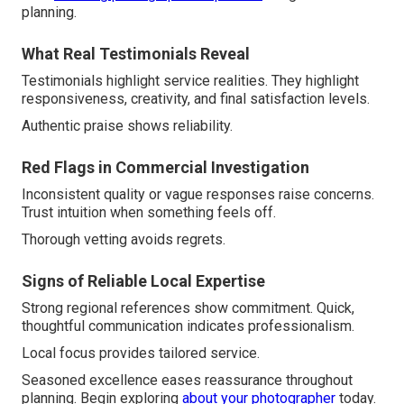
planning.
What Real Testimonials Reveal
Testimonials highlight service realities. They highlight
responsiveness, creativity, and final satisfaction levels.
Authentic praise shows reliability.
Red Flags in Commercial Investigation
Inconsistent quality or vague responses raise concerns.
Trust intuition when something feels off.
Thorough vetting avoids regrets.
Signs of Reliable Local Expertise
Strong regional references show commitment. Quick,
thoughtful communication indicates professionalism.
Local focus provides tailored service.
Seasoned excellence eases reassurance throughout
planning. Begin exploring
about your photographer
today.