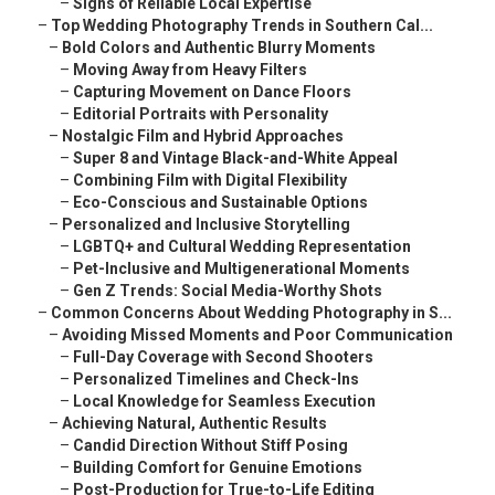
–
Signs of Reliable Local Expertise
–
Top Wedding Photography Trends in Southern Cal...
–
Bold Colors and Authentic Blurry Moments
–
Moving Away from Heavy Filters
–
Capturing Movement on Dance Floors
–
Editorial Portraits with Personality
–
Nostalgic Film and Hybrid Approaches
–
Super 8 and Vintage Black-and-White Appeal
–
Combining Film with Digital Flexibility
–
Eco-Conscious and Sustainable Options
–
Personalized and Inclusive Storytelling
–
LGBTQ+ and Cultural Wedding Representation
–
Pet-Inclusive and Multigenerational Moments
–
Gen Z Trends: Social Media-Worthy Shots
–
Common Concerns About Wedding Photography in S...
–
Avoiding Missed Moments and Poor Communication
–
Full-Day Coverage with Second Shooters
–
Personalized Timelines and Check-Ins
–
Local Knowledge for Seamless Execution
–
Achieving Natural, Authentic Results
–
Candid Direction Without Stiff Posing
–
Building Comfort for Genuine Emotions
–
Post-Production for True-to-Life Editing