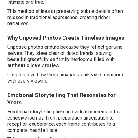
intimate and true.
This method shines at preserving subtle details often
missed in traditional approaches, creating richer
narratives.
Why Unposed Photos Create Timeless Images
Unposed photos endure because they reflect genuine
selves. They steer clear of dated trends, staying
beautiful gracefully as family heirlooms filled with
authentic love stories
.
Couples love how these images spark vivid memories
with every viewing.
Emotional Storytelling That Resonates for
Years
Emotional storytelling links individual moments into a
cohesive journey. From preparation anticipation to
reception exuberance, each frame contributes to a
complete, heartfelt tale.