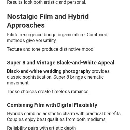
Results look both artistic and personal.
Nostalgic Film and Hybrid
Approaches
Film's resurgence brings organic allure. Combined
methods give versatility.
Texture and tone produce distinctive mood.
Super 8 and Vintage Black-and-White Appeal
Black-and-white wedding photography
provides
classic sophistication. Super 8 brings cinematic
movement.
These choices create timeless romance.
Combining Film with Digital Flexibility
Hybrids combine aesthetic charm with practical benefits.
Couples enjoy best qualities from both mediums.
Reliability pairs with artistic depth.