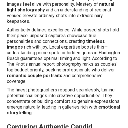
images feel alive with personality. Mastery of
natural
light photography
and an understanding of regional
venues elevate ordinary shots into extraordinary
keepsakes.
Authenticity defines excellence. While posed shots hold
their place, unposed captures showcase true
personalities and connections, creating
timeless
images
rich with joy. Local expertise boosts this—
understanding prime spots or hidden gems in Huntington
Beach guarantees optimal timing and light. According to
The Knot's annual report, photography ranks as couples'
top budget priority, seeking professionals who deliver
romantic couple portraits
and comprehensive
coverage.
The finest photographers respond seamlessly, turning
potential challenges into creative opportunities. They
concentrate on building comfort so genuine expressions
emerge naturally, leading in galleries rich with
emotional
storytelling
.
Capturing Authentic Candid