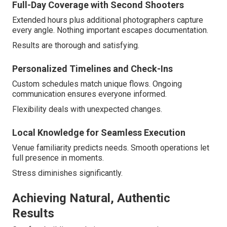
Full-Day Coverage with Second Shooters
Extended hours plus additional photographers capture
every angle. Nothing important escapes documentation.
Results are thorough and satisfying.
Personalized Timelines and Check-Ins
Custom schedules match unique flows. Ongoing
communication ensures everyone informed.
Flexibility deals with unexpected changes.
Local Knowledge for Seamless Execution
Venue familiarity predicts needs. Smooth operations let
full presence in moments.
Stress diminishes significantly.
Achieving Natural, Authentic
Results