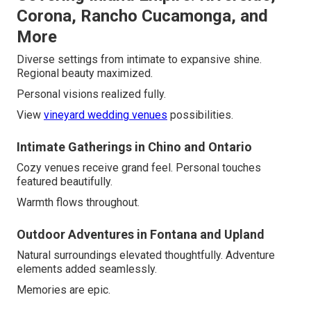
Corona, Rancho Cucamonga, and
More
Diverse settings from intimate to expansive shine.
Regional beauty maximized.
Personal visions realized fully.
View
vineyard wedding venues
possibilities.
Intimate Gatherings in Chino and Ontario
Cozy venues receive grand feel. Personal touches
featured beautifully.
Warmth flows throughout.
Outdoor Adventures in Fontana and Upland
Natural surroundings elevated thoughtfully. Adventure
elements added seamlessly.
Memories are epic.