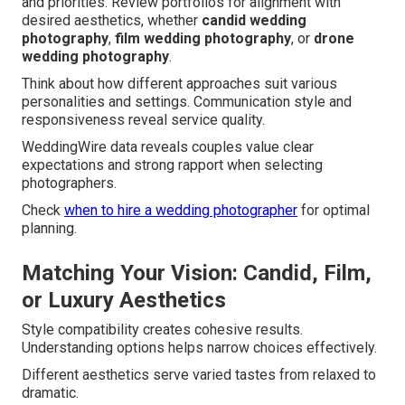
and priorities. Review portfolios for alignment with
desired aesthetics, whether
candid wedding
photography
,
film wedding photography
, or
drone
wedding photography
.
Think about how different approaches suit various
personalities and settings. Communication style and
responsiveness reveal service quality.
WeddingWire data reveals couples value clear
expectations and strong rapport when selecting
photographers.
Check
when to hire a wedding photographer
for optimal
planning.
Matching Your Vision: Candid, Film,
or Luxury Aesthetics
Style compatibility creates cohesive results.
Understanding options helps narrow choices effectively.
Different aesthetics serve varied tastes from relaxed to
dramatic.