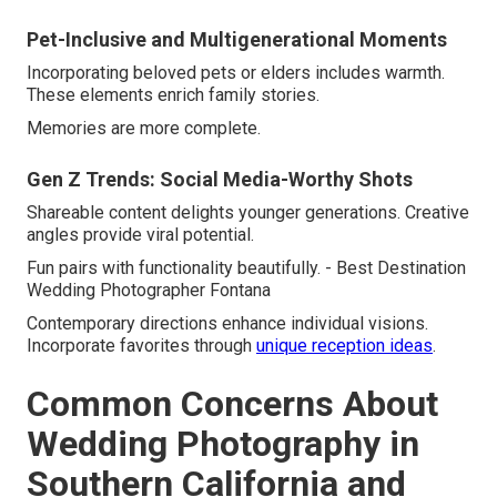
Pet-Inclusive and Multigenerational Moments
Incorporating beloved pets or elders includes warmth.
These elements enrich family stories.
Memories are more complete.
Gen Z Trends: Social Media-Worthy Shots
Shareable content delights younger generations. Creative
angles provide viral potential.
Fun pairs with functionality beautifully. - Best Destination
Wedding Photographer Fontana
Contemporary directions enhance individual visions.
Incorporate favorites through
unique reception ideas
.
Common Concerns About
Wedding Photography in
Southern California and