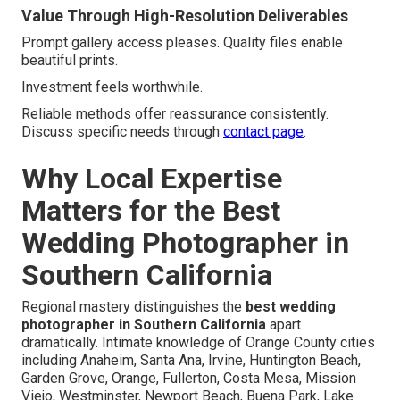
Value Through High-Resolution Deliverables
Prompt gallery access pleases. Quality files enable
beautiful prints.
Investment feels worthwhile.
Reliable methods offer reassurance consistently.
Discuss specific needs through
contact page
.
Why Local Expertise
Matters for the Best
Wedding Photographer in
Southern California
Regional mastery distinguishes the
best wedding
photographer in Southern California
apart
dramatically. Intimate knowledge of Orange County cities
including Anaheim, Santa Ana, Irvine, Huntington Beach,
Garden Grove, Orange, Fullerton, Costa Mesa, Mission
Viejo, Westminster, Newport Beach, Buena Park, Lake