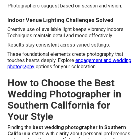
Photographers suggest based on season and vision.
Indoor Venue Lighting Challenges Solved
Creative use of available light keeps vibrancy indoors.
Techniques maintain detail and mood effectively.
Results stay consistent across varied settings.
These foundational elements create photography that
touches hearts deeply. Explore
engagement and wedding
photography
options for your celebration.
How to Choose the Best
Wedding Photographer in
Southern California for
Your Style
Finding the
best wedding photographer in Southern
California
starts with clarity about personal preferences