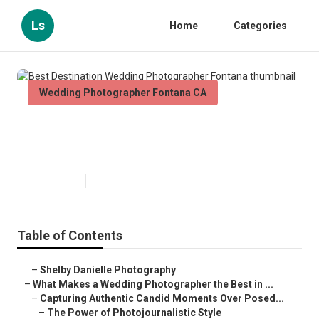
Ls
Home
Categories
Wedding Photographer Fontana CA
Best Destination Wedding
Photographer Fontana
Published en
11 min read
Table of Contents
–
Shelby Danielle Photography
–
What Makes a Wedding Photographer the Best in ...
–
Capturing Authentic Candid Moments Over Posed...
–
The Power of Photojournalistic Style