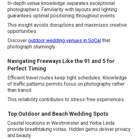
In-depth venue knowledge separates exceptional
photographers. Familiarity with layouts and lighting
guarantees optimal positioning throughout events.
This insight avoids disruptions and maximizes creative
opportunities.
Discover
outdoor wedding venues in SoCal
that
photograph stunningly.
Navigating Freeways Like the 91 and 5 for
Perfect Timing
Efficient travel routes keep tight schedules. Knowledge
of traffic patterns permits focus on photography rather
than transit.
This reliability contributes to stress-free experiences.
Top Outdoor and Beach Wedding Spots
Coastal locations in Westminster and Yorba Linda
provide breathtaking vistas. Hidden gems deliver privacy
and beauty.