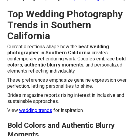
Top Wedding Photography
Trends in Southern
California
Current directions shape how the
best wedding
photographer in Southern California
creates
contemporary yet enduring work. Couples embrace
bold
colors
,
authentic blurry moments
, and personalized
elements reflecting individuality.
These preferences emphasize genuine expression over
perfection, letting personalities to shine.
Brides magazine reports rising interest in inclusive and
sustainable approaches.
View
wedding trends
for inspiration.
Bold Colors and Authentic Blurry
Moments