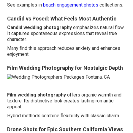
See examples in
beach engagement photos
collections.
Candid vs Posed: What Feels Most Authentic
Candid wedding photography
emphasizes natural flow.
It captures spontaneous expressions that reveal true
character.
Many find this approach reduces anxiety and enhances
enjoyment.
Film Wedding Photography for Nostalgic Depth
Film wedding photography
offers organic warmth and
texture. Its distinctive look creates lasting romantic
appeal.
Hybrid methods combine flexibility with classic charm.
Drone Shots for Epic Southern California Views