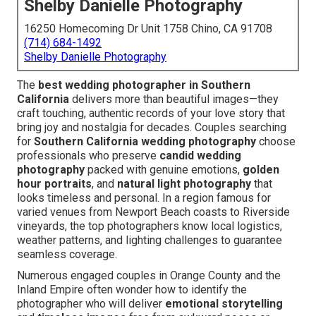
Shelby Danielle Photography
16250 Homecoming Dr Unit 1758 Chino, CA 91708
(714) 684-1492
Shelby Danielle Photography
The
best wedding photographer in Southern
California
delivers more than beautiful images—they
craft touching, authentic records of your love story that
bring joy and nostalgia for decades. Couples searching
for
Southern California wedding photography
choose
professionals who preserve
candid wedding
photography
packed with genuine emotions,
golden
hour portraits
, and
natural light photography
that
looks timeless and personal. In a region famous for
varied venues from Newport Beach coasts to Riverside
vineyards, the top photographers know local logistics,
weather patterns, and lighting challenges to guarantee
seamless coverage.
Numerous engaged couples in Orange County and the
Inland Empire often wonder how to identify the
photographer who will deliver
emotional storytelling